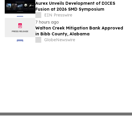
Aurex Unveils Development of DICES
Fusion at 2026 SMD Symposium
EIN Presswire
7 hours ago
Walton Creek Mitigation Bank Approved
in Bibb County, Alabama
GlobeNewswire