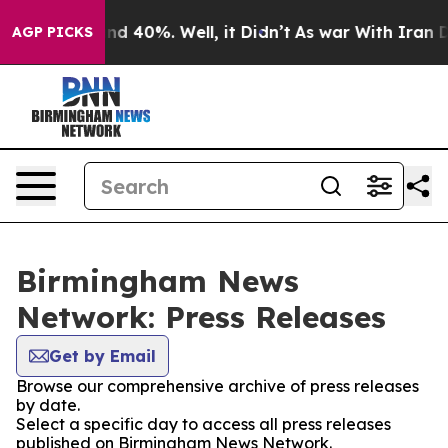
oor Around 40%. Well, it Didn’t
As war With Iran Dro
AGP PICKS
Birmingham News
Network: Press Releases
Get by Email
Browse our comprehensive archive of press releases
by date.
Select a specific day to access all press releases
published on Birmingham News Network.