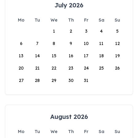
July 2026
Mo
Tu
We
Th
Fr
Sa
Su
1
2
3
4
5
6
7
8
9
10
11
12
13
14
15
16
17
18
19
20
21
22
23
24
25
26
27
28
29
30
31
August 2026
Mo
Tu
We
Th
Fr
Sa
Su