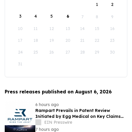
1
2
3
4
5
6
7
8
9
10
11
12
13
14
15
16
17
18
19
20
21
22
23
24
25
26
27
28
29
30
31
Press releases published on August 6, 2026
6 hours ago
Rampart Prevails in Patent Review
Initiated by Egg Medical on Key Claims
Related to Radiation Protection Products
EIN Presswire
7 hours ago