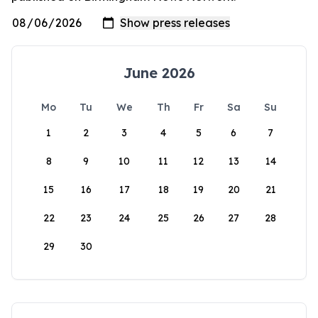
June 2026
Mo
Tu
We
Th
Fr
Sa
Su
1
2
3
4
5
6
7
8
9
10
11
12
13
14
15
16
17
18
19
20
21
22
23
24
25
26
27
28
29
30