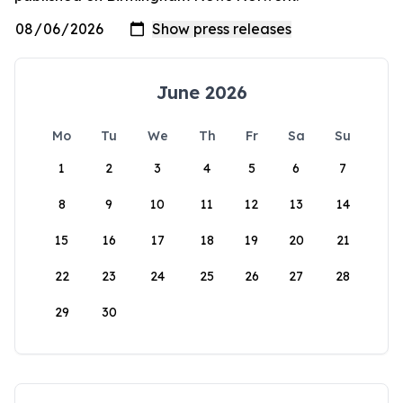
June 2026
Mo
Tu
We
Th
Fr
Sa
Su
1
2
3
4
5
6
7
8
9
10
11
12
13
14
15
16
17
18
19
20
21
22
23
24
25
26
27
28
29
30