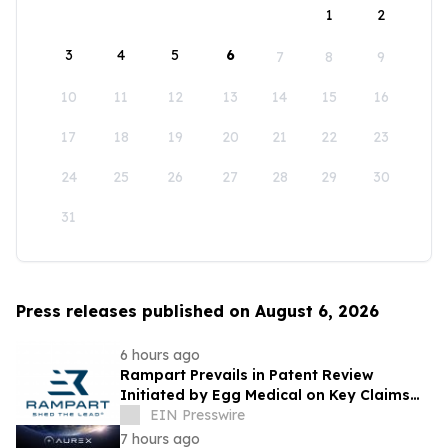
1
2
3
4
5
6
7
8
9
10
11
12
13
14
15
16
17
18
19
20
21
22
23
24
25
26
27
28
29
30
31
Press releases published on August 6, 2026
6 hours ago
Rampart Prevails in Patent Review
Initiated by Egg Medical on Key Claims
Related to Radiation Protection Products
EIN Presswire
7 hours ago