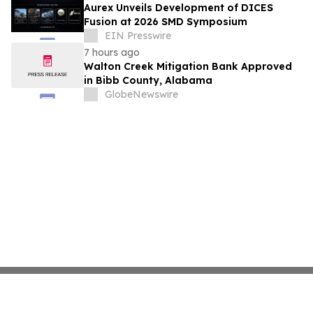
Aurex Unveils Development of DICES
Fusion at 2026 SMD Symposium
EIN Presswire
7 hours ago
Walton Creek Mitigation Bank Approved
in Bibb County, Alabama
GlobeNewswire