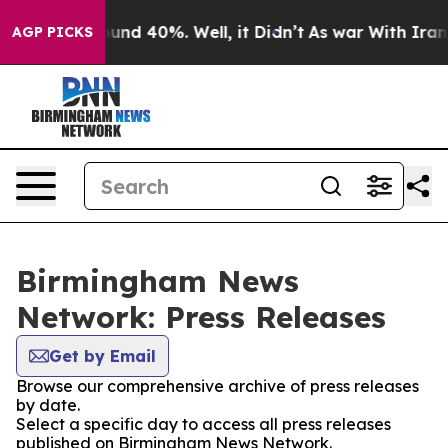
loor Around 40%. Well, it Didn’t
As war With Iran Dr
AGP PICKS
Birmingham News
Network: Press Releases
Get by Email
Browse our comprehensive archive of press releases
by date.
Select a specific day to access all press releases
published on Birmingham News Network.