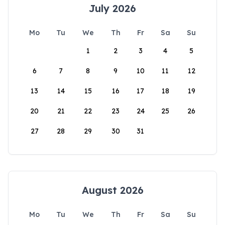
July 2026
Mo
Tu
We
Th
Fr
Sa
Su
1
2
3
4
5
6
7
8
9
10
11
12
13
14
15
16
17
18
19
20
21
22
23
24
25
26
27
28
29
30
31
August 2026
Mo
Tu
We
Th
Fr
Sa
Su