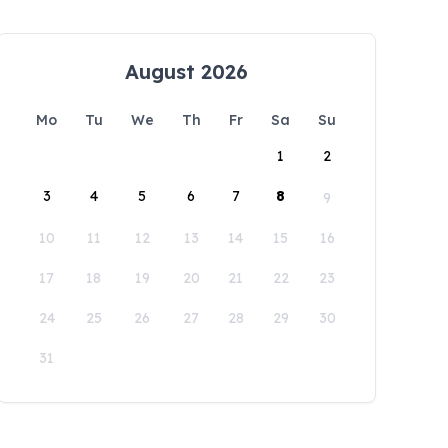
August 2026
Mo
Tu
We
Th
Fr
Sa
Su
1
2
3
4
5
6
7
8
9
10
11
12
13
14
15
16
17
18
19
20
21
22
23
24
25
26
27
28
29
30
31