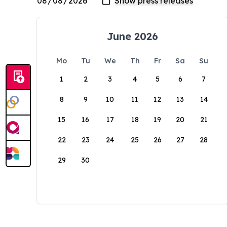
June 2026
Mo
Tu
We
Th
Fr
Sa
Su
1
2
3
4
5
6
7
8
9
10
11
12
13
14
15
16
17
18
19
20
21
22
23
24
25
26
27
28
29
30