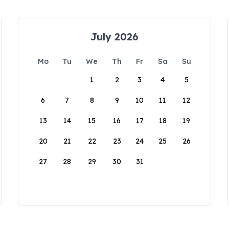
July 2026
Mo
Tu
We
Th
Fr
Sa
Su
1
2
3
4
5
6
7
8
9
10
11
12
13
14
15
16
17
18
19
20
21
22
23
24
25
26
27
28
29
30
31