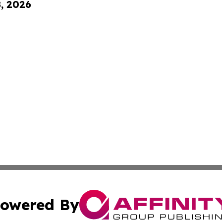
8, 2026
owered By