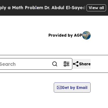
 a Math Problem
Dr. Abdul El-Sayed on Historic M
View all
Provided by AGP
Share
Get by Email