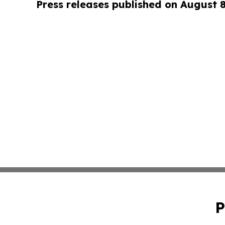
Press releases published on August 
P