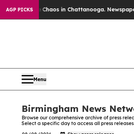
al Collapse
Chaos in Chattanooga. Newspaper Ow
AGP PICKS
Menu
Birmingham News Networ
Browse our comprehensive archive of press relea
Select a specific day to access all press relea