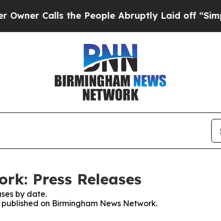
ner Calls the People Abruptly Laid off “Simply
k: Press Releases
ses by date.
ses published on Birmingham News Network.