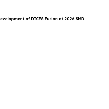
Development of DICES Fusion at 2026 SMD