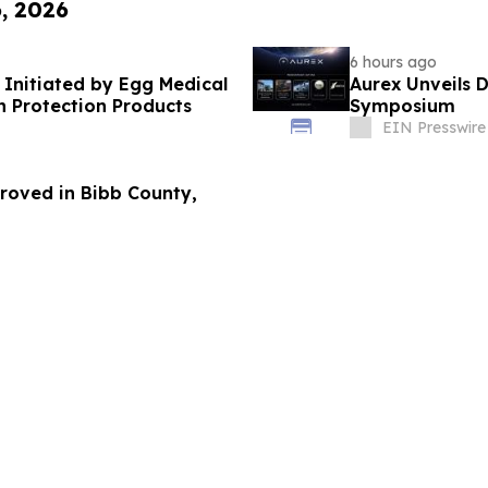
6, 2026
6 hours ago
 Initiated by Egg Medical
Aurex Unveils 
n Protection Products
Symposium
EIN Presswire
roved in Bibb County,