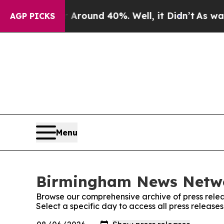
 a Floor Around 40%. Well, it Didn’t
As war Wit
AGP PICKS
Menu
Birmingham News Networ
Browse our comprehensive archive of press relea
Select a specific day to access all press relea