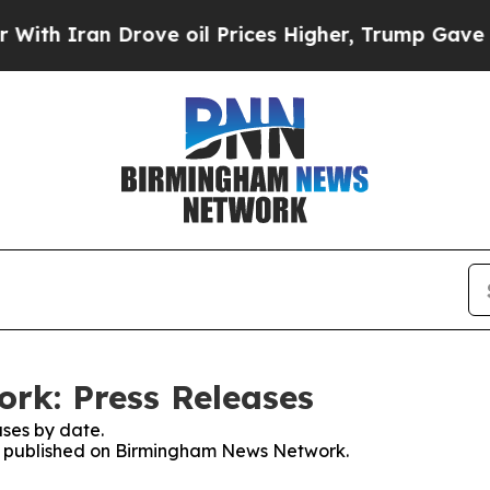
h Iran Drove oil Prices Higher, Trump Gave Poli
k: Press Releases
ses by date.
ses published on Birmingham News Network.