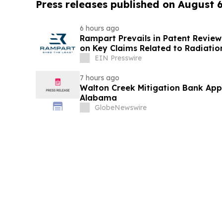
Press releases published on August 
6 hours ago
Rampart Prevails in Patent Review
on Key Claims Related to Radiatio
EIN Presswire
7 hours ago
Walton Creek Mitigation Bank App
Alabama
GlobeNewswire