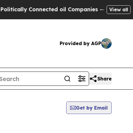
tically Connected oil Companies — not Taxpayers
View all
Provided by AGP
Share
Get by Email