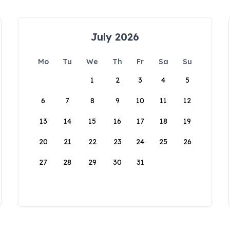
July 2026
Mo
Tu
We
Th
Fr
Sa
Su
1
2
3
4
5
6
7
8
9
10
11
12
13
14
15
16
17
18
19
20
21
22
23
24
25
26
27
28
29
30
31