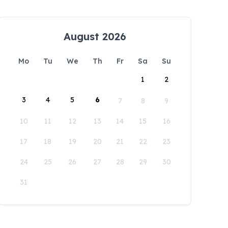
August 2026
Mo
Tu
We
Th
Fr
Sa
Su
1
2
3
4
5
6
7
8
9
10
11
12
13
14
15
16
17
18
19
20
21
22
23
24
25
26
27
28
29
30
31