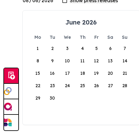
June 2026
Mo
Tu
We
Th
Fr
Sa
Su
1
2
3
4
5
6
7
8
9
10
11
12
13
14
15
16
17
18
19
20
21
22
23
24
25
26
27
28
29
30