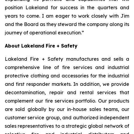
position Lakeland for success in the quarters and
years to come. I am eager to work closely with Jim
and the Board as they steward the company along its
journey of operational execution.”
About Lakeland Fire + Safety
Lakeland Fire + Safety manufactures and sells a
comprehensive line of fire services and industrial
protective clothing and accessories for the industrial
and first responder markets. In addition, we provide
decontamination, repair and rental services that
complement our fire services portfolio. Our products
are sold globally by our in-house sales teams, our
customer service group, and authorized independent
sales representatives to a strategic global network of