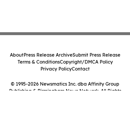
About
Press Release Archive
Submit Press Release
Terms & Conditions
Copyright/DMCA Policy
Privacy Policy
Contact
© 1995-2026 Newsmatics Inc. dba Affinity Group
Publishing & Birmingham News Network. All Rights
Reserved.
Cookie Settings / Your Privacy Choices