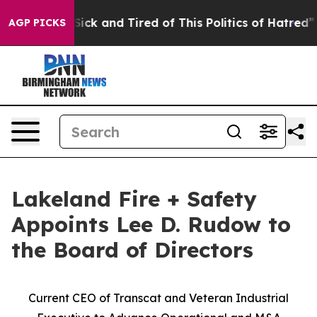
e Are Sick and Tired of This Politics of Hatred”
The S
AGP PICKS
Lakeland Fire + Safety
Appoints Lee D. Rudow to
the Board of Directors
Current CEO of Transcat and Veteran Industrial