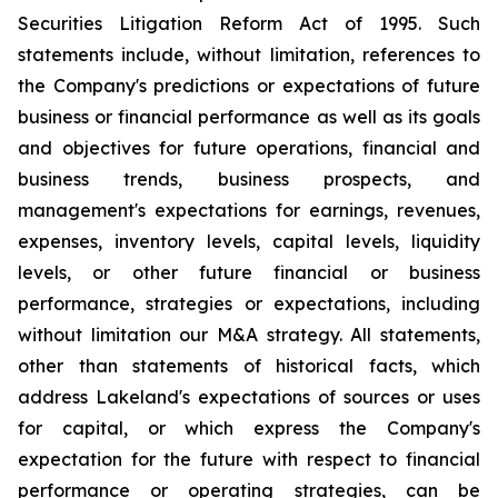
Securities Litigation Reform Act of 1995. Such
statements include, without limitation, references to
the Company's predictions or expectations of future
business or financial performance as well as its goals
and objectives for future operations, financial and
business trends, business prospects, and
management's expectations for earnings, revenues,
expenses, inventory levels, capital levels, liquidity
levels, or other future financial or business
performance, strategies or expectations, including
without limitation our M&A strategy. All statements,
other than statements of historical facts, which
address Lakeland's expectations of sources or uses
for capital, or which express the Company's
expectation for the future with respect to financial
performance or operating strategies, can be