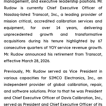
management, and executive leadership positions. Mr.
Rudow is currently Chief Executive Officer of
Nasdaq-listed Transcat, Inc., a leading provider of
mission critical, accredited calibration services and
equipment, for over 14 years, delivering
unprecedented growth and transformative
acquisitions during his tenure highlighted by 67
consecutive quarters of YOY service revenue growth.
Mr. Rudow announced his retirement from Transcat,
effective March 28, 2026.
Previously, Mr. Rudow served as Vice President in
various capacities for SIMCO Electronics, Inc., an
independent provider of global calibration, repair,
and software solutions. Prior to that he was President
and Chief Executive Officer of Davis Calibration, Inc.,
served as President and Chief Executive Officer of its