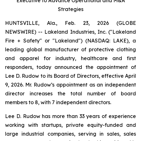
Executive to Advance Operational and M&A
Strategies
HUNTSVILLE, Ala., Feb. 23, 2026 (GLOBE
NEWSWIRE) -- Lakeland Industries, Inc. ("Lakeland
Fire + Safety" or "Lakeland") (NASDAQ: LAKE), a
leading global manufacturer of protective clothing
and apparel for industry, healthcare and first
responders, today announced the appointment of
Lee D. Rudow to its Board of Directors, effective April
9, 2026. Mr. Rudow’s appointment as an independent
director increases the total number of board
members to 8, with 7 independent directors.
Lee D. Rudow has more than 33 years of experience
working with startups, private equity-funded and
large industrial companies, serving in sales, sales