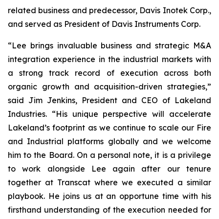
related business and predecessor, Davis Inotek Corp.,
and served as President of Davis Instruments Corp.
“Lee brings invaluable business and strategic M&A
integration experience in the industrial markets with
a strong track record of execution across both
organic growth and acquisition-driven strategies,”
said Jim Jenkins, President and CEO of Lakeland
Industries. “His unique perspective will accelerate
Lakeland’s footprint as we continue to scale our Fire
and Industrial platforms globally and we welcome
him to the Board. On a personal note, it is a privilege
to work alongside Lee again after our tenure
together at Transcat where we executed a similar
playbook. He joins us at an opportune time with his
firsthand understanding of the execution needed for