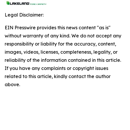
Legal Disclaimer:
EIN Presswire provides this news content "as is"
without warranty of any kind. We do not accept any
responsibility or liability for the accuracy, content,
images, videos, licenses, completeness, legality, or
reliability of the information contained in this article.
If you have any complaints or copyright issues
related to this article, kindly contact the author
above.