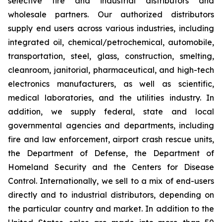
selective fire and industrial distributors and
wholesale partners. Our authorized distributors
supply end users across various industries, including
integrated oil, chemical/petrochemical, automobile,
transportation, steel, glass, construction, smelting,
cleanroom, janitorial, pharmaceutical, and high-tech
electronics manufacturers, as well as scientific,
medical laboratories, and the utilities industry. In
addition, we supply federal, state and local
governmental agencies and departments, including
fire and law enforcement, airport crash rescue units,
the Department of Defense, the Department of
Homeland Security and the Centers for Disease
Control. Internationally, we sell to a mix of end-users
directly and to industrial distributors, depending on
the particular country and market. In addition to the