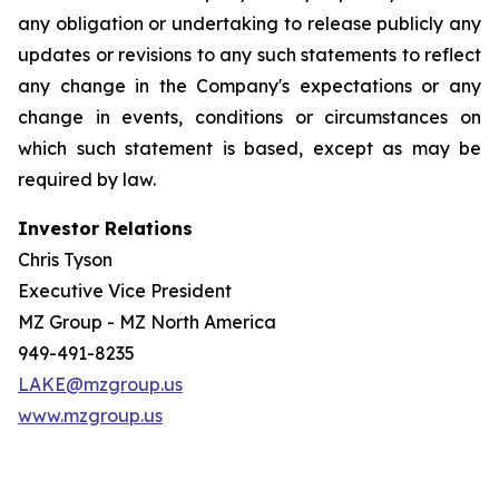
any obligation or undertaking to release publicly any
updates or revisions to any such statements to reflect
any change in the Company's expectations or any
change in events, conditions or circumstances on
which such statement is based, except as may be
required by law.
Investor Relations
Chris Tyson
Executive Vice President
MZ Group - MZ North America
949-491-8235
LAKE@mzgroup.us
www.mzgroup.us