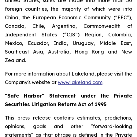
United States, sales are made into more than 50
foreign countries, the majority of which were into
China, the European Economic Community ("EEC"),
Canada, Chile, Argentina, Commonwealth of
Independent States (“CIS”) Region, Colombia,
Mexico, Ecuador, India, Uruguay, Middle East,
Southeast Asia, Australia, Hong Kong and New
Zealand.
For more information about Lakeland, please visit the
Company's website at
www.lakeland.com
.
"Safe Harbor" Statement under the Private
Securities Litigation Reform Act of 1995
This press release contains estimates, predictions,
opinions, goals and other "forward-looking
statements" as that phrase is defined in the Private