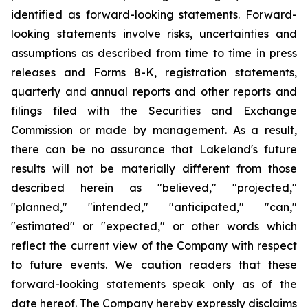
identified as forward-looking statements. Forward-
looking statements involve risks, uncertainties and
assumptions as described from time to time in press
releases and Forms 8-K, registration statements,
quarterly and annual reports and other reports and
filings filed with the Securities and Exchange
Commission or made by management. As a result,
there can be no assurance that Lakeland's future
results will not be materially different from those
described herein as "believed," "projected,"
"planned," "intended," "anticipated," "can,"
"estimated" or "expected," or other words which
reflect the current view of the Company with respect
to future events. We caution readers that these
forward-looking statements speak only as of the
date hereof. The Company hereby expressly disclaims