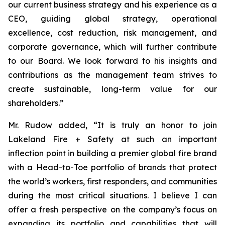
our current business strategy and his experience as a
CEO, guiding global strategy, operational
excellence, cost reduction, risk management, and
corporate governance, which will further contribute
to our Board. We look forward to his insights and
contributions as the management team strives to
create sustainable, long-term value for our
shareholders.”
Mr. Rudow added, “It is truly an honor to join
Lakeland Fire + Safety at such an important
inflection point in building a premier global fire brand
with a Head-to-Toe portfolio of brands that protect
the world’s workers, first responders, and communities
during the most critical situations. I believe I can
offer a fresh perspective on the company’s focus on
expanding its portfolio and capabilities that will