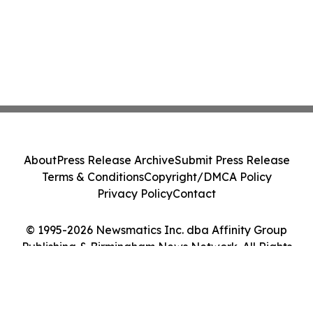
About
Press Release Archive
Submit Press Release
Terms & Conditions
Copyright/DMCA Policy
Privacy Policy
Contact
© 1995-2026 Newsmatics Inc. dba Affinity Group
Publishing & Birmingham News Network. All Rights
Reserved.
Cookie Settings / Your Privacy Choices