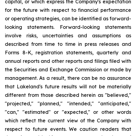
capital, or which express the Company's expectation
for the future with respect to financial performance
or operating strategies, can be identified as forward-
looking statements. Forward-looking statements
involve risks, uncertainties and assumptions as
described from time to time in press releases and
Forms 8-K, registration statements, quarterly and
annual reports and other reports and filings filed with
the Securities and Exchange Commission or made by
management. As a result, there can be no assurance
that Lakeland's future results will not be materially
different from those described herein as "believed,"
"projected," "planned," "intended," "anticipated,"
"can," "estimated" or "expected," or other words
which reflect the current view of the Company with
respect to future events. We caution readers that