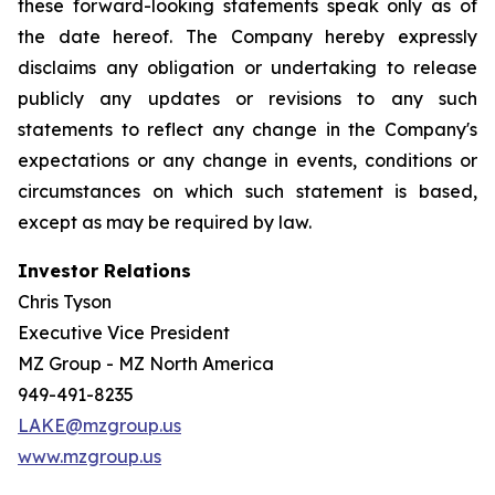
these forward-looking statements speak only as of
the date hereof. The Company hereby expressly
disclaims any obligation or undertaking to release
publicly any updates or revisions to any such
statements to reflect any change in the Company's
expectations or any change in events, conditions or
circumstances on which such statement is based,
except as may be required by law.
Investor Relations
Chris Tyson
Executive Vice President
MZ Group - MZ North America
949-491-8235
LAKE@mzgroup.us
www.mzgroup.us