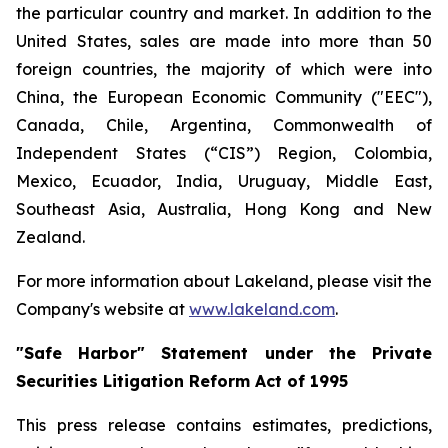
the particular country and market. In addition to the
United States, sales are made into more than 50
foreign countries, the majority of which were into
China, the European Economic Community ("EEC"),
Canada, Chile, Argentina, Commonwealth of
Independent States (“CIS”) Region, Colombia,
Mexico, Ecuador, India, Uruguay, Middle East,
Southeast Asia, Australia, Hong Kong and New
Zealand.
For more information about Lakeland, please visit the
Company's website at
www.lakeland.com
.
"Safe Harbor" Statement under the Private
Securities Litigation Reform Act of 1995
This press release contains estimates, predictions,