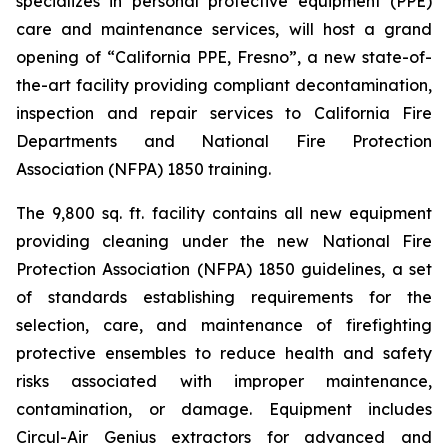
specializes in personal protective equipment (PPE)
care and maintenance services, will host a grand
opening of “California PPE, Fresno”, a new state-of-
the-art facility providing compliant decontamination,
inspection and repair services to California Fire
Departments and National Fire Protection
Association (NFPA) 1850 training.
The 9,800 sq. ft. facility contains all new equipment
providing cleaning under the new National Fire
Protection Association (NFPA) 1850 guidelines, a set
of standards establishing requirements for the
selection, care, and maintenance of firefighting
protective ensembles to reduce health and safety
risks associated with improper maintenance,
contamination, or damage. Equipment includes
Circul-Air Genius extractors for advanced and