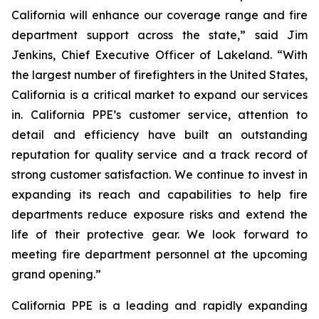
California will enhance our coverage range and fire
department support across the state,” said Jim
Jenkins, Chief Executive Officer of Lakeland. “With
the largest number of firefighters in the United States,
California is a critical market to expand our services
in. California PPE’s customer service, attention to
detail and efficiency have built an outstanding
reputation for quality service and a track record of
strong customer satisfaction. We continue to invest in
expanding its reach and capabilities to help fire
departments reduce exposure risks and extend the
life of their protective gear. We look forward to
meeting fire department personnel at the upcoming
grand opening.”
California PPE is a leading and rapidly expanding