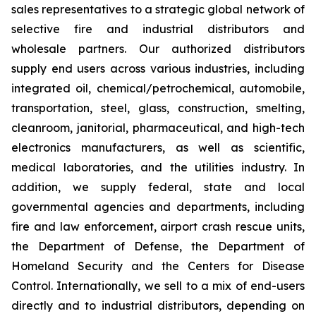
sales representatives to a strategic global network of
selective fire and industrial distributors and
wholesale partners. Our authorized distributors
supply end users across various industries, including
integrated oil, chemical/petrochemical, automobile,
transportation, steel, glass, construction, smelting,
cleanroom, janitorial, pharmaceutical, and high-tech
electronics manufacturers, as well as scientific,
medical laboratories, and the utilities industry. In
addition, we supply federal, state and local
governmental agencies and departments, including
fire and law enforcement, airport crash rescue units,
the Department of Defense, the Department of
Homeland Security and the Centers for Disease
Control. Internationally, we sell to a mix of end-users
directly and to industrial distributors, depending on