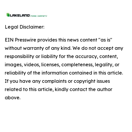
Legal Disclaimer:
EIN Presswire provides this news content "as is"
without warranty of any kind. We do not accept any
responsibility or liability for the accuracy, content,
images, videos, licenses, completeness, legality, or
reliability of the information contained in this article.
If you have any complaints or copyright issues
related to this article, kindly contact the author
above.