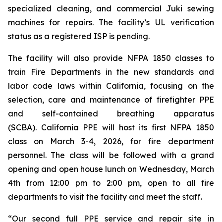
specialized cleaning, and commercial Juki sewing
machines for repairs. The facility’s UL verification
status as a registered ISP is pending.
The facility will also provide NFPA 1850 classes to
train Fire Departments in the new standards and
labor code laws within California, focusing on the
selection, care and maintenance of firefighter PPE
and self-contained breathing apparatus
(SCBA). California PPE will host its first NFPA 1850
class on March 3-4, 2026, for fire department
personnel. The class will be followed with a grand
opening and open house lunch on Wednesday, March
4th from 12:00 pm to 2:00 pm, open to all fire
departments to visit the facility and meet the staff.
“Our second full PPE service and repair site in