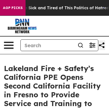
ple Are Sick and Tired of This Politics of Hatred”
The 
AGP PICKS
Lakeland Fire + Safety’s
California PPE Opens
Second California Facility
in Fresno to Provide
Service and Training to