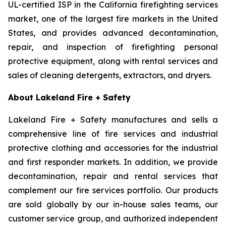
UL-certified ISP in the California firefighting services
market, one of the largest fire markets in the United
States, and provides advanced decontamination,
repair, and inspection of firefighting personal
protective equipment, along with rental services and
sales of cleaning detergents, extractors, and dryers.
About Lakeland Fire + Safety
Lakeland Fire + Safety manufactures and sells a
comprehensive line of fire services and industrial
protective clothing and accessories for the industrial
and first responder markets. In addition, we provide
decontamination, repair and rental services that
complement our fire services portfolio. Our products
are sold globally by our in-house sales teams, our
customer service group, and authorized independent