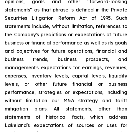
opinions, goals and other "forward-looking
statements" as that phrase is defined in the Private
Securities Litigation Reform Act of 1995. Such
statements include, without limitation, references to
the Company's predictions or expectations of future
business or financial performance as well as its goals
and objectives for future operations, financial and
business trends, business prospects, and
management's expectations for earnings, revenues,
expenses, inventory levels, capital levels, liquidity
levels, or other future financial or business
performance, strategies or expectations, including
without limitation our M&A strategy and tariff
mitigation plans. All statements, other than
statements of historical facts, which address
Lakeland's expectations of sources or uses for