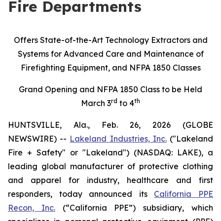
Fire Departments
Offers State-of-the-Art Technology Extractors and
Systems for Advanced Care and Maintenance of
Firefighting Equipment, and NFPA 1850 Classes
Grand Opening and NFPA 1850 Class to be Held
rd
th
March 3
to 4
HUNTSVILLE, Ala., Feb. 26, 2026 (GLOBE
NEWSWIRE) --
Lakeland Industries, Inc.
("Lakeland
Fire + Safety" or "Lakeland") (NASDAQ: LAKE), a
leading global manufacturer of protective clothing
and apparel for industry, healthcare and first
responders, today announced its
California PPE
Recon, Inc.
(“California PPE”) subsidiary, which