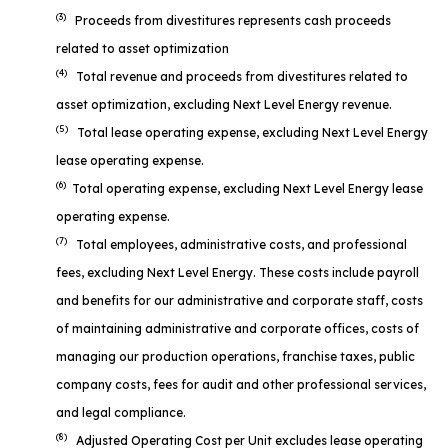
(3)
Proceeds from divestitures represents cash proceeds
related to asset optimization
(4)
Total revenue and proceeds from divestitures related to
asset optimization, excluding Next Level Energy revenue.
(5)
Total lease operating expense, excluding Next Level Energy
lease operating expense.
(6)
Total operating expense, excluding Next Level Energy lease
operating expense.
(7)
Total employees, administrative costs, and professional
fees, excluding Next Level Energy. These costs include payroll
and benefits for our administrative and corporate staff, costs
of maintaining administrative and corporate offices, costs of
managing our production operations, franchise taxes, public
company costs, fees for audit and other professional services,
and legal compliance.
(8)
Adjusted Operating Cost per Unit excludes lease operating