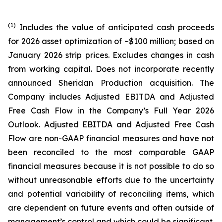
(1)
Includes the value of anticipated cash proceeds
for 2026 asset optimization of ~$100 million; based on
January 2026 strip prices. Excludes changes in cash
from working capital. Does not incorporate recently
announced Sheridan Production acquisition. The
Company includes Adjusted EBITDA and Adjusted
Free Cash Flow in the Company’s Full Year 2026
Outlook. Adjusted EBITDA and Adjusted Free Cash
Flow are non-GAAP financial measures and have not
been reconciled to the most comparable GAAP
financial measures because it is not possible to do so
without unreasonable efforts due to the uncertainty
and potential variability of reconciling items, which
are dependent on future events and often outside of
management’s control and which could be significant.