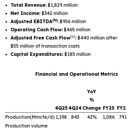
Total Revenue:
$1,829 million
Net Income:
$342 million
(b)
Adjusted EBITDA
:
$956 million
Operating Cash Flow:
$465 million
(c)
Adjusted Free Cash Flow
:
$440 million after
$55 million of transaction costs
Capital Expenditures:
$185 million
Financial and Operational Metrics
YoY
%
4Q25
4Q24
Change
FY25
FY24
Production
(Mmcfe/d)
1,198
843
42%
1,086
791
Production volume