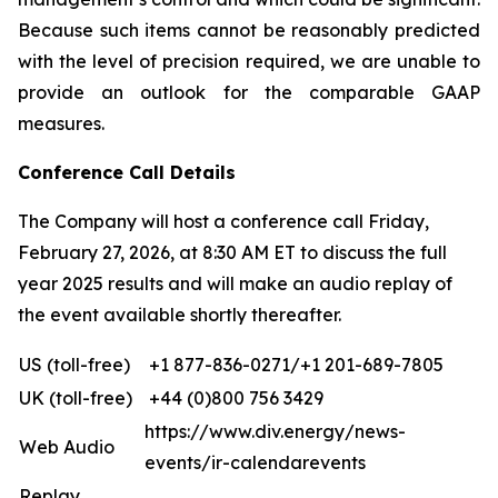
Because such items cannot be reasonably predicted
with the level of precision required, we are unable to
provide an outlook for the comparable GAAP
measures.
Conference Call Details
The Company will host a conference call Friday,
February 27, 2026, at 8:30 AM ET to discuss the full
year 2025 results and will make an audio replay of
the event available shortly thereafter.
US (toll-free)
+1 877-836-0271/+1 201-689-7805
UK (toll-free)
+44 (0)800 756 3429
https://www.div.energy/news-
Web Audio
events/ir-calendarevents
Replay