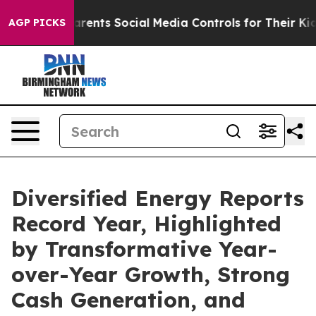
 Parents Social Media Controls for Their Kids. Should t
AGP PICKS
Diversified Energy Reports
Record Year, Highlighted
by Transformative Year-
over-Year Growth, Strong
Cash Generation, and