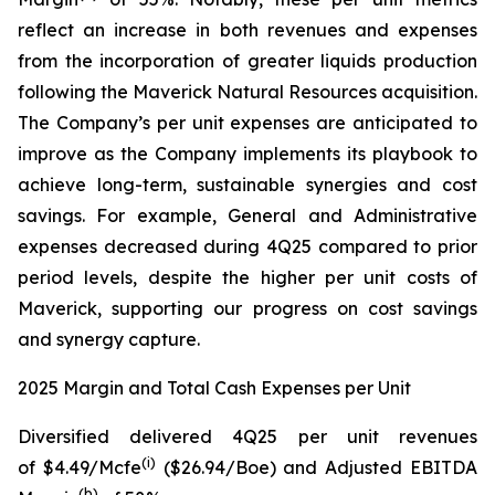
reflect an increase in both revenues and expenses
from the incorporation of greater liquids production
following the Maverick Natural Resources acquisition.
The Company’s per unit expenses are anticipated to
improve as the Company implements its playbook to
achieve long-term, sustainable synergies and cost
savings. For example, General and Administrative
expenses decreased during 4Q25 compared to prior
period levels, despite the higher per unit costs of
Maverick, supporting our progress on cost savings
and synergy capture.
2025 Margin and Total Cash Expenses per Unit
Diversified delivered 4Q25 per unit revenues
(
i
)
of $4.49/Mcfe
($26.94/Boe) and Adjusted EBITDA
(
b
)