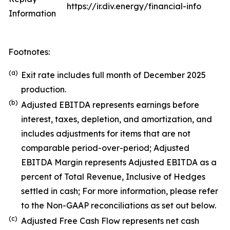
https://ir.div.energy/financial-info
Information
Footnotes:
(a)
Exit rate includes full month of December 2025
production.
(b)
Adjusted EBITDA represents earnings before
interest, taxes, depletion, and amortization, and
includes adjustments for items that are not
comparable period-over-period; Adjusted
EBITDA Margin represents Adjusted EBITDA as a
percent of Total Revenue, Inclusive of Hedges
settled in cash; For more information, please refer
to the Non-GAAP reconciliations as set out below.
(c)
Adjusted Free Cash Flow represents net cash