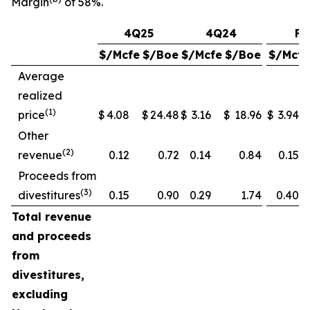
Margin
of 58%.
4Q25
4Q24
FY
$/Mcfe
$/Boe
$/Mcfe
$/Boe
$/Mcfe
Average
realized
(1)
price
$
4.08
$
24.48
$
3.16
$
18.96
$
3.94
Other
(2)
revenue
0.12
0.72
0.14
0.84
0.15
Proceeds from
(3)
divestitures
0.15
0.90
0.29
1.74
0.40
Total revenue
and proceeds
from
divestitures,
excluding