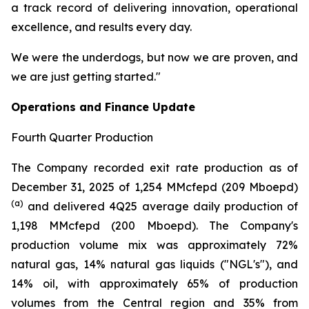
a track record of delivering innovation, operational
excellence, and results every day.
We were the underdogs, but now we are proven, and
we are just getting started."
Operations and Finance Update
Fourth Quarter Production
The Company recorded exit rate production as of
December 31, 2025 of 1,254 MMcfepd (209 Mboepd)
(a)
and delivered 4Q25 average daily production of
1,198 MMcfepd (200 Mboepd). The Company's
production volume mix was approximately 72%
natural gas, 14% natural gas liquids ("NGL's"), and
14% oil, with approximately 65% of production
volumes from the Central region and 35% from