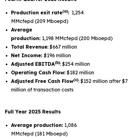
(a)
Production exit rate
:
1,254
MMcfepd (209 Mboepd)
Average
production:
1,198 MMcfepd (200 Mboepd)
Total Revenue
: $667 million
Net Income:
$196 million
(
b
)
Adjusted EBITDA
: $254 million
Operating Cash Flow:
$182 million
(
c
)
Adjusted Free Cash Flow
: $152 million after $7
million of transaction costs
Full Year 2025 Results
Average production:
1,086
MMcfepd (181 Mboepd)