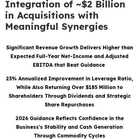
Integration of ~$2 Billion
in Acquisitions with
Meaningful Synergies
Significant Revenue Growth Delivers Higher than
Expected Full-Year Net-Income and Adjusted
EBITDA that Beat Guidance
23%
Annualized Improvement in Leverage Ratio,
While Also Returning Over
$185
Million to
Shareholders Through Dividends and Strategic
Share Repurchases
2026 Guidance Reflects Confidence in the
Business's Stability and Cash Generation
Through Commodity Cycles