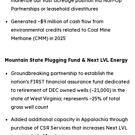
monetize our vast acreage position via Non-Op
Partnerships or leasehold divestitures
Generated ~$9 million of cash flow from
environmental credits related to Coal Mine
Methane (CMM) in 2025
Mountain State Plugging Fund & Next LVL Energy
Groundbreaking partnership to establish the
nation’s FIRST financial assurance fund dedicated
to retirement of DEC owned wells (~21,000) in the
state of West Virginia; represents ~25% of total
gross well count
Added additional capacity in Appalachia through
purchase of CSR Services that increases Next LVL