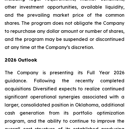
other investment opportunities, available liquidity,
and the prevailing market price of the common
shares. The program does not obligate the Company
to repurchase any dollar amount or number of shares,
and the program may be suspended or discontinued
at any time at the Company’s discretion.
2026 Outlook
The Company is presenting its Full Year 2026
guidance. Following the recently completed
acquisitions Diversified expects to realize continued
significant operational synergies associated with a
larger, consolidated position in Oklahoma, additional
cash generation from its portfolio optimization
program, and the ability to continue to improve the
overall cost structure of its established producing