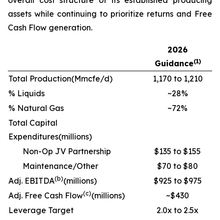
assets while continuing to prioritize returns and Free
Cash Flow generation.
2026
(1)
Guidance
Total Production
(Mmcfe/d)
1,170 to 1,210
% Liquids
~28%
% Natural Gas
~72%
Total Capital
Expenditures
(millions)
Non-Op JV Partnership
$135 to $155
Maintenance/Other
$70 to $80
(b)
Adj. EBITDA
(millions)
$925 to $975
(c)
Adj. Free Cash Flow
(millions)
~$430
Leverage Target
2.0x to 2.5x