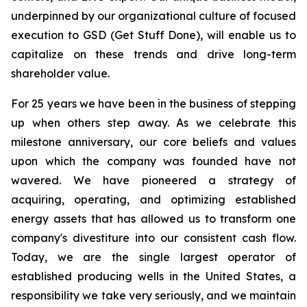
underpinned by our organizational culture of focused
execution to GSD (Get Stuff Done), will enable us to
capitalize on these trends and drive long-term
shareholder value.
For 25 years we have been in the business of stepping
up when others step away. As we celebrate this
milestone anniversary, our core beliefs and values
upon which the company was founded have not
wavered. We have pioneered a strategy of
acquiring, operating, and optimizing established
energy assets that has allowed us to transform one
company's divestiture into our consistent cash flow.
Today, we are the single largest operator of
established producing wells in the United States, a
responsibility we take very seriously, and we maintain