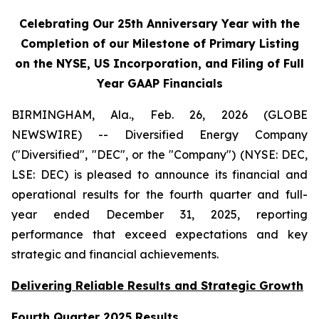
Celebrating Our 25th Anniversary Year with the
Completion of our Milestone of Primary Listing
on the NYSE, US Incorporation, and Filing of Full
Year GAAP Financials
BIRMINGHAM, Ala., Feb. 26, 2026 (GLOBE
NEWSWIRE) -- Diversified Energy Company
("Diversified", "DEC", or the "Company") (NYSE: DEC,
LSE: DEC) is pleased to announce its financial and
operational results for the fourth quarter and full-
year ended December 31, 2025, reporting
performance that exceed expectations and key
strategic and financial achievements.
Delivering Reliable Results and Strategic Growth
Fourth Quarter 2025 Results