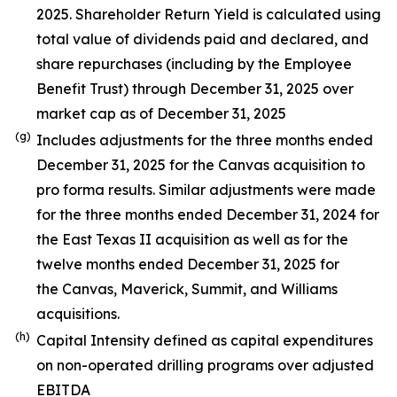
2025. Shareholder Return Yield is calculated using
total value of dividends paid and declared, and
share repurchases (including by the Employee
Benefit Trust) through December 31, 2025 over
market cap as of December 31, 2025
(g)
Includes adjustments for the three months ended
December 31, 2025 for the Canvas acquisition to
pro forma results. Similar adjustments were made
for the three months ended December 31, 2024 for
the East Texas II acquisition as well as for the
twelve months ended December 31, 2025 for
the Canvas, Maverick, Summit, and Williams
acquisitions.
(h)
Capital Intensity defined as capital expenditures
on non-operated drilling programs over adjusted
EBITDA