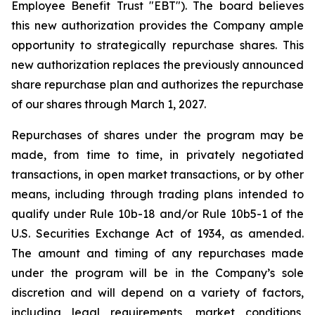
Employee Benefit Trust "EBT"). The board believes
this new authorization provides the Company ample
opportunity to strategically repurchase shares. This
new authorization replaces the previously announced
share repurchase plan and authorizes the repurchase
of our shares through March 1, 2027.
Repurchases of shares under the program may be
made, from time to time, in privately negotiated
transactions, in open market transactions, or by other
means, including through trading plans intended to
qualify under Rule 10b-18 and/or Rule 10b5-1 of the
U.S. Securities Exchange Act of 1934, as amended.
The amount and timing of any repurchases made
under the program will be in the Company’s sole
discretion and will depend on a variety of factors,
including legal requirements, market conditions,