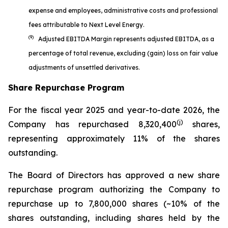
expense and employees, administrative costs and professional
fees attributable to Next Level Energy.
(9)
Adjusted EBITDA Margin represents adjusted EBITDA, as a
percentage of total revenue, excluding (gain) loss on fair value
adjustments of unsettled derivatives.
Share Repurchase Program
For the fiscal year 2025 and year-to-date 2026, the
(j)
Company has repurchased 8,320,400
shares,
representing approximately 11% of the shares
outstanding.
The Board of Directors has approved a new share
repurchase program authorizing the Company to
repurchase up to 7,800,000 shares (~10% of the
shares outstanding, including shares held by the