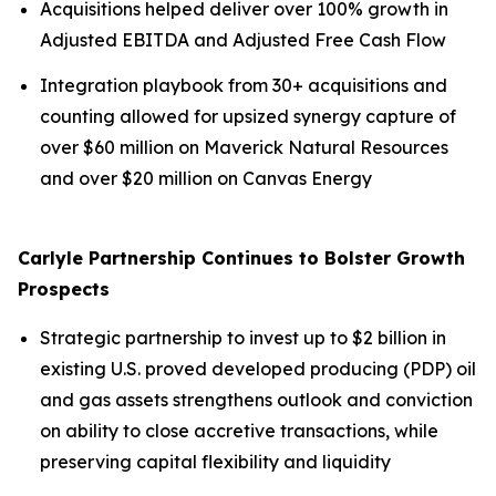
Acquisitions helped deliver over 100% growth in
Adjusted EBITDA and Adjusted Free Cash Flow
Integration playbook from 30+ acquisitions and
counting allowed for upsized synergy capture of
over $60 million on Maverick Natural Resources
and over $20 million on Canvas Energy
Carlyle Partnership Continues to Bolster Growth
Prospects
Strategic partnership to invest up to $2 billion in
existing U.S. proved developed producing (PDP) oil
and gas assets strengthens outlook and conviction
on ability to close accretive transactions, while
preserving capital flexibility and liquidity