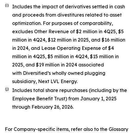
(i)
Includes the impact of derivatives settled in cash
and proceeds from divestitures related to asset
optimization. For purposes of comparability,
excludes Other Revenue of $2 million in 4Q25, $5
million in 4Q24, $12 million in 2025, and $16 million
in 2024, and Lease Operating Expense of $4
million in 4Q25, $5 million in 4Q24, $15 million in
2025, and $19 million in 2024 associated
with Diversified’s wholly owned plugging
subsidiary, Next LVL Energy.
(j)
Includes total share repurchases (including by the
Employee Benefit Trust) from January 1, 2025
through February 26, 2026.
For Company-specific items, refer also to the Glossary