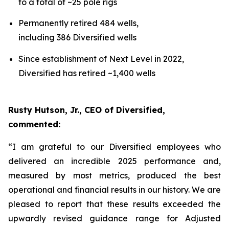
to a total of ~25 pole rigs
Permanently retired 484 wells,
including 386 Diversified wells
Since establishment of Next Level in 2022,
Diversified has retired ~1,400 wells
Rusty Hutson, Jr., CEO of Diversified,
commented:
“I am grateful to our Diversified employees who
delivered an incredible 2025 performance and,
measured by most metrics, produced the best
operational and financial results in our history. We are
pleased to report that these results exceeded the
upwardly revised guidance range for Adjusted