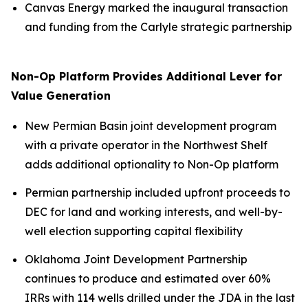
Canvas Energy marked the inaugural transaction
and funding from the Carlyle strategic partnership
Non-Op Platform Provides Additional Lever for
Value Generation
New Permian Basin joint development program
with a private operator in the Northwest Shelf
adds additional optionality to Non-Op platform
Permian partnership included upfront proceeds to
DEC for land and working interests, and well-by-
well election supporting capital flexibility
Oklahoma Joint Development Partnership
continues to produce and estimated over 60%
IRRs with 114 wells drilled under the JDA in the last