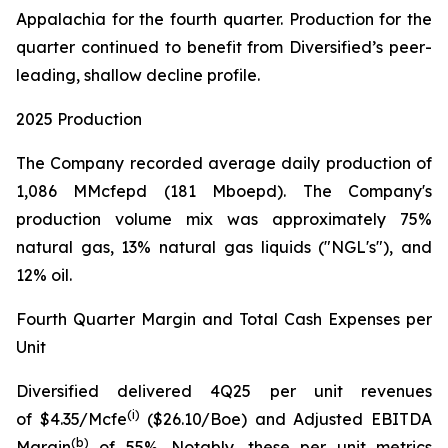
Appalachia for the fourth quarter. Production for the
quarter continued to benefit from Diversified’s peer-
leading, shallow decline profile.
2025 Production
The Company recorded average daily production of
1,086 MMcfepd (181 Mboepd). The Company's
production volume mix was approximately 75%
natural gas, 13% natural gas liquids ("NGL's"), and
12% oil.
Fourth Quarter Margin and Total Cash Expenses per
Unit
Diversified delivered 4Q25 per unit revenues
(
i
)
of $4.35/Mcfe
($26.10/Boe) and Adjusted EBITDA
(
b
)
Margin
of 55%. Notably, these per unit metrics