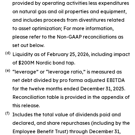
provided by operating activities less expenditures
on natural gas and oil properties and equipment,
and includes proceeds from divestitures related
to asset optimization; For more information,
please refer to the Non-GAAP reconciliations as
set out below.
(d)
Liquidity as of February 25, 2026, including impact
of $200M Nordic bond tap.
(e)
“leverage” or “leverage ratio,” is measured as
net debt divided by pro forma adjusted EBITDA
for the twelve months ended December 31, 2025.
Reconciliation table is provided in the appendix of
this release.
(f)
Includes the total value of dividends paid and
declared, and share repurchases (including by the
Employee Benefit Trust) through December 31,