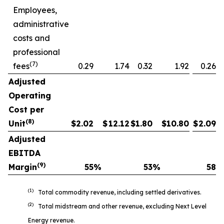
Employees,
administrative
costs and
professional
(7)
fees
0.29
1.74
0.32
1.92
0.26
Adjusted
Operating
Cost per
(8)
Unit
$
2.02
$
12.12
$
1.80
$
10.80
$
2.09
Adjusted
EBITDA
(9)
Margin
55
%
53
%
58
%
(1)
Total commodity revenue, including settled derivatives.
(2)
Total midstream and other revenue, excluding Next Level
Energy revenue.