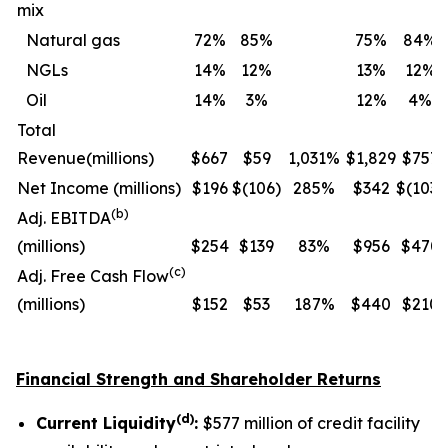
mix
Natural gas
72
%
85
%
75
%
84
%
NGLs
14
%
12
%
13
%
12
%
Oil
14
%
3
%
12
%
4
%
Total
Revenue
(millions)
$667
$59
1,031%
$1,829
$757
Net Income (
millions
)
$196
$(106)
285%
$342
$(103)
(b)
Adj. EBITDA
(millions)
$254
$139
83%
$956
$470
(c)
Adj. Free Cash Flow
(millions)
$152
$53
187%
$440
$210
Financial Strength and Shareholder Returns
(d)
Current Liquidity
:
$577 million of credit facility