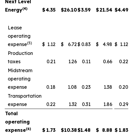
Next Level
(4)
Energy
$
4.35
$
26.10
$
3.59
$
21.54
$
4.49
Lease
operating
(5)
expense
$
1.12
$
6.72
$
0.83
$
4.98
$
1.12
Production
taxes
0.21
1.26
0.11
0.66
0.22
Midstream
operating
expense
0.18
1.08
0.23
1.38
0.20
Transportation
expense
0.22
1.32
0.31
1.86
0.29
Total
operating
(6)
expense
$
1.73
$
10.38
$
1.48
$
8.88
$
1.83