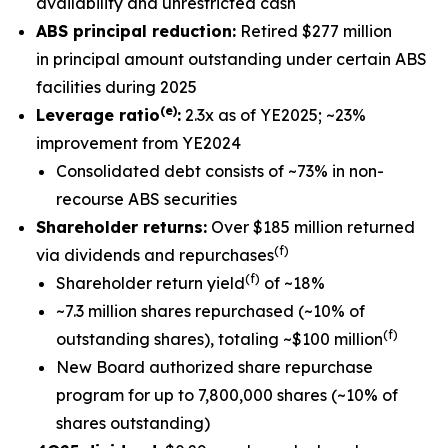
availability and unrestricted cash
ABS principal reduction:
Retired $277 million
in principal amount outstanding under certain ABS
facilities during 2025
(e)
Leverage ratio
:
2.3x as of YE2025; ~23%
improvement from YE2024
Consolidated debt consists of ~73% in non-
recourse ABS securities
Shareholder returns:
Over $185 million returned
(f)
via dividends and repurchases
(f)
Shareholder return yield
of ~18%
~7.3 million shares repurchased (~10% of
(f)
outstanding shares), totaling ~$100 million
New Board authorized share repurchase
program for up to 7,800,000 shares (~10% of
shares outstanding)