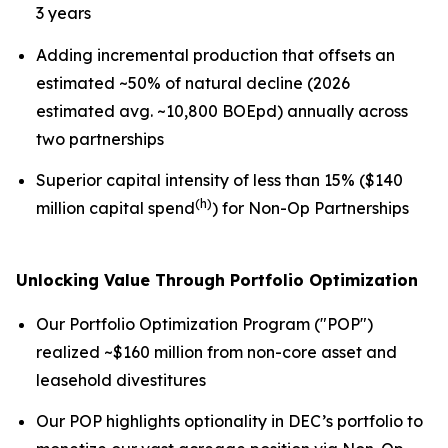
3 years
Adding incremental production that offsets an
estimated ~50% of natural decline (2026
estimated avg. ~10,800 BOEpd) annually across
two partnerships
Superior capital intensity of less than 15% ($140
(h)
million capital spend
) for Non-Op Partnerships
Unlocking Value Through Portfolio Optimization
Our Portfolio Optimization Program ("POP")
realized ~$160 million from non-core asset and
leasehold divestitures
Our POP highlights optionality in DEC’s portfolio to