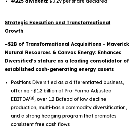
4Q25 dividend:
$0.29 per share declared
Strategic Execution and Transformational
Growth
~$2B of Transformational Acquisitions - Maverick
Natural Resources & Canvas Energy: Enhances
Diversified’s stature as a leading consolidator of
established cash-generating energy assets
Positions Diversified as a differentiated business,
offering ~$1.2 billion of Pro-Forma Adjusted
(g)
EBITDA
, over 1.2 Bcfepd of low decline
production, multi-basin commodity diversification,
and a strong hedging program that promotes
consistent free cash flows