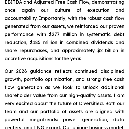
EBITDA and Adjusted Free Cash Flow, demonstrating
once again our culture of execution and
accountability. Importantly, with the robust cash flow
generated from our assets, we reinforced our proven
performance with
$277 million
in systematic debt
reduction,
$185 million
in combined dividends and
share repurchases, and approximately $2 billion in
accretive acquisitions for the year.
Our 2026 guidance reflects continued disciplined
growth, portfolio optimization, and strong free cash
flow generation as we look to unlock additional
shareholder value from our high-quality assets. I am
very excited about the future of Diversified. Both our
team and our portfolio of assets are aligned with
powerful megatrends: power generation, data
centers, and LNG export. Our unique business model,