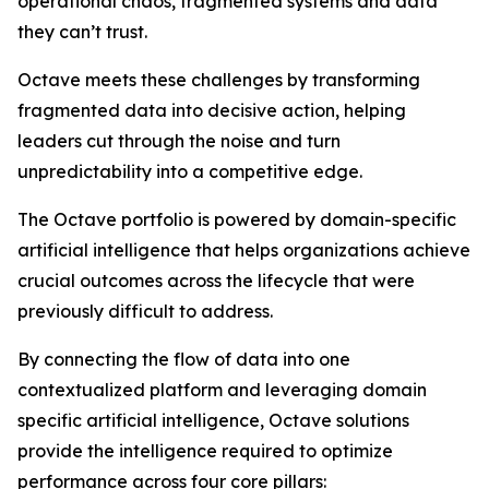
operational chaos, fragmented systems and data
they can’t trust.
Octave meets these challenges by transforming
fragmented data into decisive action, helping
leaders cut through the noise and turn
unpredictability into a competitive edge.
The Octave portfolio is powered by domain-specific
artificial intelligence that helps organizations achieve
crucial outcomes across the lifecycle that were
previously difficult to address.
By connecting the flow of data into one
contextualized platform and leveraging domain
specific artificial intelligence, Octave solutions
provide the intelligence required to optimize
performance across four core pillars: