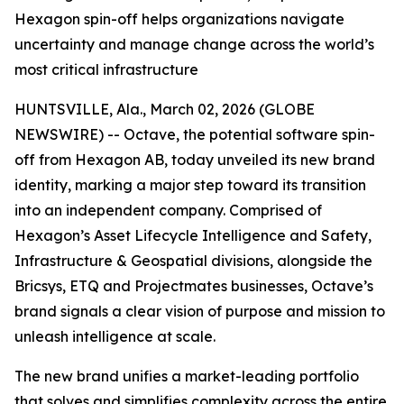
Hexagon spin-off helps organizations navigate
uncertainty and manage change across the world’s
most critical infrastructure
HUNTSVILLE, Ala., March 02, 2026 (GLOBE
NEWSWIRE) -- Octave, the potential software spin-
off from Hexagon AB, today unveiled its new brand
identity, marking a major step toward its transition
into an independent company. Comprised of
Hexagon’s Asset Lifecycle Intelligence and Safety,
Infrastructure & Geospatial divisions, alongside the
Bricsys, ETQ and Projectmates businesses, Octave’s
brand signals a clear vision of purpose and mission to
unleash intelligence at scale.
The new brand unifies a market-leading portfolio
that solves and simplifies complexity across the entire