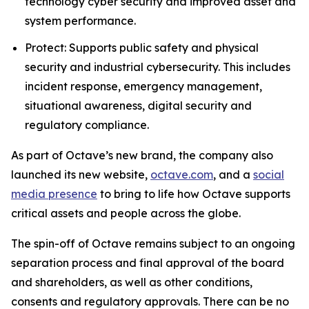
technology cyber security and improved asset and
system performance.
Protect: Supports public safety and physical
security and industrial cybersecurity. This includes
incident response, emergency management,
situational awareness, digital security and
regulatory compliance.
As part of Octave’s new brand, the company also
launched its new website,
octave.com
, and a
social
media presence
to bring to life how Octave supports
critical assets and people across the globe.
The spin-off of Octave remains subject to an ongoing
separation process and final approval of the board
and shareholders, as well as other conditions,
consents and regulatory approvals. There can be no