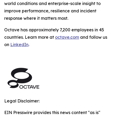
world conditions and enterprise-scale insight to
improve performance, resilience and incident
response where it matters most.
Octave has approximately 7,200 employees in 45
countries. Learn more at
octave.com
and follow us
on
LinkedIn
.
Legal Disclaimer:
EIN Presswire provides this news content "as is"