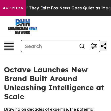
 no Proof They Exist
Fox News Goes Quiet as 'Maga Medi
AGP PICKS
Octave Launches New
Brand Built Around
Unleashing Intelligence at
Scale
Drawing on decades of expertise, the potential