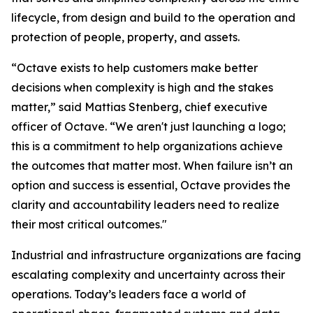
lifecycle, from design and build to the operation and
protection of people, property, and assets.
“Octave exists to help customers make better
decisions when complexity is high and the stakes
matter,” said Mattias Stenberg, chief executive
officer of Octave. “We aren't just launching a logo;
this is a commitment to help organizations achieve
the outcomes that matter most. When failure isn’t an
option and success is essential, Octave provides the
clarity and accountability leaders need to realize
their most critical outcomes."
Industrial and infrastructure organizations are facing
escalating complexity and uncertainty across their
operations. Today’s leaders face a world of