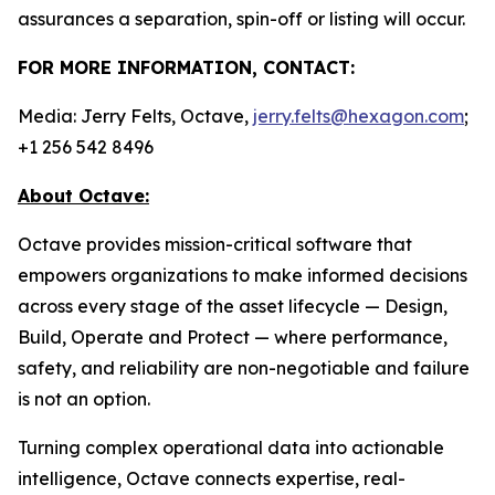
assurances a separation, spin-off or listing will occur.
FOR MORE INFORMATION, CONTACT:
Media: Jerry Felts, Octave,
jerry.felts@hexagon.com
;
+1 256 542 8496
About Octave:
Octave provides mission-critical software that
empowers organizations to make informed decisions
across every stage of the asset lifecycle — Design,
Build, Operate and Protect — where performance,
safety, and reliability are non-negotiable and failure
is not an option.
Turning complex operational data into actionable
intelligence, Octave connects expertise, real-