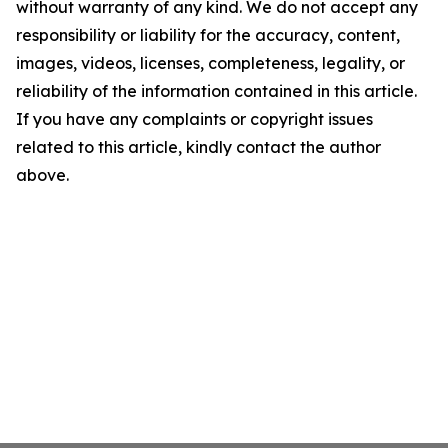
without warranty of any kind. We do not accept any
responsibility or liability for the accuracy, content,
images, videos, licenses, completeness, legality, or
reliability of the information contained in this article.
If you have any complaints or copyright issues
related to this article, kindly contact the author
above.