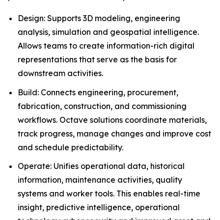
Design: Supports 3D modeling, engineering
analysis, simulation and geospatial intelligence.
Allows teams to create information-rich digital
representations that serve as the basis for
downstream activities.
Build: Connects engineering, procurement,
fabrication, construction, and commissioning
workflows. Octave solutions coordinate materials,
track progress, manage changes and improve cost
and schedule predictability.
Operate: Unifies operational data, historical
information, maintenance activities, quality
systems and worker tools. This enables real-time
insight, predictive intelligence, operational