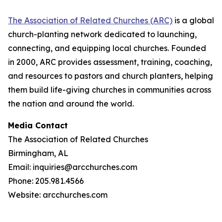
The Association of Related Churches (ARC)
is a global
church-planting network dedicated to launching,
connecting, and equipping local churches. Founded
in 2000, ARC provides assessment, training, coaching,
and resources to pastors and church planters, helping
them build life-giving churches in communities across
the nation and around the world.
Media Contact
The Association of Related Churches
Birmingham, AL
Email: inquiries@arcchurches.com
Phone: 205.981.4566
Website: arcchurches.com