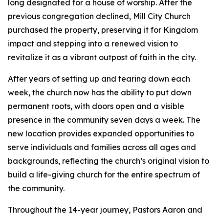
long designated for a house of worship. After the
previous congregation declined, Mill City Church
purchased the property, preserving it for Kingdom
impact and stepping into a renewed vision to
revitalize it as a vibrant outpost of faith in the city.
After years of setting up and tearing down each
week, the church now has the ability to put down
permanent roots, with doors open and a visible
presence in the community seven days a week. The
new location provides expanded opportunities to
serve individuals and families across all ages and
backgrounds, reflecting the church’s original vision to
build a life-giving church for the entire spectrum of
the community.
Throughout the 14-year journey, Pastors Aaron and