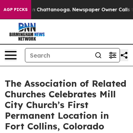
se
Chaos in Chattanooga. Newspaper Owner Calls the 
AGP PICKS
The Association of Related
Churches Celebrates Mill
City Church’s First
Permanent Location in
Fort Collins, Colorado