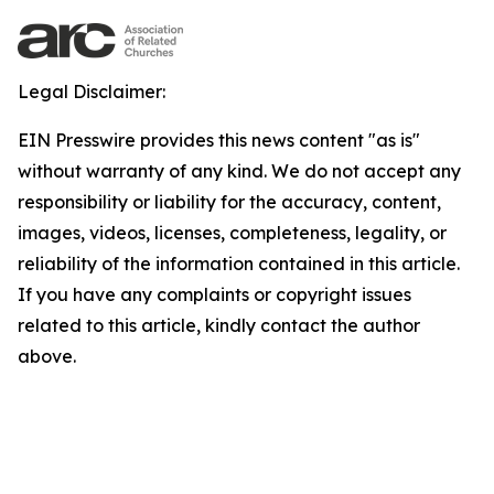
Legal Disclaimer:
EIN Presswire provides this news content "as is"
without warranty of any kind. We do not accept any
responsibility or liability for the accuracy, content,
images, videos, licenses, completeness, legality, or
reliability of the information contained in this article.
If you have any complaints or copyright issues
related to this article, kindly contact the author
above.