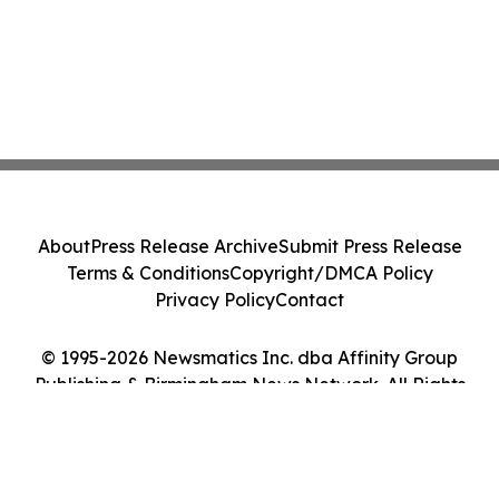
About
Press Release Archive
Submit Press Release
Terms & Conditions
Copyright/DMCA Policy
Privacy Policy
Contact
© 1995-2026 Newsmatics Inc. dba Affinity Group
Publishing & Birmingham News Network. All Rights
Reserved.
Cookie Settings / Your Privacy Choices