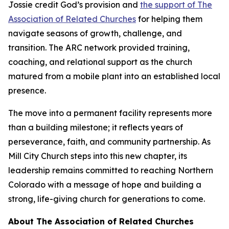
Jossie credit God’s provision and
the support of The
Association of Related Churches
for helping them
navigate seasons of growth, challenge, and
transition. The ARC network provided training,
coaching, and relational support as the church
matured from a mobile plant into an established local
presence.
The move into a permanent facility represents more
than a building milestone; it reflects years of
perseverance, faith, and community partnership. As
Mill City Church steps into this new chapter, its
leadership remains committed to reaching Northern
Colorado with a message of hope and building a
strong, life-giving church for generations to come.
About The Association of Related Churches