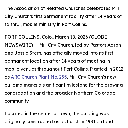
The Association of Related Churches celebrates Mill
City Church’s first permanent facility after 14 years of
faithful, mobile ministry in Fort Collins.
FORT COLLINS, Colo., March 18, 2026 (GLOBE
NEWSWIRE) -- Mill City Church, led by Pastors Aaron
and Jossie Stern, has officially moved into its first
permanent location after 14 years of meeting in
mobile venues throughout Fort Collins. Planted in 2012
as
ARC Church Plant No. 255
, Mill City Church’s new
building marks a significant milestone for the growing
congregation and the broader Northern Colorado
community.
Located in the center of town, the building was
originally constructed as a church in 1981 on land