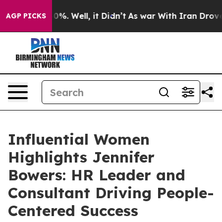
nd 40%. Well, it Didn’t
As war With Iran Drove oil P
AGP PICKS
Influential Women
Highlights Jennifer
Bowers: HR Leader and
Consultant Driving People-
Centered Success