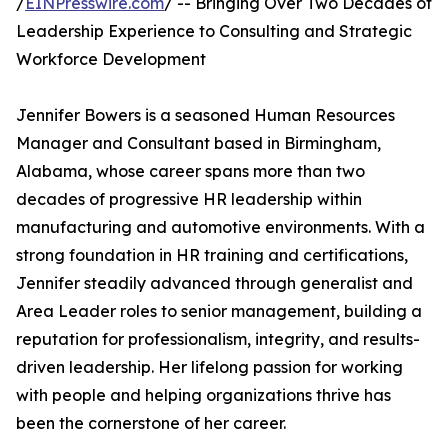
/
EINPresswire.com
/ -- Bringing Over Two Decades of
Leadership Experience to Consulting and Strategic
Workforce Development
Jennifer Bowers is a seasoned Human Resources
Manager and Consultant based in Birmingham,
Alabama, whose career spans more than two
decades of progressive HR leadership within
manufacturing and automotive environments. With a
strong foundation in HR training and certifications,
Jennifer steadily advanced through generalist and
Area Leader roles to senior management, building a
reputation for professionalism, integrity, and results-
driven leadership. Her lifelong passion for working
with people and helping organizations thrive has
been the cornerstone of her career.