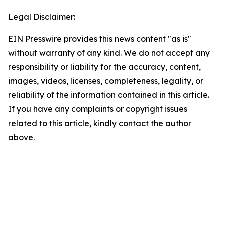
Legal Disclaimer:
EIN Presswire provides this news content "as is"
without warranty of any kind. We do not accept any
responsibility or liability for the accuracy, content,
images, videos, licenses, completeness, legality, or
reliability of the information contained in this article.
If you have any complaints or copyright issues
related to this article, kindly contact the author
above.