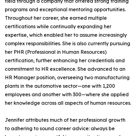
field through a company that offered strong training
programs and exceptional mentoring opportunities.
Throughout her career, she earned multiple
certifications while continually expanding her
expertise, which enabled her to assume increasingly
complex responsibilities. She is also currently pursuing
her PHR (Professional in Human Resources)
certification, further enhancing her credentials and
commitment to HR excellence. She advanced to an
HR Manager position, overseeing two manufacturing
plants in the automotive sector—one with 1,200
employees and another with 300—where she applied
her knowledge across all aspects of human resources.
Jennifer attributes much of her professional growth
to adhering to sound career advice: always be