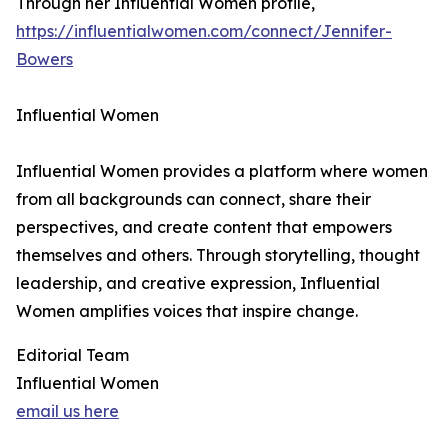
Through her Influential Women profile,
https://influentialwomen.com/connect/Jennifer-
Bowers
Influential Women
Influential Women provides a platform where women
from all backgrounds can connect, share their
perspectives, and create content that empowers
themselves and others. Through storytelling, thought
leadership, and creative expression, Influential
Women amplifies voices that inspire change.
Editorial Team
Influential Women
email us here