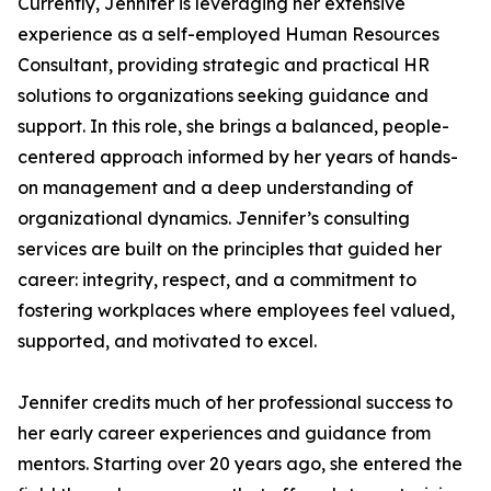
Currently, Jennifer is leveraging her extensive
experience as a self-employed Human Resources
Consultant, providing strategic and practical HR
solutions to organizations seeking guidance and
support. In this role, she brings a balanced, people-
centered approach informed by her years of hands-
on management and a deep understanding of
organizational dynamics. Jennifer’s consulting
services are built on the principles that guided her
career: integrity, respect, and a commitment to
fostering workplaces where employees feel valued,
supported, and motivated to excel.
Jennifer credits much of her professional success to
her early career experiences and guidance from
mentors. Starting over 20 years ago, she entered the