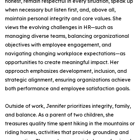
honest, remain respectful in every situation, speak up
when necessary but listen first, and, above all,
maintain personal integrity and core values. She
views the evolving challenges in HR—such as
managing diverse teams, balancing organizational
objectives with employee engagement, and
navigating changing workplace expectations—as
opportunities to create meaningful impact. Her
approach emphasizes development, inclusion, and
strategic alignment, ensuring organizations achieve
both performance and employee satisfaction goals.
Outside of work, Jennifer prioritizes integrity, family,
and balance. As a parent of two children, she
treasures quality time spent hiking in the mountains or
riding horses, activities that provide grounding and