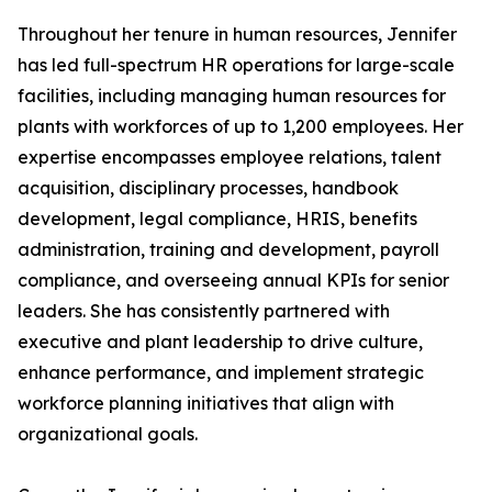
Throughout her tenure in human resources, Jennifer
has led full-spectrum HR operations for large-scale
facilities, including managing human resources for
plants with workforces of up to 1,200 employees. Her
expertise encompasses employee relations, talent
acquisition, disciplinary processes, handbook
development, legal compliance, HRIS, benefits
administration, training and development, payroll
compliance, and overseeing annual KPIs for senior
leaders. She has consistently partnered with
executive and plant leadership to drive culture,
enhance performance, and implement strategic
workforce planning initiatives that align with
organizational goals.