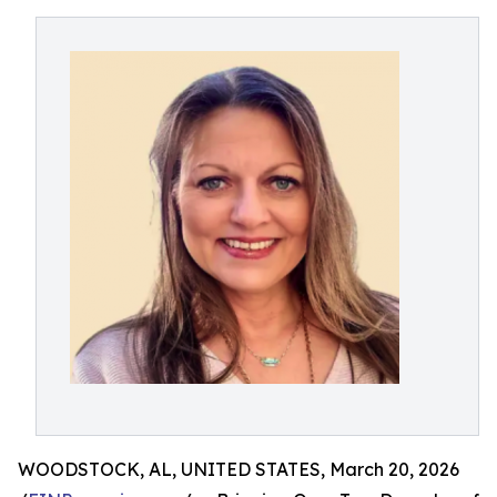
WOODSTOCK, AL, UNITED STATES, March 20, 2026