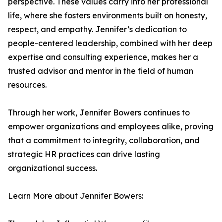
perspective. These values carry into her professional
life, where she fosters environments built on honesty,
respect, and empathy. Jennifer’s dedication to
people-centered leadership, combined with her deep
expertise and consulting experience, makes her a
trusted advisor and mentor in the field of human
resources.
Through her work, Jennifer Bowers continues to
empower organizations and employees alike, proving
that a commitment to integrity, collaboration, and
strategic HR practices can drive lasting
organizational success.
Learn More about Jennifer Bowers: