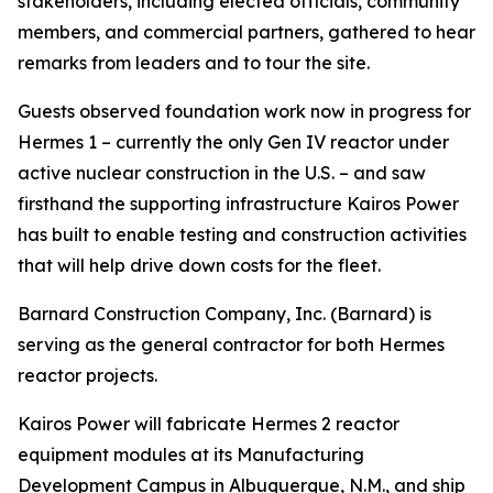
stakeholders, including elected officials, community
members, and commercial partners, gathered to hear
remarks from leaders and to tour the site.
Guests observed foundation work now in progress for
Hermes 1 – currently the only Gen IV reactor under
active nuclear construction in the U.S. – and saw
firsthand the supporting infrastructure Kairos Power
has built to enable testing and construction activities
that will help drive down costs for the fleet.
Barnard Construction Company, Inc. (Barnard) is
serving as the general contractor for both Hermes
reactor projects.
Kairos Power will fabricate Hermes 2 reactor
equipment modules at its Manufacturing
Development Campus in Albuquerque, N.M., and ship