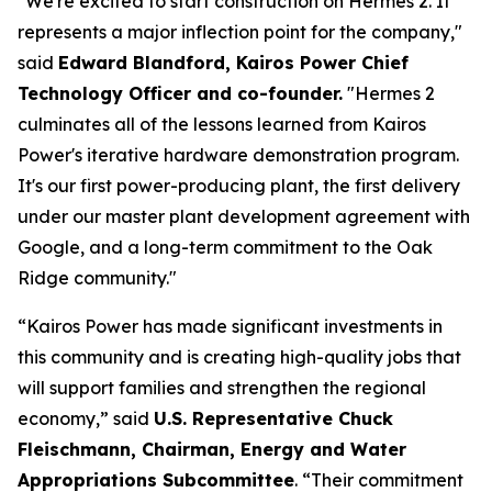
"We're excited to start construction on Hermes 2. It
represents a major inflection point for the company,"
said
Edward Blandford, Kairos Power Chief
Technology Officer and co-founder.
"Hermes 2
culminates all of the lessons learned from Kairos
Power's iterative hardware demonstration program.
It's our first power-producing plant, the first delivery
under our master plant development agreement with
Google, and a long-term commitment to the Oak
Ridge community."
“Kairos Power has made significant investments in
this community and is creating high-quality jobs that
will support families and strengthen the regional
economy,” said
U.S. Representative Chuck
Fleischmann, Chairman, Energy and Water
Appropriations Subcommittee
. “Their commitment