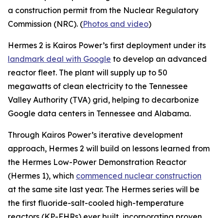
a construction permit from the Nuclear Regulatory
Commission (NRC). (
Photos and video
)
Hermes 2 is Kairos Power’s first deployment under its
landmark deal with Google
to develop an advanced
reactor fleet. The plant will supply up to 50
megawatts of clean electricity to the Tennessee
Valley Authority (TVA) grid, helping to decarbonize
Google data centers in Tennessee and Alabama.
Through Kairos Power’s iterative development
approach, Hermes 2 will build on lessons learned from
the Hermes Low-Power Demonstration Reactor
(Hermes 1), which
commenced nuclear construction
at the same site last year. The Hermes series will be
the first fluoride-salt-cooled high-temperature
reactors (KP-FHRs) ever built, incorporating proven