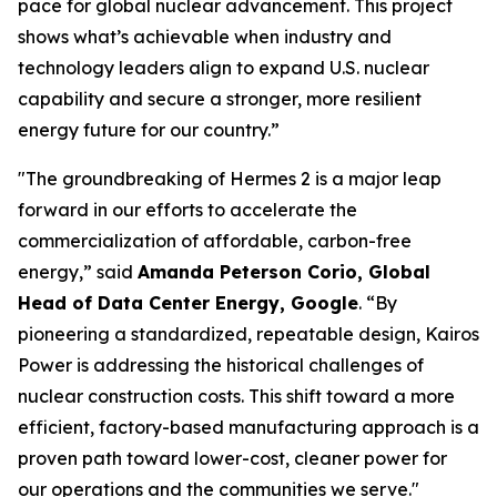
pace for global nuclear advancement. This project
shows what’s achievable when industry and
technology leaders align to expand U.S. nuclear
capability and secure a stronger, more resilient
energy future for our country.”
"The groundbreaking of Hermes 2 is a major leap
forward in our efforts to accelerate the
commercialization of affordable, carbon-free
energy,” said
Amanda Peterson Corio, Global
Head of Data Center Energy, Google
. “By
pioneering a standardized, repeatable design, Kairos
Power is addressing the historical challenges of
nuclear construction costs. This shift toward a more
efficient, factory-based manufacturing approach is a
proven path toward lower-cost, cleaner power for
our operations and the communities we serve."