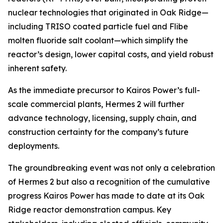
nuclear technologies that originated in Oak Ridge—
including TRISO coated particle fuel and Flibe
molten fluoride salt coolant—which simplify the
reactor’s design, lower capital costs, and yield robust
inherent safety.
As the immediate precursor to Kairos Power’s full-
scale commercial plants, Hermes 2 will further
advance technology, licensing, supply chain, and
construction certainty for the company’s future
deployments.
The groundbreaking event was not only a celebration
of Hermes 2 but also a recognition of the cumulative
progress Kairos Power has made to date at its Oak
Ridge reactor demonstration campus. Key