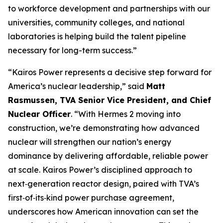
to workforce development and partnerships with our
universities, community colleges, and national
laboratories is helping build the talent pipeline
necessary for long-term success.”
“Kairos Power represents a decisive step forward for
America’s nuclear leadership,” said
Matt
Rasmussen, TVA Senior Vice President, and Chief
Nuclear Officer
. “With Hermes 2 moving into
construction, we’re demonstrating how advanced
nuclear will strengthen our nation’s energy
dominance by delivering affordable, reliable power
at scale. Kairos Power’s disciplined approach to
next‑generation reactor design, paired with TVA’s
first‑of‑its‑kind power purchase agreement,
underscores how American innovation can set the