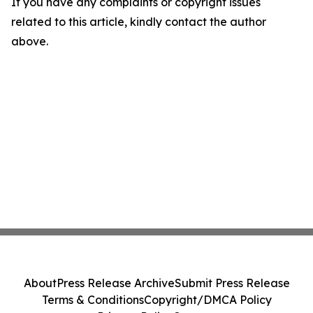
If you have any complaints or copyright issues
related to this article, kindly contact the author
above.
About
Press Release Archive
Submit Press Release
Terms & Conditions
Copyright/DMCA Policy