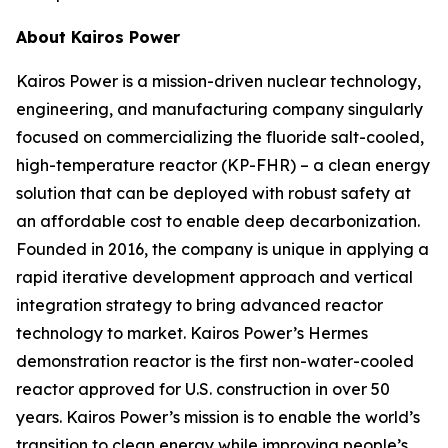
About Kairos Power
Kairos Power is a mission-driven nuclear technology,
engineering, and manufacturing company singularly
focused on commercializing the fluoride salt-cooled,
high-temperature reactor (KP-FHR) – a clean energy
solution that can be deployed with robust safety at
an affordable cost to enable deep decarbonization.
Founded in 2016, the company is unique in applying a
rapid iterative development approach and vertical
integration strategy to bring advanced reactor
technology to market. Kairos Power’s Hermes
demonstration reactor is the first non-water-cooled
reactor approved for U.S. construction in over 50
years. Kairos Power’s mission is to enable the world’s
transition to clean energy while improving people’s