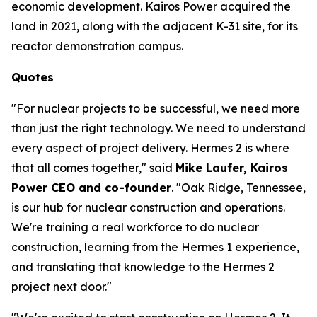
economic development. Kairos Power acquired the
land in 2021, along with the adjacent K-31 site, for its
reactor demonstration campus.
Quotes
"For nuclear projects to be successful, we need more
than just the right technology. We need to understand
every aspect of project delivery. Hermes 2 is where
that all comes together," said
Mike Laufer, Kairos
Power CEO and co-founder
. "Oak Ridge, Tennessee,
is our hub for nuclear construction and operations.
We're training a real workforce to do nuclear
construction, learning from the Hermes 1 experience,
and translating that knowledge to the Hermes 2
project next door."