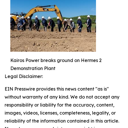
Kairos Power breaks ground on Hermes 2
Demonstration Plant
Legal Disclaimer:
EIN Presswire provides this news content "as is"
without warranty of any kind. We do not accept any
responsibility or liability for the accuracy, content,
images, videos, licenses, completeness, legality, or
reliability of the information contained in this article.