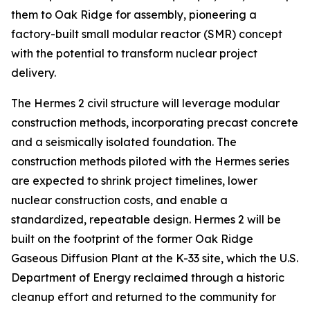
them to Oak Ridge for assembly, pioneering a
factory-built small modular reactor (SMR) concept
with the potential to transform nuclear project
delivery.
The Hermes 2 civil structure will leverage modular
construction methods, incorporating precast concrete
and a seismically isolated foundation. The
construction methods piloted with the Hermes series
are expected to shrink project timelines, lower
nuclear construction costs, and enable a
standardized, repeatable design. Hermes 2 will be
built on the footprint of the former Oak Ridge
Gaseous Diffusion Plant at the K-33 site, which the U.S.
Department of Energy reclaimed through a historic
cleanup effort and returned to the community for