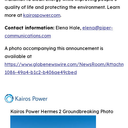
quality of life and protecting the environment. Learn
more at
kairospower.com
.
Contact information:
Elena Hale,
elena@piper-
communications.com
A photo accompanying this announcement is
available at
https://www.globenewswire.com/NewsRoom/Attachme
1086-49a4-b1c2-b406ae49cbed
Kairos Power Hermes 2 Groundbreaking Photo