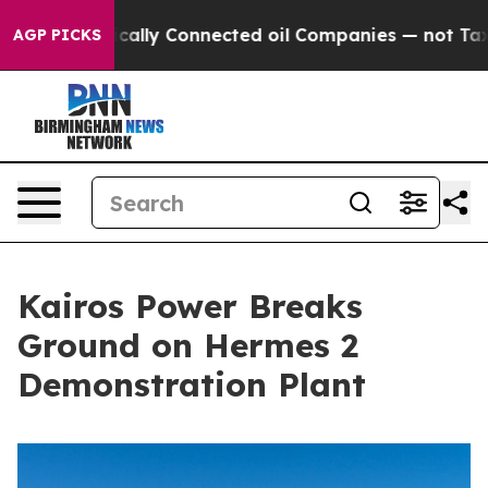
Politically Connected oil Companies — not Taxpayers 
AGP PICKS
Kairos Power Breaks
Ground on Hermes 2
Demonstration Plant