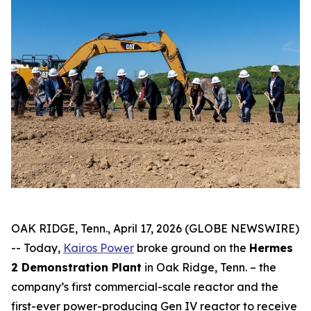
OAK RIDGE, Tenn., April 17, 2026 (GLOBE NEWSWIRE)
-- Today,
Kairos Power
broke ground on the
Hermes
2 Demonstration Plant
in Oak Ridge, Tenn. – the
company’s first commercial-scale reactor and the
first-ever power-producing Gen IV reactor to receive