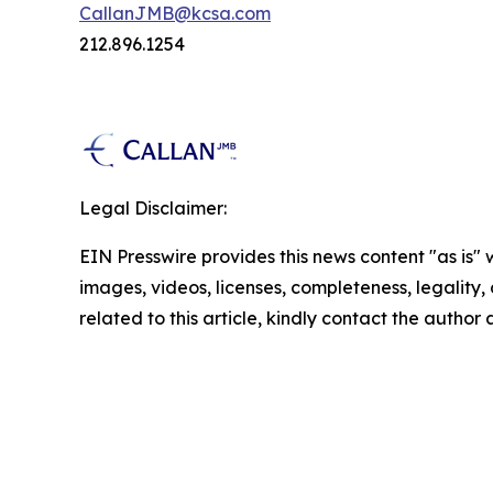
CallanJMB@kcsa.com
212.896.1254
Legal Disclaimer:
EIN Presswire provides this news content "as is" 
images, videos, licenses, completeness, legality, o
related to this article, kindly contact the author