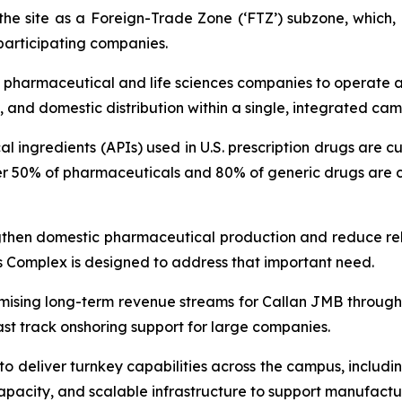
e site as a Foreign-Trade Zone (‘FTZ’) subzone, which, i
 participating companies.
pharmaceutical and life sciences companies to operate ac
s, and domestic distribution within a single, integrated ca
 ingredients (APIs) used in U.S. prescription drugs are c
er 50% of pharmaceuticals and 80% of generic drugs are cu
trengthen domestic pharmaceutical production and reduce re
as Complex is designed to address that important need.
ising long-term revenue streams for Callan JMB through s
ast track onshoring support for large companies.
 to deliver turnkey capabilities across the campus, inclu
apacity, and scalable infrastructure to support manufactur