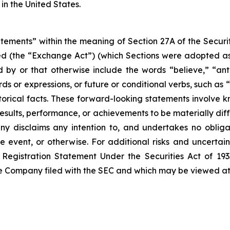
in the United States.
atements” within the meaning of Section 27A of the Securi
d (the “Exchange Act”) (which Sections were adopted as p
by or that otherwise include the words “believe,” “antic
rds or expressions, or future or conditional verbs, such as 
torical facts. These forward-looking statements involve 
sults, performance, or achievements to be materially diff
 disclaims any intention to, and undertakes no obligat
re event, or otherwise. For additional risks and uncerta
Registration Statement Under the Securities Act of 1933
the Company filed with the SEC and which may be viewed a