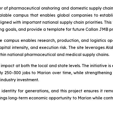
er of pharmaceutical onshoring and domestic supply chain
lable campus that enables global companies to establis
ned with important national supply chain priorities. This 
g goals, and provide a template for future Callan JMB pr
 the campus enables research, production, and logistics 
pital intensity, and execution risk. The site leverages Ala
thin national pharmaceutical and medical supply chains.
pact at both the local and state levels. The initiative is
y 250–300 jobs to Marion over time, while strengthenin
 industry investment.
identity for generations, and this project ensures it re
ings long-term economic opportunity to Marion while contri