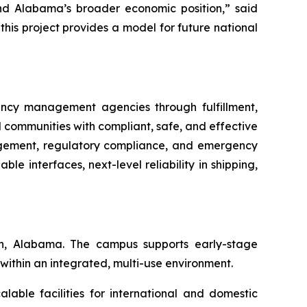
 and Alabama’s broader economic position,” said
his project provides a model for future national
ency management agencies through fulfillment,
d communities with compliant, safe, and effective
nagement, regulatory compliance, and emergency
le interfaces, next-level reliability in shipping,
on, Alabama. The campus supports early-stage
 within an integrated, multi-use environment.
lable facilities for international and domestic