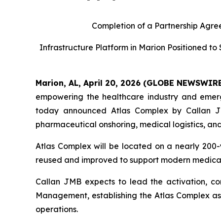
Completion of a Partnership Agree
Infrastructure Platform in Marion Positioned t
Marion, AL, April 20, 2026 (GLOBE NEWSWIR
empowering the healthcare industry and emerge
today announced Atlas Complex by Callan JM
pharmaceutical onshoring, medical logistics, an
Atlas Complex will be located on a nearly 200-
reused and improved to support modern medical,
Callan JMB expects to lead the activation, c
Management, establishing the Atlas Complex as 
operations.