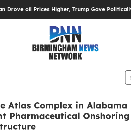
l Prices Higher, Trump Gave Politically Connect
 Atlas Complex in Alabama t
cant Pharmaceutical Onshori
tructure