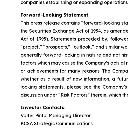
companies establishing or expanding operations 
Forward-Looking Statement
This press release contains “forward-looking st
the Securities Exchange Act of 1934, as amende
Act of 1995). Statements preceded by, followed 
“project,” “prospects,” “outlook,” and similar wo
generally forward-looking in nature and not his
factors which may cause the Company’s actual re
or achievements for many reasons. The Company
whether as a result of new information, a futu
looking statements, please see the Company’s 
discussion under “Risk Factors” therein, which 
Investor Contacts:
Valter Pinto, Managing Director
KCSA Strategic Communications