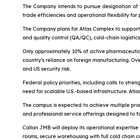
The Company intends to pursue designation of th
trade efficiencies and operational flexibility for
The Company plans for Atlas Complex to support 
and quality control (QA/QC), cold-chain logistic
Only approximately 10% of active pharmaceutical
country’s reliance on foreign manufacturing. Ov
and US security risk.
Federal policy priorities, including calls to s
need for scalable U.S.-based infrastructure. Atl
The campus is expected to achieve multiple prom
and professional service offerings designed to f
Callan JMB will deploy its operational expertise
rooms, secure warehousing with full cold chain c