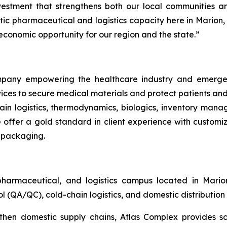
c investment that strengthens both our local communities
 pharmaceutical and logistics capacity here in Marion, t
 economic opportunity for our region and the state.”
company empowering the healthcare industry and emerg
rvices to secure medical materials and protect patients an
hain logistics, thermodynamics, biologics, inventory ma
offer a gold standard in client experience with customizab
y packaging.
harmaceutical, and logistics campus located in Mari
l (QA/QC), cold-chain logistics, and domestic distribution
hen domestic supply chains, Atlas Complex provides sca