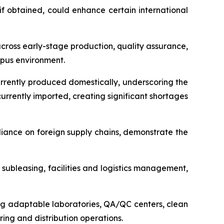
f obtained, could enhance certain international
ross early-stage production, quality assurance,
mpus environment.
urrently produced domestically, underscoring the
rrently imported, creating significant shortages
liance on foreign supply chains, demonstrate the
ubleasing, facilities and logistics management,
ding adaptable laboratories, QA/QC centers, clean
ing and distribution operations.