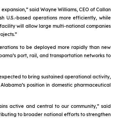
 expansion,” said Wayne Williams, CEO of Callan
h U.S.-based operations more efficiently, while
facility will allow large multi-national companies
ojects.”
operations to be deployed more rapidly than new
bama’s port, rail, and transportation networks to
 expected to bring sustained operational activity,
g Alabama’s position in domestic pharmaceutical
mains active and central to our community,” said
buting to broader national efforts to strengthen