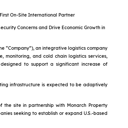
irst On-Site International Partner
 Security Concerns and Drive Economic Growth in
e “Company”), an integrative logistics company
monitoring, and cold chain logistics services,
signed to support a significant increase of
ing infrastructure is expected to be adaptively
the site in partnership with Monarch Property
anies seeking to establish or expand U.S.-based