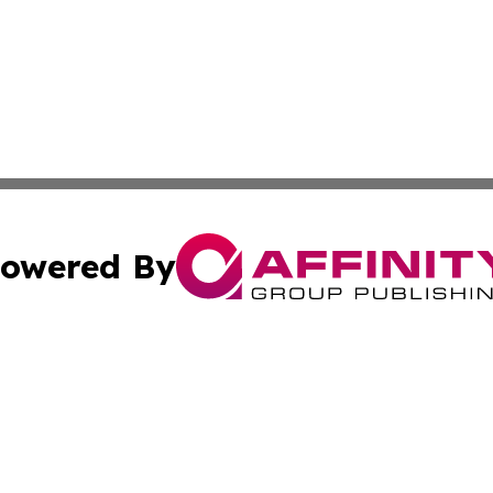
owered By
ubmit Press Release
Terms & Conditions
Copyright/DMCA
nc. dba Affinity Group Publishing & Birmingham News Netw
Cookie Settings / Your Privacy Choices