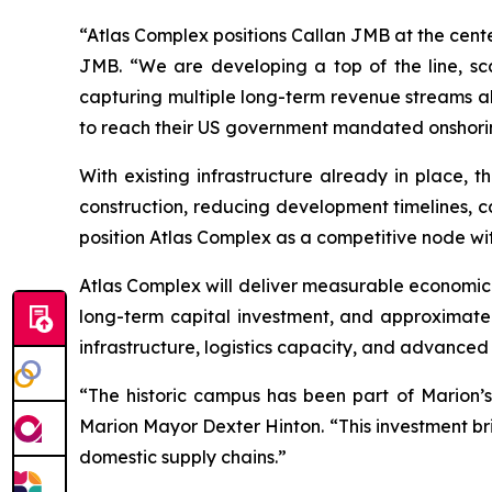
“Atlas Complex positions Callan JMB at the cent
JMB. “We are developing a top of the line, sca
capturing multiple long-term revenue streams alig
to reach their US government mandated onshorin
With existing infrastructure already in place,
construction, reducing development timelines, ca
position Atlas Complex as a competitive node wi
Atlas Complex will deliver measurable economic im
long-term capital investment, and approximatel
infrastructure, logistics capacity, and advanced
“The historic campus has been part of Marion’s 
Marion Mayor Dexter Hinton. “This investment br
domestic supply chains.”