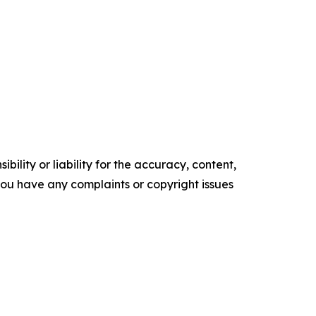
ility or liability for the accuracy, content,
f you have any complaints or copyright issues