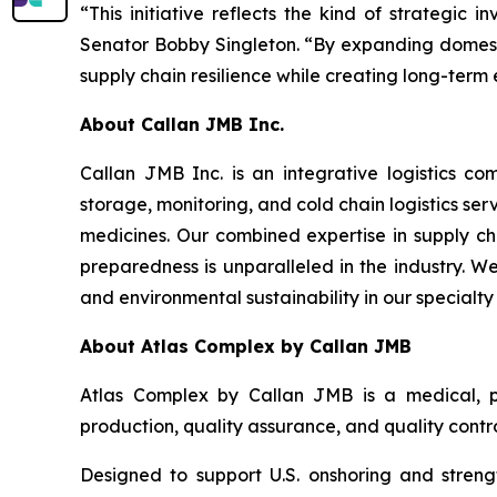
“This initiative reflects the kind of strategi
Senator Bobby Singleton. “By expanding domestic
supply chain resilience while creating long-term
About Callan JMB Inc.
Callan JMB Inc. is an integrative logistics 
storage, monitoring, and cold chain logistics se
medicines. Our combined expertise in supply c
preparedness is unparalleled in the industry. We 
and environmental sustainability in our specialt
About Atlas Complex by Callan JMB
Atlas Complex by Callan JMB is a medical, p
production, quality assurance, and quality contro
Designed to support U.S. onshoring and strengt