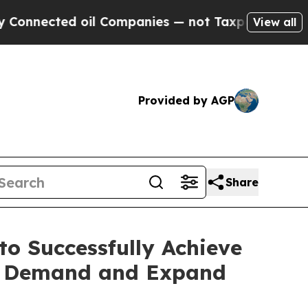
ed oil Companies — not Taxpayers — the Chance to
View all
Provided by AGP
Share
o Successfully Achieve
ng Demand and Expand