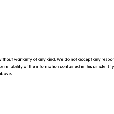
without warranty of any kind. We do not accept any responsib
r reliability of the information contained in this article. I
 above.