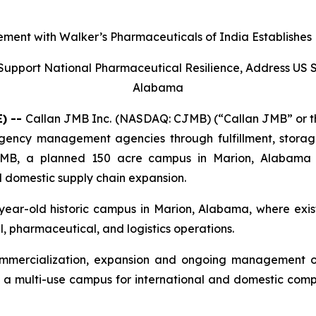
ment with Walker’s Pharmaceuticals of India Establishes F
o Support National Pharmaceutical Resilience, Address US
Alabama
E) --
Callan JMB Inc. (NASDAQ: CJMB) (“Callan JMB” or th
ncy management agencies through fulfillment, storage, 
B, a planned 150 acre campus in Marion, Alabama de
d domestic supply chain expansion.
year-old historic campus in Marion, Alabama, where exist
 pharmaceutical, and logistics operations.
ommercialization, expansion and ongoing management of 
a multi-use campus for international and domestic comp