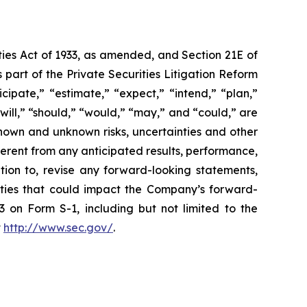
ties Act of 1933, as amended, and Section 21E of
art of the Private Securities Litigation Reform
ipate,” “estimate,” “expect,” “intend,” “plan,”
“will,” “should,” “would,” “may,” and “could,” are
known and unknown risks, uncertainties and other
erent from any anticipated results, performance,
ion to, revise any forward-looking statements,
inties that could impact the Company’s forward-
 on Form S-1, including but not limited to the
t
http://www.sec.gov/
.