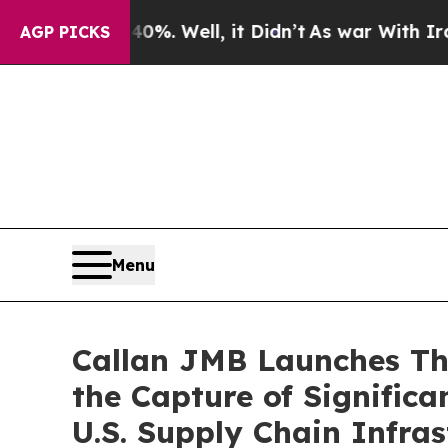
 40%. Well, it Didn’t
As war With Iran Drove oi
AGP PICKS
Menu
Callan JMB Launches The
the Capture of Signifi
U.S. Supply Chain Infras