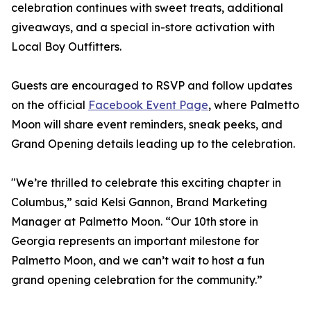
celebration continues with sweet treats, additional
giveaways, and a special in-store activation with
Local Boy Outfitters.
Guests are encouraged to RSVP and follow updates
on the official
Facebook Event Page
, where Palmetto
Moon will share event reminders, sneak peeks, and
Grand Opening details leading up to the celebration.
"We’re thrilled to celebrate this exciting chapter in
Columbus,” said Kelsi Gannon, Brand Marketing
Manager at Palmetto Moon. “Our 10th store in
Georgia represents an important milestone for
Palmetto Moon, and we can’t wait to host a fun
grand opening celebration for the community.”