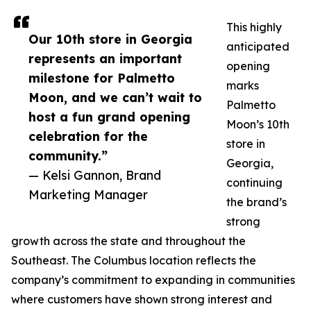
This highly
Our 10th store in Georgia
anticipated
represents an important
opening
milestone for Palmetto
marks
Moon, and we can’t wait to
Palmetto
host a fun grand opening
Moon’s 10th
celebration for the
store in
community.”
Georgia,
— Kelsi Gannon, Brand
continuing
Marketing Manager
the brand’s
strong
growth across the state and throughout the
Southeast. The Columbus location reflects the
company’s commitment to expanding in communities
where customers have shown strong interest and