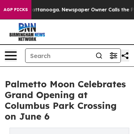
in Chattanooga. Newspaper Owner Calls the People Ab
AGP PICKS
Palmetto Moon Celebrates
Grand Opening at
Columbus Park Crossing
on June 6