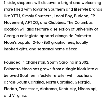
Inside, shoppers will discover a bright and welcoming
store filled with favorite Southern and lifestyle brands
like YETI, Simply Southern, Local Boy, Burlebo, FP
Movement, AFTCO, and Chubbies. The Columbus
location will also feature a selection of University of
Georgia collegiate apparel alongside Palmetto
Moon’s popular 2-for-$30 graphic tees, locally
inspired gifts, and seasonal home décor.
Founded in Charleston, South Carolina in 2002,
Palmetto Moon has grown from a single kiosk into a
beloved Southern lifestyle retailer with locations
across South Carolina, North Carolina, Georgia,
Florida, Tennessee, Alabama, Kentucky, Mississippi,
and Virginia.