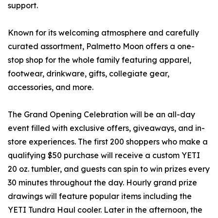
support.
Known for its welcoming atmosphere and carefully
curated assortment, Palmetto Moon offers a one-
stop shop for the whole family featuring apparel,
footwear, drinkware, gifts, collegiate gear,
accessories, and more.
The Grand Opening Celebration will be an all-day
event filled with exclusive offers, giveaways, and in-
store experiences. The first 200 shoppers who make a
qualifying $50 purchase will receive a custom YETI
20 oz. tumbler, and guests can spin to win prizes every
30 minutes throughout the day. Hourly grand prize
drawings will feature popular items including the
YETI Tundra Haul cooler. Later in the afternoon, the