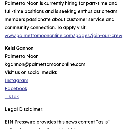
Palmetto Moon is currently hiring for part-time and
full-time positions and is seeking enthusiastic team
members passionate about customer service and
community connection. To apply visit:
www.palmettomoononline.com/pages/join-our-crew
Kelsi Gannon
Palmetto Moon
kgannon@palmettomoononline.com
Visit us on social media:
Instagram
Facebook
TikTok
Legal Disclaimer:
EIN Presswire provides this news content "as is"