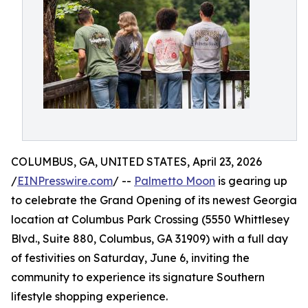
COLUMBUS, GA, UNITED STATES, April 23, 2026
/
EINPresswire.com
/ --
Palmetto Moon
is gearing up
to celebrate the Grand Opening of its newest Georgia
location at Columbus Park Crossing (5550 Whittlesey
Blvd., Suite 880, Columbus, GA 31909) with a full day
of festivities on Saturday, June 6, inviting the
community to experience its signature Southern
lifestyle shopping experience.