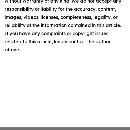
without warranty of any kind. We do not accept any
responsibility or liability for the accuracy, content,
images, videos, licenses, completeness, legality, or
reliability of the information contained in this article.
If you have any complaints or copyright issues
related to this article, kindly contact the author
above.