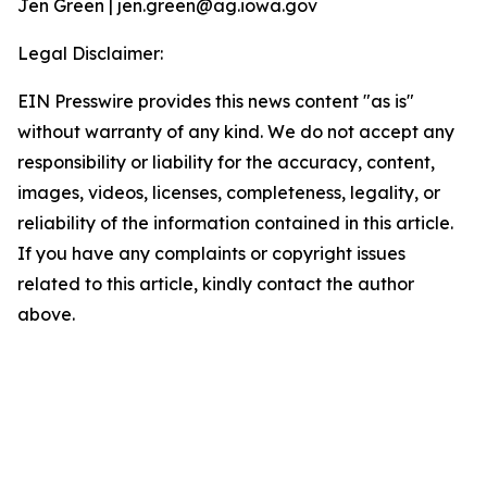
Jen Green | jen.green@ag.iowa.gov
Legal Disclaimer:
EIN Presswire provides this news content "as is"
without warranty of any kind. We do not accept any
responsibility or liability for the accuracy, content,
images, videos, licenses, completeness, legality, or
reliability of the information contained in this article.
If you have any complaints or copyright issues
related to this article, kindly contact the author
above.