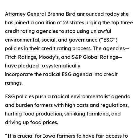
Attorney General Brenna Bird announced today she
has joined a coalition of 23 states urging the top three
credit rating agencies to stop using unlawful
environmental, social, and governance (“ESG”)
policies in their credit rating process. The agencies—
Fitch Ratings, Moody’s, and S&P Global Ratings—
have pledged to systematically
incorporate the radical ESG agenda into credit
ratings.
ESG policies push a radical environmentalist agenda
and burden farmers with high costs and regulations,
hurting food production, shrinking farmland, and
driving up food prices.
“It is crucial for Iowa farmers to have fair access to