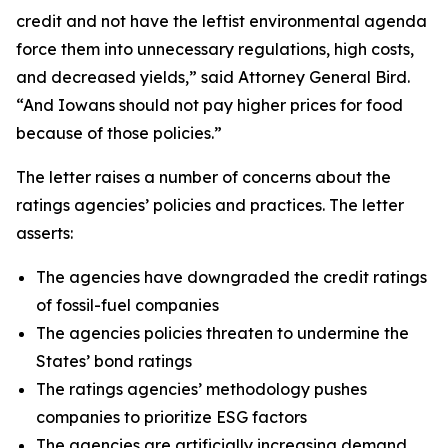
credit and not have the leftist environmental agenda
force them into unnecessary regulations, high costs,
and decreased yields,” said Attorney General Bird.
“And Iowans should not pay higher prices for food
because of those policies.”
The letter raises a number of concerns about the
ratings agencies’ policies and practices. The letter
asserts:
The agencies have downgraded the credit ratings
of fossil-fuel companies
The agencies policies threaten to undermine the
States’ bond ratings
The ratings agencies’ methodology pushes
companies to prioritize ESG factors
The agencies are artificially increasing demand