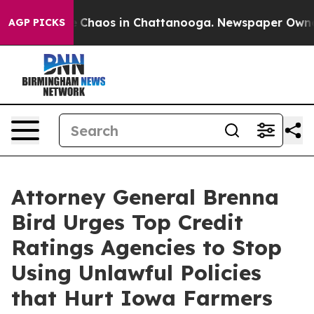
al Collapse
Chaos in Chattanooga. Newspaper Owner Ca
AGP PICKS
Attorney General Brenna
Bird Urges Top Credit
Ratings Agencies to Stop
Using Unlawful Policies
that Hurt Iowa Farmers