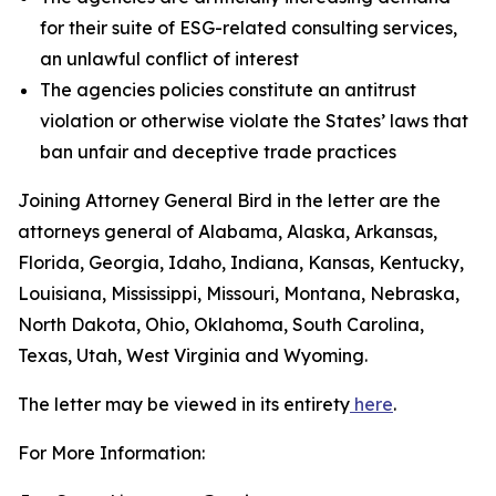
for their suite of ESG-related consulting services,
an unlawful conflict of interest
The agencies policies constitute an antitrust
violation or otherwise violate the States’ laws that
ban unfair and deceptive trade practices
Joining Attorney General Bird in the letter are the
attorneys general of Alabama, Alaska, Arkansas,
Florida, Georgia, Idaho, Indiana, Kansas, Kentucky,
Louisiana, Mississippi, Missouri, Montana, Nebraska,
North Dakota, Ohio, Oklahoma, South Carolina,
Texas, Utah, West Virginia and Wyoming.
The letter may be viewed in its entirety
here
.
For More Information: