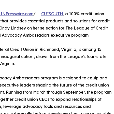
EINPresswire.com
/ --
CU*SOUTH
, a 100% credit union-
hat provides essential products and solutions for credit
indy Lindsey on her selection for The League of Credit
hed Advocacy Ambassadors executive program.
ral Credit Union in Richmond, Virginia, is among 15
s inaugural cohort, drawn from the League's four-state
irginia.
ocacy Ambassadors program is designed to equip and
executive leaders shaping the future of the credit union
t. Running from March through September, the program
ogether credit union CEOs to expand relationships of
e, leverage advocacy tools and resources and
ate strategically before developing their own actionable