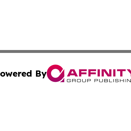
owered By
ubmit Press Release
Terms & Conditions
Copyright/DMCA
nc. dba Affinity Group Publishing & Birmingham News Netw
Cookie Settings / Your Privacy Choices