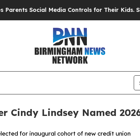
ts Social Media Controls for Their Kids. Should t
r Cindy Lindsey Named 202
lected for inaugural cohort of new credit union