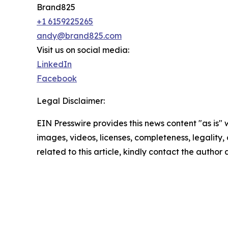
Brand825
+1 6159225265
andy@brand825.com
Visit us on social media:
LinkedIn
Facebook
Legal Disclaimer:
EIN Presswire provides this news content "as is" 
images, videos, licenses, completeness, legality, o
related to this article, kindly contact the author