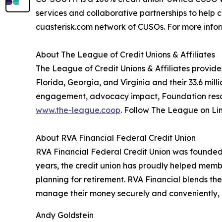
services and collaborative partnerships to help 
cuasterisk.com network of CUSOs. For more inform
About The League of Credit Unions & Affiliates
The League of Credit Unions & Affiliates provide
Florida, Georgia, and Virginia and their 33.6 mil
engagement, advocacy impact, Foundation resour
www.the-league.coop
. Follow The League on Li
About RVA Financial Federal Credit Union
RVA Financial Federal Credit Union was founded o
years, the credit union has proudly helped membe
planning for retirement. RVA Financial blends the
manage their money securely and conveniently,
Andy Goldstein