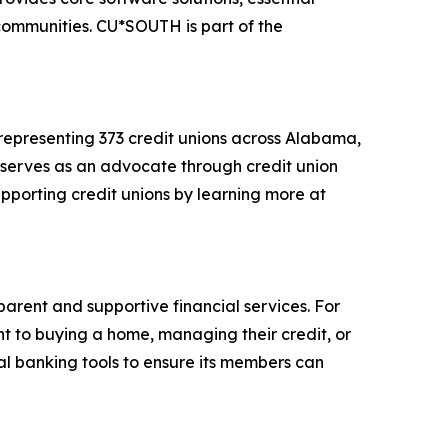
 communities. CU*SOUTH is part of the
 representing 373 credit unions across Alabama,
ue serves as an advocate through credit union
porting credit unions by learning more at
arent and supportive financial services. For
nt to buying a home, managing their credit, or
tal banking tools to ensure its members can