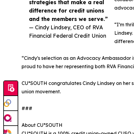
strategies that make a real
advocac
difference for credit unions
and the members we serve.”
“I’m thr
— Cindy Lindsey, CEO of RVA
Lindsey.
Financial Federal Credit Union
differen
“Cindy's selection as an Advocacy Ambassador i
proud to have her representing both RVA Financi
CU*SOUTH congratulates Cindy Lindsey on her sel
union movement.
###
About CU*SOUTH
CU*SOUTH is a 100% credit union-owned CUSO with