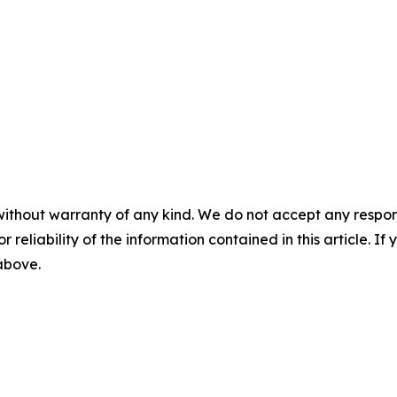
without warranty of any kind. We do not accept any responsib
r reliability of the information contained in this article. I
 above.