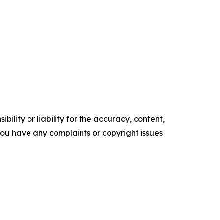
ility or liability for the accuracy, content,
f you have any complaints or copyright issues