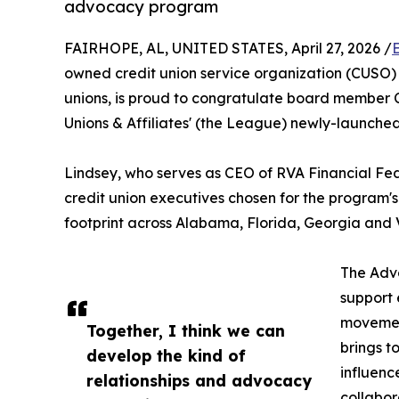
advocacy program
FAIRHOPE, AL, UNITED STATES, April 27, 2026 /
owned credit union service organization (CUSO) t
unions, is proud to congratulate board member C
Unions & Affiliates' (the League) newly-launc
Lindsey, who serves as CEO of RVA Financial Fede
credit union executives chosen for the program'
footprint across Alabama, Florida, Georgia and V
The Adv
support 
movemen
Together, I think we can
brings t
develop the kind of
influenc
relationships and advocacy
collabor