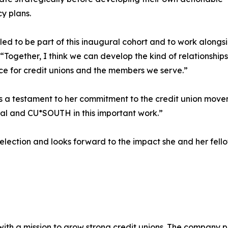
y plans.
illed to be part of this inaugural cohort and to work along
 “Together, I think we can develop the kind of relationshi
ce for credit unions and the members we serve.”
s a testament to her commitment to the credit union mov
al and CU*SOUTH in this important work.”
ection and looks forward to the impact she and her fello
 a mission to grow strong credit unions. The company pro