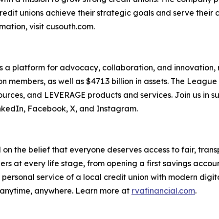
credit unions achieve their strategic goals and serve their
ation, visit cusouth.com.
s a platform for advocacy, collaboration, and innovation,
lion members, as well as $471.3 billion in assets. The Leag
ces, and LEVERAGE products and services. Join us in sup
nkedIn, Facebook, X, and Instagram.
n the belief that everyone deserves access to fair, transp
rs at every life stage, from opening a first savings accou
 personal service of a local credit union with modern digi
 anytime, anywhere. Learn more at
rvafinancial.com
.