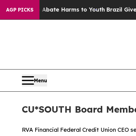
Fund to Abate Harms to Youth
Brazil Gives Paren
AGP PICKS
Menu
CU*SOUTH Board Membe
RVA Financial Federal Credit Union CEO se