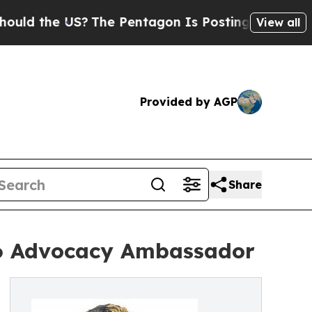
he US?
The Pentagon Is Posting Cryptic Biblical 
View all
Provided by AGP
Share
6 Advocacy Ambassador