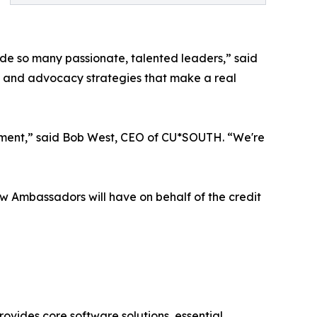
side so many passionate, talented leaders,” said
ps and advocacy strategies that make a real
ement,” said Bob West, CEO of CU*SOUTH. “We're
w Ambassadors will have on behalf of the credit
vides core software solutions, essential