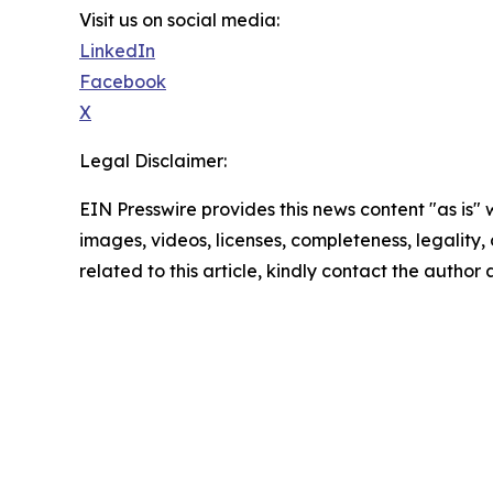
Visit us on social media:
LinkedIn
Facebook
X
Legal Disclaimer:
EIN Presswire provides this news content "as is" 
images, videos, licenses, completeness, legality, o
related to this article, kindly contact the author