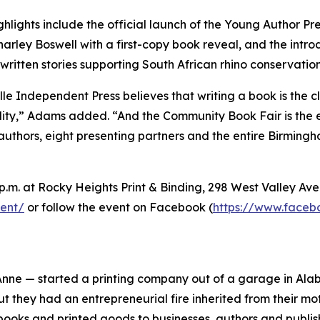
ghlights include the official launch of the Young Author 
harley Boswell with a first-copy book reveal, and the intro
written stories supporting South African rhino conservation
lle Independent Press believes that writing a book is the c
ity,” Adams added. “And the Community Book Fair is the 
authors, eight presenting partners and the entire Birming
 p.m. at Rocky Heights Print & Binding, 298 West Valley Av
ent/
or follow the event on Facebook (
https://www.face
nne — started a printing company out of a garage in Alab
ut they had an entrepreneurial fire inherited from their mo
ooks and printed goods to businesses, authors and publis