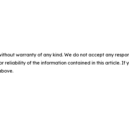
without warranty of any kind. We do not accept any responsib
r reliability of the information contained in this article. I
 above.