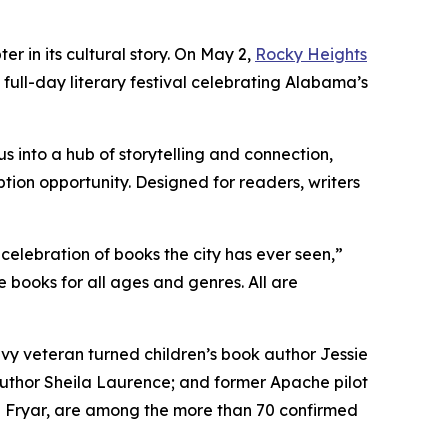
er in its cultural story. On May 2,
Rocky Heights
e, full-day literary festival celebrating Alabama’s
 into a hub of storytelling and connection,
tion opportunity. Designed for readers, writers
 celebration of books the city has ever seen,”
 books for all ages and genres. All are
y veteran turned children’s book author Jessie
uthor Sheila Laurence; and former Apache pilot
ra Fryar, are among the more than 70 confirmed