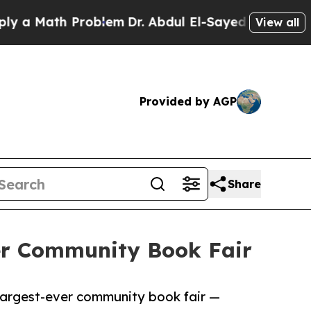
Math Problem
Dr. Abdul El-Sayed on Historic Michi
View all
Provided by AGP
Share
ver Community Book Fair
s largest-ever community book fair —