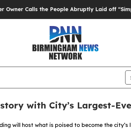
Calls the People Abruptly Laid off “Simply a 
story with City’s Largest-E
ding will host what is poised to become the city’