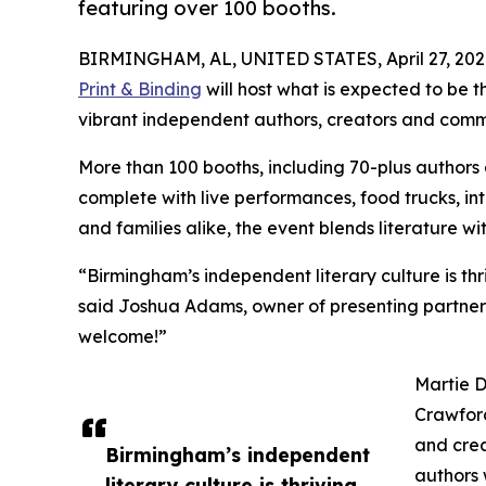
featuring over 100 booths.
BIRMINGHAM, AL, UNITED STATES, April 27, 202
Print & Binding
will host what is expected to be t
vibrant independent authors, creators and commun
More than 100 booths, including 70-plus authors 
complete with live performances, food trucks, in
and families alike, the event blends literature w
“Birmingham’s independent literary culture is thr
said Joshua Adams, owner of presenting partner H
welcome!”
Martie D
Crawford
and crea
Birmingham’s independent
authors 
literary culture is thriving,