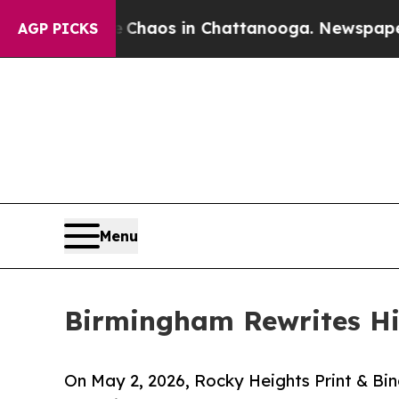
Collapse
Chaos in Chattanooga. Newspaper Owner 
AGP PICKS
Menu
Birmingham Rewrites Hi
On May 2, 2026, Rocky Heights Print & Bin