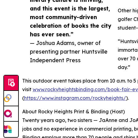
and this event is the largest,
Other hi
most community-driven
golfer C
celebration of books the city
student-
has ever seen.”
“Huntsvi
— Joshua Adams, owner of
immortal
presenting partner Huntsville
over 70 
Independent Press
day.”
This outdoor event takes place from 10 a.m. to 5
visit
www.rockyheightsbinding.com/book-fair-ev
(
https://www.instagram.com/rockyheights/
).
About Rocky Heights Print & Binding (Host)
Twenty years ago, two sisters — JaAnne and JoA
jobs and no experience in commercial printing, b
Binding employs more than 70 people and ships b