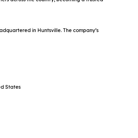
adquartered in Huntsville. The company’s
ed States