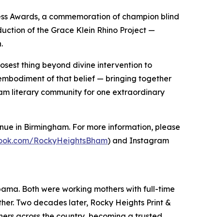
Press Awards, a commemoration of champion blind
duction of the Grace Klein Rhino Project —
.
losest thing beyond divine intervention to
embodiment of that belief — bringing together
ham literary community for one extraordinary
enue in Birmingham. For more information, please
book.com/RockyHeightsBham
) and Instagram
ama. Both were working mothers with full-time
ther. Two decades later, Rocky Heights Print &
hers across the country, becoming a trusted