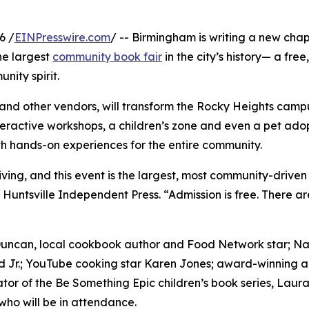
6 /
EINPresswire.com
/ -- Birmingham is writing a new chapt
he largest
community book fair
in the city’s history— a fre
ity spirit.
and other vendors, will transform the Rocky Heights campus
teractive workshops, a children’s zone and even a pet adop
ith hands-on experiences for the entire community.
iving, and this event is the largest, most community-driven
untsville Independent Press. “Admission is free. There are
uncan, local cookbook author and Food Network star; Nav
 Jr.; YouTube cooking star Karen Jones; award-winning a
tor of the Be Something Epic children’s book series, Lau
who will be in attendance.