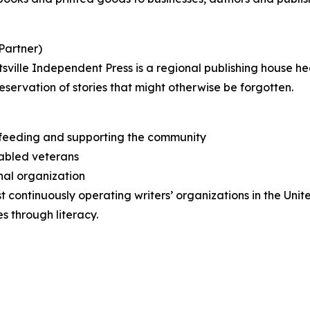
Partner)
ville Independent Press is a regional publishing house he
reservation of stories that might otherwise be forgotten.
t feeding and supporting the community
sabled veterans
nal organization
t continuously operating writers’ organizations in the Unit
s through literacy.