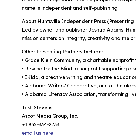
name in independent and self-publishing.
About Huntsville Independent Press (Presenting 
Led by owner and publisher Joshua Adams, Hunts
mission centers on integrity, creativity and the p
Other Presenting Partners Include:
• Grace Klein Community, a charitable nonprofi
• Rewind for the Blind, a nonprofit supporting di
• IKidd, a creative writing and theatre educatio
• Alabama Writers’ Cooperative, one of the oldes
• Alabama Literacy Association, transforming live
Trish Stevens
Ascot Media Group, Inc.
+1 832-334-2733
email us here