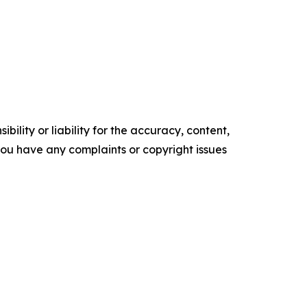
ility or liability for the accuracy, content,
f you have any complaints or copyright issues