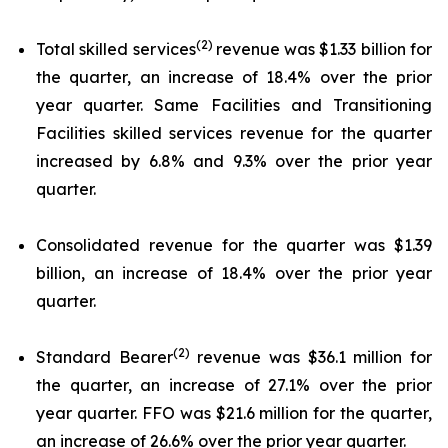
(2)
Total skilled services
revenue was $1.33 billion for
the quarter, an increase of 18.4% over the prior
year quarter. Same Facilities and Transitioning
Facilities skilled services revenue for the quarter
increased by 6.8% and 9.3% over the prior year
quarter.
Consolidated revenue for the quarter was $1.39
billion, an increase of 18.4% over the prior year
quarter.
(2)
Standard Bearer
revenue was $36.1 million for
the quarter, an increase of 27.1% over the prior
year quarter. FFO was $21.6 million for the quarter,
an increase of 26.6% over the prior year quarter.