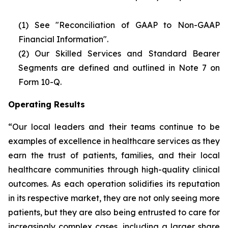
(1) See "Reconciliation of GAAP to Non-GAAP
Financial Information".
(2)
Our Skilled Services and Standard Bearer
Segments are defined and outlined in Note 7 on
Form 10-Q.
Operating Results
“Our local leaders and their teams continue to be
examples of excellence in healthcare services as they
earn the trust of patients, families, and their local
healthcare communities through high-quality clinical
outcomes. As each operation solidifies its reputation
in its respective market, they are not only seeing more
patients, but they are also being entrusted to care for
increasingly complex cases, including a larger share