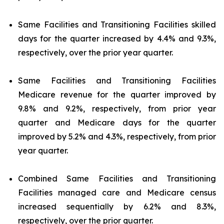
Same Facilities and Transitioning Facilities skilled
days for the quarter increased by 4.4% and 9.3%,
respectively, over the prior year quarter.
Same Facilities and Transitioning Facilities
Medicare revenue for the quarter improved by
9.8% and 9.2%, respectively, from prior year
quarter and Medicare days for the quarter
improved by 5.2% and 4.3%, respectively, from prior
year quarter.
Combined Same Facilities and Transitioning
Facilities managed care and Medicare census
increased sequentially by 6.2% and 8.3%,
respectively, over the prior quarter.