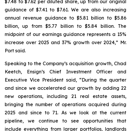
$7.48 to $7.62 per diluted share, up from our original
guidance of $7.41 to $7.61. We are also increasing
annual revenue guidance to $5.81 billion to $5.86
billion, up from $5.77 billion to $5.84 billion. The
midpoint of our earnings guidance represents a 15%
increase over 2025 and 37% growth over 2024,” Mr.
Port said.
Speaking to the Company’s acquisition growth, Chad
Keetch, Ensign’s Chief Investment Officer and
Executive Vice President said, “During the quarter
and since we accelerated our growth by adding 22
new operations, including 21 real estate assets,
bringing the number of operations acquired during
2025 and since to 71. As we look at the current
pipeline, we continue to see opportunities that
include everything from larger portfolios, landlords