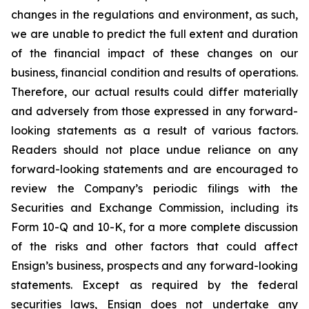
changes in the regulations and environment, as such,
we are unable to predict the full extent and duration
of the financial impact of these changes on our
business, financial condition and results of operations.
Therefore, our actual results could differ materially
and adversely from those expressed in any forward-
looking statements as a result of various factors.
Readers should not place undue reliance on any
forward-looking statements and are encouraged to
review the Company’s periodic filings with the
Securities and Exchange Commission, including its
Form 10-Q and 10-K, for a more complete discussion
of the risks and other factors that could affect
Ensign’s business, prospects and any forward-looking
statements. Except as required by the federal
securities laws, Ensign does not undertake any