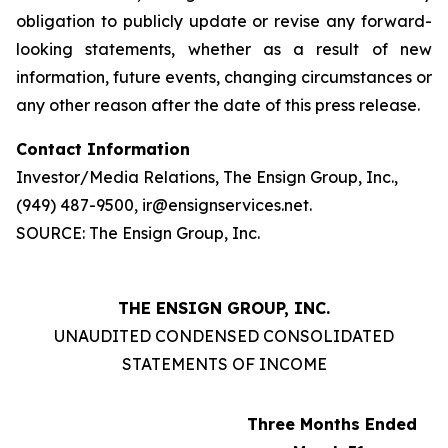
obligation to publicly update or revise any forward-
looking statements, whether as a result of new
information, future events, changing circumstances or
any other reason after the date of this press release.
Contact Information
Investor/Media Relations, The Ensign Group, Inc.,
(949) 487-9500, ir@ensignservices.net.
SOURCE: The Ensign Group, Inc.
THE ENSIGN GROUP, INC.
UNAUDITED CONDENSED CONSOLIDATED
STATEMENTS OF INCOME
Three Months Ended