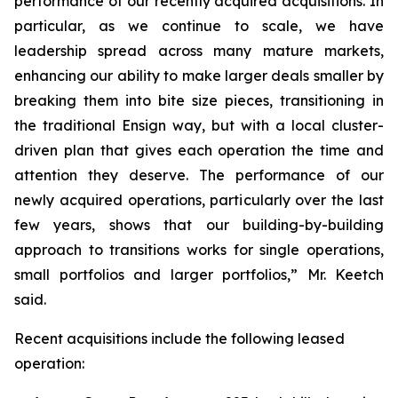
performance of our recently acquired acquisitions. In
particular, as we continue to scale, we have
leadership spread across many mature markets,
enhancing our ability to make larger deals smaller by
breaking them into bite size pieces, transitioning in
the traditional Ensign way, but with a local cluster-
driven plan that gives each operation the time and
attention they deserve. The performance of our
newly acquired operations, particularly over the last
few years, shows that our building-by-building
approach to transitions works for single operations,
small portfolios and larger portfolios,” Mr. Keetch
said.
Recent acquisitions include the following leased
operation: