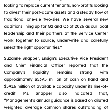
looking to replace current tenants, non-profits looking
to divest their post-acute assets and a steady flow of
traditional one-sie two-sies. We have several new
additions lining up for Q2 and Q3 of 2026 as our local
leadership and their partners at the Service Center
work together to source, underwrite and carefully
select the right opportunities.”
Suzanne Snapper, Ensign’s Executive Vice President
and Chief Financial Officer reported that the
Company’s liquidity remains strong with
approximately $539.5 million of cash on hand and
$591.6 million of available capacity under its line-of-
credit. Ms. Snapper also indicated that,
“Management’s annual guidance is based on diluted
weighted average common shares outstanding of