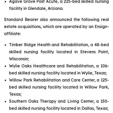
Agave Grove Post Acute, a 225-bed skilled nursing
facility in Glendale, Arizona.
Standard Bearer also announced the following real
estate acquisitions, which are operated by an Ensign-
affiliate:
Timber Ridge Health and Rehabilitation, a 48-bed
skilled nursing facility located in Stevens Point,
Wisconsin;
Wylie Oaks Healthcare and Rehabilitation, a 106-
bed skilled nursing facility located in Wylie, Texas;
Willow Park Rehabilitation and Care Center, a 125-
bed skilled nursing facility located in Willow Park,
Texas;
Southern Oaks Therapy and Living Center, a 150-
bed skilled nursing facility located in Dallas, Texas;