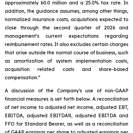
approximately 60.0 million and a 25.0% tax rate. In
addition, the guidance assumes, among other things,
normalized insurance costs, acquisitions expected to
close through the second quarter of 2026 and
management’s current expectations regarding
reimbursement rates. It also excludes certain charges
that arise outside the normal course of business, such
as amortization of system implementation costs,
acquisition related costs and share-based
compensation.”
A discussion of the Company's use of non-GAAP
financial measures is set forth below. A reconciliation
of net income to adjusted net income, adjusted EBT,
EBITDA, adjusted EBITDAR, adjusted EBITDA and
FFO for Standard Bearer, as well as a reconciliation
of GAAP earnings per share to adjusted earnings per