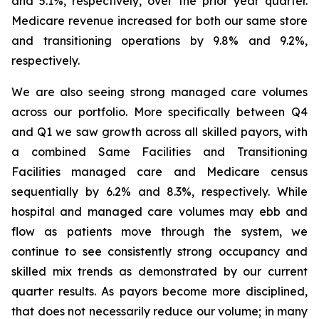
and 5.1%, respectively, over the prior year quarter.
Medicare revenue increased for both our same store
and transitioning operations by 9.8% and 9.2%,
respectively.
We are also seeing strong managed care volumes
across our portfolio. More specifically between Q4
and Q1 we saw growth across all skilled payors, with
a combined Same Facilities and Transitioning
Facilities managed care and Medicare census
sequentially by 6.2% and 8.3%, respectively. While
hospital and managed care volumes may ebb and
flow as patients move through the system, we
continue to see consistently strong occupancy and
skilled mix trends as demonstrated by our current
quarter results. As payors become more disciplined,
that does not necessarily reduce our volume; in many