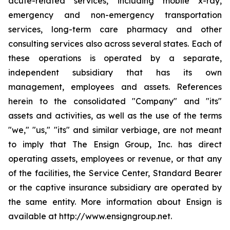
acute-related services, including mobile x-ray,
emergency and non-emergency transportation
services, long-term care pharmacy and other
consulting services also across several states. Each of
these operations is operated by a separate,
independent subsidiary that has its own
management, employees and assets. References
herein to the consolidated "Company" and "its"
assets and activities, as well as the use of the terms
"we," "us," "its" and similar verbiage, are not meant
to imply that The Ensign Group, Inc. has direct
operating assets, employees or revenue, or that any
of the facilities, the Service Center, Standard Bearer
or the captive insurance subsidiary are operated by
the same entity. More information about Ensign is
available at http://www.ensigngroup.net.