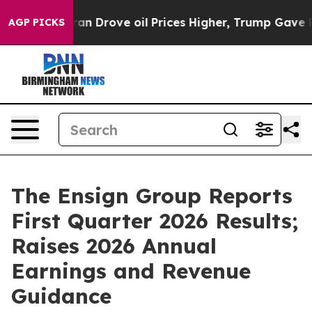
Drove oil Prices Higher, Trump Gave Politically Conn
AGP PICKS
The Ensign Group Reports
First Quarter 2026 Results;
Raises 2026 Annual
Earnings and Revenue
Guidance