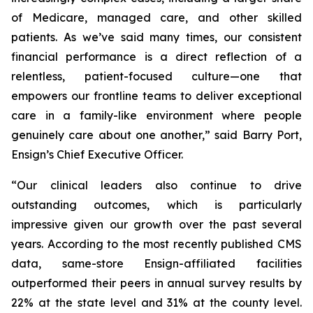
of Medicare, managed care, and other skilled
patients. As we’ve said many times, our consistent
financial performance is a direct reflection of a
relentless, patient-focused culture—one that
empowers our frontline teams to deliver exceptional
care in a family-like environment where people
genuinely care about one another,” said Barry Port,
Ensign’s Chief Executive Officer.
“Our clinical leaders also continue to drive
outstanding outcomes, which is particularly
impressive given our growth over the past several
years. According to the most recently published CMS
data, same-store Ensign-affiliated facilities
outperformed their peers in annual survey results by
22% at the state level and 31% at the county level.