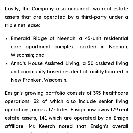
Lastly, the Company also acquired two real estate
assets that are operated by a third-party under a
triple net lease:
Emerald Ridge of Neenah, a 45-unit residential
care apartment complex located in Neenah,
Wisconsin; and
Anna’s House Assisted Living, a 50 assisted living
unit community based residential facility located in
New Franken, Wisconsin.
Ensign's growing portfolio consists of 395 healthcare
operations, 32 of which also include senior living
operations, across 17 states. Ensign now owns 179 real
estate assets, 141 which are operated by an Ensign
affiliate. Mr. Keetch noted that Ensign’s overall