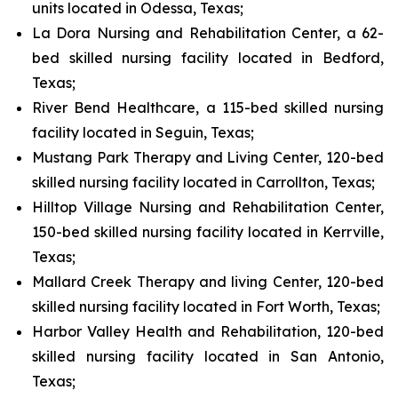
units located in Odessa, Texas;
La Dora Nursing and Rehabilitation Center, a 62-
bed skilled nursing facility located in Bedford,
Texas;
River Bend Healthcare, a 115-bed skilled nursing
facility located in Seguin, Texas;
Mustang Park Therapy and Living Center, 120-bed
skilled nursing facility located in Carrollton, Texas;
Hilltop Village Nursing and Rehabilitation Center,
150-bed skilled nursing facility located in Kerrville,
Texas;
Mallard Creek Therapy and living Center, 120-bed
skilled nursing facility located in Fort Worth, Texas;
Harbor Valley Health and Rehabilitation, 120-bed
skilled nursing facility located in San Antonio,
Texas;