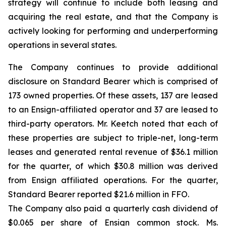
strategy will continue to include both leasing and
acquiring the real estate, and that the Company is
actively looking for performing and underperforming
operations in several states.
The Company continues to provide additional
disclosure on Standard Bearer which is comprised of
173 owned properties. Of these assets, 137 are leased
to an Ensign-affiliated operator and 37 are leased to
third-party operators. Mr. Keetch noted that each of
these properties are subject to triple-net, long-term
leases and generated rental revenue of $36.1 million
for the quarter, of which $30.8 million was derived
from Ensign affiliated operations. For the quarter,
Standard Bearer reported $21.6 million in FFO.
The Company also paid a quarterly cash dividend of
$0.065 per share of Ensign common stock. Ms.