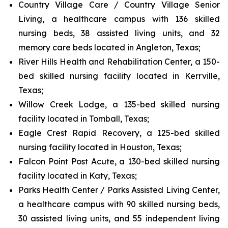
Country Village Care / Country Village Senior
Living, a healthcare campus with 136 skilled
nursing beds, 38 assisted living units, and 32
memory care beds located in Angleton, Texas;
River Hills Health and Rehabilitation Center, a 150-
bed skilled nursing facility located in Kerrville,
Texas;
Willow Creek Lodge, a 135-bed skilled nursing
facility located in Tomball, Texas;
Eagle Crest Rapid Recovery, a 125-bed skilled
nursing facility located in Houston, Texas;
Falcon Point Post Acute, a 130-bed skilled nursing
facility located in Katy, Texas;
Parks Health Center / Parks Assisted Living Center,
a healthcare campus with 90 skilled nursing beds,
30 assisted living units, and 55 independent living