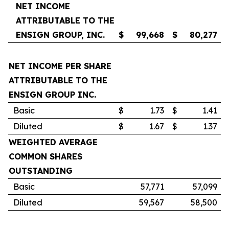
NET INCOME
ATTRIBUTABLE TO THE
ENSIGN GROUP, INC.
$
99,668
$
80,277
NET INCOME PER SHARE
ATTRIBUTABLE TO THE
ENSIGN GROUP INC.
Basic
$
1.73
$
1.41
Diluted
$
1.67
$
1.37
WEIGHTED AVERAGE
COMMON SHARES
OUTSTANDING
Basic
57,771
57,099
Diluted
59,567
58,500