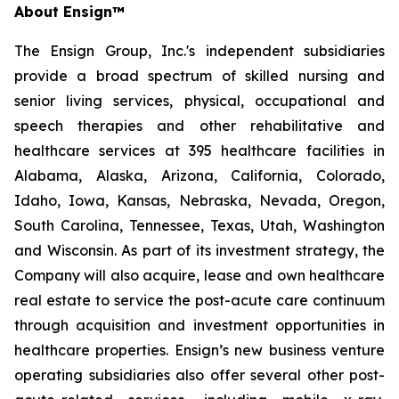
About Ensign™
The Ensign Group, Inc.'s independent subsidiaries
provide a broad spectrum of skilled nursing and
senior living services, physical, occupational and
speech therapies and other rehabilitative and
healthcare services at 395 healthcare facilities in
Alabama, Alaska, Arizona, California, Colorado,
Idaho, Iowa, Kansas, Nebraska, Nevada, Oregon,
South Carolina, Tennessee, Texas, Utah, Washington
and Wisconsin. As part of its investment strategy, the
Company will also acquire, lease and own healthcare
real estate to service the post-acute care continuum
through acquisition and investment opportunities in
healthcare properties. Ensign’s new business venture
operating subsidiaries also offer several other post-