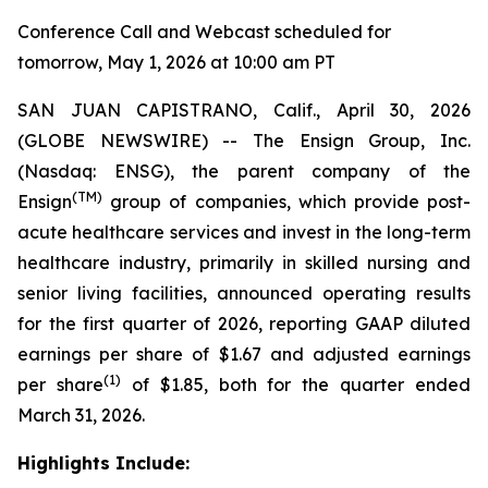
Conference Call and Webcast scheduled for
tomorrow, May 1, 2026 at 10:00 am PT
SAN JUAN CAPISTRANO, Calif., April 30, 2026
(GLOBE NEWSWIRE) -- The Ensign Group, Inc.
(Nasdaq: ENSG), the parent company of the
(TM)
Ensign
group of companies, which provide post-
acute healthcare services and invest in the long-term
healthcare industry, primarily in skilled nursing and
senior living facilities, announced operating results
for the first quarter of 2026, reporting GAAP diluted
earnings per share of $1.67 and adjusted earnings
(1)
per share
of $1.85, both for the quarter ended
March 31, 2026.
Highlights Include: