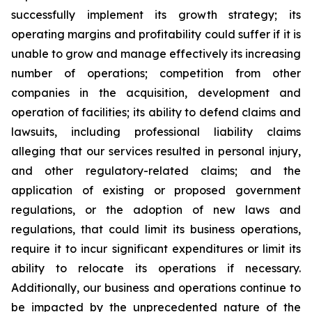
successfully implement its growth strategy; its
operating margins and profitability could suffer if it is
unable to grow and manage effectively its increasing
number of operations; competition from other
companies in the acquisition, development and
operation of facilities; its ability to defend claims and
lawsuits, including professional liability claims
alleging that our services resulted in personal injury,
and other regulatory-related claims; and the
application of existing or proposed government
regulations, or the adoption of new laws and
regulations, that could limit its business operations,
require it to incur significant expenditures or limit its
ability to relocate its operations if necessary.
Additionally, our business and operations continue to
be impacted by the unprecedented nature of the