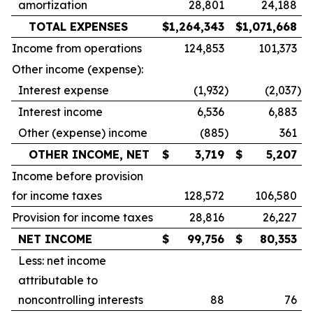
amortization
28,801
24,188
TOTAL EXPENSES
$
1,264,343
$
1,071,668
Income from operations
124,853
101,373
Other income (expense):
Interest expense
(1,932
)
(2,037
)
Interest income
6,536
6,883
Other (expense) income
(885
)
361
OTHER INCOME, NET
$
3,719
$
5,207
Income before provision
for income taxes
128,572
106,580
Provision for income taxes
28,816
26,227
NET INCOME
$
99,756
$
80,353
Less: net income
attributable to
noncontrolling interests
88
76