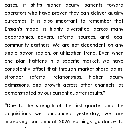
cases, it shifts higher acuity patients toward
operators who have proven they can deliver quality
outcomes. It is also important to remember that
Ensign’s model is highly diversified across many
geographies, payors, referral sources, and local
community partners. We are not dependent on any
single payor, region, or utilization trend. Even when
one plan tightens in a specific market, we have
consistently offset that through market share gains,
stronger referral relationships, higher acuity
admissions, and growth across other channels, as
demonstrated by our current quarter results.”
“Due to the strength of the first quarter and the
acquisitions we announced yesterday, we are
increasing our annual 2026 earnings guidance to