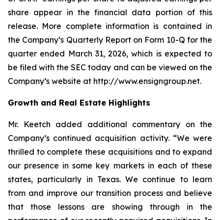
share appear in the financial data portion of this
release. More complete information is contained in
the Company’s Quarterly Report on Form 10-Q for the
quarter ended March 31, 2026, which is expected to
be filed with the SEC today and can be viewed on the
Company’s website at http://www.ensigngroup.net.
Growth and Real Estate Highlights
Mr. Keetch added additional commentary on the
Company’s continued acquisition activity. “We were
thrilled to complete these acquisitions and to expand
our presence in some key markets in each of these
states, particularly in Texas. We continue to learn
from and improve our transition process and believe
that those lessons are showing through in the