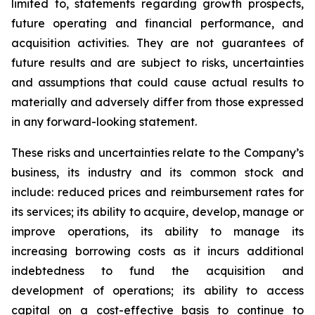
limited to, statements regarding growth prospects,
future operating and financial performance, and
acquisition activities. They are not guarantees of
future results and are subject to risks, uncertainties
and assumptions that could cause actual results to
materially and adversely differ from those expressed
in any forward-looking statement.
These risks and uncertainties relate to the Company’s
business, its industry and its common stock and
include: reduced prices and reimbursement rates for
its services; its ability to acquire, develop, manage or
improve operations, its ability to manage its
increasing borrowing costs as it incurs additional
indebtedness to fund the acquisition and
development of operations; its ability to access
capital on a cost-effective basis to continue to