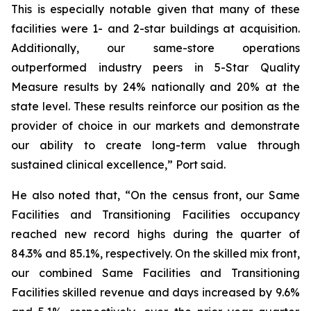
This is especially notable given that many of these
facilities were 1- and 2-star buildings at acquisition.
Additionally, our same-store operations
outperformed industry peers in 5-Star Quality
Measure results by 24% nationally and 20% at the
state level. These results reinforce our position as the
provider of choice in our markets and demonstrate
our ability to create long-term value through
sustained clinical excellence,” Port said.
He also noted that, “On the census front, our Same
Facilities and Transitioning Facilities occupancy
reached new record highs during the quarter of
84.3% and 85.1%, respectively. On the skilled mix front,
our combined Same Facilities and Transitioning
Facilities skilled revenue and days increased by 9.6%