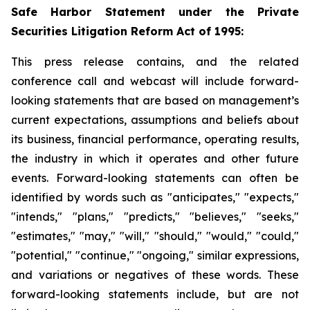
Safe Harbor Statement under the Private
Securities Litigation Reform Act of 1995:
This press release contains, and the related
conference call and webcast will include forward-
looking statements that are based on management’s
current expectations, assumptions and beliefs about
its business, financial performance, operating results,
the industry in which it operates and other future
events. Forward-looking statements can often be
identified by words such as "anticipates," "expects,"
"intends," "plans," "predicts," "believes," "seeks,"
"estimates," "may," "will," "should," "would," "could,"
"potential," "continue," "ongoing," similar expressions,
and variations or negatives of these words. These
forward-looking statements include, but are not