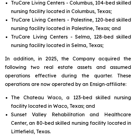
TruCare Living Centers - Columbus, 104-bed skilled
nursing facility located in Columbus, Texas;
TruCare Living Centers - Palestine, 120-bed skilled
nursing facility located in Palestine, Texas; and
TruCare Living Centers - Selma, 128-bed skilled
nursing facility located in Selma, Texas;
In addition, in 2025, the Company acquired the
following two real estate assets and assumed
operations effective during the quarter. These
operations are now operated by an Ensign‑affiliate:
The Chateau Waco, a 123-bed skilled nursing
facility located in Waco, Texas; and
Sunset Valley Rehabilitation and Healthcare
Center, an 80-bed skilled nursing facility located in
Littlefield, Texas.