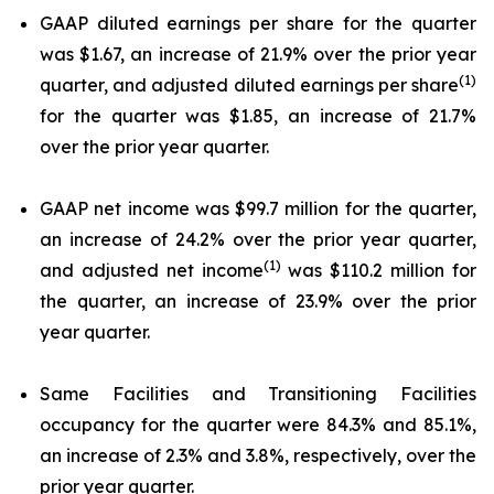
GAAP diluted earnings per share for the quarter
was $1.67, an increase of 21.9% over the prior year
(1)
quarter, and adjusted diluted earnings per share
for the quarter was $1.85, an increase of 21.7%
over the prior year quarter.
GAAP net income was $99.7 million for the quarter,
an increase of 24.2% over the prior year quarter,
(1)
and adjusted net income
was $110.2 million for
the quarter, an increase of 23.9% over the prior
year quarter.
Same Facilities and Transitioning Facilities
occupancy for the quarter were 84.3% and 85.1%,
an increase of 2.3% and 3.8%, respectively, over the
prior year quarter.