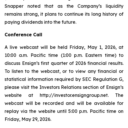
Snapper noted that as the Company’s liquidity
remains strong, it plans to continue its long history of
paying dividends into the future.
Conference Call
A live webcast will be held Friday, May 1, 2026, at
10:00 a.m. Pacific time (1:00 p.m. Eastern time) to
discuss Ensign’s first quarter of 2026 financial results.
To listen to the webcast, or to view any financial or
statistical information required by SEC Regulation G,
please visit the Investors Relations section of Ensign’s
website at http://investor.ensigngroup.net. The
webcast will be recorded and will be available for
replay via the website until 5:00 p.m. Pacific time on
Friday, May 29, 2026.