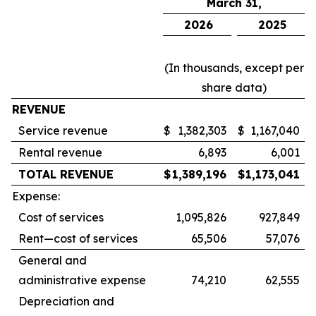
March 31,
2026
2025
(In thousands, except per
share data)
REVENUE
Service revenue
$
1,382,303
$
1,167,040
Rental revenue
6,893
6,001
TOTAL REVENUE
$
1,389,196
$
1,173,041
Expense:
Cost of services
1,095,826
927,849
Rent—cost of services
65,506
57,076
General and
administrative expense
74,210
62,555
Depreciation and