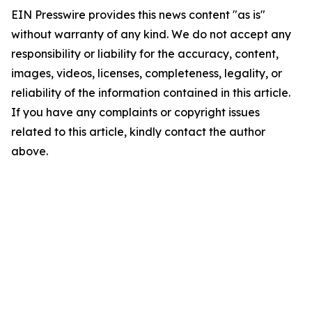
EIN Presswire provides this news content "as is"
without warranty of any kind. We do not accept any
responsibility or liability for the accuracy, content,
images, videos, licenses, completeness, legality, or
reliability of the information contained in this article.
If you have any complaints or copyright issues
related to this article, kindly contact the author
above.