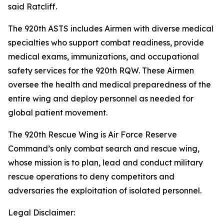
said Ratcliff.
The 920th ASTS includes Airmen with diverse medical
specialties who support combat readiness, provide
medical exams, immunizations, and occupational
safety services for the 920th RQW. These Airmen
oversee the health and medical preparedness of the
entire wing and deploy personnel as needed for
global patient movement.
The 920th Rescue Wing is Air Force Reserve
Command’s only combat search and rescue wing,
whose mission is to plan, lead and conduct military
rescue operations to deny competitors and
adversaries the exploitation of isolated personnel.
Legal Disclaimer: