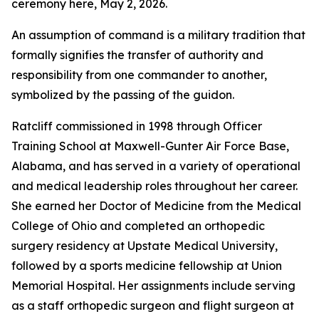
ceremony here, May 2, 2026.
An assumption of command is a military tradition that
formally signifies the transfer of authority and
responsibility from one commander to another,
symbolized by the passing of the guidon.
Ratcliff commissioned in 1998 through Officer
Training School at Maxwell-Gunter Air Force Base,
Alabama, and has served in a variety of operational
and medical leadership roles throughout her career.
She earned her Doctor of Medicine from the Medical
College of Ohio and completed an orthopedic
surgery residency at Upstate Medical University,
followed by a sports medicine fellowship at Union
Memorial Hospital. Her assignments include serving
as a staff orthopedic surgeon and flight surgeon at