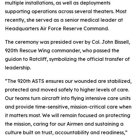
multiple installations, as well as deployments
supporting operations across several theaters. Most
recently, she served as a senior medical leader at
Headquarters Air Force Reserve Command.
The ceremony was presided over by Col. John Bissell,
920th Rescue Wing commander, who passed the
guidon to Ratcliff, symbolizing the official transfer of
leadership.
“The 920th ASTS ensures our wounded are stabilized,
protected and moved safely to higher levels of care.
Our teams turn aircraft into flying intensive care units
and provide time-sensitive, mission-critical care when
it matters most. We will remain focused on protecting
the mission, caring for our Airmen and sustaining a
culture built on trust, accountability and readiness,”