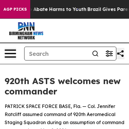
lion Fund to Abate Harms to Youth
Brazil Gives Parents
AGP PICKS
920th ASTS welcomes new
commander
PATRICK SPACE FORCE BASE, Fla. — Col. Jennifer
Ratcliff assumed command of 920th Aeromedical
Staging Squadron during an assumption of command