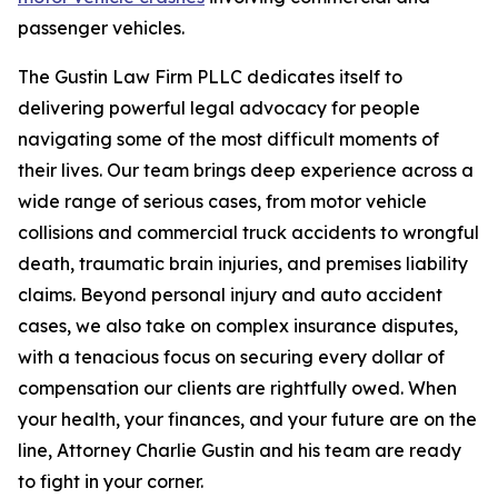
passenger vehicles.
The Gustin Law Firm PLLC dedicates itself to
delivering powerful legal advocacy for people
navigating some of the most difficult moments of
their lives. Our team brings deep experience across a
wide range of serious cases, from motor vehicle
collisions and commercial truck accidents to wrongful
death, traumatic brain injuries, and premises liability
claims. Beyond personal injury and auto accident
cases, we also take on complex insurance disputes,
with a tenacious focus on securing every dollar of
compensation our clients are rightfully owed. When
your health, your finances, and your future are on the
line, Attorney Charlie Gustin and his team are ready
to fight in your corner.