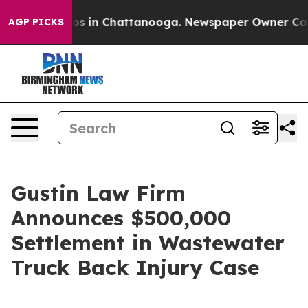
lapse
Chaos in Chattanooga. Newspaper Owner Calls th
AGP PICKS
Gustin Law Firm
Announces $500,000
Settlement in Wastewater
Truck Back Injury Case