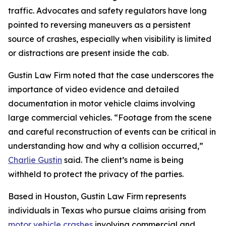
traffic. Advocates and safety regulators have long
pointed to reversing maneuvers as a persistent
source of crashes, especially when visibility is limited
or distractions are present inside the cab.
Gustin Law Firm noted that the case underscores the
importance of video evidence and detailed
documentation in motor vehicle claims involving
large commercial vehicles. “Footage from the scene
and careful reconstruction of events can be critical in
understanding how and why a collision occurred,”
Charlie Gustin
said. The client’s name is being
withheld to protect the privacy of the parties.
Based in Houston, Gustin Law Firm represents
individuals in Texas who pursue claims arising from
motor vehicle crashes
involving commercial and