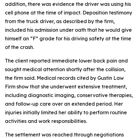
addition, there was evidence the driver was using his
cell phone at the time of impact. Deposition testimony
from the truck driver, as described by the firm,
included his admission under oath that he would give
himself an “F” grade for his driving safety at the time
of the crash.
The client reported immediate lower back pain and
sought medical attention shortly after the collision,
the firm said. Medical records cited by Gustin Law
Firm show that she underwent extensive treatment,
including diagnostic imaging, conservative therapies,
and follow-up care over an extended period. Her
injuries initially limited her ability to perform routine
activities and work responsibilities.
The settlement was reached through negotiations