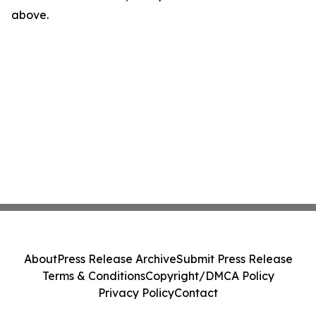
above.
About
Press Release Archive
Submit Press Release
Terms & Conditions
Copyright/DMCA Policy
Privacy Policy
Contact