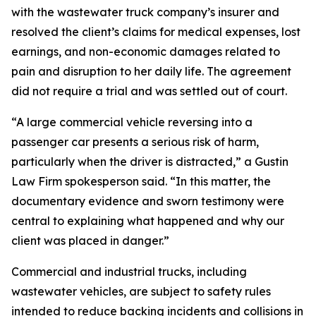
with the wastewater truck company’s insurer and
resolved the client’s claims for medical expenses, lost
earnings, and non-economic damages related to
pain and disruption to her daily life. The agreement
did not require a trial and was settled out of court.
“A large commercial vehicle reversing into a
passenger car presents a serious risk of harm,
particularly when the driver is distracted,” a Gustin
Law Firm spokesperson said. “In this matter, the
documentary evidence and sworn testimony were
central to explaining what happened and why our
client was placed in danger.”
Commercial and industrial trucks, including
wastewater vehicles, are subject to safety rules
intended to reduce backing incidents and collisions in