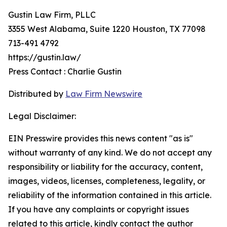
Gustin Law Firm, PLLC
3355 West Alabama, Suite 1220 Houston, TX 77098
713-491 4792
https://gustin.law/
Press Contact : Charlie Gustin
Distributed by
Law Firm Newswire
Legal Disclaimer:
EIN Presswire provides this news content "as is"
without warranty of any kind. We do not accept any
responsibility or liability for the accuracy, content,
images, videos, licenses, completeness, legality, or
reliability of the information contained in this article.
If you have any complaints or copyright issues
related to this article, kindly contact the author