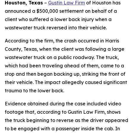
Houston, Texas
–
Gustin Law Firm
of Houston has
announced a $500,000 settlement on behalf of a
client who suffered a lower back injury when a
wastewater truck reversed into their vehicle.
According to the firm, the crash occurred in Harris
County, Texas, when the client was following a large
wastewater truck on a public roadway. The truck,
which had been traveling ahead of them, came to a
stop and then began backing up, striking the front of
their vehicle. The impact allegedly caused significant
trauma to the lower back.
Evidence obtained during the case included video
footage that, according to Gustin Law Firm, shows
the truck beginning to reverse as the driver appeared
to be engaged with a passenger inside the cab. In