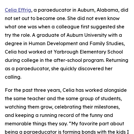
Celia Effrig
, a paraeducator in Auburn, Alabama, did
not set out to become one. She did not even know
what one was when a colleague first suggested she
try the role. A graduate of Auburn University with a
degree in Human Development and Family Studies,
Celia had worked at Yarbrough Elementary School
during college in the after-school program. Returning
as a paraeducator, she quickly discovered her
calling.
For the past three years, Celia has worked alongside
the same teacher and the same group of students,
watching them grow, celebrating their milestones,
and keeping a running record of the funny and
memorable things they say. “My favorite part about
being a paraeducator is forming bonds with the kids I