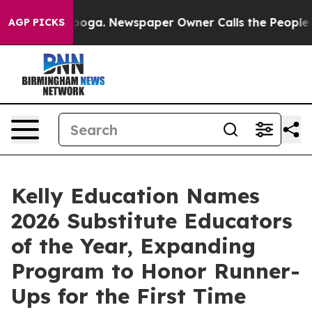
attanooga. Newspaper Owner Calls the People Abruptl
AGP PICKS
Kelly Education Names
2026 Substitute Educators
of the Year, Expanding
Program to Honor Runner-
Ups for the First Time