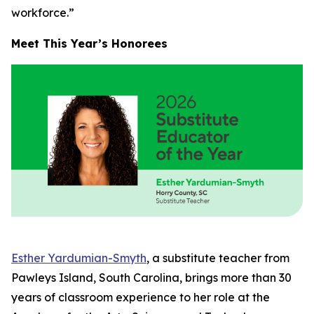
workforce.”
Meet This Year’s Honorees
Esther Yardumian-Smyth
, a substitute teacher from
Pawleys Island, South Carolina, brings more than 30
years of classroom experience to her role at the