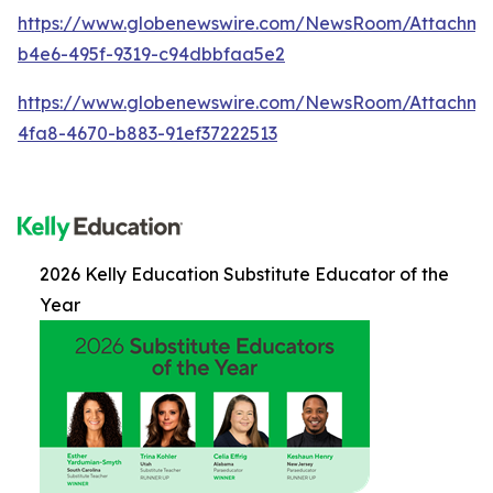
https://www.globenewswire.com/NewsRoom/Attachme
b4e6-495f-9319-c94dbbfaa5e2
https://www.globenewswire.com/NewsRoom/Attachme
4fa8-4670-b883-91ef37222513
2026 Kelly Education Substitute Educator of the
Year