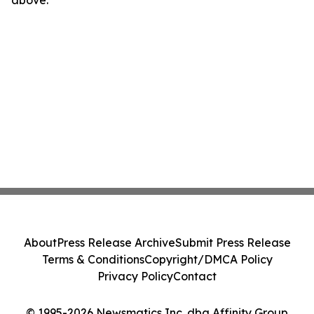
About
Press Release Archive
Submit Press Release
Terms & Conditions
Copyright/DMCA Policy
Privacy Policy
Contact
© 1995-2026 Newsmatics Inc. dba Affinity Group