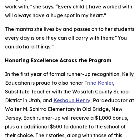
work with,” she says. “Every child I have worked with
will always have a huge spot in my heart.”
The mantra she lives by and passes on to her students
every day is one they can all carry with them: “You
can do hard things.”
Honoring Excellence Across the Program
In the first year of formal runner-up recognition, Kelly
Education is proud to also honor
Trina Kohler
,
Substitute Teacher with the Wasatch County School
District in Utah, and
Keshaun Henry
, Paraeducator at
Walter M. Schirra Elementary in Old Bridge, New
Jersey. Each runner-up will receive a $1,000 bonus,
plus an additional $500 to donate to the school of
their choice. Their stories, along with those of this