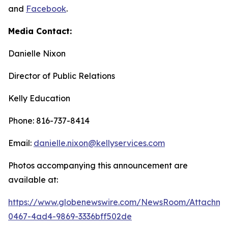
and
Facebook
.
Media Contact:
Danielle Nixon
Director of Public Relations
Kelly Education
Phone: 816-737-8414
Email:
danielle.nixon@kellyservices.com
Photos accompanying this announcement are
available at:
https://www.globenewswire.com/NewsRoom/Attachme
0467-4ad4-9869-3336bff502de