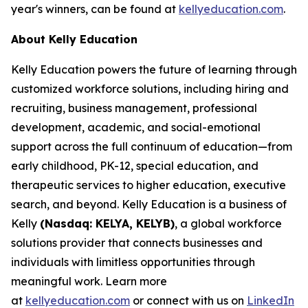
year's winners, can be found at
kellyeducation.com
.
About Kelly Education
Kelly Education powers the future of learning through
customized workforce solutions, including hiring and
recruiting, business management, professional
development, academic, and social-emotional
support across the full continuum of education—from
early childhood, PK-12, special education, and
therapeutic services to higher education, executive
search, and beyond. Kelly Education is a business of
Kelly
(Nasdaq: KELYA, KELYB)
, a global workforce
solutions provider that connects businesses and
individuals with limitless opportunities through
meaningful work. Learn more
at
kellyeducation.com
or connect with us on
LinkedIn