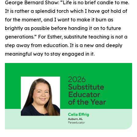
George Bernard Shaw: “Life is no brief candle to me.
It is rather a splendid torch which I have got hold of
for the moment, and I want to make it burn as
brightly as possible before handing it on to future
generations.” For Esther, substitute teaching is not a
step away from education. It is a new and deeply
meaningful way to stay engaged in it.