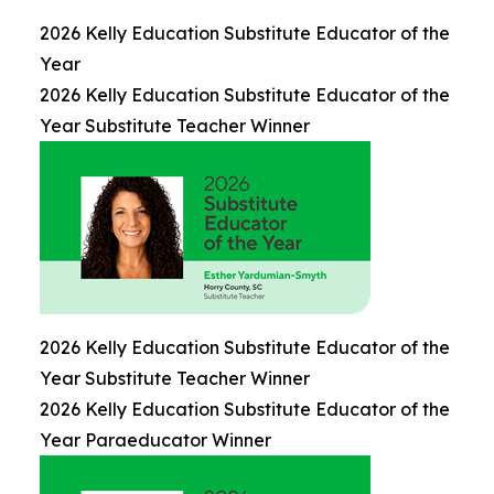
2026 Kelly Education Substitute Educator of the
Year
2026 Kelly Education Substitute Educator of the
Year Substitute Teacher Winner
2026 Kelly Education Substitute Educator of the
Year Substitute Teacher Winner
2026 Kelly Education Substitute Educator of the
Year Paraeducator Winner