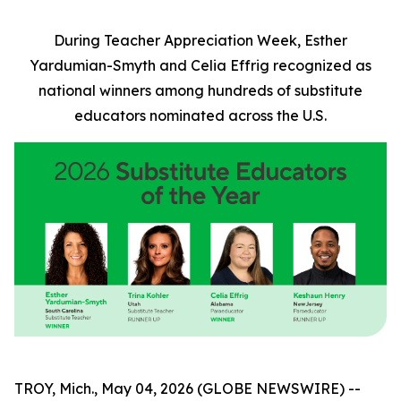
During Teacher Appreciation Week, Esther
Yardumian-Smyth and Celia Effrig recognized as
national winners among hundreds of substitute
educators nominated across the U.S.
TROY, Mich., May 04, 2026 (GLOBE NEWSWIRE) --