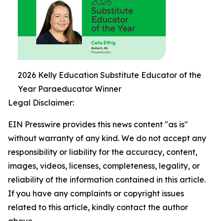
2026 Kelly Education Substitute Educator of the
Year Paraeducator Winner
Legal Disclaimer:
EIN Presswire provides this news content "as is"
without warranty of any kind. We do not accept any
responsibility or liability for the accuracy, content,
images, videos, licenses, completeness, legality, or
reliability of the information contained in this article.
If you have any complaints or copyright issues
related to this article, kindly contact the author
above.