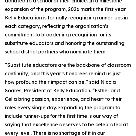
donated to a school of their choice. In a milestone
expansion of the program, 2026 marks the first year
Kelly Education is formally recognizing runner-ups in
each category, reflecting the organization’s
commitment to broadening recognition for its
substitute educators and honoring the outstanding
school district partners who nominate them.
“Substitute educators are the backbone of classroom
continuity, and this year’s honorees remind us just
how profound their impact can be,” said Nicola
Soares, President of Kelly Education. “Esther and
Celia bring passion, experience, and heart to their
roles every single day. Expanding the program to
include runner-ups for the first time is our way of
saying that excellence deserves to be celebrated at
every level. There is no shortage of it in our