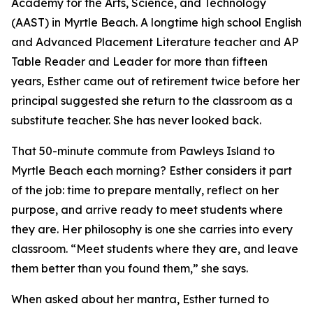
Academy for the Arts, Science, and Technology
(AAST) in Myrtle Beach. A longtime high school English
and Advanced Placement Literature teacher and AP
Table Reader and Leader for more than fifteen
years, Esther came out of retirement twice before her
principal suggested she return to the classroom as a
substitute teacher. She has never looked back.
That 50-minute commute from Pawleys Island to
Myrtle Beach each morning? Esther considers it part
of the job: time to prepare mentally, reflect on her
purpose, and arrive ready to meet students where
they are. Her philosophy is one she carries into every
classroom. “Meet students where they are, and leave
them better than you found them,” she says.
When asked about her mantra, Esther turned to