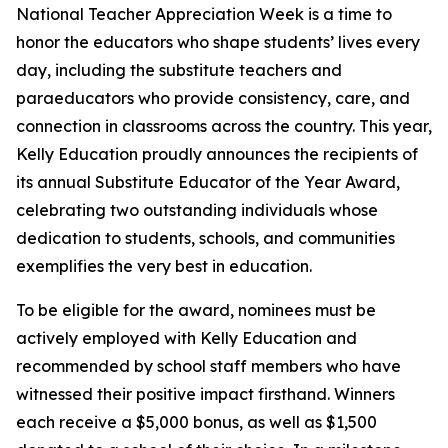
National Teacher Appreciation Week is a time to
honor the educators who shape students’ lives every
day, including the substitute teachers and
paraeducators who provide consistency, care, and
connection in classrooms across the country. This year,
Kelly Education proudly announces the recipients of
its annual Substitute Educator of the Year Award,
celebrating two outstanding individuals whose
dedication to students, schools, and communities
exemplifies the very best in education.
To be eligible for the award, nominees must be
actively employed with Kelly Education and
recommended by school staff members who have
witnessed their positive impact firsthand. Winners
each receive a $5,000 bonus, as well as $1,500