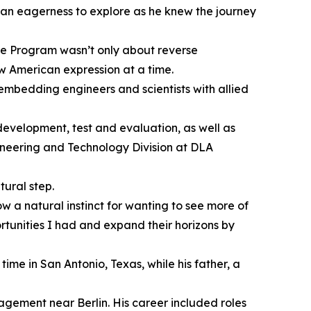
 an eagerness to explore as he knew the journey
ge Program wasn’t only about reverse
ew American expression at a time.
embedding engineers and scientists with allied
evelopment, test and evaluation, as well as
gineering and Technology Division at DLA
ural step.
 a natural instinct for wanting to see more of
ortunities I had and expand their horizons by
ime in San Antonio, Texas, while his father, a
gement near Berlin. His career included roles