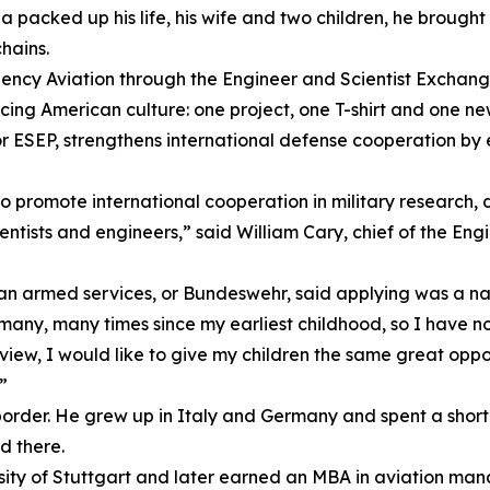
acked up his life, his wife and two children, he brought
hains.
gency Aviation through the Engineer and Scientist Exchan
ncing American culture: one project, one T-shirt and one n
 ESEP, strengthens international defense cooperation by 
promote international cooperation in military research, d
entists and engineers,” said William Cary, chief of the En
an armed services, or Bundeswehr, said applying was a nat
ny, many times since my earliest childhood, so I have now
 view, I would like to give my children the same great opp
”
border. He grew up in Italy and Germany and spent a short t
ed there.
ity of Stuttgart and later earned an MBA in aviation mana