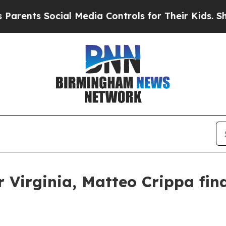
ocial Media Controls for Their Kids. Should the U
Virginia, Matteo Crippa find