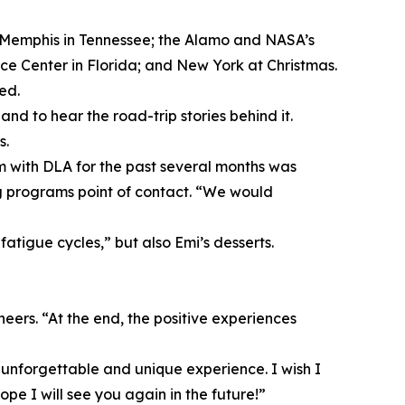
and Memphis in Tennessee; the Alamo and NASA’s
 Center in Florida; and New York at Christmas.
ed.
d to hear the road-trip stories behind it.
s.
m with DLA for the past several months was
ng programs point of contact. “We would
fatigue cycles,” but also Emi’s desserts.
eers. “At the end, the positive experiences
, unforgettable and unique experience. I wish I
pe I will see you again in the future!”