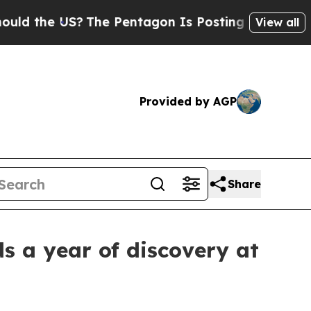
S?
The Pentagon Is Posting Cryptic Biblical Mes
View all
Provided by AGP
Share
s a year of discovery at