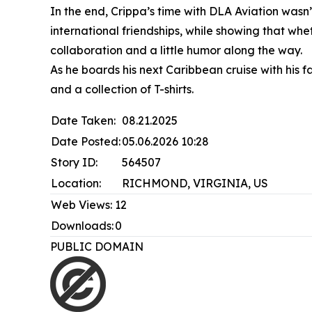
In the end, Crippa’s time with DLA Aviation was
international friendships, while showing that wh
collaboration and a little humor along the way.
As he boards his next Caribbean cruise with hi
and a collection of T-shirts.
Date Taken:
08.21.2025
Date Posted:
05.06.2026 10:28
Story ID:
564507
Location:
RICHMOND, VIRGINIA, US
Web Views:
12
Downloads:
0
PUBLIC DOMAIN