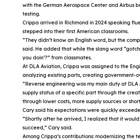
with the German Aerospace Center and Airbus befo
testing.
Crippa arrived in Richmond in 2024 speaking flue
stepped into their first American classrooms.
“They didn’t know an English word, but the comp
said. He added that while the slang word “gotcha
you doin’?” from classmates.
At DLA Aviation, Crippa was assigned to the Eng
analyzing existing parts, creating government-
“Reverse engineering was my main duty at DLA Avia
supply status of a specific part through the cre
through lower costs, more supply sources or shor
Cary said his expectations were quickly exceede
“Shortly after he arrived, I realized that it wou
succeed,” Cary said.
Among Crippa’s contributions: modernizing the t