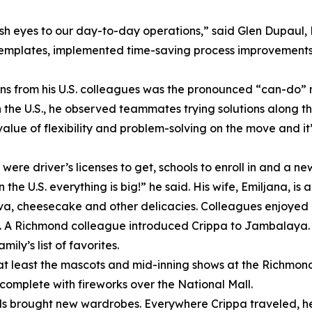
sh eyes to our day-to-day operations,” said Glen Dupaul,
templates, implemented time-saving process improvements 
ons from his U.S. colleagues was the pronounced “can-do” 
n the U.S., he observed teammates trying solutions along t
alue of flexibility and problem-solving on the move and it
were driver’s licenses to get, schools to enroll in and a ne
he U.S. everything is big!” he said. His wife, Emiljana, i
ava, cheesecake and other delicacies. Colleagues enjoyed 
hot. A Richmond colleague introduced Crippa to Jambalaya. 
ly’s list of favorites.
at least the mascots and mid-inning shows at the Richmond 
, complete with fireworks over the National Mall.
 brought new wardrobes. Everywhere Crippa traveled, he 