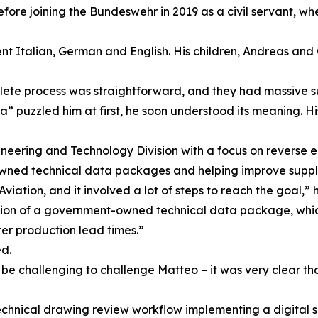
re joining the Bundeswehr in 2019 as a civil servant, wher
nt Italian, German and English. His children, Andreas and 
lete process was straightforward, and they had massive s
” puzzled him at first, he soon understood its meaning. Hi
ineering and Technology Division with a focus on reverse 
owned technical data packages and helping improve suppl
tion, and it involved a lot of steps to reach the goal,” h
ation of a government-owned technical data package, which
ter production lead times.”
d.
ld be challenging to challenge Matteo – it was very clear t
echnical drawing review workflow implementing a digital 