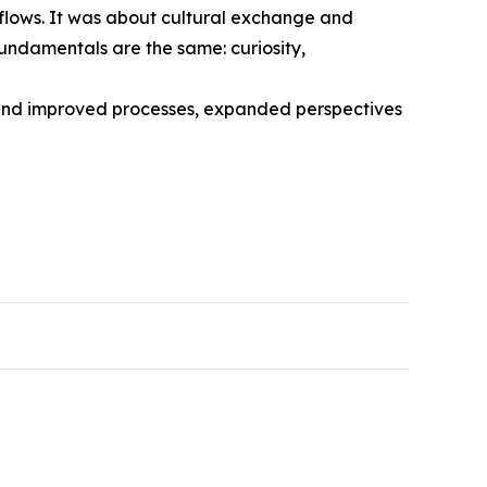
kflows. It was about cultural exchange and
fundamentals are the same: curiosity,
ehind improved processes, expanded perspectives