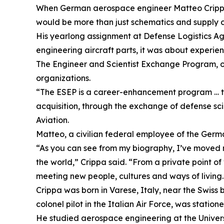
When German aerospace engineer Matteo Crippa p
would be more than just schematics and supply c
His yearlong assignment at Defense Logistics A
engineering aircraft parts, it was about experie
The Engineer and Scientist Exchange Program, or
organizations.
“The ESEP is a career-enhancement program … to 
acquisition, through the exchange of defense sci
Aviation.
Matteo, a civilian federal employee of the Germ
“As you can see from my biography, I’ve moved ma
the world,” Crippa said. “From a private point of
meeting new people, cultures and ways of living.
Crippa was born in Varese, Italy, near the Swiss 
colonel pilot in the Italian Air Force, was station
He studied aerospace engineering at the Univers