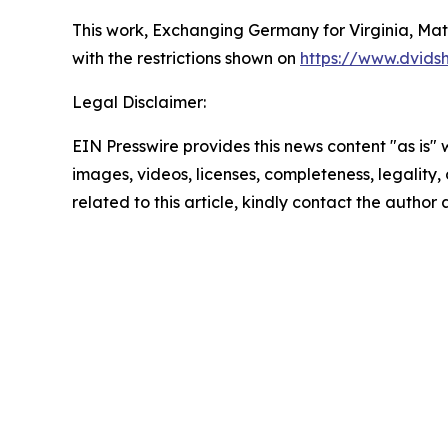
This work,
Exchanging Germany for Virginia, Matt
with the restrictions shown on
https://www.dvids
Legal Disclaimer:
EIN Presswire provides this news content "as is" 
images, videos, licenses, completeness, legality, o
related to this article, kindly contact the author