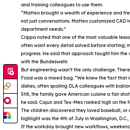
and training colleagues to use them.
“Matteo brought a wealth of experience and fre
not just conversations. Matteo customized CAD 
department needs.”
Crippa noted that one of the most valuable less
often want every detail solved before starting; i
progress. He said that approach taught him the v
with the Bundeswehr.
But engineering wasn’t the only challenge. There 
Food was a mixed bag. “We knew the fact that in t
dishes, often spoiling DLA colleagues with bakl
Still, the family gave American cuisine a fair s
he said. Cajun and Tex-Mex ranked high on the fami
The children discovered they loved baseball, or 
highlight was the 4th of July in Washington, D.C.
If the workday brought new workflows, weekends