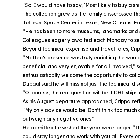
“So, I would have to say, ‘Most likely to buy a sh
The collection grew as the family crisscrossed th
Johnson Space Center in Texas; New Orleans’ Fr
“He has been to more museums, landmarks and sta
Colleagues eagerly awaited each Monday to see w
Beyond technical expertise and travel tales, Cri
“Matteo’s presence was truly enriching; he woul
beneficial and very enjoyable for all involved,
enthusiastically welcome the opportunity to coll
Dupaul said he will miss not just the technical di
“Of course, the real question will be if DHL shi
As his August departure approached, Crippa refl
“My only advice would be: Don’t think too much a
outweigh any negative ones.”
He admitted he wished the year were longer. “The
could stay longer and work with you all. Every on