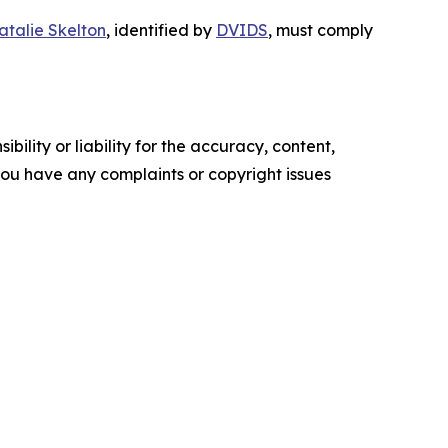
atalie Skelton
, identified by
DVIDS
, must comply
ility or liability for the accuracy, content,
f you have any complaints or copyright issues