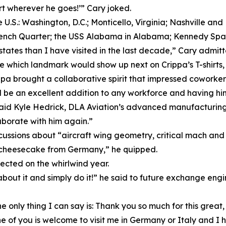
irt wherever he goes!’” Cary joked.
e U.S.: Washington, D.C.; Monticello, Virginia; Nashville 
ench Quarter; the USS Alabama in Alabama; Kennedy Space
tes than I have visited in the last decade,” Cary admitt
hich landmark would show up next on Crippa’s T-shirts, an
ppa brought a collaborative spirit that impressed coworker
d be an excellent addition to any workforce and having hi
” said Kyle Hedrick, DLA Aviation’s advanced manufacturi
aborate with him again.”
scussions about “aircraft wing geometry, critical mach and 
ps cheesecake from Germany,” he quipped.
ected on the whirlwind year.
bout it and simply do it!” he said to future exchange engin
 only thing I can say is: Thank you so much for this great
e of you is welcome to visit me in Germany or Italy and I ho