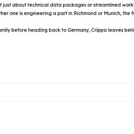
n’t just about technical data packages or streamlined wor
ether one is engineering a part in Richmond or Munich, the 
s family before heading back to Germany, Crippa leaves b