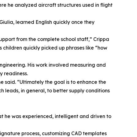
e he analyzed aircraft structures used in flight
Giulia, learned English quickly once they
upport from the complete school staff,” Crippa
s children quickly picked up phrases like “how
engineering. His work involved measuring and
y readiness.
e said. “Ultimately the goal is to enhance the
 leads, in general, to better supply conditions
hat he was experienced, intelligent and driven to
signature process, customizing CAD templates