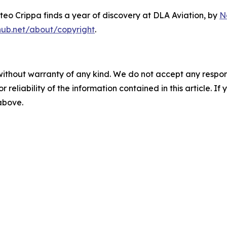
eo Crippa finds a year of discovery at DLA Aviation
, by
N
hub.net/about/copyright
.
without warranty of any kind. We do not accept any responsib
r reliability of the information contained in this article. I
 above.