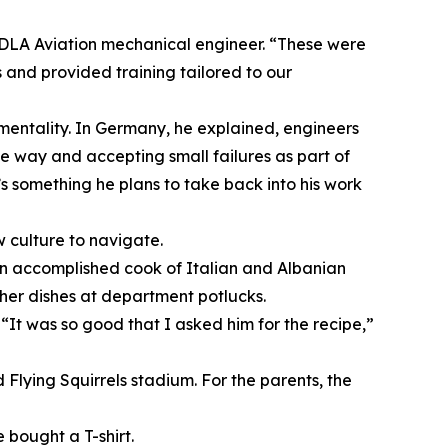
 DLA Aviation mechanical engineer. “These were
and provided training tailored to our
mentality. In Germany, he explained, engineers
he way and accepting small failures as part of
’s something he plans to take back into his work
w culture to navigate.
s an accomplished cook of Italian and Albanian
her dishes at department potlucks.
“It was so good that I asked him for the recipe,”
Flying Squirrels stadium. For the parents, the
bought a T-shirt.