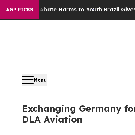
d to Abate Harms to Youth
Brazil Gives Parents S
AGP PICKS
Menu
Exchanging Germany for 
DLA Aviation