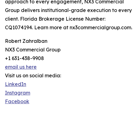
approach to every engagement, NX3 Commercial
Group delivers institutional-grade execution to every
client. Florida Brokerage License Number:
CQ1074194. Learn more at nx3commercialgroup.com.
Robert Zahralban
NX3 Commercial Group
+1 631-438-9908
email us here
Visit us on social media:
LinkedIn
Instagram
Facebook