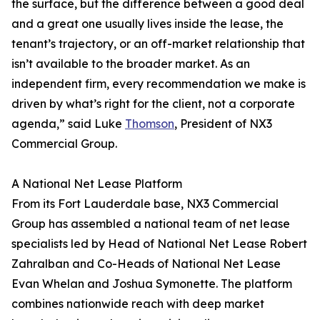
the surface, but the difference between a good deal
and a great one usually lives inside the lease, the
tenant’s trajectory, or an off-market relationship that
isn’t available to the broader market. As an
independent firm, every recommendation we make is
driven by what’s right for the client, not a corporate
agenda,” said Luke
Thomson
, President of NX3
Commercial Group.
A National Net Lease Platform
From its Fort Lauderdale base, NX3 Commercial
Group has assembled a national team of net lease
specialists led by Head of National Net Lease Robert
Zahralban and Co-Heads of National Net Lease
Evan Whelan and Joshua Symonette. The platform
combines nationwide reach with deep market