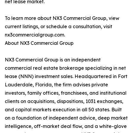
net lease market.
To learn more about NX3 Commercial Group, view
current listings, or schedule a consultation, visit
nx3commercialgroup.com.
About NX3 Commercial Group
NX3 Commercial Group is an independent
commercial real estate brokerage specializing in net
lease (NNN) investment sales. Headquartered in Fort
Lauderdale, Florida, the firm advises private
investors, family offices, franchisees, and institutional
clients on acquisitions, dispositions, 1031 exchanges,
and capital markets execution in all 50 states. Built
on a foundation of independent advice, deep market
intelligence, off-market deal flow, and a white-glove