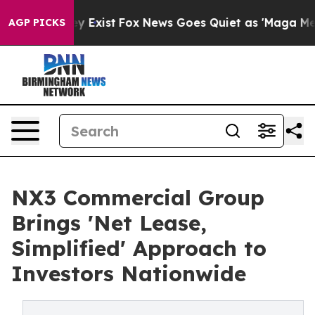
f They Exist
Fox News Goes Quiet as 'Maga Media Pipel
AGP PICKS
NX3 Commercial Group
Brings 'Net Lease,
Simplified' Approach to
Investors Nationwide