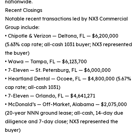
nationwide.
Recent Closings
Notable recent transactions led by NX3 Commercial
Group include:
• Chipotle & Verizon — Deltona, FL — $6,200,000
(5.63% cap rate; all-cash 1031 buyer; NX3 represented
the buyer)
• Wawa — Tampa, FL — $6,123,700
• 7-Eleven — St. Petersburg, FL — $6,000,000
• Heartland Dental — Ocoee, FL — $4,800,000 (5.67%
cap rate; all-cash 1031)
• 7-Eleven — Orlando, FL — $4,641,271
• McDonald’s — Off-Market, Alabama — $2,075,000
(20-year NNN ground lease; all-cash, 14-day due
diligence and 7-day close; NX3 represented the
buyer)