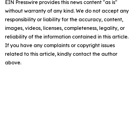
EIN Presswire provides this news content "as is"
without warranty of any kind. We do not accept any
responsibility or liability for the accuracy, content,
images, videos, licenses, completeness, legality, or
reliability of the information contained in this article.
If you have any complaints or copyright issues
related to this article, kindly contact the author
above.