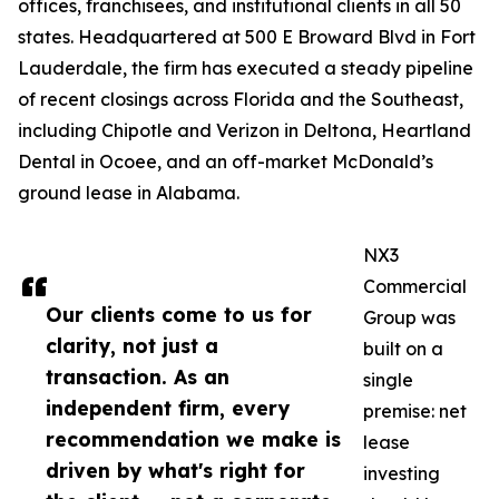
offices, franchisees, and institutional clients in all 50
states. Headquartered at 500 E Broward Blvd in Fort
Lauderdale, the firm has executed a steady pipeline
of recent closings across Florida and the Southeast,
including Chipotle and Verizon in Deltona, Heartland
Dental in Ocoee, and an off-market McDonald’s
ground lease in Alabama.
NX3
Commercial
Our clients come to us for
Group was
clarity, not just a
built on a
transaction. As an
single
independent firm, every
premise: net
recommendation we make is
lease
driven by what's right for
investing