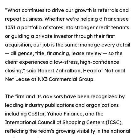
“What continues to drive our growth is referrals and
repeat business. Whether we’re helping a franchisee
1031 a portfolio of stores into stronger credit tenants
or guiding a private investor through their first
acquisition, our job is the same: manage every detail
— diligence, title, financing, lease review — so the
client experiences a low-stress, high-confidence
closing,” said Robert Zahralban, Head of National
Net Lease at NX3 Commercial Group.
The firm and its advisors have been recognized by
leading industry publications and organizations
including CoStar, Yahoo Finance, and the
International Council of Shopping Centers (ICSC),
reflecting the team’s growing visibility in the national