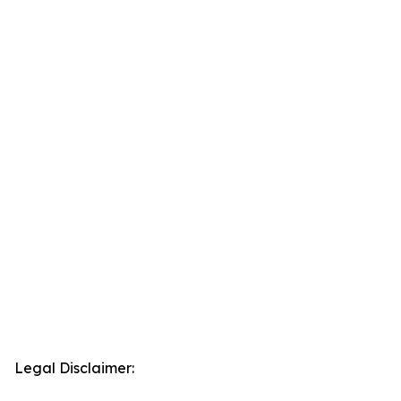
Legal Disclaimer: