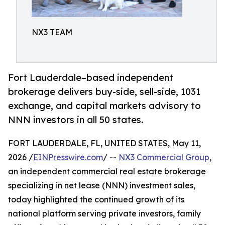
NX3 TEAM
Fort Lauderdale–based independent
brokerage delivers buy-side, sell-side, 1031
exchange, and capital markets advisory to
NNN investors in all 50 states.
FORT LAUDERDALE, FL, UNITED STATES, May 11,
2026 /
EINPresswire.com
/ --
NX3 Commercial Group
,
an independent commercial real estate brokerage
specializing in net lease (NNN) investment sales,
today highlighted the continued growth of its
national platform serving private investors, family