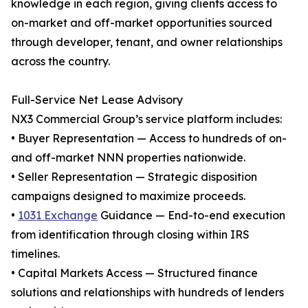
knowledge in each region, giving clients access to
on-market and off-market opportunities sourced
through developer, tenant, and owner relationships
across the country.
Full-Service Net Lease Advisory
NX3 Commercial Group’s service platform includes:
• Buyer Representation — Access to hundreds of on-
and off-market NNN properties nationwide.
• Seller Representation — Strategic disposition
campaigns designed to maximize proceeds.
•
1031 Exchange
Guidance — End-to-end execution
from identification through closing within IRS
timelines.
• Capital Markets Access — Structured finance
solutions and relationships with hundreds of lenders