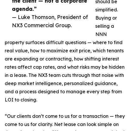
the client — not a corporate
should be
agenda.”
simplified.
— Luke Thomson, President of
Buying or
NX3 Commercial Group.
selling a
NNN
property surfaces difficult questions — where to find
real value, how to maximize exit price, which tenants
are expanding or contracting, how shifting interest
rates affect cap rates, and what risks may be hidden
in a lease. The NX3 team cuts through that noise with
deep market intelligence, personalized guidance,
and a process designed to manage every step from
LOI to closing.
“Our clients don’t come to us for a transaction — they
come to us for clarity. Net lease can look simple on