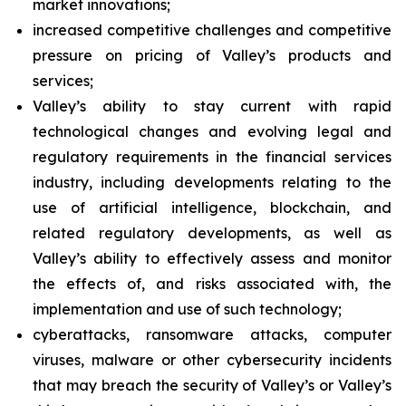
market innovations;
increased competitive challenges and competitive
pressure on pricing of Valley’s products and
services;
Valley’s ability to stay current with rapid
technological changes and evolving legal and
regulatory requirements in the financial services
industry, including developments relating to the
use of artificial intelligence, blockchain, and
related regulatory developments, as well as
Valley’s ability to effectively assess and monitor
the effects of, and risks associated with, the
implementation and use of such technology;
cyberattacks, ransomware attacks, computer
viruses, malware or other cybersecurity incidents
that may breach the security of Valley’s or Valley’s