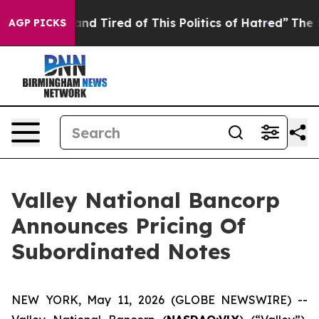
ck and Tired of This Politics of Hatred”
The Story Beh
AGP PICKS
Valley National Bancorp
Announces Pricing Of
Subordinated Notes
NEW YORK, May 11, 2026 (GLOBE NEWSWIRE) --