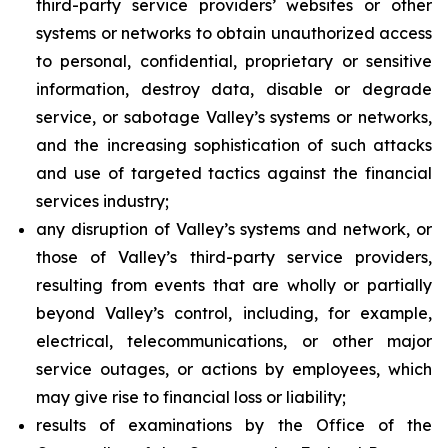
third-party service providers’ websites or other
systems or networks to obtain unauthorized access
to personal, confidential, proprietary or sensitive
information, destroy data, disable or degrade
service, or sabotage Valley’s systems or networks,
and the increasing sophistication of such attacks
and use of targeted tactics against the financial
services industry;
any disruption of Valley’s systems and network, or
those of Valley’s third-party service providers,
resulting from events that are wholly or partially
beyond Valley’s control, including, for example,
electrical, telecommunications, or other major
service outages, or actions by employees, which
may give rise to financial loss or liability;
results of examinations by the Office of the