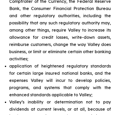
Comptroller of the Currency, the Federal Reserve
Bank, the Consumer Financial Protection Bureau
and other regulatory authorities, including the
possibility that any such regulatory authority may,
among other things, require Valley to increase its
allowance for credit losses, write-down assets,
reimburse customers, change the way Valley does
business, or limit or eliminate certain other banking
activities;
application of heightened regulatory standards
for certain large insured national banks, and the
expenses Valley will incur to develop policies,
programs, and systems that comply with the
enhanced standards applicable to Valley;
Valley’s inability or determination not to pay
dividends at current levels, or at all, because of