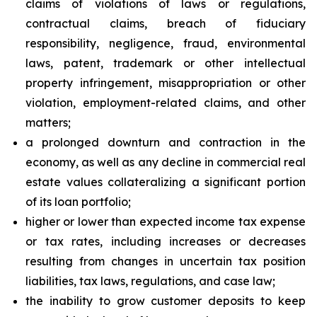
claims of violations of laws or regulations,
contractual claims, breach of fiduciary
responsibility, negligence, fraud, environmental
laws, patent, trademark or other intellectual
property infringement, misappropriation or other
violation, employment-related claims, and other
matters;
a prolonged downturn and contraction in the
economy, as well as any decline in commercial real
estate values collateralizing a significant portion
of its loan portfolio;
higher or lower than expected income tax expense
or tax rates, including increases or decreases
resulting from changes in uncertain tax position
liabilities, tax laws, regulations, and case law;
the inability to grow customer deposits to keep