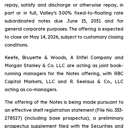
repay, satisfy and discharge or otherwise repay, in
part or in full, Valley’s 3.00% fixed-to-floating rate
subordinated notes due June 15, 2031 and for
general corporate purposes. The offering is expected
to close on May 14, 2026, subject to customary closing
conditions.
Keefe, Bruyette & Woods, A Stifel Company and
Morgan Stanley & Co. LLC are acting as joint book-
running managers for the Notes offering, with RBC
Capital Markets, LLC and R. Seelaus & Co., LLC
acting as co-managers.
The offering of the Notes is being made pursuant to
an effective shelf registration statement (File No. 333-
278527) (including base prospectus), a preliminary
prospectus supplement filed with the Securities and