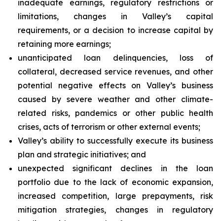
inadequate earnings, regulatory restrictions or
limitations, changes in Valley’s capital
requirements, or a decision to increase capital by
retaining more earnings;
unanticipated loan delinquencies, loss of
collateral, decreased service revenues, and other
potential negative effects on Valley’s business
caused by severe weather and other climate-
related risks, pandemics or other public health
crises, acts of terrorism or other external events;
Valley’s ability to successfully execute its business
plan and strategic initiatives; and
unexpected significant declines in the loan
portfolio due to the lack of economic expansion,
increased competition, large prepayments, risk
mitigation strategies, changes in regulatory