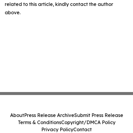
related to this article, kindly contact the author
above.
About
Press Release Archive
Submit Press Release
Terms & Conditions
Copyright/DMCA Policy
Privacy Policy
Contact