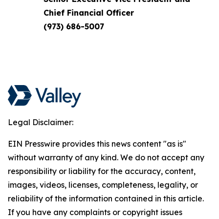
Chief Financial Officer
(973) 686-5007
Legal Disclaimer:
EIN Presswire provides this news content "as is"
without warranty of any kind. We do not accept any
responsibility or liability for the accuracy, content,
images, videos, licenses, completeness, legality, or
reliability of the information contained in this article.
If you have any complaints or copyright issues