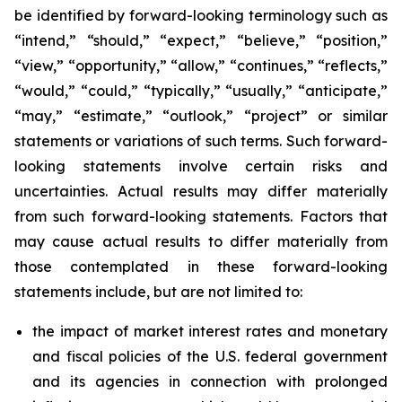
be identified by forward-looking terminology such as
“intend,” “should,” “expect,” “believe,” “position,”
“view,” “opportunity,” “allow,” “continues,” “reflects,”
“would,” “could,” “typically,” “usually,” “anticipate,”
“may,” “estimate,” “outlook,” “project” or similar
statements or variations of such terms. Such forward-
looking statements involve certain risks and
uncertainties. Actual results may differ materially
from such forward-looking statements. Factors that
may cause actual results to differ materially from
those contemplated in these forward-looking
statements include, but are not limited to:
the impact of market interest rates and monetary
and fiscal policies of the U.S. federal government
and its agencies in connection with prolonged