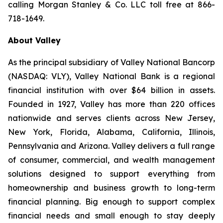
calling Morgan Stanley & Co. LLC toll free at 866-
718-1649.
About Valley
As the principal subsidiary of Valley National Bancorp
(NASDAQ: VLY), Valley National Bank is a regional
financial institution with over $64 billion in assets.
Founded in 1927, Valley has more than 220 offices
nationwide and serves clients across New Jersey,
New York, Florida, Alabama, California, Illinois,
Pennsylvania and Arizona. Valley delivers a full range
of consumer, commercial, and wealth management
solutions designed to support everything from
homeownership and business growth to long-term
financial planning. Big enough to support complex
financial needs and small enough to stay deeply