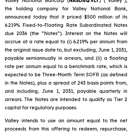
Valley National Bancorp (
NASDAQ:VLY
) (“Valley”),
the holding company for Valley National Bank,
announced today that it priced $500 million of its
6.219% Fixed-to-Floating Rate Subordinated Notes
due 2036 (the “Notes”). Interest on the Notes will
accrue at a rate equal to (i) 6.219% per annum from
the original issue date to, but excluding, June 1, 2031,
payable semiannually in arrears, and (ii) a floating
rate per annum equal to a benchmark rate, which is
expected to be Three-Month Term SOFR (as defined
in the Notes), plus a spread of 243 basis points from,
and including, June 1, 2031, payable quarterly in
arrears. The Notes are intended to qualify as Tier 2
capital for regulatory purposes.
Valley intends to use an amount equal to the net
proceeds from this offering to redeem, repurchase,