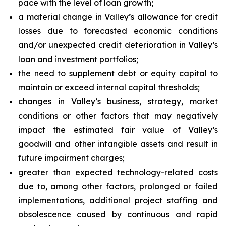
pace with the level of loan growth;
a material change in Valley’s allowance for credit
losses due to forecasted economic conditions
and/or unexpected credit deterioration in Valley’s
loan and investment portfolios;
the need to supplement debt or equity capital to
maintain or exceed internal capital thresholds;
changes in Valley’s business, strategy, market
conditions or other factors that may negatively
impact the estimated fair value of Valley’s
goodwill and other intangible assets and result in
future impairment charges;
greater than expected technology-related costs
due to, among other factors, prolonged or failed
implementations, additional project staffing and
obsolescence caused by continuous and rapid