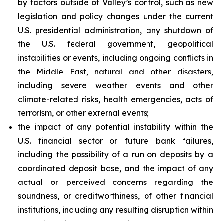
by factors outside of Valley’s control, such as new
legislation and policy changes under the current
U.S. presidential administration, any shutdown of
the U.S. federal government, geopolitical
instabilities or events, including ongoing conflicts in
the Middle East, natural and other disasters,
including severe weather events and other
climate-related risks, health emergencies, acts of
terrorism, or other external events;
the impact of any potential instability within the
U.S. financial sector or future bank failures,
including the possibility of a run on deposits by a
coordinated deposit base, and the impact of any
actual or perceived concerns regarding the
soundness, or creditworthiness, of other financial
institutions, including any resulting disruption within