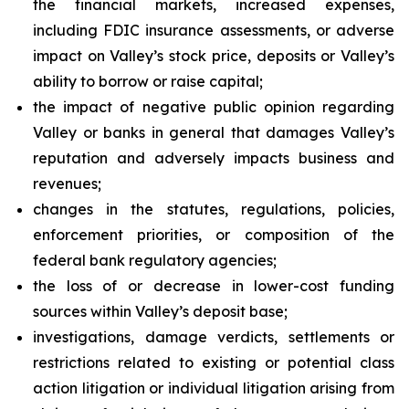
the financial markets, increased expenses,
including FDIC insurance assessments, or adverse
impact on Valley’s stock price, deposits or Valley’s
ability to borrow or raise capital;
the impact of negative public opinion regarding
Valley or banks in general that damages Valley’s
reputation and adversely impacts business and
revenues;
changes in the statutes, regulations, policies,
enforcement priorities, or composition of the
federal bank regulatory agencies;
the loss of or decrease in lower-cost funding
sources within Valley’s deposit base;
investigations, damage verdicts, settlements or
restrictions related to existing or potential class
action litigation or individual litigation arising from