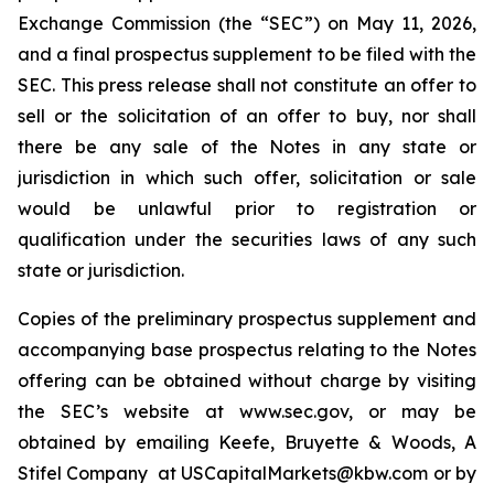
Exchange Commission (the “SEC”) on May 11, 2026,
and a final prospectus supplement to be filed with the
SEC. This press release shall not constitute an offer to
sell or the solicitation of an offer to buy, nor shall
there be any sale of the Notes in any state or
jurisdiction in which such offer, solicitation or sale
would be unlawful prior to registration or
qualification under the securities laws of any such
state or jurisdiction.
Copies of the preliminary prospectus supplement and
accompanying base prospectus relating to the Notes
offering can be obtained without charge by visiting
the SEC’s website at www.sec.gov, or may be
obtained by emailing Keefe, Bruyette & Woods, A
Stifel Company at USCapitalMarkets@kbw.com or by