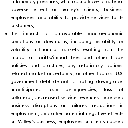
inflationary pressures, which could have a material
adverse effect on Valley’s clients, business,
employees, and ability to provide services to its
customers;
the impact of unfavorable macroeconomic
conditions or downturns, including instability or
volatility in financial markets resulting from the
impact of tariffs/import fees and other trade
policies and practices, any retaliatory actions,
related market uncertainty, or other factors; U.S.
government debt default or rating downgrade;
unanticipated loan delinquencies; loss of
collateral; decreased service revenues; increased
business disruptions or failures; reductions in
employment; and other potential negative effects
on Valley’s business, employees or clients caused