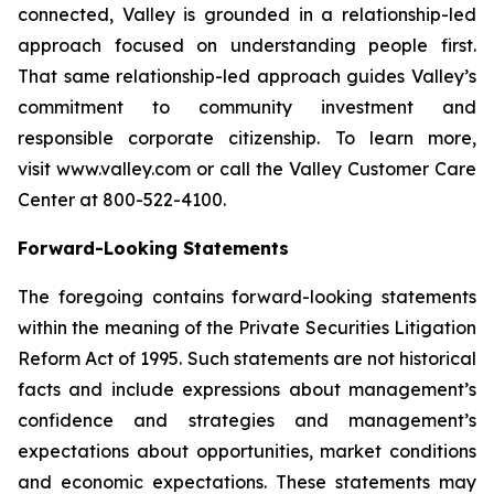
connected, Valley is grounded in a relationship-led
approach focused on understanding people first.
That same relationship-led approach guides Valley’s
commitment to community investment and
responsible corporate citizenship. To learn more,
visit www.valley.com or call the Valley Customer Care
Center at 800-522-4100.
Forward-Looking Statements
The foregoing contains forward-looking statements
within the meaning of the Private Securities Litigation
Reform Act of 1995. Such statements are not historical
facts and include expressions about management’s
confidence and strategies and management’s
expectations about opportunities, market conditions
and economic expectations. These statements may