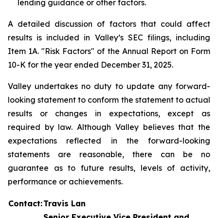
lending guidance or other factors.
A detailed discussion of factors that could affect
results is included in Valley’s SEC filings, including
Item 1A. "Risk Factors" of the Annual Report on Form
10-K for the year ended December 31, 2025.
Valley undertakes no duty to update any forward-
looking statement to conform the statement to actual
results or changes in expectations, except as
required by law. Although Valley believes that the
expectations reflected in the forward-looking
statements are reasonable, there can be no
guarantee as to future results, levels of activity,
performance or achievements.
Contact:
Travis Lan
Senior Executive Vice President and