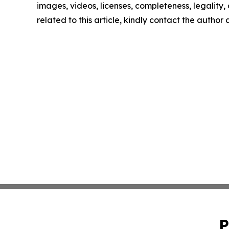
images, videos, licenses, completeness, legality, o
related to this article, kindly contact the author
P