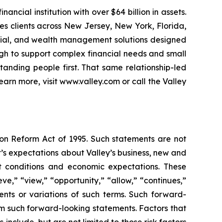
ncial institution with over $64 billion in assets.
s clients across New Jersey, New York, Florida,
ercial, and wealth management solutions designed
gh to support complex financial needs and small
anding people first. That same relationship-led
rn more, visit www.valley.com or call the Valley
ion Reform Act of 1995. Such statements are not
s expectations about Valley’s business, new and
ket conditions and economic expectations. These
e,” “view,” “opportunity,” “allow,” “continues,”
ements or variations of such terms. Such forward-
rom such forward-looking statements. Factors that