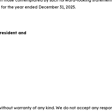
om those contemplated by such forward-looking statements i
K for the year ended December 31, 2025.
President and
without warranty of any kind. We do not accept any responsib