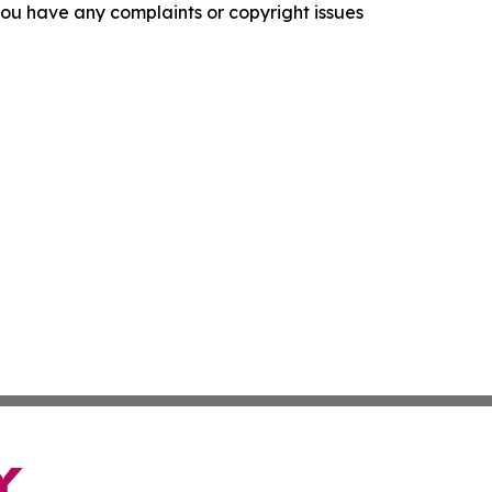
f you have any complaints or copyright issues