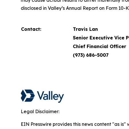
may cause actual results to differ materially fr
disclosed in Valley’s Annual Report on Form 10-
Contact:
Travis Lan
Senior Executive Vice 
Chief Financial Officer
(973) 686-5007
Legal Disclaimer:
EIN Presswire provides this news content "as is" 