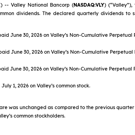
- Valley National Bancorp (
NASDAQ:VLY
) (“Valley”)
mmon dividends. The declared quarterly dividends to s
paid June 30, 2026 on Valley’s Non-Cumulative Perpetual P
paid June 30, 2026 on Valley’s Non-Cumulative Perpetual 
paid June 30, 2026 on Valley’s Non-Cumulative Perpetual 
d July 1, 2026 on Valley’s common stock.
are was unchanged as compared to the previous quarter 
alley’s common stockholders.