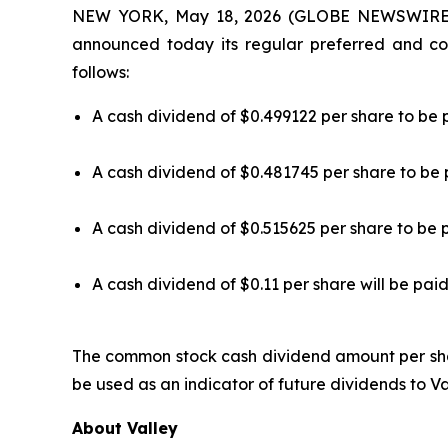
NEW YORK, May 18, 2026 (GLOBE NEWSWIRE) -
announced today its regular preferred and co
follows:
A cash dividend of $0.499122 per share to be 
A cash dividend of $0.481745 per share to be 
A cash dividend of $0.515625 per share to be 
A cash dividend of $0.11 per share will be pai
The common stock cash dividend amount per sh
be used as an indicator of future dividends to V
About Valley