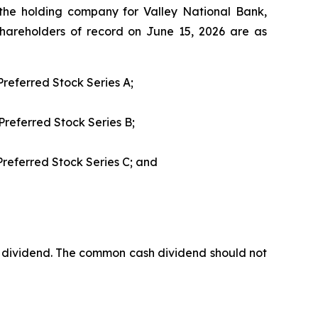
, the holding company for Valley National Bank,
hareholders of record on June 15, 2026 are as
referred Stock Series A;
Preferred Stock Series B;
Preferred Stock Series C; and
dividend. The common cash dividend should not