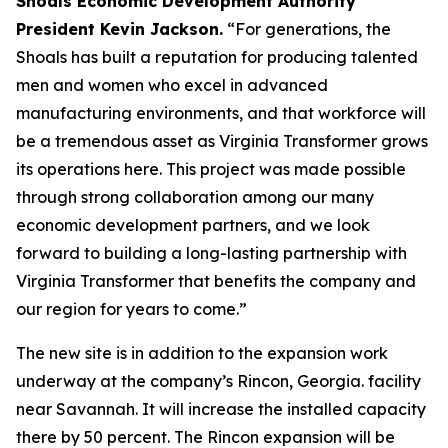
Shoals Economic Development Authority
President Kevin Jackson.
“For generations, the
Shoals has built a reputation for producing talented
men and women who excel in advanced
manufacturing environments, and that workforce will
be a tremendous asset as Virginia Transformer grows
its operations here. This project was made possible
through strong collaboration among our many
economic development partners, and we look
forward to building a long-lasting partnership with
Virginia Transformer that benefits the company and
our region for years to come.”
The new site is in addition to the expansion work
underway at the company’s Rincon, Georgia. facility
near Savannah. It will increase the installed capacity
there by 50 percent. The Rincon expansion will be