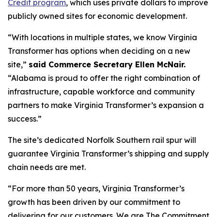
Credit program
, which uses private dollars to improve
publicly owned sites for economic development.
“With locations in multiple states, we know Virginia
Transformer has options when deciding on a new
site,”
said Commerce Secretary Ellen McNair.
“Alabama is proud to offer the right combination of
infrastructure, capable workforce and community
partners to make Virginia Transformer’s expansion a
success.”
The site’s dedicated Norfolk Southern rail spur will
guarantee Virginia Transformer’s shipping and supply
chain needs are met.
“For more than 50 years, Virginia Transformer’s
growth has been driven by our commitment to
delivering for our customers. We are The Commitment