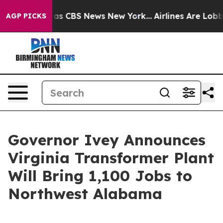
arrative was CBS News New York...
Airlines Are Lobbyin
AGP PICKS
Governor Ivey Announces
Virginia Transformer Plant
Will Bring 1,100 Jobs to
Northwest Alabama