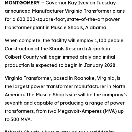
MONTGOMERY –
Governor Kay Ivey on Tuesday
announced Manufacturer Virginia Transformer plans
for a 600,000-square-foot, state-of-the-art power
transformer plant in Muscle Shoals, Alabama.
When complete, the facility will employ 1,100 people.
Construction at the Shoals Research Airpark in
Colbert County will begin immediately and initial
production is expected to begin in January 2028.
Virginia Transformer, based in Roanoke, Virginia, is
the largest power transformer manufacturer in North
America. The Muscle Shoals site will be the company’s
seventh and capable of producing a range of power
transformers, from two Megavolt-Amperes (MVA) up
to 500 MVA.