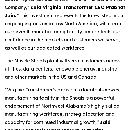
Company,”
said Virginia Transformer CEO Prabhat
Jain.
“This investment represents the latest step in our
ongoing expansion across North America, will create
our seventh manufacturing facility, and reflects our
confidence in the markets and customers we serve,
as well as our dedicated workforce.
The Muscle Shoals plant will serve customers across
utilities, data centers, renewable energy, industrial
and other markets in the US and Canada.
“Virginia Transformer’s decision to locate its newest
manufacturing facility in the Shoals is a powerful
endorsement of Northwest Alabama’s highly skilled
manufacturing workforce, strategic location and
capacity for continued industrial growth,”
said