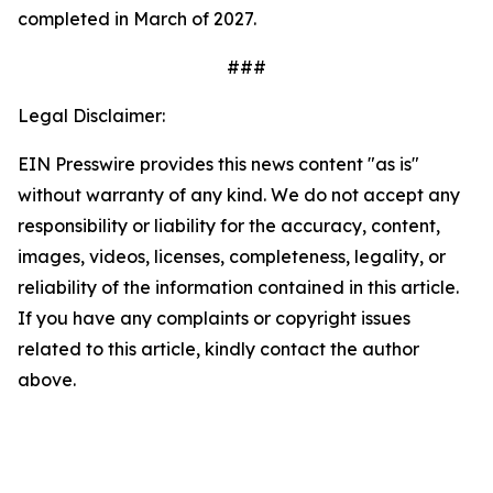
completed in March of 2027.
###
Legal Disclaimer:
EIN Presswire provides this news content "as is"
without warranty of any kind. We do not accept any
responsibility or liability for the accuracy, content,
images, videos, licenses, completeness, legality, or
reliability of the information contained in this article.
If you have any complaints or copyright issues
related to this article, kindly contact the author
above.