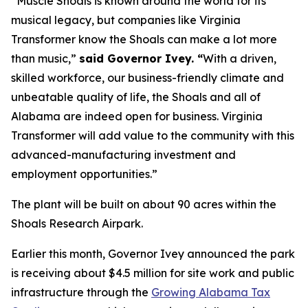
“Muscle Shoals is known around the world for its
musical legacy, but companies like Virginia
Transformer know the Shoals can make a lot more
than music,”
said Governor Ivey. “
With a driven,
skilled workforce, our business-friendly climate and
unbeatable quality of life, the Shoals and all of
Alabama are indeed open for business. Virginia
Transformer will add value to the community with this
advanced-manufacturing investment and
employment opportunities.”
The plant will be built on about 90 acres within the
Shoals Research Airpark.
Earlier this month, Governor Ivey announced the park
is receiving about $4.5 million for site work and public
infrastructure through the
Growing Alabama Tax