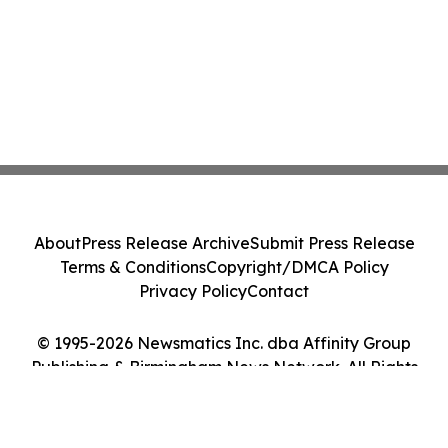
About
Press Release Archive
Submit Press Release
Terms & Conditions
Copyright/DMCA Policy
Privacy Policy
Contact
© 1995-2026 Newsmatics Inc. dba Affinity Group
Publishing & Birmingham News Network. All Rights
Reserved.
Cookie Settings / Your Privacy Choices