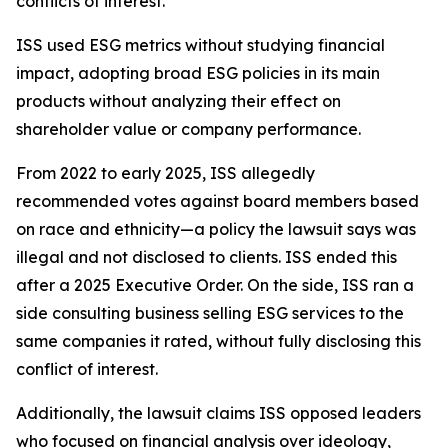
conflicts of interest.
ISS used ESG metrics without studying financial
impact, adopting broad ESG policies in its main
products without analyzing their effect on
shareholder value or company performance.
From 2022 to early 2025, ISS allegedly
recommended votes against board members based
on race and ethnicity—a policy the lawsuit says was
illegal and not disclosed to clients. ISS ended this
after a 2025 Executive Order. On the side, ISS ran a
side consulting business selling ESG services to the
same companies it rated, without fully disclosing this
conflict of interest.
Additionally, the lawsuit claims ISS opposed leaders
who focused on financial analysis over ideology,