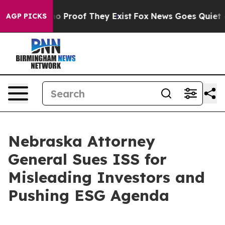
t Offers no Proof They Exist
Fox News Goes Quiet as '
AGP PICKS
Nebraska Attorney
General Sues ISS for
Misleading Investors and
Pushing ESG Agenda