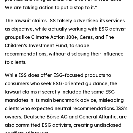
We are taking action to put a stop to it.”
The lawsuit claims ISS falsely advertised its services
as objective, while actually working with ESG activist
groups like Climate Action 100+, Ceres, and The
Children’s Investment Fund, to shape
recommendations, without disclosing their influence
to clients.
While ISS does offer ESG-focused products to
consumers who seek ESG-oriented guidance, the
lawsuit claims it secretly included the same ESG
mandates in its main benchmark advice, misleading
clients who expected neutral recommendations. ISS’s
owners, Deutsche Börse AG and General Atlantic, are
also committed ESG activists, creating undisclosed