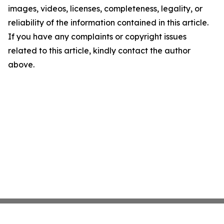
images, videos, licenses, completeness, legality, or
reliability of the information contained in this article.
If you have any complaints or copyright issues
related to this article, kindly contact the author
above.