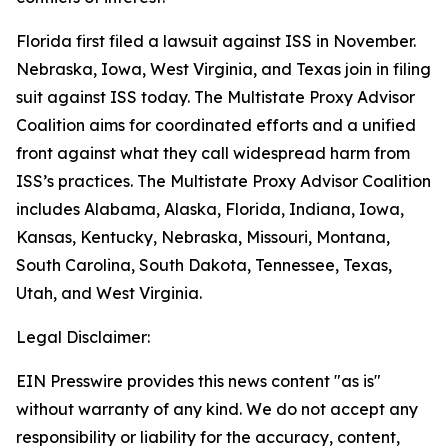
Florida first filed a lawsuit against ISS in November.
Nebraska, Iowa, West Virginia, and Texas join in filing
suit against ISS today. The Multistate Proxy Advisor
Coalition aims for coordinated efforts and a unified
front against what they call widespread harm from
ISS’s practices. The Multistate Proxy Advisor Coalition
includes Alabama, Alaska, Florida, Indiana, Iowa,
Kansas, Kentucky, Nebraska, Missouri, Montana,
South Carolina, South Dakota, Tennessee, Texas,
Utah, and West Virginia.
Legal Disclaimer:
EIN Presswire provides this news content "as is"
without warranty of any kind. We do not accept any
responsibility or liability for the accuracy, content,