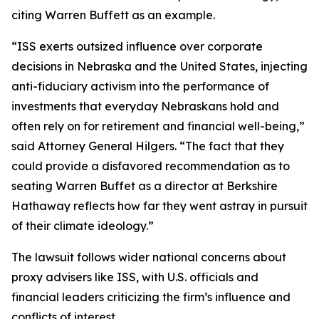
citing Warren Buffett as an example.
“ISS exerts outsized influence over corporate
decisions in Nebraska and the United States, injecting
anti-fiduciary activism into the performance of
investments that everyday Nebraskans hold and
often rely on for retirement and financial well-being,”
said Attorney General Hilgers. “The fact that they
could provide a disfavored recommendation as to
seating Warren Buffet as a director at Berkshire
Hathaway reflects how far they went astray in pursuit
of their climate ideology.”
The lawsuit follows wider national concerns about
proxy advisers like ISS, with U.S. officials and
financial leaders criticizing the firm’s influence and
conflicts of interest.