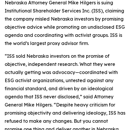
Nebraska Attorney General Mike Hilgers is suing
Institutional Shareholder Services Inc. (ISS), claiming
the company misled Nebraska investors by promising
objective advice while promoting an undisclosed ESG
agenda and coordinating with activist groups. ISS is
the world’s largest proxy advisor firm.
“ISS sold Nebraska investors on the promise of
objective, independent research. What they were
actually getting was advocacy—coordinated with
ESG activist organizations, untested against any
financial standard, and driven by an ideological
agenda that ISS never disclosed,” said Attorney
General Mike Hilgers. “Despite heavy criticism for
promising objectivity and delivering ideology, ISS has
refused to make any changes. But you cannot
promise one thing and deliver another in Nebraska.