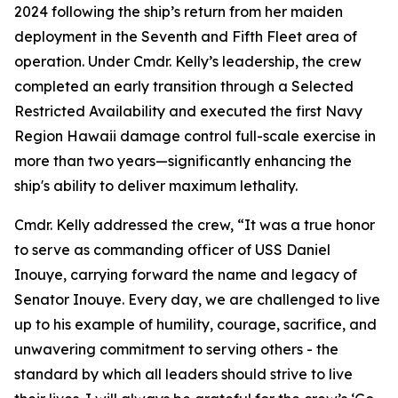
2024 following the ship’s return from her maiden
deployment in the Seventh and Fifth Fleet area of
operation. Under Cmdr. Kelly’s leadership, the crew
completed an early transition through a Selected
Restricted Availability and executed the first Navy
Region Hawaii damage control full-scale exercise in
more than two years—significantly enhancing the
ship's ability to deliver maximum lethality.
Cmdr. Kelly addressed the crew, “It was a true honor
to serve as commanding officer of USS Daniel
Inouye, carrying forward the name and legacy of
Senator Inouye. Every day, we are challenged to live
up to his example of humility, courage, sacrifice, and
unwavering commitment to serving others - the
standard by which all leaders should strive to live