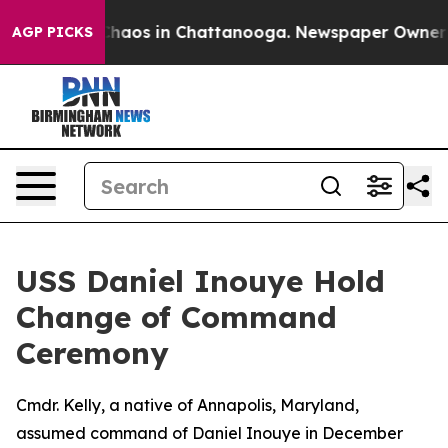
 Collapse
Chaos in Chattanooga. Newspaper Owner Call
AGP PICKS
USS Daniel Inouye Hold
Change of Command
Ceremony
Cmdr. Kelly, a native of Annapolis, Maryland,
assumed command of Daniel Inouye in December