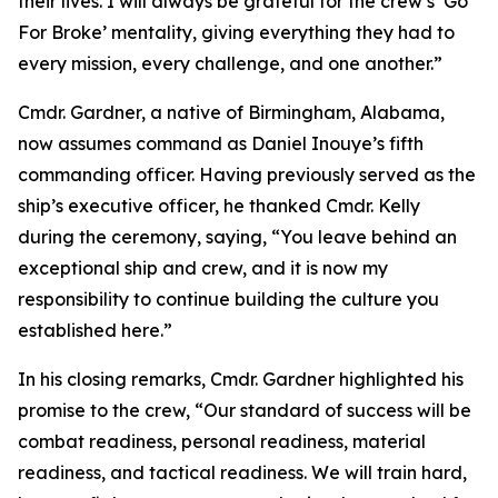
their lives. I will always be grateful for the crew’s ‘Go
For Broke’ mentality, giving everything they had to
every mission, every challenge, and one another.”
Cmdr. Gardner, a native of Birmingham, Alabama,
now assumes command as Daniel Inouye’s fifth
commanding officer. Having previously served as the
ship’s executive officer, he thanked Cmdr. Kelly
during the ceremony, saying, “You leave behind an
exceptional ship and crew, and it is now my
responsibility to continue building the culture you
established here.”
In his closing remarks, Cmdr. Gardner highlighted his
promise to the crew, “Our standard of success will be
combat readiness, personal readiness, material
readiness, and tactical readiness. We will train hard,