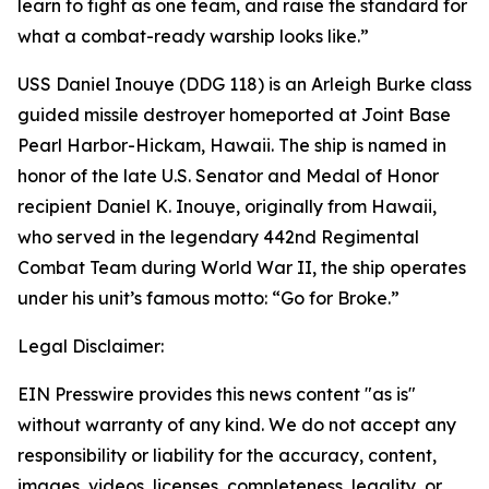
learn to fight as one team, and raise the standard for
what a combat-ready warship looks like.”
USS Daniel Inouye (DDG 118) is an Arleigh Burke class
guided missile destroyer homeported at Joint Base
Pearl Harbor-Hickam, Hawaii. The ship is named in
honor of the late U.S. Senator and Medal of Honor
recipient Daniel K. Inouye, originally from Hawaii,
who served in the legendary 442nd Regimental
Combat Team during World War II, the ship operates
under his unit’s famous motto: “Go for Broke.”
Legal Disclaimer:
EIN Presswire provides this news content "as is"
without warranty of any kind. We do not accept any
responsibility or liability for the accuracy, content,
images, videos, licenses, completeness, legality, or