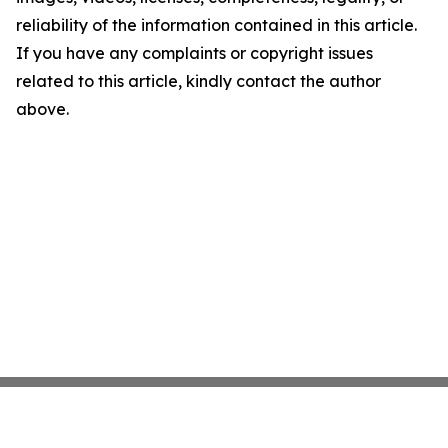
reliability of the information contained in this article.
If you have any complaints or copyright issues
related to this article, kindly contact the author
above.