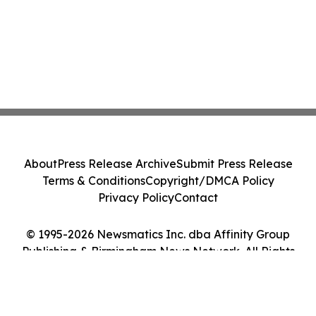
About
Press Release Archive
Submit Press Release
Terms & Conditions
Copyright/DMCA Policy
Privacy Policy
Contact
© 1995-2026 Newsmatics Inc. dba Affinity Group
Publishing & Birmingham News Network. All Rights
Reserved.
Cookie Settings / Your Privacy Choices