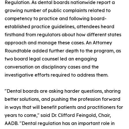
Regulation. As dental boards nationwide report a
growing number of public complaints related to
competency to practice and following board-
established practice guidelines, attendees heard
firsthand from regulators about how different states
approach and manage these cases. An Attorney
Roundtable added further depth to the program, as
two board legal counsel led an engaging
conversation on disciplinary cases and the
investigative efforts required to address them.
"Dental boards are asking harder questions, sharing
better solutions, and pushing the profession forward
in ways that will benefit patients and practitioners for
years to come," said Dr. Clifford Feingold, Chair,
AADB. "Dental regulation has an important role in