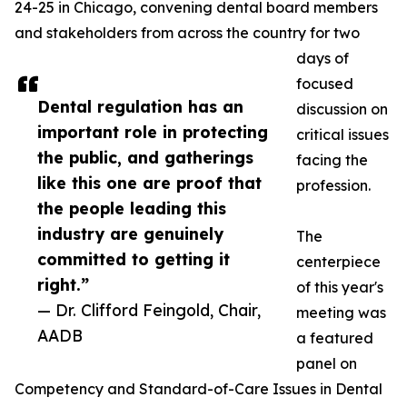
24-25 in Chicago, convening dental board members
and stakeholders from across the country for two
days of
focused
Dental regulation has an
discussion on
important role in protecting
critical issues
the public, and gatherings
facing the
like this one are proof that
profession.
the people leading this
industry are genuinely
The
committed to getting it
centerpiece
right.”
of this year's
— Dr. Clifford Feingold, Chair,
meeting was
AADB
a featured
panel on
Competency and Standard-of-Care Issues in Dental