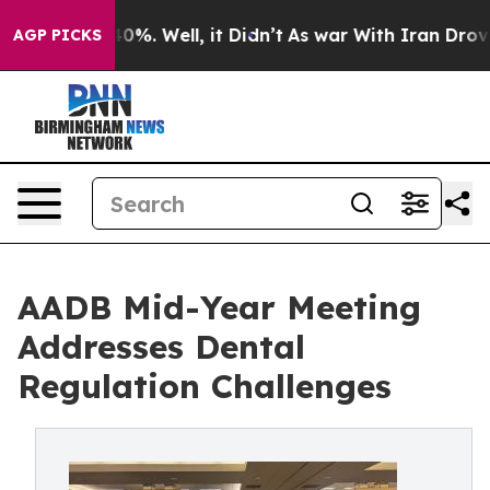
round 40%. Well, it Didn’t
As war With Iran Drove oi
AGP PICKS
AADB Mid-Year Meeting
Addresses Dental
Regulation Challenges