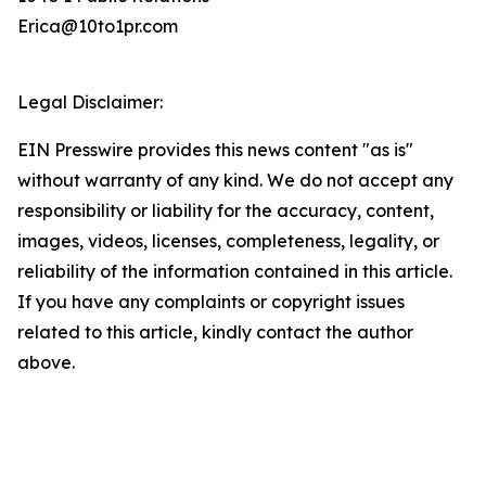
Erica@10to1pr.com
Legal Disclaimer:
EIN Presswire provides this news content "as is"
without warranty of any kind. We do not accept any
responsibility or liability for the accuracy, content,
images, videos, licenses, completeness, legality, or
reliability of the information contained in this article.
If you have any complaints or copyright issues
related to this article, kindly contact the author
above.