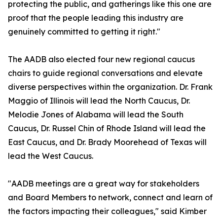
protecting the public, and gatherings like this one are
proof that the people leading this industry are
genuinely committed to getting it right."
The AADB also elected four new regional caucus
chairs to guide regional conversations and elevate
diverse perspectives within the organization. Dr. Frank
Maggio of Illinois will lead the North Caucus, Dr.
Melodie Jones of Alabama will lead the South
Caucus, Dr. Russel Chin of Rhode Island will lead the
East Caucus, and Dr. Brady Moorehead of Texas will
lead the West Caucus.
"AADB meetings are a great way for stakeholders
and Board Members to network, connect and learn of
the factors impacting their colleagues," said Kimber