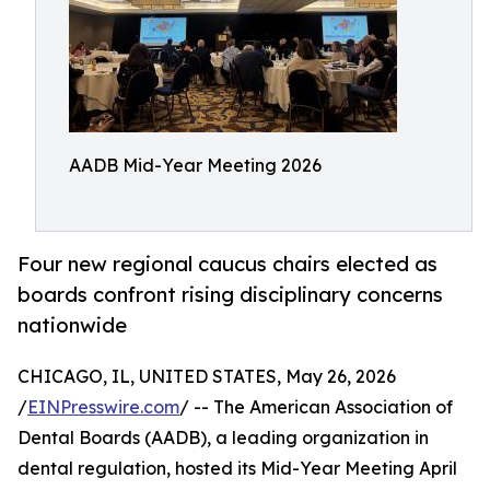
AADB Mid-Year Meeting 2026
Four new regional caucus chairs elected as
boards confront rising disciplinary concerns
nationwide
CHICAGO, IL, UNITED STATES, May 26, 2026
/
EINPresswire.com
/ -- The American Association of
Dental Boards (AADB), a leading organization in
dental regulation, hosted its Mid-Year Meeting April