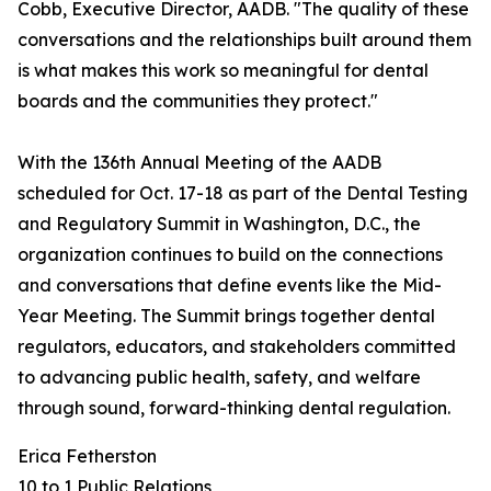
Cobb, Executive Director, AADB. "The quality of these
conversations and the relationships built around them
is what makes this work so meaningful for dental
boards and the communities they protect."
With the 136th Annual Meeting of the AADB
scheduled for Oct. 17-18 as part of the Dental Testing
and Regulatory Summit in Washington, D.C., the
organization continues to build on the connections
and conversations that define events like the Mid-
Year Meeting. The Summit brings together dental
regulators, educators, and stakeholders committed
to advancing public health, safety, and welfare
through sound, forward-thinking dental regulation.
Erica Fetherston
10 to 1 Public Relations