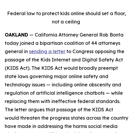
Federal law to protect kids online should set a floor,
not a ceiling
OAKLAND
— California Attorney General Rob Bonta
today joined a bipartisan coalition of 44 attorneys
general in
sending a letter
to Congress opposing the
passage of the Kids Internet and Digital Safety Act
(KIDS Act). The KIDS Act would broadly preempt
state laws governing major online safety and
technology issues — including online obscenity and
regulation of artificial intelligence chatbots — while
replacing them with ineffective federal standards.
The letter argues that passage of the KIDS Act
would threaten the progress states across the country
have made in addressing the harms social media