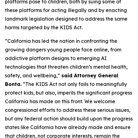
platforms pose to children, both by suing some of
these platforms for acting illegally and by enacting
landmark legislation designed to address the same
harms targeted by the KIDS Act.
“California has led the nation in confronting the
growing dangers young people face online, from
addictive platform designs to emerging AI
technologies that threaten children’s mental health,
safety, and wellbeing,”
said Attorney General
Bonta.
“The KIDS Act not only fails to meaningfully
protect kids, but also, imperils the significant progress
California has made on this front. We welcome
congressional efforts to address these serious issues,
but any federal action should build upon the progress
states like California have already made and ensure
that children, not corporate interests, remain the