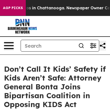
lapse
Chaos in Chattanooga. Newspaper Owner Calls th
AGP PICKS
Don’t Call It Kids’ Safety if
Kids Aren’t Safe: Attorney
General Bonta Joins
Bipartisan Coalition in
Opposing KIDS Act