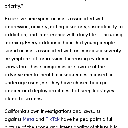
priority.”
Excessive time spent online is associated with
depression, anxiety, eating disorders, susceptibility to
addiction, and interference with daily life — including
learning. Every additional hour that young people
spend online is associated with an increased severity
in symptoms of depression. Increasing evidence
shows that these companies are aware of the
adverse mental health consequences imposed on
underage users, yet they have chosen to dig in
deeper and deploy practices that keep kids' eyes
glued to screens.
California’s own investigations and lawsuits
against
Meta
and
TikTok
have helped paint a full
picture of the scope and intentionality of this public