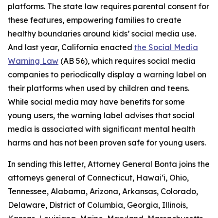
platforms. The state law requires parental consent for
these features, empowering families to create
healthy boundaries around kids’ social media use.
And last year, California enacted
the Social Media
Warning Law
(AB 56), which requires social media
companies to periodically display a warning label on
their platforms when used by children and teens.
While social media may have benefits for some
young users, the warning label advises that social
media is associated with significant mental health
harms and has not been proven safe for young users.
In sending this letter, Attorney General Bonta joins the
attorneys general of Connecticut, Hawai‘i, Ohio,
Tennessee, Alabama, Arizona, Arkansas, Colorado,
Delaware, District of Columbia, Georgia, Illinois,