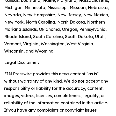
Kansas, Louisiana, Maine, Maryland, Massachusetts,
Michigan, Minnesota, Mississippi, Missouri, Nebraska,
Nevada, New Hampshire, New Jersey, New Mexico,
New York, North Carolina, North Dakota, Northern
Mariana Islands, Oklahoma, Oregon, Pennsylvania,
Rhode Island, South Carolina, South Dakota, Utah,
Vermont, Virginia, Washington, West Virginia,
Wisconsin, and Wyoming.
Legal Disclaimer:
EIN Presswire provides this news content "as is"
without warranty of any kind. We do not accept any
responsibility or liability for the accuracy, content,
images, videos, licenses, completeness, legality, or
reliability of the information contained in this article.
If you have any complaints or copyright issues