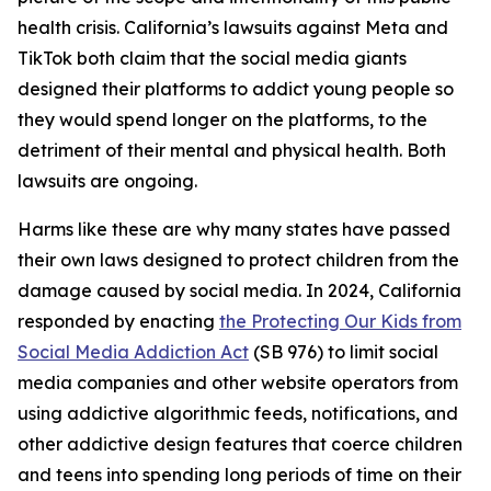
health crisis. California’s lawsuits against Meta and
TikTok both claim that the social media giants
designed their platforms to addict young people so
they would spend longer on the platforms, to the
detriment of their mental and physical health. Both
lawsuits are ongoing.
Harms like these are why many states have passed
their own laws designed to protect children from the
damage caused by social media. In 2024, California
responded by enacting
the Protecting Our Kids from
Social Media Addiction Act
(SB 976) to limit social
media companies and other website operators from
using addictive algorithmic feeds, notifications, and
other addictive design features that coerce children
and teens into spending long periods of time on their