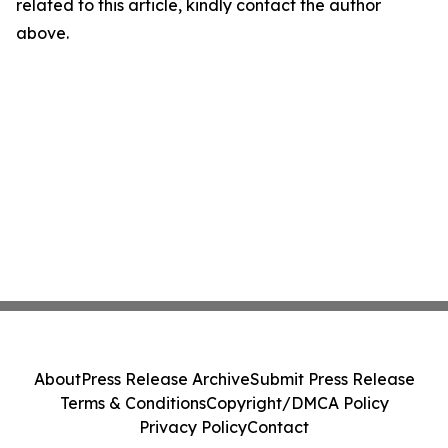
related to this article, kindly contact the author
above.
About
Press Release Archive
Submit Press Release
Terms & Conditions
Copyright/DMCA Policy
Privacy Policy
Contact