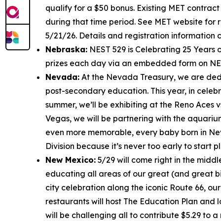
qualify for a $50 bonus. Existing MET contract
during that time period. See MET website for r
5/21/26. Details and registration information
Nebraska:
NEST 529 is Celebrating 25 Years o
prizes each day via an embedded form on NES
Nevada:
At the Nevada Treasury, we are dedic
post-secondary education. This year, in celebr
summer, we’ll be exhibiting at the Reno Aces v
Vegas, we will be partnering with the aquariu
even more memorable, every baby born in N
Division because it’s never too early to start p
New Mexico:
5/29 will come right in the middl
educating all areas of our great (and great bi
city celebration along the iconic Route 66, our
restaurants will host The Education Plan and l
will be challenging all to contribute $5.29 to 