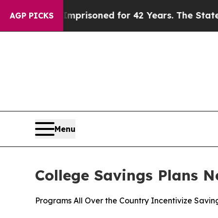
 Imprisoned for 42 Years. The State Says No.
At 
AGP PICKS
Menu
College Savings Plans N
Programs All Over the Country Incentivize Savin