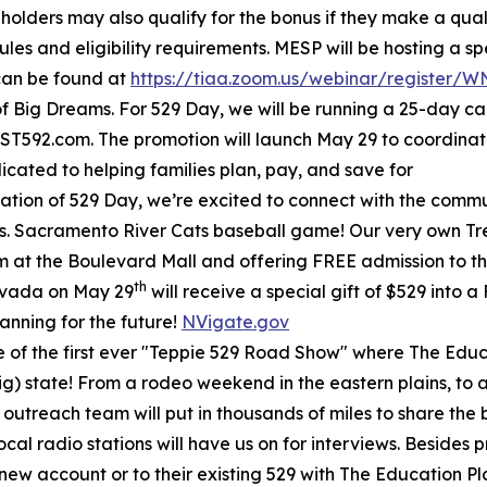
 holders may also qualify for the bonus if they make a qual
ules and eligibility requirements. MESP will be hosting a s
 can be found at
https://tiaa.zoom.us/webinar/register
f Big Dreams. For 529 Day, we will be running a 25-day c
T592.com. The promotion will launch May 29 to coordina
ated to helping families plan, pay, and save for
ation of 529 Day, we’re excited to connect with the communi
s. Sacramento River Cats baseball game! Our very own Treas
m at the Boulevard Mall and offering FREE admission to the
th
evada on May 29
will receive a special gift of $529 into 
lanning for the future!
NVigate.gov
e of the first ever "Teppie 529 Road Show" where The Educa
g) state! From a rodeo weekend in the eastern plains, to a 
 outreach team will put in thousands of miles to share the 
ocal radio stations will have us on for interviews. Beside
a new account or to their existing 529 with The Education P