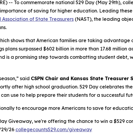
 -- To commemorate national 529 Day (May 29th), colleg
importance of saving for higher education. Leading these 
 Association of State Treasurers
(NAST), the leading objec
ans.
which shows that American families are taking advantage 
s plans surpassed $602 billion in more than 17.68 million 
 is a promising step towards combatting student debt, whi
 season,” said
CSPN Chair and Kansas State Treasurer 
hortly after high school graduation. 529 Day celebrates th
 can use to help prepare their students for a successful fut
tionally to encourage more Americans to save for education
Day Giveaway, we're offering the chance to win a $529 con
/29/26
collegecounts529.com/giveaway