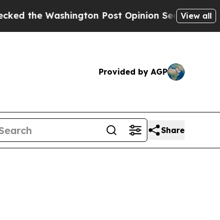
ngton Post Opinion Section but at Least he's ou
View all
Provided by AGP
Share