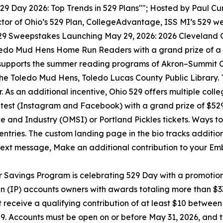
29 Day 2026: Top Trends in 529 Plans""; Hosted by Paul Cur
ctor of Ohio’s 529 Plan, CollegeAdvantage, ISS MI’s 529 we
29 Sweepstakes Launching May 29, 2026: 2026 Cleveland 
edo Mud Hens Home Run Readers with a grand prize of a $
pports the summer reading programs of Akron–Summit Cou
he Toledo Mud Hens, Toledo Lucas County Public Library. 
s an additional incentive, Ohio 529 offers multiple colle
test (Instagram and Facebook) with a grand prize of $52
and Industry (OMSI) or Portland Pickles tickets. Ways to e
s entries. The custom landing page in the bio tracks addition
 text message, Make an additional contribution to your Emb
 Savings Program is celebrating 529 Day with a promotio
n (IP) accounts owners with awards totaling more than $
receive a qualifying contribution of at least $10 between
,529. Accounts must be open on or before May 31, 2026, an