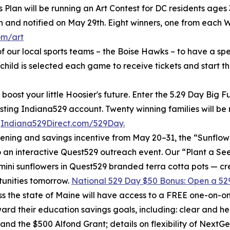
Plan will be running an Art Contest for DC residents ages 3
h and notified on May 29th. Eight winners, one from each W
om/art
f our local sports teams – the Boise Hawks – to have a sp
hild is selected each game to receive tickets and start th
boost your little Hoosier's future. Enter the 5.29 Day Big
isting Indiana529 account. Twenty winning families will b
t
Indiana529Direct.com/529Day.
ening and savings incentive from May 20–31, the “Sunflowe
to an interactive Quest529 outreach event. Our “Plant a S
mini sunflowers in Quest529 branded terra cotta pots — cr
tunities tomorrow.
National 529 Day $50 Bonus: Open a 529
 the state of Maine will have access to a FREE one-on-one
ard their education savings goals, including: clear and hel
and the $500 Alfond Grant; details on flexibility of NextG