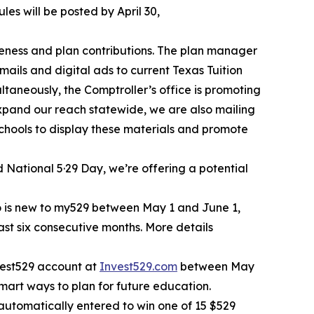
les will be posted by April 30,
eness and plan contributions. The plan manager
ails and digital ads to current Texas Tuition
aneously, the Comptroller’s office is promoting
xpand our reach statewide, we are also mailing
chools to display these materials and promote
 National 5·29 Day, we’re offering a potential
ho is new to my529 between May 1 and June 1,
east six consecutive months. More details
nvest529 account at
Invest529.com
between May
mart ways to plan for future education.
utomatically entered to win one of 15 $529