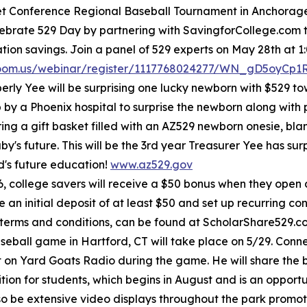
let Conference Regional Baseball Tournament in Anchorage 
elebrate 529 Day by partnering with SavingforCollege.com
on savings. Join a panel of 529 experts on May 28th at 1:
zoom.us/webinar/register/1117768024277/WN_gD5oyCp
rly Yee will be surprising one lucky newborn with $529 t
p by a Phoenix hospital to surprise the newborn along with 
bring a gift basket filled with an AZ529 newborn onesie, bl
y's future. This will be the 3rd year Treasurer Yee has s
ild's future education!
www.az529.gov
, college savers will receive a $50 bonus when they open
 initial deposit of at least $50 and set up recurring cont
 terms and conditions, can be found at ScholarShare529.
ball game in Hartford, CT will take place on 5/29. Connect
on Yard Goats Radio during the game. He will share the 
on for students, which begins in August and is an opportun
also be extensive video displays throughout the park pro