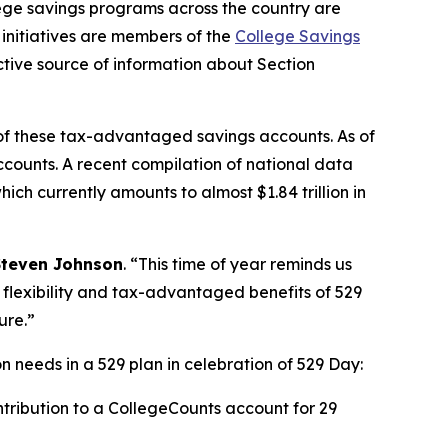
e savings programs across the country are
initiatives are members of the
College Savings
tive source of information about Section
of these tax-advantaged savings accounts. As of
accounts. A recent compilation of national data
ch currently amounts to almost $1.84 trillion in
Steven Johnson
. “This time of year reminds us
e flexibility and tax-advantaged benefits of 529
ure.”
 needs in a 529 plan in celebration of 529 Day:
tribution to a CollegeCounts account for 29