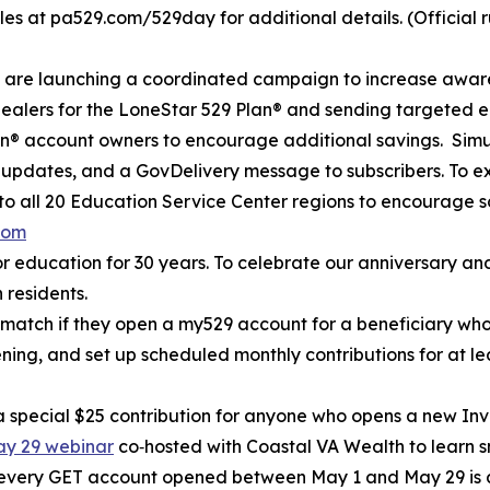
ules at pa529.com/529day for additional details. (Official ru
e are launching a coordinated campaign to increase awar
dealers for the LoneStar 529 Plan® and sending targeted em
® account owners to encourage additional savings. Simult
a updates, and a GovDelivery message to subscribers. To e
to all 20 Education Service Center regions to encourage s
com
r education for 30 years. To celebrate our anniversary and
 residents.
0 match if they open a my529 account for a beneficiary w
pening, and set up scheduled monthly contributions for at l
h a special $25 contribution for anyone who opens a new I
May 29 webinar
co‑hosted with Coastal VA Wealth to learn s
 every GET account opened between May 1 and May 29 is a