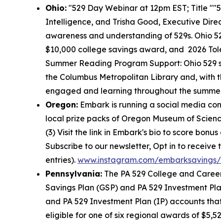
Ohio:
"529 Day Webinar at 12pm EST; Title ""5
Intelligence, and Trisha Good, Executive Dire
awareness and understanding of 529s. Ohio 5
$10,000 college savings award, and 2026 Tol
Summer Reading Program Support: Ohio 529 su
the Columbus Metropolitan Library and, with t
engaged and learning throughout the summer. A
Oregon:
Embark is running a social media con
local prize packs of Oregon Museum of Science 
(3) Visit the link in Embark's bio to score bonu
Subscribe to our newsletter, Opt in to receive
entries).
www.instagram.com/embarksavings/
Pennsylvania:
The PA 529 College and Career
Savings Plan (GSP) and PA 529 Investment Pla
and PA 529 Investment Plan (IP) accounts that 
eligible for one of six regional awards of $5