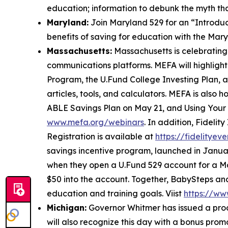
education; information to debunk the myth tha
Maryland:
Join Maryland 529 for an “Introduc
benefits of saving for education with the Mar
Massachusetts:
Massachusetts is celebratin
communications platforms. MEFA will highlight 
Program, the U.Fund College Investing Plan, an
articles, tools, and calculators. MEFA is also
ABLE Savings Plan on May 21, and Using Your 
www.mefa.org/webinars
. In addition, Fideli
Registration is available at
https://fidelitye
savings incentive program, launched in Januar
when they open a U.Fund 529 account for a Ma
$50 into the account. Together, BabySteps an
education and training goals. Viist
https://ww
Michigan:
Governor Whitmer has issued a pro
will also recognize this day with a bonus pro