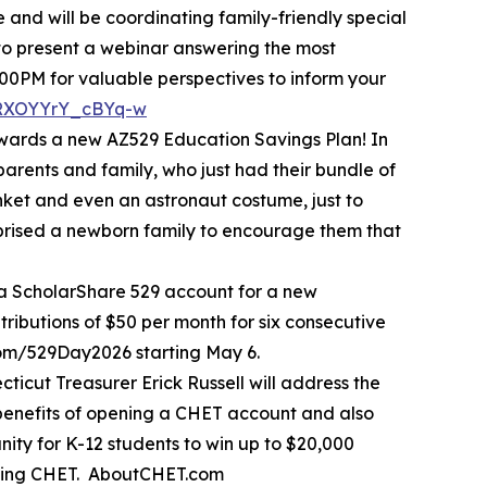
and will be coordinating family-friendly special
 to present a webinar answering the most
00PM for valuable perspectives to inform your
1RXOYYrY_cBYq-w
owards a new AZ529 Education Savings Plan! In
parents and family, who just had their bundle of
anket and even an astronaut costume, just to
urprised a newborn family to encourage them that
 a ScholarShare 529 account for a new
ributions of $50 per month for six consecutive
com/529Day2026 starting May 6.
icut Treasurer Erick Russell will address the
benefits of opening a CHET account and also
ity for K-12 students to win up to $20,000
moting CHET. AboutCHET.com