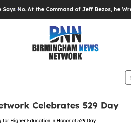
the Command of Jeff Bezos, he Wrecked the Washi
etwork Celebrates 529 Day
g for Higher Education in Honor of 529 Day