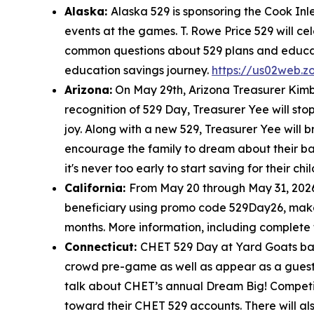
Alaska:
Alaska 529 is sponsoring the Cook In
events at the games. T. Rowe Price 529 will c
common questions about 529 plans and educati
education savings journey.
https://us02web.
Arizona:
On May 29th, Arizona Treasurer Kimbe
recognition of 529 Day, Treasurer Yee will sto
joy. Along with a new 529, Treasurer Yee will 
encourage the family to dream about their bab
it's never too early to start saving for their ch
California:
From May 20 through May 31, 2026
beneficiary using promo code 529Day26, make an
months. More information, including complete
Connecticut:
CHET 529 Day at Yard Goats base
crowd pre-game as well as appear as a guest 
talk about CHET’s annual Dream Big! Competiti
toward their CHET 529 accounts. There will 