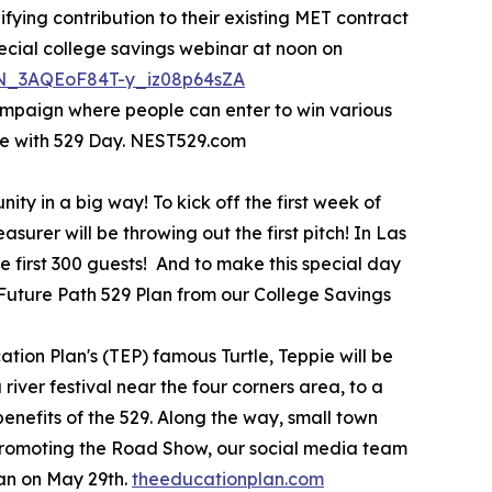
ifying contribution to their existing MET contract
pecial college savings webinar at noon on
/WN_3AQEoF84T-y_iz08p64sZA
ampaign where people can enter to win various
te with 529 Day. NEST529.com
ty in a big way! To kick off the first week of
urer will be throwing out the first pitch! In Las
 first 300 guests! And to make this special day
a Future Path 529 Plan from our College Savings
tion Plan's (TEP) famous Turtle, Teppie will be
river festival near the four corners area, to a
benefits of the 529. Along the way, small town
s promoting the Road Show, our social media team
lan on May 29th.
theeducationplan.com