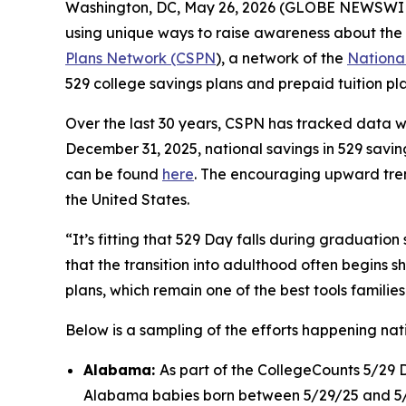
Washington, DC, May 26, 2026 (GLOBE NEWSWIRE)
using unique ways to raise awareness about the 
Plans Network (CSPN
), a network of the
National
529 college savings plans and prepaid tuition pl
Over the last 30 years, CSPN has tracked data 
December 31, 2025, national savings in 529 saving
can be found
here
. The encouraging upward trend
the United States.
“It’s fitting that 529 Day falls during graduation
that the transition into adulthood often begins s
plans, which remain one of the best tools families
Below is a sampling of the efforts happening na
Alabama:
As part of the CollegeCounts 5/29 
Alabama babies born between 5/29/25 and 5