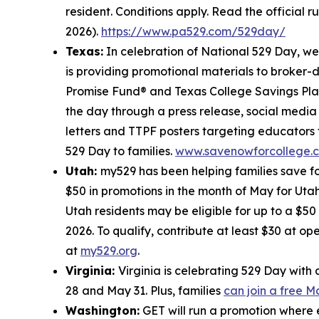
resident. Conditions apply. Read the official r
2026).
https://www.pa529.com/529day/
Texas:
In celebration of National 529 Day, w
is providing promotional materials to broker-
Promise Fund® and Texas College Savings Plan
the day through a press release, social medi
letters and TTPF posters targeting educators 
529 Day to families.
www.savenowforcollege.
Utah:
my529 has been helping families save fo
$50 in promotions in the month of May for Utah
Utah residents may be eligible for up to a $5
2026. To qualify, contribute at least $30 at o
at
my529.org
.
Virginia:
Virginia is celebrating 529 Day wit
28 and May 31. Plus, families
can join a free 
Washington:
GET will run a promotion where