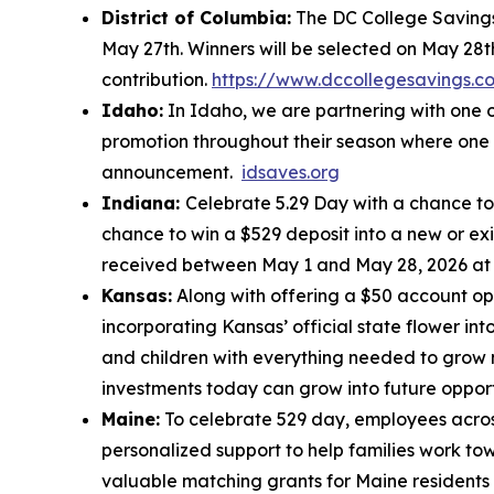
District of Columbia:
The DC College Savings 
May 27th. Winners will be selected on May 28t
contribution.
https://www.dccollegesavings.c
Idaho:
In Idaho, we are partnering with one o
promotion throughout their season where one c
announcement.
idsaves.org
Indiana:
Celebrate 5.29 Day with a chance to 
chance to win a $529 deposit into a new or ex
received between May 1 and May 28, 2026 a
Kansas:
Along with offering a $50 account op
incorporating Kansas’ official state flower in
and children with everything needed to grow 
investments today can grow into future oppor
Maine:
To celebrate 529 day, employees across
personalized support to help families work tow
valuable matching grants for Maine residents 