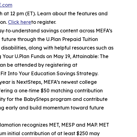
E.com
 at 12 pm (ET). Learn about the features and
ion.
Click here
to register.
sy‑to‑understand savings content across MEFA’s
 future through the U.Plan Prepaid Tuition
isabilities, along with helpful resources such as
ng Your U.Plan Funds on May 19, Attainable: The
an be attended by registering at
 Fit Into Your Education Savings Strategy.
s year is NextSteps, MEFA’s newest college
fering a one‑time $50 matching contribution
lity for the BabySteps program and contribute
ving early and build momentum toward future
oclamation recognizes MET, MESP and MAP. MET
 initial contribution of at least $250 may