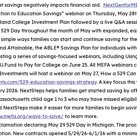
t savings negatively impacts financial aid.
NextGenforM
tion to Education Savings” webinar on Thursday, May 28th
yland College Investment Plan followed by a live Q&A sess
g 529 Day throughout the month of May with expanded, ea
simple ways families can start and continue saving for the
d Attainable, the ABLE® Savings Plan for individuals with d
 hosting a series of savings-focused webinars, including Usi
U.Fund to Pay for College on June 25. All MEFA webinars c
ty Investments will host a webinar on May 27, How a 529 Can
vents.com/529-education-savings-strategy
. A key focus thi
y 2026. NextSteps helps families get started saving by of
ssachusetts child age 1 to 3 who may have missed eligibi
d NextSteps make it easier for more families to begin sa
w.mefa.org/ways-to-save/
to learn more.
clamation declaring May 29 529 Day in Michigan. The pr
motion. New contracts opened 5/29/26-6/1/26 with a minimum