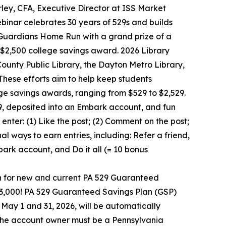
ley, CFA, Executive Director at ISS Market
binar celebrates 30 years of 529s and builds
Guardians Home Run with a grand prize of a
2,500 college savings award. 2026 Library
nty Public Library, the Dayton Metro Library,
These efforts aim to help keep students
ge savings awards, ranging from $529 to $2,529.
9, deposited into an Embark account, and fun
nter: (1) Like the post; (2) Comment on the post;
al ways to earn entries, including: Refer a friend,
ark account, and Do it all (= 10 bonus
n for new and current PA 529 Guaranteed
33,000! PA 529 Guaranteed Savings Plan (GSP)
 May 1 and 31, 2026, will be automatically
d the account owner must be a Pennsylvania