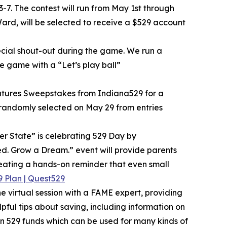
-7. The contest will run from May 1st through
ard, will be selected to receive a $529 account
ecial shout-out during the game. We run a
e game with a “Let’s play ball”
 Futures Sweepstakes from Indiana529 for a
e randomly selected on May 29 from entries
r State” is celebrating 529 Day by
eed. Grow a Dream.” event will provide parents
eating a hands-on reminder that even small
 Plan | Quest529
 virtual session with a FAME expert, providing
pful tips about saving, including information on
en 529 funds which can be used for many kinds of