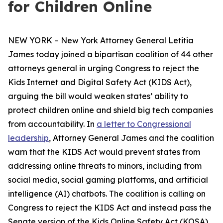
for Children Online
NEW YORK – New York Attorney General Letitia
James today joined a bipartisan coalition of 44 other
attorneys general in urging Congress to reject the
Kids Internet and Digital Safety Act (KIDS Act),
arguing the bill would weaken states’ ability to
protect children online and shield big tech companies
from accountability. In
a letter to Congressional
leadership
, Attorney General James and the coalition
warn that the KIDS Act would prevent states from
addressing online threats to minors, including from
social media, social gaming platforms, and artificial
intelligence (AI) chatbots. The coalition is calling on
Congress to reject the KIDS Act and instead pass the
Senate version of the Kids Online Safety Act (KOSA).