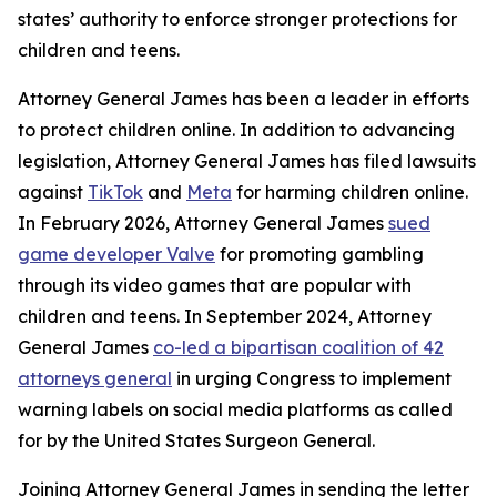
states’ authority to enforce stronger protections for
children and teens.
Attorney General James has been a leader in efforts
to protect children online. In addition to advancing
legislation, Attorney General James has filed lawsuits
against
TikTok
and
Meta
for harming children online.
In February 2026, Attorney General James
sued
game developer Valve
for promoting gambling
through its video games that are popular with
children and teens. In September 2024, Attorney
General James
co-led a bipartisan coalition of 42
attorneys general
in urging Congress to implement
warning labels on social media platforms as called
for by the United States Surgeon General.
Joining Attorney General James in sending the letter