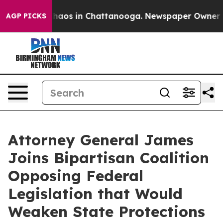
Collapse
Chaos in Chattanooga. Newspaper Owner Calls
AGP PICKS
Attorney General James
Joins Bipartisan Coalition
Opposing Federal
Legislation that Would
Weaken State Protections