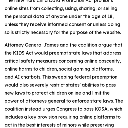
The New York Child Data Protection Act prohibits
online sites from collecting, using, sharing, or selling
the personal data of anyone under the age of 18,
unless they receive informed consent or unless doing
so is strictly necessary for the purpose of the website.
Attorney General James and the coalition argue that
the KIDS Act would preempt state laws that address
critical safety measures concerning online obscenity,
online harms to children, social gaming platforms,
and AI chatbots. This sweeping federal preemption
would also severely restrict states’ abilities to pass
new laws to protect children online and limit the
power of attorneys general to enforce state laws. The
coalition instead urges Congress to pass KOSA, which
includes a key provision requiring online platforms to
act in the best interests of minors while preserving