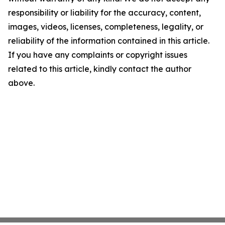
responsibility or liability for the accuracy, content,
images, videos, licenses, completeness, legality, or
reliability of the information contained in this article.
If you have any complaints or copyright issues
related to this article, kindly contact the author
above.