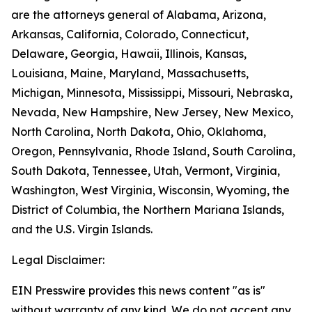
are the attorneys general of Alabama, Arizona,
Arkansas, California, Colorado, Connecticut,
Delaware, Georgia, Hawaii, Illinois, Kansas,
Louisiana, Maine, Maryland, Massachusetts,
Michigan, Minnesota, Mississippi, Missouri, Nebraska,
Nevada, New Hampshire, New Jersey, New Mexico,
North Carolina, North Dakota, Ohio, Oklahoma,
Oregon, Pennsylvania, Rhode Island, South Carolina,
South Dakota, Tennessee, Utah, Vermont, Virginia,
Washington, West Virginia, Wisconsin, Wyoming, the
District of Columbia, the Northern Mariana Islands,
and the U.S. Virgin Islands.
Legal Disclaimer:
EIN Presswire provides this news content "as is"
without warranty of any kind. We do not accept any