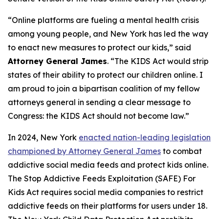
“Online platforms are fueling a mental health crisis
among young people, and New York has led the way
to enact new measures to protect our kids,” said
Attorney General James
. “The KIDS Act would strip
states of their ability to protect our children online. I
am proud to join a bipartisan coalition of my fellow
attorneys general in sending a clear message to
Congress: the KIDS Act should not become law.”
In 2024, New York
enacted nation-leading legislation
championed by Attorney General James
to combat
addictive social media feeds and protect kids online.
The Stop Addictive Feeds Exploitation (SAFE) For
Kids Act requires social media companies to restrict
addictive feeds on their platforms for users under 18.