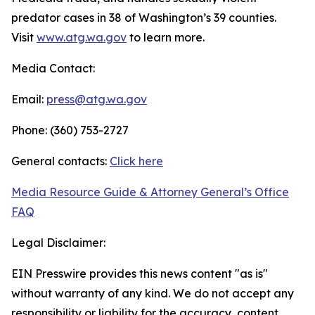
predator cases in 38 of Washington’s 39 counties.
Visit
www.atg.wa.gov
to learn more.
Media Contact:
Email:
press@atg.wa.gov
Phone: (360) 753-2727
General contacts:
Click here
Media Resource Guide & Attorney General’s Office
FAQ
Legal Disclaimer:
EIN Presswire provides this news content "as is"
without warranty of any kind. We do not accept any
responsibility or liability for the accuracy, content,