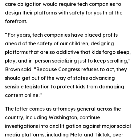
care obligation would require tech companies to
design their platforms with safety for youth at the
forefront.
“For years, tech companies have placed profits
ahead of the safety of our children, designing
platforms that are so addictive that kids forgo sleep,
play, and in-person socializing just to keep scrolling,”
Brown said. “Because Congress refuses to act, they
should get out of the way of states advancing
sensible legislation to protect kids from damaging
content online.”
The letter comes as attorneys general across the
country, including Washington, continue
investigations into and litigation against major social
media platforms, including Meta and TikTok, over