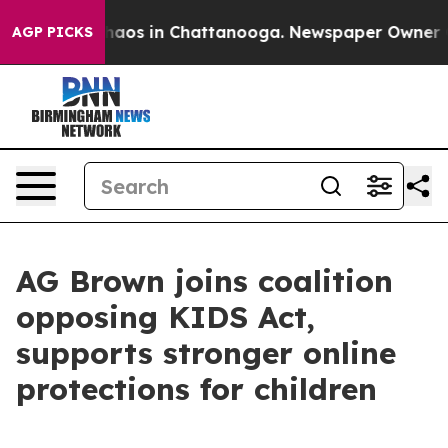
Collapse
Chaos in Chattanooga. Newspaper Owner Calls
AGP PICKS
AG Brown joins coalition
opposing KIDS Act,
supports stronger online
protections for children