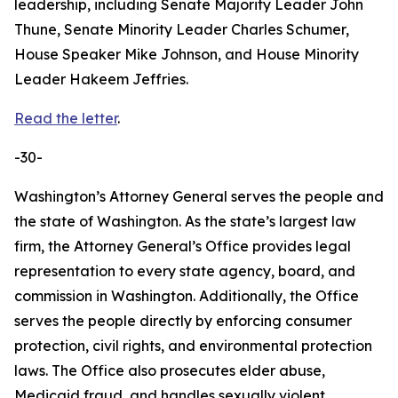
leadership, including Senate Majority Leader John
Thune, Senate Minority Leader Charles Schumer,
House Speaker Mike Johnson, and House Minority
Leader Hakeem Jeffries.
Read the letter
.
-30-
Washington’s Attorney General serves the people and
the state of Washington. As the state’s largest law
firm, the Attorney General’s Office provides legal
representation to every state agency, board, and
commission in Washington. Additionally, the Office
serves the people directly by enforcing consumer
protection, civil rights, and environmental protection
laws. The Office also prosecutes elder abuse,
Medicaid fraud, and handles sexually violent