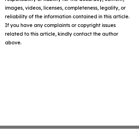
images, videos, licenses, completeness, legality, or
reliability of the information contained in this article.
If you have any complaints or copyright issues
related to this article, kindly contact the author
above.