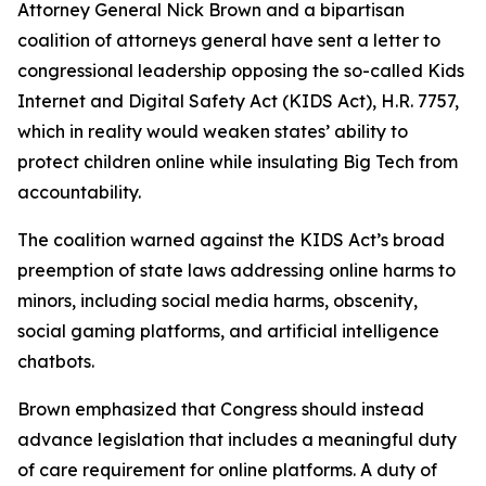
Attorney General Nick Brown and a bipartisan
coalition of attorneys general have sent a letter to
congressional leadership opposing the so-called Kids
Internet and Digital Safety Act (KIDS Act), H.R. 7757,
which in reality would weaken states’ ability to
protect children online while insulating Big Tech from
accountability.
The coalition warned against the KIDS Act’s broad
preemption of state laws addressing online harms to
minors, including social media harms, obscenity,
social gaming platforms, and artificial intelligence
chatbots.
Brown emphasized that Congress should instead
advance legislation that includes a meaningful duty
of care requirement for online platforms. A duty of