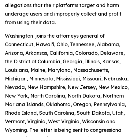
allegations that their platforms target and harm
underage users and improperly collect and profit
from using their data.
Washington joins the attorneys general of
Connecticut, Hawaiʻi, Ohio, Tennessee, Alabama,
Arizona, Arkansas, California, Colorado, Delaware,
the District of Columbia, Georgia, Illinois, Kansas,
Louisiana, Maine, Maryland, Massachusetts,
Michigan, Minnesota, Mississippi, Missouri, Nebraska,
Nevada, New Hampshire, New Jersey, New Mexico,
New York, North Carolina, North Dakota, Northern
Mariana Islands, Oklahoma, Oregon, Pennsylvania,
Rhode Island, South Carolina, South Dakota, Utah,
Vermont, Virginia, West Virginia, Wisconsin and
Wyoming. The letter is being sent to congressional