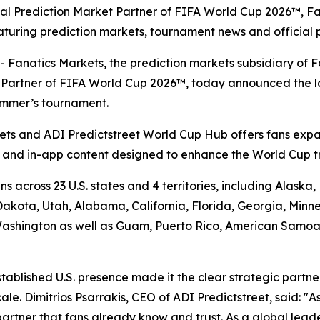
icial Prediction Market Partner of FIFA World Cup 2026™, F
turing prediction markets, tournament news and official 
atics Markets, the prediction markets subsidiary of Fan
et Partner of FIFA World Cup 2026™, today announced the 
summer’s tournament.
ts and ADI Predictstreet World Cup Hub offers fans expa
a and in-app content designed to enhance the World Cup t
s across 23 U.S. states and 4 territories, including Alask
kota, Utah, Alabama, California, Florida, Georgia, Minne
shington as well as Guam, Puerto Rico, American Samoa an
stablished U.S. presence made it the clear strategic partn
e. Dimitrios Psarrakis, CEO of ADI Predictstreet, said: "As
partner that fans already know and trust. As a global lead