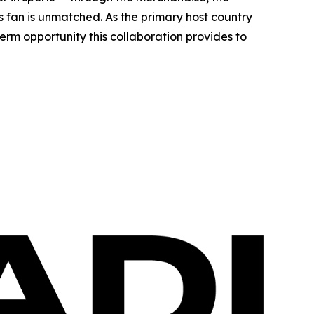
ts fan is unmatched. As the primary host country
erm opportunity this collaboration provides to