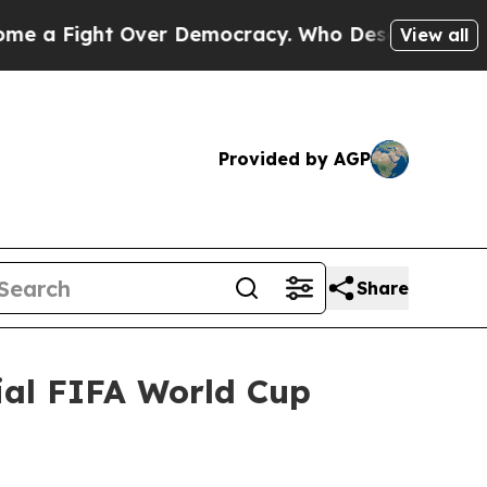
ver Democracy. Who Deserves to be Trusted Wit
View all
Provided by AGP
Share
ial FIFA World Cup