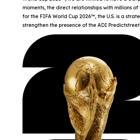
moments, the direct relationships with millions o
for the FIFA World Cup 2026™, the U.S. is a stra
strengthen the presence of the ADI Predictstreet 