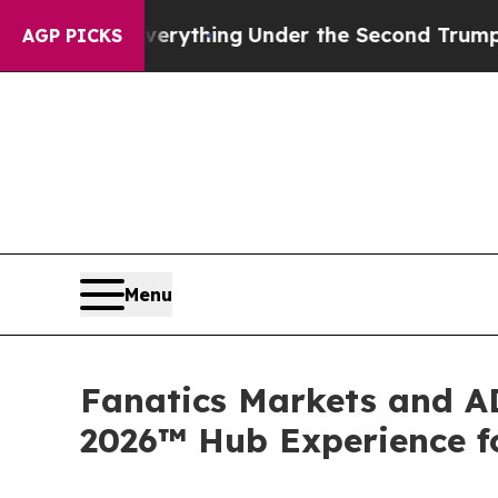
verything
Under the Second Trump Administratio
AGP PICKS
Menu
Fanatics Markets and AD
2026™ Hub Experience fo