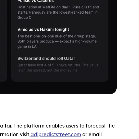
altar. The platform enables users to forecast the
rmation visit
adipredictstreet.com
or email