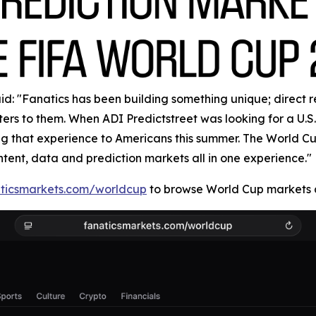
: "Fanatics has been building something unique; direct rela
rs to them. When ADI Predictstreet was looking for a U.S. 
ring that experience to Americans this summer. The World 
ntent, data and prediction markets all in one experience."
ticsmarkets.com/worldcup
to browse World Cup markets a