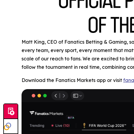
Matt King, CEO of Fanatics Betting & Gaming, said
every team, every sport, every moment that matte
scale of our reach to fans. We are excited to b
follow the tournament in real time, combining co
Download the Fanatics Markets app or visit
fana