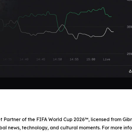
et Partner of the FIFA World Cup 2026™, licensed from Gibr
bal news, technology, and cultural moments. For more info