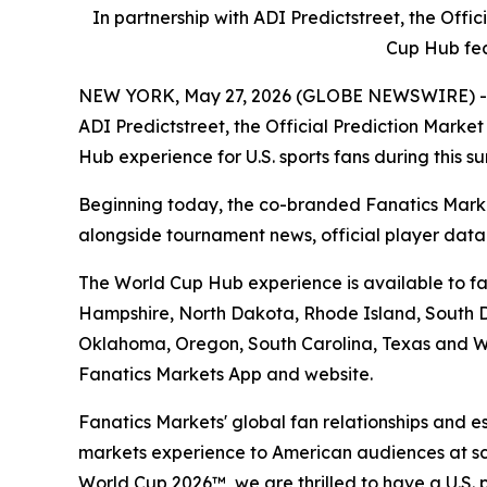
In partnership with ADI Predictstreet, the Off
Cup Hub fea
NEW YORK, May 27, 2026 (GLOBE NEWSWIRE) -- Fan
ADI Predictstreet, the Official Prediction Mark
Hub experience for U.S. sports fans during this 
Beginning today, the co-branded Fanatics Marke
alongside tournament news, official player dat
The World Cup Hub experience is available to fan
Hampshire, North Dakota, Rhode Island, South Da
Oklahoma, Oregon, South Carolina, Texas and Wa
Fanatics Markets App and website.
Fanatics Markets' global fan relationships and e
markets experience to American audiences at scal
World Cup 2026™, we are thrilled to have a U.S. 