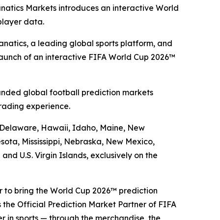
anatics Markets introduces an interactive World
player data.
atics, a leading global sports platform, and
launch of an interactive FIFA World Cup 2026™
nded global football prediction markets
rading experience.
a, Delaware, Hawaii, Idaho, Maine, New
sota, Mississippi, Nebraska, New Mexico,
d U.S. Virgin Islands, exclusively on the
er to bring the World Cup 2026™ prediction
 the Official Prediction Market Partner of FIFA
er in sports — through the merchandise, the