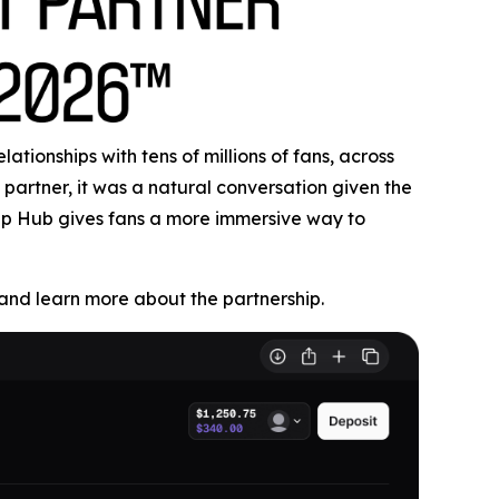
tionships with tens of millions of fans, across
partner, it was a natural conversation given the
Cup Hub gives fans a more immersive way to
nd learn more about the partnership.