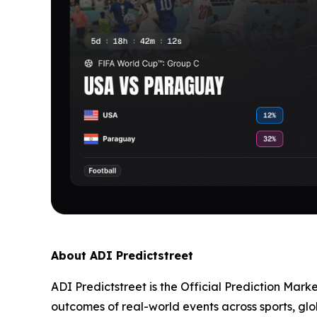
About ADI Predictstreet
ADI Predictstreet is the Official Prediction Mark
outcomes of real-world events across sports, glo