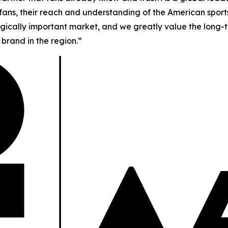
f fans, their reach and understanding of the American spor
tegically important market, and we greatly value the long-t
brand in the region.”