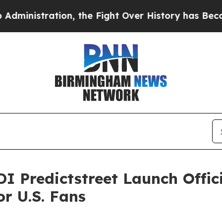
n, the Fight Over History has Become a Fight O
I Predictstreet Launch Offic
r U.S. Fans