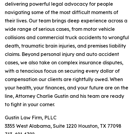
delivering powerful legal advocacy for people
navigating some of the most difficult moments of
their lives. Our team brings deep experience across a
wide range of serious cases, from motor vehicle
collisions and commercial truck accidents to wrongful
death, traumatic brain injuries, and premises liability
claims. Beyond personal injury and auto accident
cases, we also take on complex insurance disputes,
with a tenacious focus on securing every dollar of
compensation our clients are rightfully owed. When
your health, your finances, and your future are on the
line, Attorney Charlie Gustin and his team are ready
to fight in your corner.
Gustin Law Firm, PLLC
3355 West Alabama, Suite 1220 Houston, TX 77098