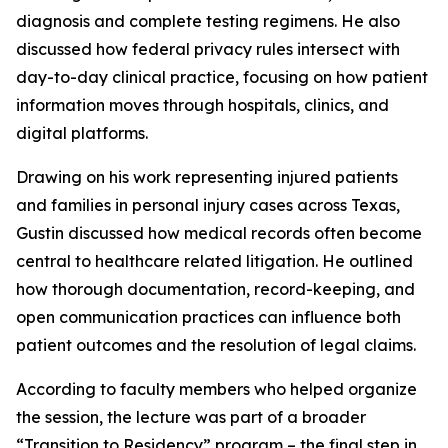
diagnosis and complete testing regimens. He also
discussed how federal privacy rules intersect with
day-to-day clinical practice, focusing on how patient
information moves through hospitals, clinics, and
digital platforms.
Drawing on his work representing injured patients
and families in personal injury cases across Texas,
Gustin discussed how medical records often become
central to healthcare related litigation. He outlined
how thorough documentation, record-keeping, and
open communication practices can influence both
patient outcomes and the resolution of legal claims.
According to faculty members who helped organize
the session, the lecture was part of a broader
“Transition to Residency” program – the final step in