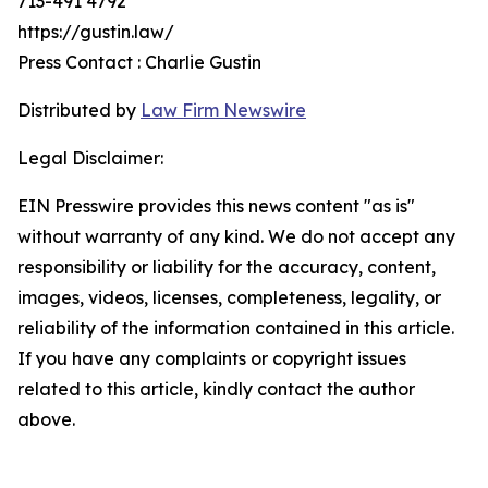
713-491 4792
https://gustin.law/
Press Contact : Charlie Gustin
Distributed by
Law Firm Newswire
Legal Disclaimer:
EIN Presswire provides this news content "as is"
without warranty of any kind. We do not accept any
responsibility or liability for the accuracy, content,
images, videos, licenses, completeness, legality, or
reliability of the information contained in this article.
If you have any complaints or copyright issues
related to this article, kindly contact the author
above.