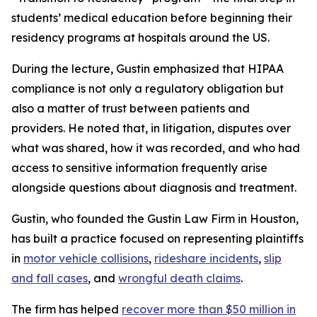
students’ medical education before beginning their
residency programs at hospitals around the US.
During the lecture, Gustin emphasized that HIPAA
compliance is not only a regulatory obligation but
also a matter of trust between patients and
providers. He noted that, in litigation, disputes over
what was shared, how it was recorded, and who had
access to sensitive information frequently arise
alongside questions about diagnosis and treatment.
Gustin, who founded the Gustin Law Firm in Houston,
has built a practice focused on representing plaintiffs
in
motor vehicle collisions
,
rideshare incidents
,
slip
and fall cases
, and
wrongful death claims
.
The firm has helped
recover more than $50 million in