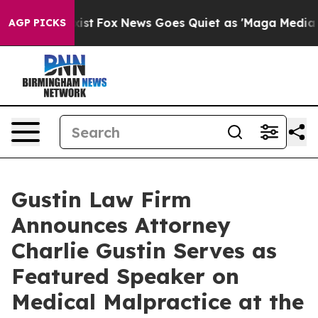
f They Exist
Fox News Goes Quiet as 'Maga Media Pipel
AGP PICKS
Gustin Law Firm
Announces Attorney
Charlie Gustin Serves as
Featured Speaker on
Medical Malpractice at the