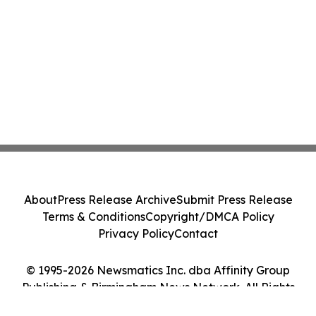
About
Press Release Archive
Submit Press Release
Terms & Conditions
Copyright/DMCA Policy
Privacy Policy
Contact
© 1995-2026 Newsmatics Inc. dba Affinity Group
Publishing & Birmingham News Network. All Rights
Reserved.