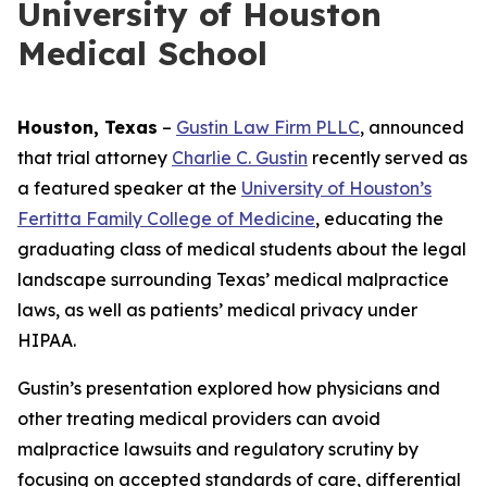
University of Houston
Medical School
Houston, Texas
–
Gustin Law Firm PLLC
, announced
that trial attorney
Charlie C. Gustin
recently served as
a featured speaker at the
University of Houston’s
Fertitta Family College of Medicine
, educating the
graduating class of medical students about the legal
landscape surrounding Texas’ medical malpractice
laws, as well as patients’ medical privacy under
HIPAA.
Gustin’s presentation explored how physicians and
other treating medical providers can avoid
malpractice lawsuits and regulatory scrutiny by
focusing on accepted standards of care, differential