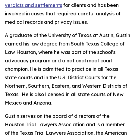
verdicts and settlements
for clients and has been
involved in cases that required careful analysis of
medical records and privacy issues.
A graduate of the University of Texas at Austin, Gustin
earned his law degree from South Texas College of
Law Houston, where he was part of the school’s
advocacy program and a national moot court
champion. He is admitted to practice in all Texas
state courts and in the U.S. District Courts for the
Northern, Southern, Eastern, and Western Districts of
Texas. He is also licensed in all state courts of New
Mexico and Arizona.
Gustin serves on the board of directors of the
Houston Trial Lawyers Association and is a member
of the Texas Trial Lawyers Association, the American