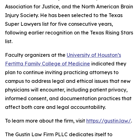
Association for Justice, and the North American Brain
Injury Society. He has been selected to the Texas
Super Lawyers list for five consecutive years,
following earlier recognition on the Texas Rising Stars
list.
Faculty organizers at the
University of Houston’s
Fertitta Family College of Medicine
indicated they
plan to continue inviting practicing attorneys to
campus to address legal and ethical issues that new
physicians will encounter, including patient privacy,
informed consent, and documentation practices that
affect both care and legal accountability.
To learn more about the firm, visit
https://gustin.law/
.
The Gustin Law Firm PLLC dedicates itself to