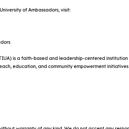
University of Ambassadors, visit:
adors
(TIUA) is a faith-based and leadership-centered institutio
reach, education, and community empowerment initiatives
without warranty of any kind. We do not accept any responsib