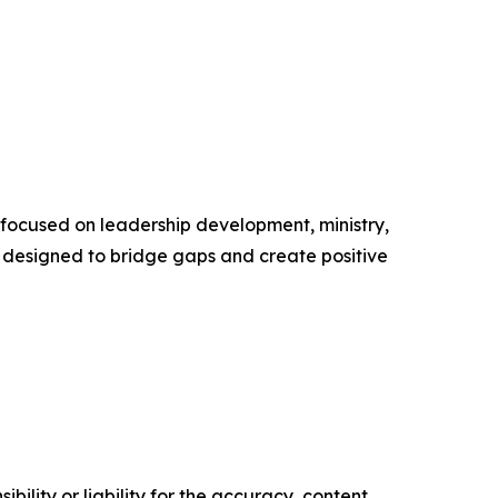
n focused on leadership development, ministry,
 designed to bridge gaps and create positive
ility or liability for the accuracy, content,