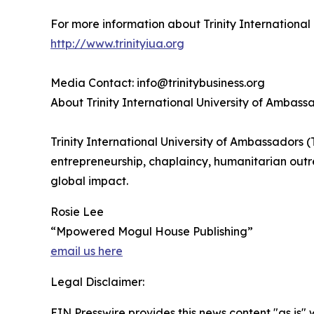
For more information about Trinity International 
http://www.trinityiua.org
Media Contact: info@trinitybusiness.org
About Trinity International University of Ambass
Trinity International University of Ambassadors 
entrepreneurship, chaplaincy, humanitarian out
global impact.
Rosie Lee
“Mpowered Mogul House Publishing”
email us here
Legal Disclaimer:
EIN Presswire provides this news content "as is" 