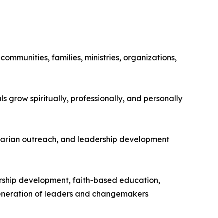
ommunities, families, ministries, organizations,
s grow spiritually, professionally, and personally
itarian outreach, and leadership development
dership development, faith-based education,
generation of leaders and changemakers