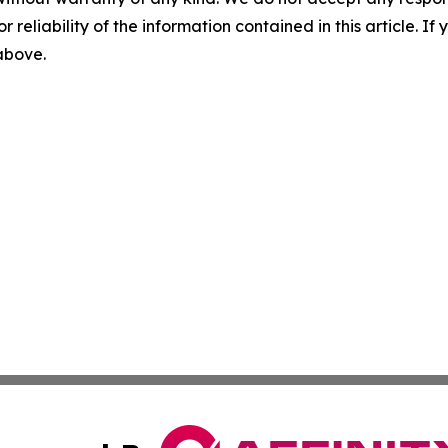
r reliability of the information contained in this article. I
 above.