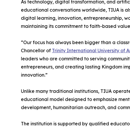
As technology, digital transformation, and artifi
educational conversations worldwide, TIUA is a
digital learning, innovation, entrepreneurship, 
maintaining its commitment to faith-based valu
“Our focus has always been bigger than a class
Chancellor of
Trinity International University of
leaders who are committed to serving communiti
entrepreneurs, and creating lasting Kingdom imp
innovation.”
Unlike many traditional institutions, TIUA opera
educational model designed to emphasize mentor
development, humanitarian outreach, and commu
The institution is supported by qualified educat