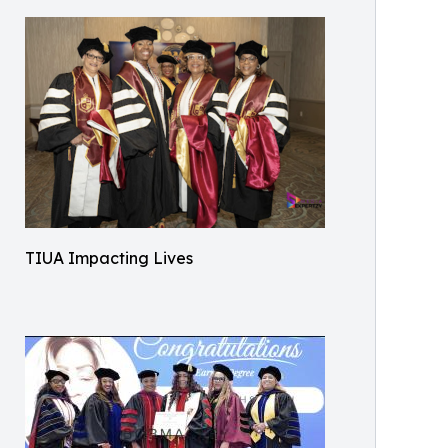
TIUA Impacting Lives