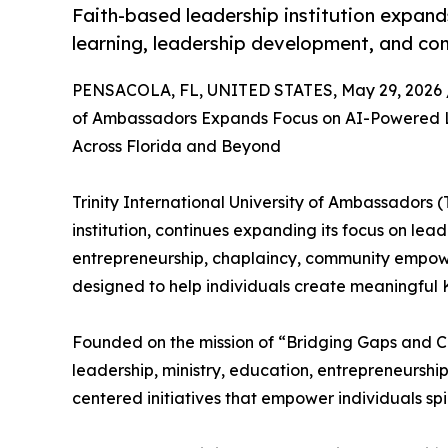
Faith-based leadership institution expands
learning, leadership development, and com
PENSACOLA, FL, UNITED STATES, May 29, 2026 
of Ambassadors Expands Focus on AI-Powered Le
Across Florida and Beyond
Trinity International University of Ambassadors
institution, continues expanding its focus on lea
entrepreneurship, chaplaincy, community empowe
designed to help individuals create meaningful
Founded on the mission of “Bridging Gaps and Cha
leadership, ministry, education, entrepreneurshi
centered initiatives that empower individuals spir