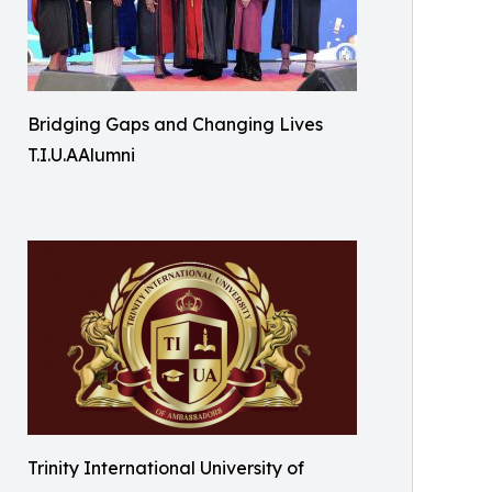
Bridging Gaps and Changing Lives
T.I.U.AAlumni
Trinity International University of