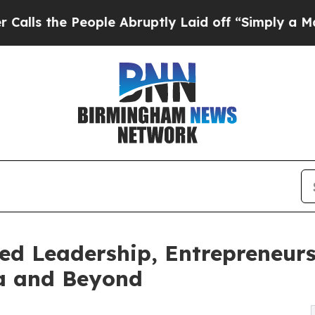
People Abruptly Laid off “Simply a Math Probl
d Leadership, Entrepreneurs
da and Beyond