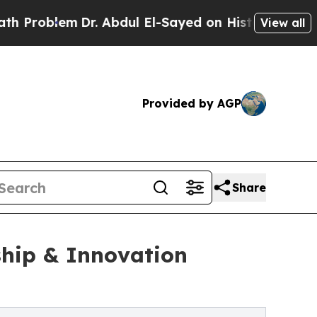
em
Dr. Abdul El-Sayed on Historic Michigan Win: “P
View all
Provided by AGP
Share
hip & Innovation