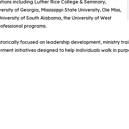
tions including Luther Rice College & Seminary,
ersity of Georgia, Mississippi State University, Ole Miss,
 University of South Alabama, the University of West
rofessional programs.
historically focused on leadership development, ministry tra
t initiatives designed to help individuals walk in purpo