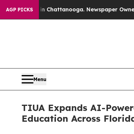
aos in Chattanooga. Newspaper Owner Calls the 
AGP PICKS
Menu
TIUA Expands AI-Powere
Education Across Flori