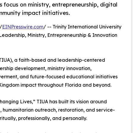
 focus on ministry, entrepreneurship, digital
munity impact initiatives.
/
EINPresswire.com
/ -- Trinity International University
adership, Ministry, Entrepreneurship & Innovation
 (TIUA), a faith-based and leadership-centered
dership development, ministry innovation,
rment, and future-focused educational initiatives
 Kingdom impact throughout Florida and beyond.
nging Lives,” TIUA has built its vision around
p, humanitarian outreach, restoration, and service-
itually, professionally, and personally.