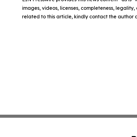
images, videos, licenses, completeness, legality, o
related to this article, kindly contact the author