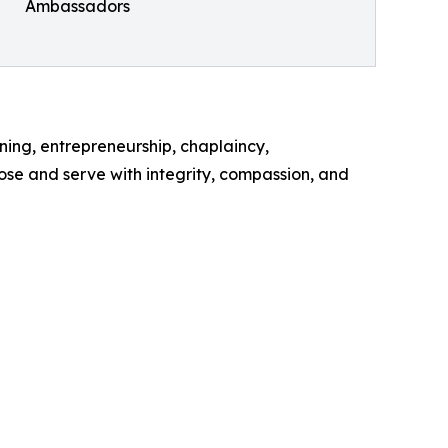
Ambassadors
ining, entrepreneurship, chaplaincy,
se and serve with integrity, compassion, and