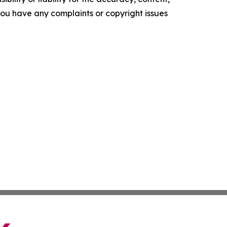
f you have any complaints or copyright issues