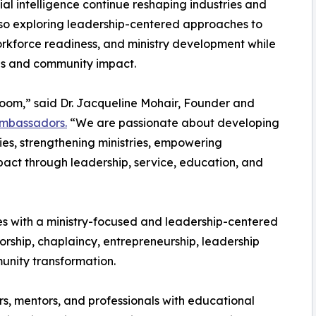
cial intelligence continue reshaping industries and
lso exploring leadership-centered approaches to
workforce readiness, and ministry development while
es and community impact.
room,” said Dr. Jacqueline Mohair, Founder and
 Ambassadors.
“We are passionate about developing
es, strengthening ministries, empowering
act through leadership, service, education, and
tes with a ministry-focused and leadership-centered
ship, chaplaincy, entrepreneurship, leadership
nity transformation.
ors, mentors, and professionals with educational