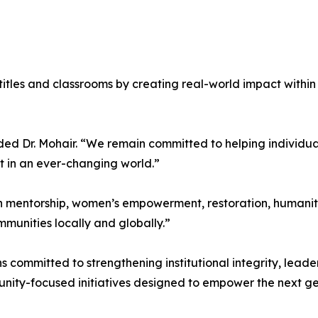
tles and classrooms by creating real-world impact within c
ded Dr. Mohair. “We remain committed to helping individual
t in an ever-changing world.”
 on mentorship, women’s empowerment, restoration, human
munities locally and globally.”
ins committed to strengthening institutional integrity, lea
munity-focused initiatives designed to empower the next 