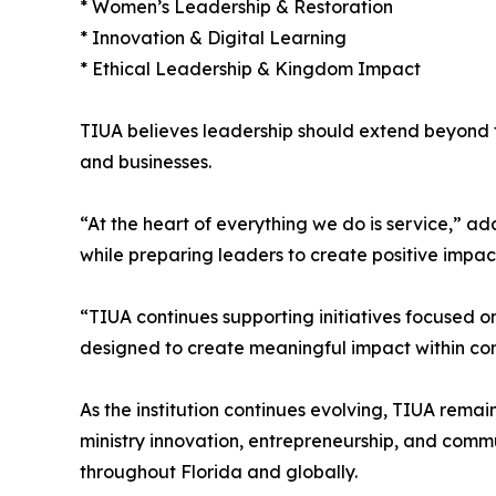
* Women’s Leadership & Restoration
* Innovation & Digital Learning
* Ethical Leadership & Kingdom Impact
TIUA believes leadership should extend beyond ti
and businesses.
“At the heart of everything we do is service,” ad
while preparing leaders to create positive impac
“TIUA continues supporting initiatives focused
designed to create meaningful impact within com
As the institution continues evolving, TIUA rema
ministry innovation, entrepreneurship, and com
throughout Florida and globally.