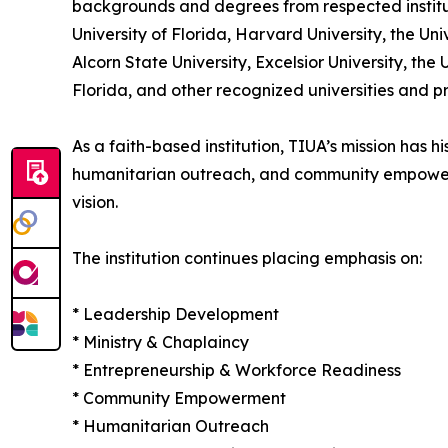
backgrounds and degrees from respected institu
University of Florida, Harvard University, the Univ
Alcorn State University, Excelsior University, the
Florida, and other recognized universities and p
As a faith-based institution, TIUA’s mission has 
humanitarian outreach, and community empowermen
vision.
The institution continues placing emphasis on:
* Leadership Development
* Ministry & Chaplaincy
* Entrepreneurship & Workforce Readiness
* Community Empowerment
* Humanitarian Outreach