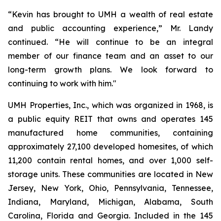
“Kevin has brought to UMH a wealth of real estate
and public accounting experience,” Mr. Landy
continued. “He will continue to be an integral
member of our finance team and an asset to our
long-term growth plans. We look forward to
continuing to work with him."
UMH Properties, Inc., which was organized in 1968, is
a public equity REIT that owns and operates 145
manufactured home communities, containing
approximately 27,100 developed homesites, of which
11,200 contain rental homes, and over 1,000 self-
storage units. These communities are located in New
Jersey, New York, Ohio, Pennsylvania, Tennessee,
Indiana, Maryland, Michigan, Alabama, South
Carolina, Florida and Georgia. Included in the 145