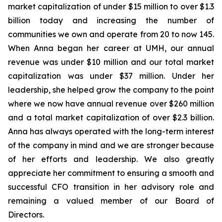
market capitalization of under $15 million to over $1.3
billion today and increasing the number of
communities we own and operate from 20 to now 145.
When Anna began her career at UMH, our annual
revenue was under $10 million and our total market
capitalization was under $37 million. Under her
leadership, she helped grow the company to the point
where we now have annual revenue over $260 million
and a total market capitalization of over $2.3 billion.
Anna has always operated with the long-term interest
of the company in mind and we are stronger because
of her efforts and leadership. We also greatly
appreciate her commitment to ensuring a smooth and
successful CFO transition in her advisory role and
remaining a valued member of our Board of
Directors.