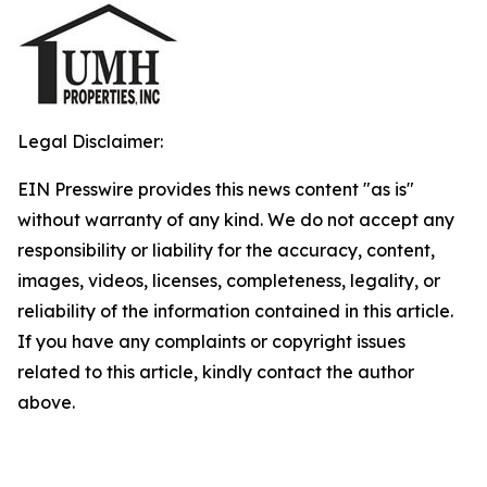
Legal Disclaimer:
EIN Presswire provides this news content "as is"
without warranty of any kind. We do not accept any
responsibility or liability for the accuracy, content,
images, videos, licenses, completeness, legality, or
reliability of the information contained in this article.
If you have any complaints or copyright issues
related to this article, kindly contact the author
above.