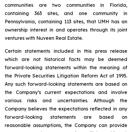
communities are two communities in Florida,
containing 363 sites, and one community in
Pennsylvania, containing 113 sites, that UMH has an
ownership interest in and operates through its joint
ventures with Nuveen Real Estate.
Certain statements included in this press release
which are not historical facts may be deemed
forward-looking statements within the meaning of
the Private Securities Litigation Reform Act of 1995.
Any such forward-looking statements are based on
the Company’s current expectations and involve
various risks and uncertainties. Although the
Company believes the expectations reflected in any
forward-looking statements are based on
reasonable assumptions, the Company can provide