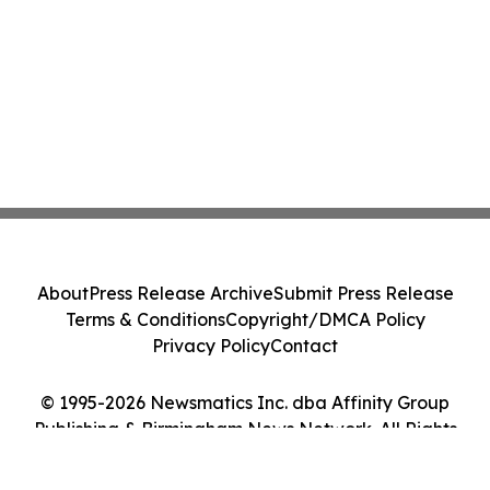
About
Press Release Archive
Submit Press Release
Terms & Conditions
Copyright/DMCA Policy
Privacy Policy
Contact
© 1995-2026 Newsmatics Inc. dba Affinity Group
Publishing & Birmingham News Network. All Rights
Reserved.