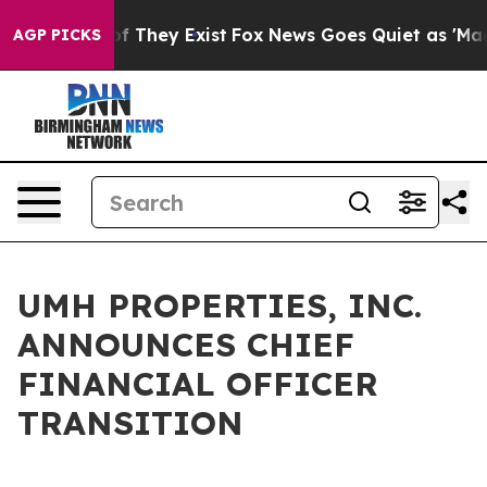
s no Proof They Exist
Fox News Goes Quiet as 'Maga Me
AGP PICKS
UMH PROPERTIES, INC.
ANNOUNCES CHIEF
FINANCIAL OFFICER
TRANSITION