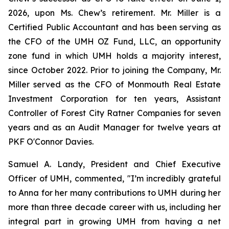
2026, upon Ms. Chew’s retirement. Mr. Miller is a
Certified Public Accountant and has been serving as
the CFO of the UMH OZ Fund, LLC, an opportunity
zone fund in which UMH holds a majority interest,
since October 2022. Prior to joining the Company, Mr.
Miller served as the CFO of Monmouth Real Estate
Investment Corporation for ten years, Assistant
Controller of Forest City Ratner Companies for seven
years and as an Audit Manager for twelve years at
PKF O'Connor Davies.
Samuel A. Landy, President and Chief Executive
Officer of UMH, commented, "I’m incredibly grateful
to Anna for her many contributions to UMH during her
more than three decade career with us, including her
integral part in growing UMH from having a net