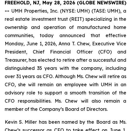
FREEHOLD, NJ, May 28, 2026 (GLOBE NEWSWIRE)
--
UMH Properties, Inc. (NYSE: UMH) (TASE: UMH), a
real estate investment trust (REIT) specializing in the
ownership and operation of manufactured home
communities, today announced that effective
Monday, June 1, 2026, Anna T. Chew, Executive Vice
President, Chief Financial Officer (CFO) and
Treasurer, has elected to retire after a successful and
distinguished 35 years with the company, including
over 31 years as CFO. Although Ms. Chew will retire as
CFO, she will remain an employee with UMH in an
advisory role to support a smooth transition of the
CFO responsibilities. Ms. Chew will also remain a
member of the Company’s Board of Directors.
Kevin S. Miller has been named by the Board as Ms.
Chew’s successor as CFO to take effect on June 1,