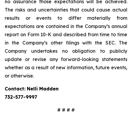
no assurance those expectations will be achieved.
The risks and uncertainties that could cause actual
results or events to differ materially from
expectations are contained in the Company’s annual
report on Form 10-K and described from time to time
in the Company’s other filings with the SEC. The
Company undertakes no obligation to publicly
update or revise any forward-looking statements
whether as a result of new information, future events,
or otherwise.
Contact: Nelli Madden
732-577-9997
# # # #