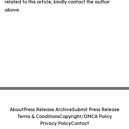
related to this article, kindly contact the author
above.
About
Press Release Archive
Submit Press Release
Terms & Conditions
Copyright/DMCA Policy
Privacy Policy
Contact