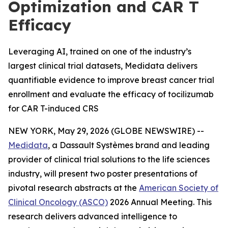
Optimization and CAR T
Efficacy
Leveraging AI, trained on one of the industry’s
largest clinical trial datasets, Medidata delivers
quantifiable evidence to improve breast cancer trial
enrollment and evaluate the efficacy of tocilizumab
for CAR T-induced CRS
NEW YORK, May 29, 2026 (GLOBE NEWSWIRE) --
Medidata
, a Dassault Systèmes brand and leading
provider of clinical trial solutions to the life sciences
industry, will present two poster presentations of
pivotal research abstracts at the
American Society of
Clinical Oncology (ASCO)
2026 Annual Meeting. This
research delivers advanced intelligence to