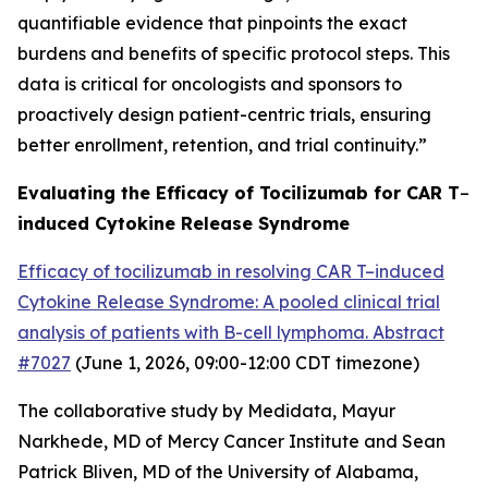
quantifiable evidence that pinpoints the exact
burdens and benefits of specific protocol steps. This
data is critical for oncologists and sponsors to
proactively design patient-centric trials, ensuring
better enrollment, retention, and trial continuity.”
Evaluating the Efficacy of Tocilizumab for CAR T
–
induced Cytokine Release Syndrome
Efficacy of tocilizumab in resolving CAR T–induced
Cytokine Release Syndrome: A pooled clinical trial
analysis of patients with B-cell lymphoma. Abstract
#7027
(June 1, 2026, 09:00-12:00 CDT
timezone
)
The collaborative study by Medidata, Mayur
Narkhede, MD of Mercy Cancer Institute and Sean
Patrick Bliven, MD of the University of Alabama,