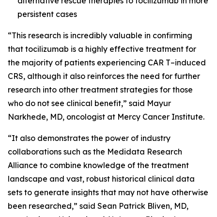
alternative rescue therapies to tocilizumab in more
persistent cases
“This research is incredibly valuable in confirming
that tocilizumab is a highly effective treatment for
the majority of patients experiencing CAR T
–
induced
CRS, although it also reinforces the need for further
research into other treatment strategies for those
who do not see clinical benefit,” said Mayur
Narkhede, MD, oncologist at Mercy Cancer Institute.
“It also demonstrates the power of industry
collaborations such as the Medidata Research
Alliance to combine knowledge of the treatment
landscape and vast, robust historical clinical data
sets to generate insights that may not have otherwise
been researched,” said Sean Patrick Bliven, MD,