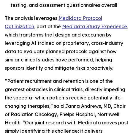
testing, and assessment questionnaires overall
The analysis leverages
Medidata Protocol
Optimization
, part of the
Medidata Study Experience
,
which transforms trial design and execution by
leveraging AI trained on proprietary, cross-industry
data to evaluate planned protocols against how
similar clinical studies have performed, helping
sponsors identify and mitigate risks proactively.
“Patient recruitment and retention is one of the
greatest obstacles in clinical trials, directly impeding
the speed at which patients receive potentially life-
changing therapies,” said Janna Andrews, MD, Chair
of Radiation Oncology, Phelps Hospital, Northwell
Health. “Our joint research with Medidata moves past
simply identifying this challenge; it delivers