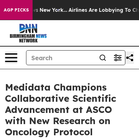
BS News New York...
Airlines Are Lobbying To Change Ai
AGP PICKS
Medidata Champions
Collaborative Scientific
Advancement at ASCO
with New Research on
Oncology Protocol