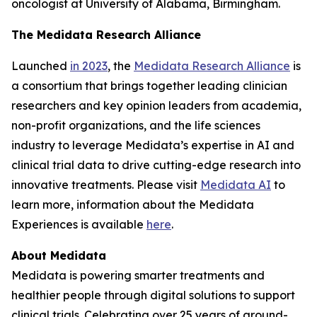
oncologist at University of Alabama, Birmingham.
The Medidata Research Alliance
Launched
in 2023
, the
Medidata Research Alliance
is
a consortium that brings together leading clinician
researchers and key opinion leaders from academia,
non-profit organizations, and the life sciences
industry to leverage Medidata’s expertise in AI and
clinical trial data to drive cutting-edge research into
innovative treatments. Please visit
Medidata AI
to
learn more, information about the Medidata
Experiences is available
here
.
About Medidata
Medidata is powering smarter treatments and
healthier people through digital solutions to support
clinical trials. Celebrating over 25 years of ground-