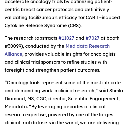
accelerate oncology trials by optimizing patient-
centric breast cancer protocols and definitively
validating tocilizumab’s efficacy for CAR T
–
induced
Cytokine Release Syndrome (CRS).
The research (abstracts
#11027
and
#7027
at booth
#30099), conducted by the
Medidata Research
Alliance
, provides valuable insights for oncologists
and clinical trial sponsors to refine studies with
foresight and strengthen patient outcomes.
“Oncology trials represent some of the most intricate
and demanding work in clinical research,” said Sheila
Diamond, MS, CGC, director, Scientific Engagement,
Medidata. “By leveraging decades of clinical
research expertise, powered by one of the largest
clinical trial datasets in the world, we are delivering