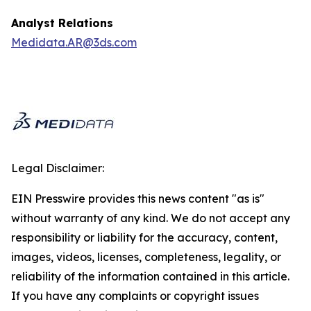
Analyst Relations
Medidata.AR@3ds.com
Legal Disclaimer:
EIN Presswire provides this news content "as is"
without warranty of any kind. We do not accept any
responsibility or liability for the accuracy, content,
images, videos, licenses, completeness, legality, or
reliability of the information contained in this article.
If you have any complaints or copyright issues