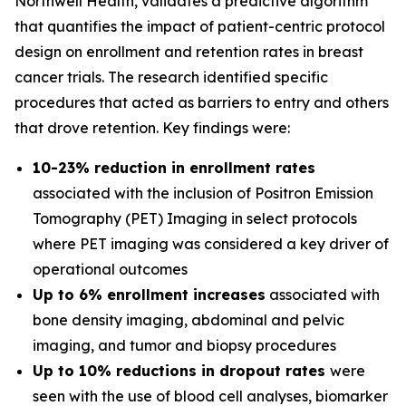
Northwell Health, validates a predictive algorithm
that quantifies the impact of patient-centric protocol
design on enrollment and retention rates in breast
cancer trials. The research identified specific
procedures that acted as barriers to entry and others
that drove retention. Key findings were:
10-23% reduction in enrollment rates
associated with the inclusion of Positron Emission
Tomography (PET) Imaging in select protocols
where PET imaging was considered a key driver of
operational outcomes
Up to 6% enrollment increases
associated with
bone density imaging, abdominal and pelvic
imaging, and tumor and biopsy procedures
Up to 10% reductions in dropout rates
were
seen with the use of blood cell analyses, biomarker