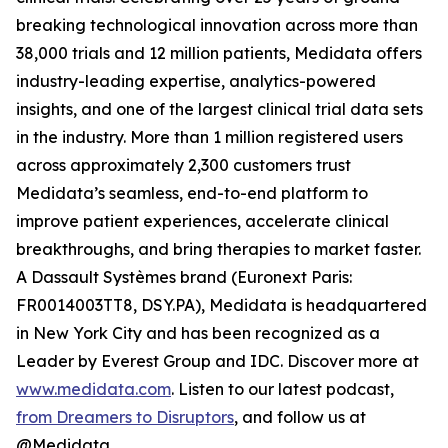
breaking technological innovation across more than
38,000 trials and 12 million patients, Medidata offers
industry-leading expertise, analytics-powered
insights, and one of the largest clinical trial data sets
in the industry. More than 1 million registered users
across approximately 2,300 customers trust
Medidata’s seamless, end-to-end platform to
improve patient experiences, accelerate clinical
breakthroughs, and bring therapies to market faster.
A Dassault Systèmes brand (Euronext Paris:
FR0014003TT8, DSY.PA), Medidata is headquartered
in New York City and has been recognized as a
Leader by Everest Group and IDC. Discover more at
www.medidata.com
. Listen to our latest podcast,
from Dreamers to Disruptors
, and follow us at
@Medidata.