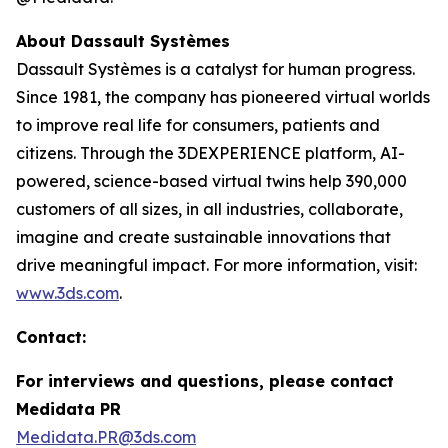
About Dassault Systèmes
Dassault Systèmes is a catalyst for human progress.
Since 1981, the company has pioneered virtual worlds
to improve real life for consumers, patients and
citizens. Through the 3DEXPERIENCE platform, AI-
powered, science-based virtual twins help 390,000
customers of all sizes, in all industries, collaborate,
imagine and create sustainable innovations that
drive meaningful impact. For more information, visit:
www.3ds.com
.
Contact:
For interviews and questions, please contact
Medidata PR
Medidata.PR@3ds.com