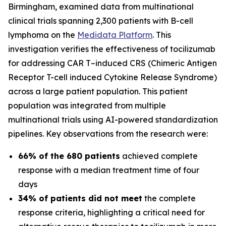
Birmingham, examined data from multinational
clinical trials spanning 2,300 patients with B-cell
lymphoma on the
Medidata Platform
. This
investigation verifies the effectiveness of tocilizumab
for addressing CAR T
–
induced CRS (Chimeric Antigen
Receptor T-cell induced Cytokine Release Syndrome)
across a large patient population. This patient
population was integrated from multiple
multinational trials using AI-powered standardization
pipelines. Key observations from the research were:
66% of the 680 patients
achieved complete
response with a median treatment time of four
days
34% of patients did not meet
the complete
response criteria, highlighting a critical need for