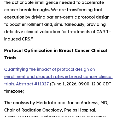
the actionable intelligence needed to accelerate
cancer breakthroughs. We are transforming trial
execution by driving patient-centric protocol design
to boost enrollment and, simultaneously, providing
definitive clinical validation for treatments of CAR T
–
induced CRS.”
Protocol Optimization in Breast Cancer Clinical
Trials
Quantifying the impact of protocol design on
enrollment and dropout rates in breast cancer clinical
trials. Abstract #11027
(June 1, 2026, 09:00-12:00 CDT
timezone
)
The analysis by Medidata and Janna Andrews, MD,
Chair of Radiation Oncology, Phelps Hospital,