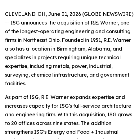
CLEVELAND. OH, June 01, 2026 (GLOBE NEWSWIRE)
-- ISG announces the acquisition of R.E. Warner, one
of the longest-operating engineering and consulting
firms in Northeast Ohio. Founded in 1951, R.E. Warner
also has a location in Birmingham, Alabama, and
specializes in projects requiring unique technical
expertise, including metals, power, industrial,
surveying, chemical infrastructure, and government
facilities.
As part of ISG, R.E. Warner expands expertise and
increases capacity for ISG’s full-service architecture
and engineering firm. With this acquisition, ISG grows
to 20 offices across nine states. The addition
strengthens ISG’s Energy and Food + Industrial