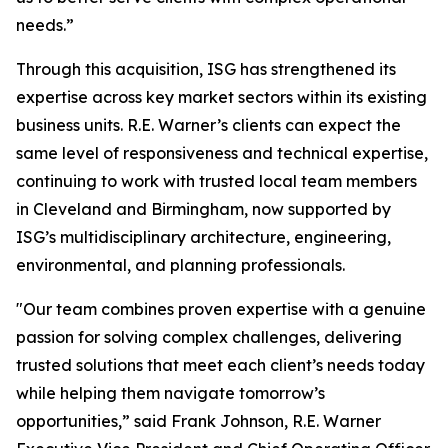
needs.”
Through this acquisition, ISG has strengthened its
expertise across key market sectors within its existing
business units. R.E. Warner’s clients can expect the
same level of responsiveness and technical expertise,
continuing to work with trusted local team members
in Cleveland and Birmingham, now supported by
ISG’s multidisciplinary architecture, engineering,
environmental, and planning professionals.
"Our team combines proven expertise with a genuine
passion for solving complex challenges, delivering
trusted solutions that meet each client’s needs today
while helping them navigate tomorrow’s
opportunities,” said Frank Johnson, R.E. Warner