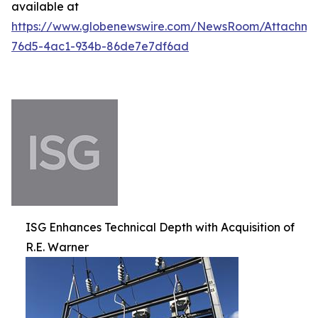
available at
https://www.globenewswire.com/NewsRoom/Attachm
76d5-4ac1-934b-86de7e7df6ad
ISG Enhances Technical Depth with Acquisition of
R.E. Warner