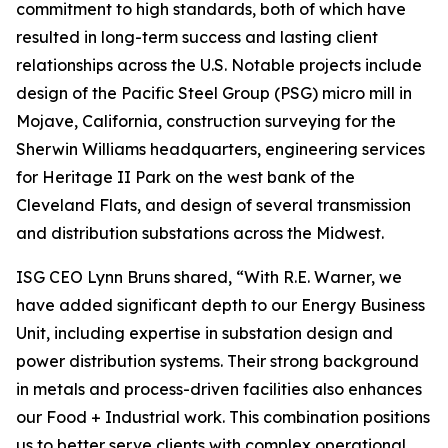
commitment to high standards, both of which have
resulted in long-term success and lasting client
relationships across the U.S. Notable projects include
design of the Pacific Steel Group (PSG) micro mill in
Mojave, California, construction surveying for the
Sherwin Williams headquarters, engineering services
for Heritage II Park on the west bank of the
Cleveland Flats, and design of several transmission
and distribution substations across the Midwest.
ISG CEO Lynn Bruns shared, “With R.E. Warner, we
have added significant depth to our Energy Business
Unit, including expertise in substation design and
power distribution systems. Their strong background
in metals and process-driven facilities also enhances
our Food + Industrial work. This combination positions
us to better serve clients with complex operational