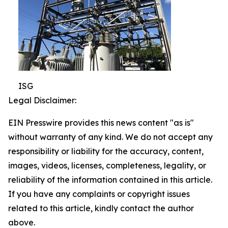
ISG
Legal Disclaimer:
EIN Presswire provides this news content "as is"
without warranty of any kind. We do not accept any
responsibility or liability for the accuracy, content,
images, videos, licenses, completeness, legality, or
reliability of the information contained in this article.
If you have any complaints or copyright issues
related to this article, kindly contact the author
above.