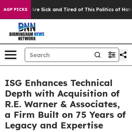
“People Are Sick and Tired of This Politics of Hatred”
AGP PICKS
ISG Enhances Technical
Depth with Acquisition of
R.E. Warner & Associates,
a Firm Built on 75 Years of
Legacy and Expertise