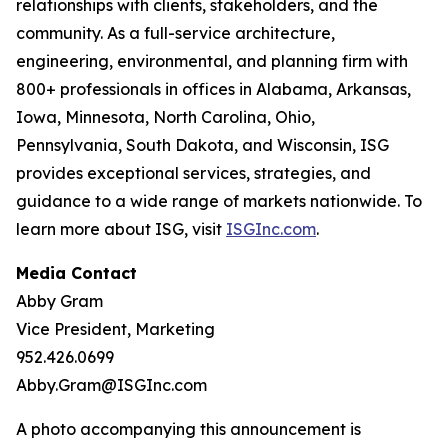
relationships with clients, stakeholders, and the
community. As a full-service architecture,
engineering, environmental, and planning firm with
800+ professionals in offices in Alabama, Arkansas,
Iowa, Minnesota, North Carolina, Ohio,
Pennsylvania, South Dakota, and Wisconsin, ISG
provides exceptional services, strategies, and
guidance to a wide range of markets nationwide. To
learn more about ISG, visit
ISGInc.com
.
Media Contact
Abby Gram
Vice President, Marketing
952.426.0699
Abby.Gram@ISGInc.com
A photo accompanying this announcement is