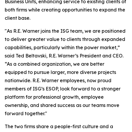
Business Units, enhancing service to existing clients of
both firms while creating opportunities to expand the
client base.
"As R.E. Warner joins the ISG team, we are positioned
to deliver greater value to clients through expanded
capabilities, particularly within the power market,”
said Ted Beltavski, R.E. Warner’s President and CEO.
“As a combined organization, we are better
equipped to pursue larger, more diverse projects
nationwide. R.E. Warner employees, now proud
members of ISG’s ESOP, look forward to a stronger
platform for professional growth, employee
ownership, and shared success as our teams move
forward together."
The two firms share a people-first culture and a