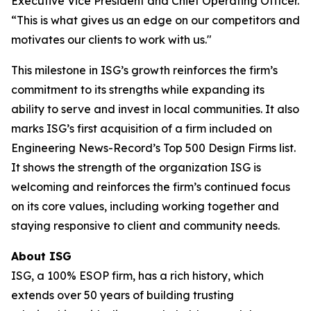
Executive Vice President and Chief Operating Officer.
“This is what gives us an edge on our competitors and
motivates our clients to work with us."
This milestone in ISG’s growth reinforces the firm’s
commitment to its strengths while expanding its
ability to serve and invest in local communities. It also
marks ISG’s first acquisition of a firm included on
Engineering News-Record’s Top 500 Design Firms list.
It shows the strength of the organization ISG is
welcoming and reinforces the firm’s continued focus
on its core values, including working together and
staying responsive to client and community needs.
About ISG
ISG, a 100% ESOP firm, has a rich history, which
extends over 50 years of building trusting