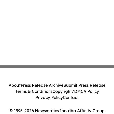
About
Press Release Archive
Submit Press Release
Terms & Conditions
Copyright/DMCA Policy
Privacy Policy
Contact
© 1995-2026 Newsmatics Inc. dba Affinity Group