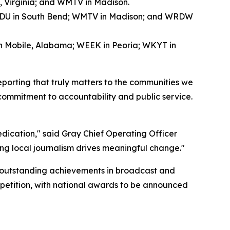
, Virginia; and WMTV in Madison.
WNDU in South Bend; WMTV in Madison; and WRDW
in Mobile, Alabama; WEEK in Peoria; WKYT in
eporting that truly matters to the communities we
 commitment to accountability and public service.
dedication," said Gray Chief Operating Officer
ng local journalism drives meaningful change."
 outstanding achievements in broadcast and
mpetition, with national awards to be announced