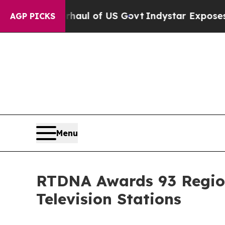
al Overhaul of US Govt
Indystar Exposes Prison 
AGP PICKS
Menu
RTDNA Awards 93 Region
Television Stations