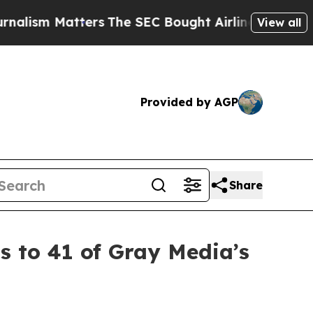
 Matters
The SEC Bought Airline Data to Monitor
View all
Provided by AGP
Share
 to 41 of Gray Media’s