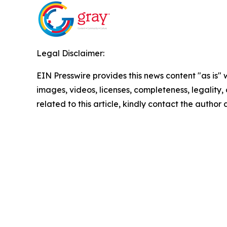
Legal Disclaimer:
EIN Presswire provides this news content "as is" 
images, videos, licenses, completeness, legality, o
related to this article, kindly contact the author