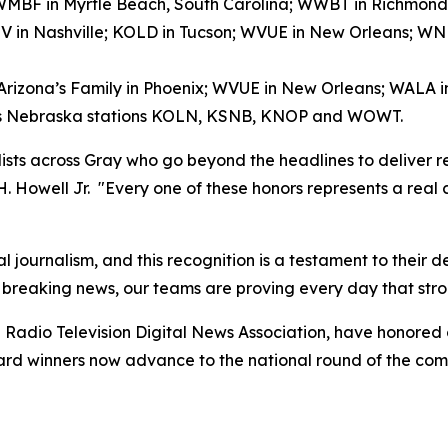
); WMBF in Myrtle Beach, South Carolina; WWBT in Richmond
V in Nashville; KOLD in Tucson; WVUE in New Orleans; 
 Arizona’s Family in Phoenix; WVUE in New Orleans; WALA 
ay’s Nebraska stations KOLN, KSNB, KNOP and WOWT.
alists across Gray who go beyond the headlines to deliver r
 H. Howell Jr. "Every one of these honors represents a real
l journalism, and this recognition is a testament to their 
 breaking news, our teams are proving every day that stro
Radio Television Digital News Association, have honored
award winners now advance to the national round of the co