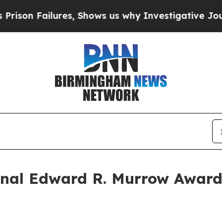
Failures, Shows us why Investigative Journalism
al Edward R. Murrow Awards