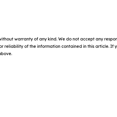
without warranty of any kind. We do not accept any responsib
r reliability of the information contained in this article. I
 above.