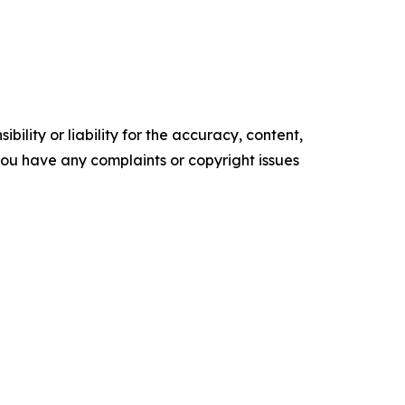
ility or liability for the accuracy, content,
f you have any complaints or copyright issues