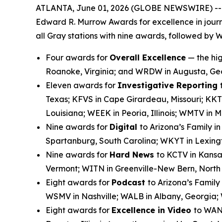
ATLANTA, June 01, 2026 (GLOBE NEWSWIRE) -- Gra
Edward R. Murrow Awards for excellence in journ
all Gray stations with nine awards, followed by 
Four awards for
Overall Excellence
— the hig
Roanoke, Virginia; and WRDW in Augusta, Ge
Eleven awards for
Investigative Reporting
Texas; KFVS in Cape Girardeau, Missouri; KKT
Louisiana; WEEK in Peoria, Illinois; WMTV in
Nine awards for
Digital
to Arizona’s Family i
Spartanburg, South Carolina; WKYT in Lexingt
Nine awards for
Hard News
to KCTV in Kansa
Vermont; WITN in Greenville-New Bern, Nort
Eight awards for
Podcast
to Arizona’s Family
WSMV in Nashville; WALB in Albany, Georgia;
Eight awards for
Excellence in Video
to WANF