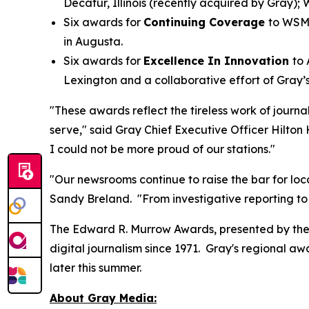
Decatur, Illinois (recently acquired by Gray
Six awards for
Continuing Coverage
to WSM
in Augusta.
Six awards for
Excellence In Innovation
to
Lexington and a collaborative effort of Gr
"These awards reflect the tireless work of journ
serve," said Gray Chief Executive Officer Hilton
I could not be more proud of our stations."
"Our newsrooms continue to raise the bar for loca
Sandy Breland. "From investigative reporting to
The Edward R. Murrow Awards, presented by the 
digital journalism since 1971. Gray's regional 
later this summer.
About Gray Media: