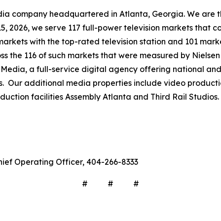
company headquartered in Atlanta, Georgia. We are the 
 15, 2026, we serve 117 full-power television markets that 
markets with the top-rated television station and 101 mark
ross the 116 of such markets that were measured by Nielse
Media, a full-service digital agency offering national and 
s. Our additional media properties include video produc
ction facilities Assembly Atlanta and Third Rail Studios.
hief Operating Officer, 404-266-8333
# # #