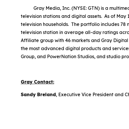
Gray Media, Inc. (NYSE: GTN) is a multimedia 
television stations and digital assets. As of May
television households. The portfolio includes 78 
television station in average all-day ratings ac
Affiliate group with 46 markets and Gray Digital 
the most advanced digital products and service
Group, and PowerNation Studios, and studio produ
Gray Contact:
Sandy Breland
, Executive Vice President and C