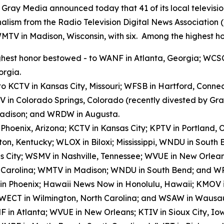
y Media announced today that 41 of its local televisio
alism from the Radio Television Digital News Association
WMTV in Madison, Wisconsin, with six. Among the highest ho
hest honor bestowed - to WANF in Atlanta, Georgia; WCSC
orgia.
to KCTV in Kansas City, Missouri; WFSB in Hartford, Conn
V in Colorado Springs, Colorado (recently divested by G
 Madison; and WRDW in Augusta.
n Phoenix, Arizona; KCTV in Kansas City; KPTV in Portland
on, Kentucky; WLOX in Biloxi; Mississippi, WNDU in Sout
s City; WSMV in Nashville, Tennessee; WVUE in New Orlea
h Carolina; WMTV in Madison; WNDU in South Bend; and W
 in Phoenix; Hawaii News Now in Honolulu, Hawaii; KMOV in
 WECT in Wilmington, North Carolina; and WSAW in Wausau
 in Atlanta; WVUE in New Orleans; KTIV in Sioux City, I