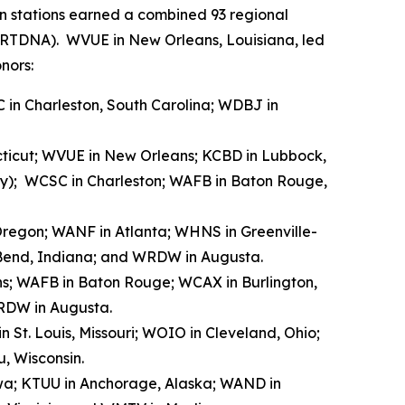
n stations earned a combined 93 regional
 (RTDNA). WVUE in New Orleans, Louisiana, led
nors:
 in Charleston, South Carolina; WDBJ in
ecticut; WVUE in New Orleans; KCBD in Lubbock,
ray); WCSC in Charleston; WAFB in Baton Rouge,
, Oregon; WANF in Atlanta; WHNS in Greenville-
h Bend, Indiana; and WRDW in Augusta.
ns; WAFB in Baton Rouge; WCAX in Burlington,
RDW in Augusta.
 St. Louis, Missouri; WOIO in Cleveland, Ohio;
, Wisconsin.
owa; KTUU in Anchorage, Alaska; WAND in