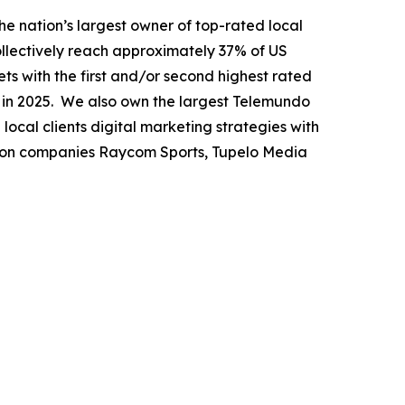
nation’s largest owner of top-rated local
collectively reach approximately 37% of US
ets with the first and/or second highest rated
n in 2025. We also own the largest Telemundo
local clients digital marketing strategies with
tion companies Raycom Sports, Tupelo Media