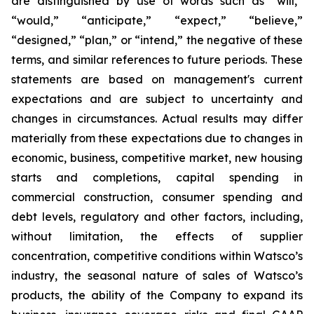
are distinguished by use of words such as “will,”
“would,” “anticipate,” “expect,” “believe,”
“designed,” “plan,” or “intend,” the negative of these
terms, and similar references to future periods. These
statements are based on management's current
expectations and are subject to uncertainty and
changes in circumstances. Actual results may differ
materially from these expectations due to changes in
economic, business, competitive market, new housing
starts and completions, capital spending in
commercial construction, consumer spending and
debt levels, regulatory and other factors, including,
without limitation, the effects of supplier
concentration, competitive conditions within Watsco’s
industry, the seasonal nature of sales of Watsco’s
products, the ability of the Company to expand its