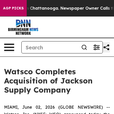
e
Chaos in Chattanooga. Newspaper Owner Calls the Pe
AGP PICKS
Watsco Completes
Acquisition of Jackson
Supply Company
MIAMI, June 02, 2026 (GLOBE NEWSWIRE) --