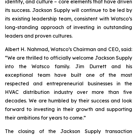
identity, and culture – core elements that have driven
its success. Jackson Supply will continue to be led by
its existing leadership team, consistent with Watsco’s
long-standing approach of investing in outstanding
leaders and proven cultures.
Albert H. Nahmad, Watsco’s Chairman and CEO, said:
“We are thrilled to officially welcome Jackson Supply
into the Watsco family. Jim Durrett and his
exceptional team have built one of the most
respected and entrepreneurial businesses in the
HVAC distribution industry over more than five
decades. We are humbled by their success and look
forward to investing in their growth and supporting
their ambitions for years to come.”
The closing of the Jackson Supply transaction