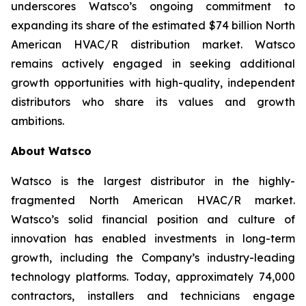
underscores Watsco’s ongoing commitment to
expanding its share of the estimated $74 billion North
American HVAC/R distribution market. Watsco
remains actively engaged in seeking additional
growth opportunities with high-quality, independent
distributors who share its values and growth
ambitions.
About Watsco
Watsco is the largest distributor in the highly-
fragmented North American HVAC/R market.
Watsco’s solid financial position and culture of
innovation has enabled investments in long-term
growth, including the Company’s industry-leading
technology platforms. Today, approximately 74,000
contractors, installers and technicians engage