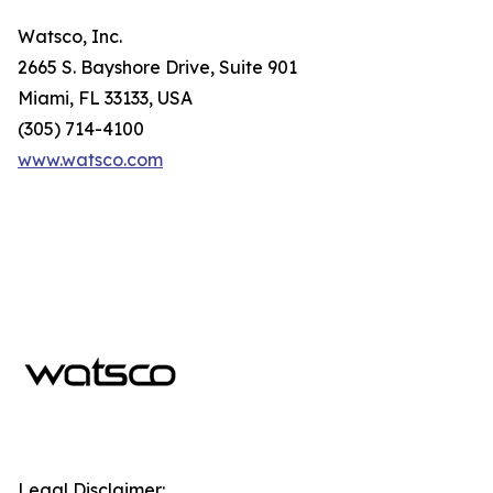
Watsco, Inc.
2665 S. Bayshore Drive, Suite 901
Miami, FL 33133, USA
(305) 714-4100
www.watsco.com
Legal Disclaimer: