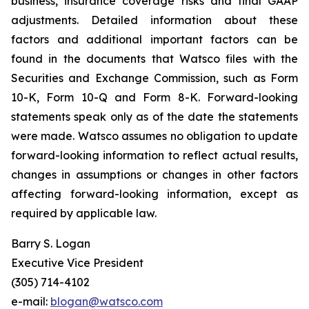
business, insurance coverage risks and final GAAP
adjustments. Detailed information about these
factors and additional important factors can be
found in the documents that Watsco files with the
Securities and Exchange Commission, such as Form
10-K, Form 10-Q and Form 8-K. Forward-looking
statements speak only as of the date the statements
were made. Watsco assumes no obligation to update
forward-looking information to reflect actual results,
changes in assumptions or changes in other factors
affecting forward-looking information, except as
required by applicable law.
Barry S. Logan
Executive Vice President
(305) 714-4102
e-mail:
blogan@watsco.com