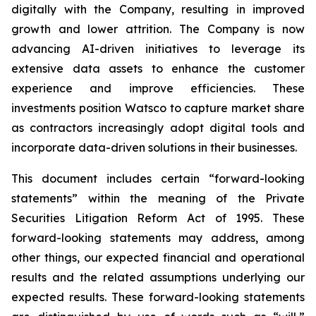
digitally with the Company, resulting in improved
growth and lower attrition. The Company is now
advancing AI-driven initiatives to leverage its
extensive data assets to enhance the customer
experience and improve efficiencies. These
investments position Watsco to capture market share
as contractors increasingly adopt digital tools and
incorporate data-driven solutions in their businesses.
This document includes certain “forward-looking
statements” within the meaning of the Private
Securities Litigation Reform Act of 1995. These
forward-looking statements may address, among
other things, our expected financial and operational
results and the related assumptions underlying our
expected results. These forward-looking statements