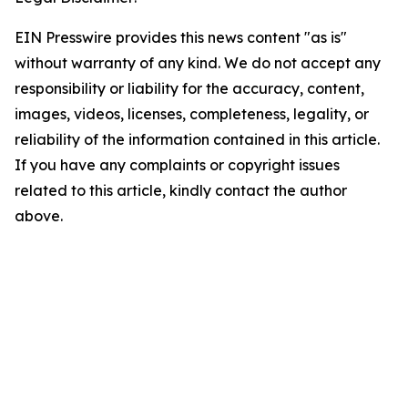
EIN Presswire provides this news content "as is"
without warranty of any kind. We do not accept any
responsibility or liability for the accuracy, content,
images, videos, licenses, completeness, legality, or
reliability of the information contained in this article.
If you have any complaints or copyright issues
related to this article, kindly contact the author
above.