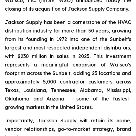
Watsco, Inc. (NYSE: WSO) announced today the
closing of its acquisition of Jackson Supply Company.
Jackson Supply has been a cornerstone of the HVAC
distribution industry for more than 50 years, growing
from its founding in 1972 into one of the Sunbelt’s
largest and most respected independent distributors,
with $230 million in sales in 2025. This investment
represents a meaningful expansion of Watsco’s
footprint across the Sunbelt, adding 25 locations and
approximately 5,000 contractor customers across
Texas, Louisiana, Tennessee, Alabama, Mississippi,
Oklahoma and Arizona — some of the fastest-
growing markets in the United States.
Importantly, Jackson Supply will retain its name,
vendor relationships, go-to-market strategy, brand