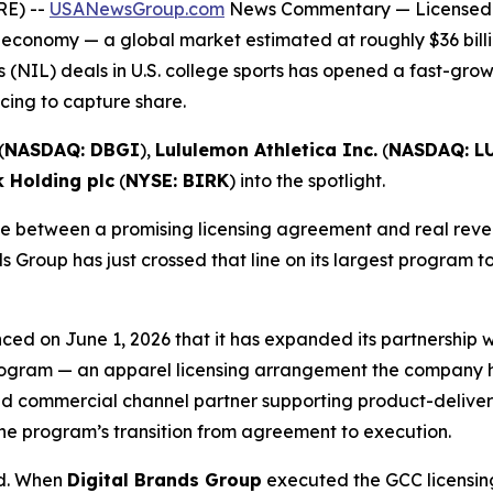
RE) --
USANewsGroup.com
News Commentary
— Licensed 
 economy — a global market estimated at roughly $36 billi
 (NIL) deals in U.S. college sports has opened a fast-gro
ing to capture share.
(
NASDAQ: DBGI
),
Lululemon Athletica Inc.
(
NASDAQ: L
k Holding plc
(
NYSE: BIRK
) into the spotlight.
 between a promising licensing agreement and real revenu
s Group has just crossed that line on its largest program t
ced on June 1, 2026 that it has expanded its partnership
 Program — an apparel licensing arrangement the company ha
d commercial channel partner supporting product-delivery 
he program’s transition from agreement to execution.
ed. When
Digital Brands Group
executed the GCC licensing