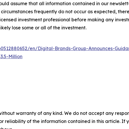
ld assume that all information contained in our newsletter
circumstances frequently do not occur as expected, there 
 licensed investment professional before making any investm
ikely lose some or all of the investment.
0512880652/en/Digital-Brands-Group-Announces-Guidan
.5-Million
without warranty of any kind. We do not accept any responsib
r reliability of the information contained in this article. I