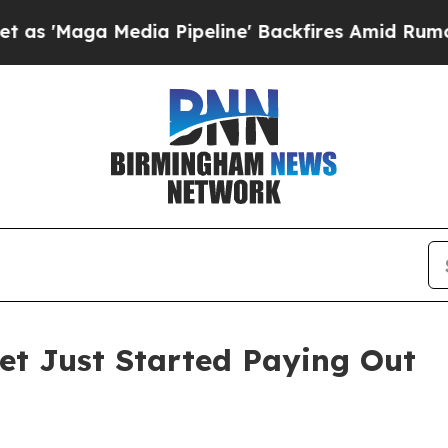
dia Pipeline' Backfires Amid Rumors Trump Will 
Bet Just Started Paying Out