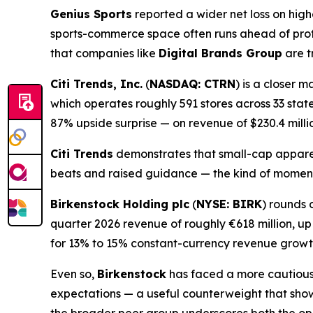
Genius Sports
reported a wider net loss on hig
sports-commerce space often runs ahead of prof
that companies like
Digital Brands Group
are t
Citi Trends, Inc.
(
NASDAQ: CTRN
) is a closer 
which operates roughly 591 stores across 33 state
87% upside surprise — on revenue of $230.4 milli
Citi Trends
demonstrates that small-cap apparel
beats and raised guidance — the kind of mome
Birkenstock Holding plc
(
NYSE: BIRK
) rounds 
quarter 2026 revenue of roughly €618 million, u
for 13% to 15% constant-currency revenue growt
Even so,
Birkenstock
has faced a more cautious m
expectations — a useful counterweight that sho