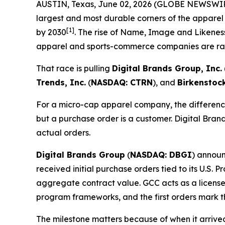
AUSTIN, Texas, June 02, 2026 (GLOBE NEWSWI
largest and most durable corners of the apparel
[1]
by 2030
. The rise of Name, Image and Likeness
apparel and sports-commerce companies are rac
That race is pulling
Digital Brands Group, Inc.
Trends, Inc.
(
NASDAQ: CTRN
), and
Birkenstoc
For a micro-cap apparel company, the difference
but a purchase order is a customer. Digital Brand
actual orders.
Digital Brands Group
(
NASDAQ: DBGI
) announ
received initial purchase orders tied to its U.S.
aggregate contract value. GCC acts as a license
program frameworks, and the first orders mark t
The milestone matters because of when it arriv