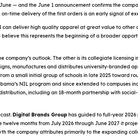
an June — and the June 1 announcement confirms the compa
-time delivery of the first orders is an early signal of exe
an deliver high quality apparel at great value to other di
 believe this represents the beginning of a broader oppor
 company’s outlook. The other is its collegiate licensing
igns, manufactures and distributes university-branded a
m a small initial group of schools in late 2025 toward rou
 Alabama’s NIL program and since extended to campuses inc
distribution, including an 18-month partnership with soci
ecast.
Digital Brands Group
has guided to full-year 2026 r
 the twelve months from July 2026 through June 2027 it proje
rowth the company attributes primarily to the expanding c