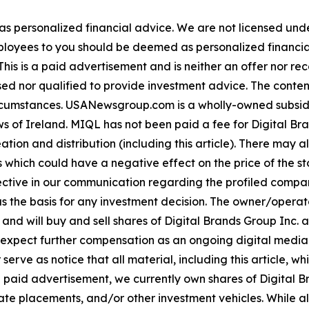
 as personalized financial advice. We are not licensed unde
ployees to you should be deemed as personalized financial 
his is a paid advertisement and is neither an offer nor re
sed nor qualified to provide investment advice. The content 
 circumstances. USANewsgroup.com is a wholly-owned subsi
 of Ireland. MIQL has not been paid a fee for Digital Bran
ation and distribution (including this article). There may 
 which could have a negative effect on the price of the st
bjective in our communication regarding the profiled compan
as the basis for any investment decision. The owner/opera
 and will buy and sell shares of Digital Brands Group Inc. 
ect further compensation as an ongoing digital media eff
mer serve as notice that all material, including this articl
a paid advertisement, we currently own shares of Digital Br
e placements, and/or other investment vehicles. While all in