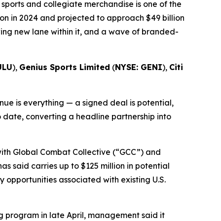
sports and collegiate merchandise is one of the
on in 2024 and projected to approach $49 billion
wing new lane within it, and a wave of branded-
ULU
),
Genius Sports Limited
(
NYSE: GENI
),
Citi
e is everything — a signed deal is potential,
o date, converting a headline partnership into
 with Global Combat Collective (“GCC”) and
s said carries up to $125 million in potential
opportunities associated with existing U.S.
 program in late April, management said it