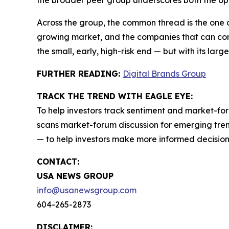
the broader peer group underscores both the opp
Across the group, the common thread is the one 
growing market, and the companies that can conve
the small, early, high-risk end — but with its larg
FURTHER READING:
Digital Brands Group
TRACK THE TREND WITH EAGLE EYE:
To help investors track sentiment and market-for
scans market-forum discussion for emerging trend
— to help investors make more informed decision
CONTACT:
USA NEWS GROUP
info@usanewsgroup.com
604-265-2873
DISCLAIMER: