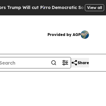
cut Pirro
Democratic Socialists of America Prop
View all
Provided by AGP
Share