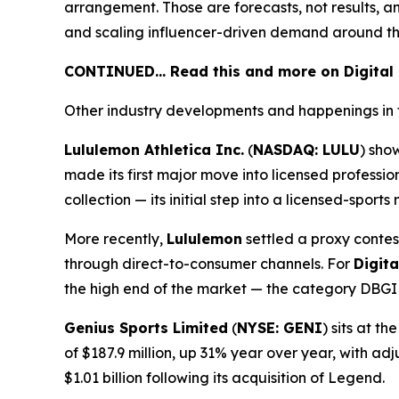
arrangement. Those are forecasts, not results, a
and scaling influencer-driven demand around th
CONTINUED… Read this and more on Digital
Other industry developments and happenings in 
Lululemon Athletica Inc.
(
NASDAQ: LULU
) sho
made its first major move into licensed profess
collection — its initial step into a licensed-spor
More recently,
Lululemon
settled a proxy contes
through direct-to-consumer channels. For
Digit
the high end of the market — the category DBGI i
Genius Sports Limited
(
NYSE: GENI
) sits at 
of $187.9 million, up 31% year over year, with a
$1.01 billion following its acquisition of Legend.