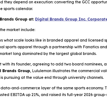
nd they depend on execution: converting the GCC opportunit
e sports calendar.
 Brands Group at:
Digital Brands Group Inc. Corporat
the market include:
ws what scale looks like in branded apparel and licensed 
ional sports apparel through a partnership with Fanatics 
ts market long dominated by the largest global brands.
t with its founder, agreeing to add two board nominees, as
al Brands Group
, Lululemon illustrates the commercial va
s pursuing at the value end through university channels.
the data-and-commerce layer of the same sports economy. 
djusted EBITDA up 21%, and raised its full-year 2026 group