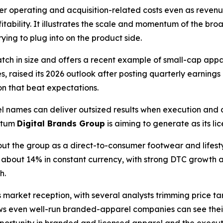
her operating and acquisition-related costs even as reven
itability. It illustrates the scale and momentum of the 
rying to plug into on the product side.
match in size and offers a recent example of small-cap ap
s, raised its 2026 outlook after posting quarterly earning
on that beat expectations.
 names can deliver outsized results when execution and
ntum
Digital Brands Group
is aiming to generate as its l
out the group as a direct-to-consumer footwear and lifes
p about 14% in constant currency, with strong DTC growth a
h.
arket reception, with several analysts trimming price targ
ws even well-run branded-apparel companies can see thei