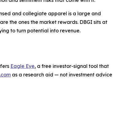
n and sentiment risks that come with it.
ensed and collegiate apparel is a large and
are the ones the market rewards. DBGI sits at
rying to turn potential into revenue.
ffers
Eagle Eye
, a free investor-signal tool that
.com
as a research aid — not investment advice