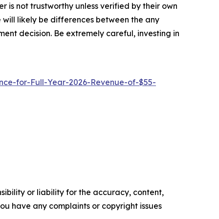
 is not trustworthy unless verified by their own
will likely be differences between the any
ent decision. Be extremely careful, investing in
ce-for-Full-Year-2026-Revenue-of-$55-
ility or liability for the accuracy, content,
f you have any complaints or copyright issues