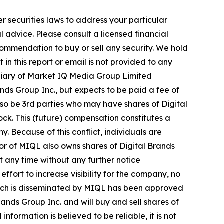
r securities laws to address your particular
advice. Please consult a licensed financial
commendation to buy or sell any security. We hold
in this report or email is not provided to any
diary of Market IQ Media Group Limited
ds Group Inc., but expects to be paid a fee of
also be 3rd parties who may have shares of Digital
ock. This (future) compensation constitutes a
y. Because of this conflict, individuals are
tor of MIQL also owns shares of Digital Brands
at any time without any further notice
ort to increase visibility for the company, no
e, which is disseminated by MIQL has been approved
ands Group Inc. and will buy and sell shares of
formation is believed to be reliable, it is not