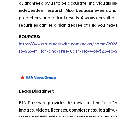
guaranteed by us to be accurate. Individuals shou
independent research. Also, because events and 
predictions and actual results. Always consult a
securities carries a high degree of risk; you may l
SOURCES:
https://www.businesswire.com/news/home/2026
to-$65-Million-and-Free-Cash-Flow-of-$2.5-to-$3
Legal Disclaimer:
EIN Presswire provides this news content "as is" 
images, videos, licenses, completeness, legality, o