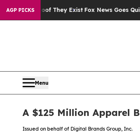
roof They Exist
Fox News Goes Quiet as 'Maga Me
AGP PICKS
Menu
A $125 Million Apparel 
Issued on behalf of Digital Brands Group, Inc.