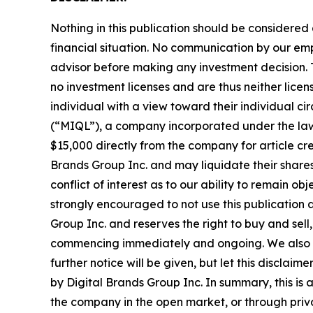
Nothing in this publication should be considered
financial situation. No communication by our em
advisor before making any investment decision. T
no investment licenses and are thus neither licen
individual with a view toward their individual
(“MIQL”), a company incorporated under the laws
$15,000 directly from the company for article cre
Brands Group Inc. and may liquidate their shares
conflict of interest as to our ability to remain o
strongly encouraged to not use this publication 
Group Inc. and reserves the right to buy and sell,
commencing immediately and ongoing. We also exp
further notice will be given, but let this disclai
by Digital Brands Group Inc. In summary, this is 
the company in the open market, or through privat