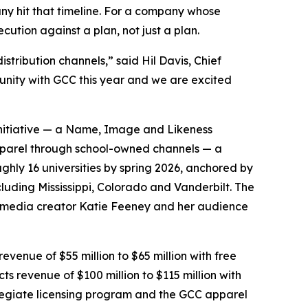
ny hit that timeline. For a company whose
cution against a plan, not just a plan.
stribution channels,” said Hil Davis, Chief
tunity with GCC this year and we are excited
 initiative — a Name, Image and Likeness
pparel through school-owned channels — a
ghly 16 universities by spring 2026, anchored by
luding Mississippi, Colorado and Vanderbilt. The
al-media creator Katie Feeney and her audience
evenue of $55 million to $65 million with free
cts revenue of $100 million to $115 million with
ollegiate licensing program and the GCC apparel