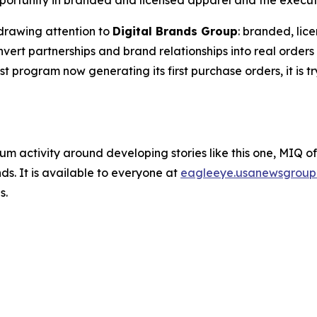
ortunity in branded and licensed apparel and the executio
drawing attention to
Digital Brands Group
: branded, lic
rt partnerships and brand relationships into real orders 
est program now generating its first purchase orders, it is t
um activity around developing stories like this one, MIQ o
s. It is available to everyone at
eagleeye.usanewsgroup
s.