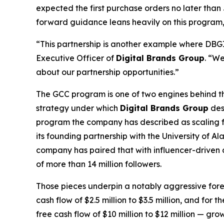
expected the first purchase orders no later th
forward guidance leans heavily on this program, on
“This partnership is another example where DBGI c
Executive Officer of
Digital Brands Group
. “We
about our partnership opportunities.”
The GCC program is one of two engines behind the
strategy under which
Digital Brands Group
des
program the company has described as scaling fro
its founding partnership with the University of
company has paired that with influencer-driven 
of more than 14 million followers.
Those pieces underpin a notably aggressive for
cash flow of $2.5 million to $3.5 million, and for
free cash flow of $10 million to $12 million — g