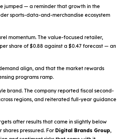
ue jumped — a reminder that growth in the
broader sports-data-and-merchandise ecosystem
parel momentum. The value-focused retailer,
s per share of $0.88 against a $0.47 forecast — an
 demand align, and that the market rewards
icensing programs ramp.
tyle brand. The company reported fiscal second-
cross regions, and reiterated full-year guidance
ets after results that came in slightly below
r shares pressured. For
Digital Brands Group
,