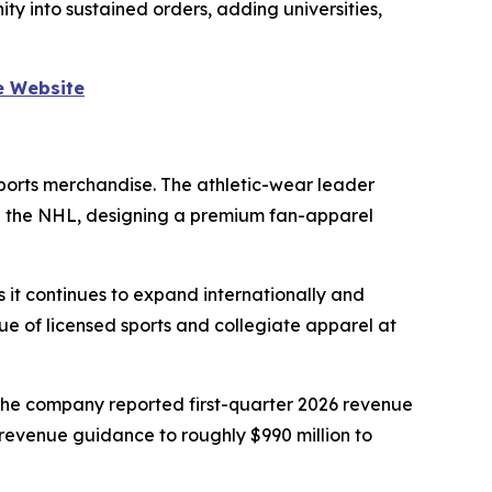
y into sustained orders, adding universities,
e Website
sports merchandise. The athletic-wear leader
and the NHL, designing a premium fan-apparel
 it continues to expand internationally and
lue of licensed sports and collegiate apparel at
The company reported first-quarter 2026 revenue
-revenue guidance to roughly $990 million to