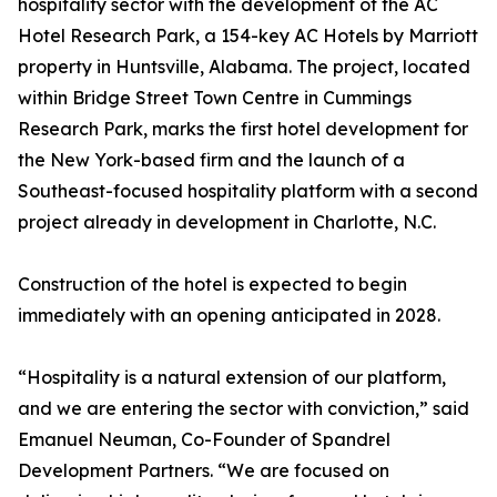
hospitality sector with the development of the AC
Hotel Research Park, a 154-key AC Hotels by Marriott
property in Huntsville, Alabama. The project, located
within Bridge Street Town Centre in Cummings
Research Park, marks the first hotel development for
the New York-based firm and the launch of a
Southeast-focused hospitality platform with a second
project already in development in Charlotte, N.C.
Construction of the hotel is expected to begin
immediately with an opening anticipated in 2028.
“Hospitality is a natural extension of our platform,
and we are entering the sector with conviction,” said
Emanuel Neuman, Co-Founder of Spandrel
Development Partners. “We are focused on