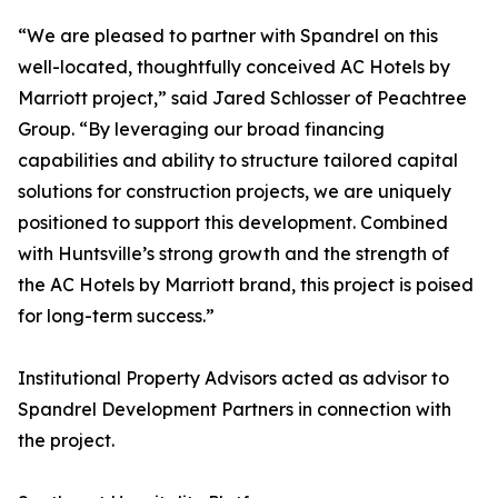
“We are pleased to partner with Spandrel on this
well-located, thoughtfully conceived AC Hotels by
Marriott project,” said Jared Schlosser of Peachtree
Group. “By leveraging our broad financing
capabilities and ability to structure tailored capital
solutions for construction projects, we are uniquely
positioned to support this development. Combined
with Huntsville’s strong growth and the strength of
the AC Hotels by Marriott brand, this project is poised
for long-term success.”
Institutional Property Advisors acted as advisor to
Spandrel Development Partners in connection with
the project.