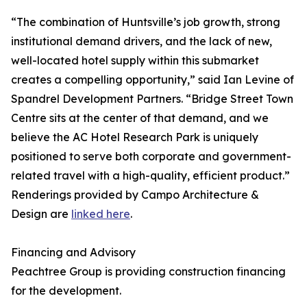
“The combination of Huntsville’s job growth, strong
institutional demand drivers, and the lack of new,
well-located hotel supply within this submarket
creates a compelling opportunity,” said Ian Levine of
Spandrel Development Partners. “Bridge Street Town
Centre sits at the center of that demand, and we
believe the AC Hotel Research Park is uniquely
positioned to serve both corporate and government-
related travel with a high-quality, efficient product.”
Renderings provided by Campo Architecture &
Design are
linked here
.
Financing and Advisory
Peachtree Group is providing construction financing
for the development.