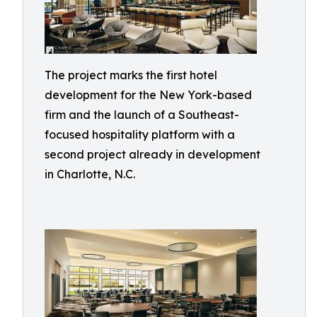
The project marks the first hotel
development for the New York-based
firm and the launch of a Southeast-
focused hospitality platform with a
second project already in development
in Charlotte, N.C.