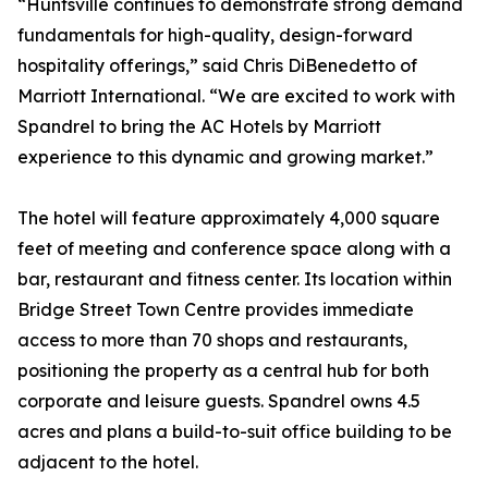
“Huntsville continues to demonstrate strong demand
fundamentals for high-quality, design-forward
hospitality offerings,” said Chris DiBenedetto of
Marriott International. “We are excited to work with
Spandrel to bring the AC Hotels by Marriott
experience to this dynamic and growing market.”
The hotel will feature approximately 4,000 square
feet of meeting and conference space along with a
bar, restaurant and fitness center. Its location within
Bridge Street Town Centre provides immediate
access to more than 70 shops and restaurants,
positioning the property as a central hub for both
corporate and leisure guests. Spandrel owns 4.5
acres and plans a build-to-suit office building to be
adjacent to the hotel.