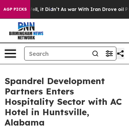
Well, it Didn’t
As war With Iran Drove oil Prices Hi
AGP PICKS
Spandrel Development
Partners Enters
Hospitality Sector with AC
Hotel in Huntsville,
Alabama