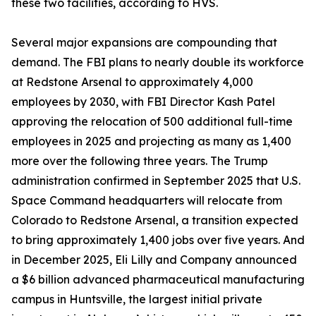
these two facilities, according to HVS.
Several major expansions are compounding that
demand. The FBI plans to nearly double its workforce
at Redstone Arsenal to approximately 4,000
employees by 2030, with FBI Director Kash Patel
approving the relocation of 500 additional full-time
employees in 2025 and projecting as many as 1,400
more over the following three years. The Trump
administration confirmed in September 2025 that U.S.
Space Command headquarters will relocate from
Colorado to Redstone Arsenal, a transition expected
to bring approximately 1,400 jobs over five years. And
in December 2025, Eli Lilly and Company announced
a $6 billion advanced pharmaceutical manufacturing
campus in Huntsville, the largest initial private