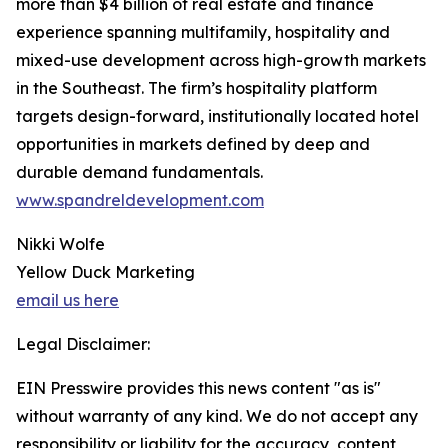
more than $4 billion of real estate and finance
experience spanning multifamily, hospitality and
mixed-use development across high-growth markets
in the Southeast. The firm’s hospitality platform
targets design-forward, institutionally located hotel
opportunities in markets defined by deep and
durable demand fundamentals.
www.spandreldevelopment.com
Nikki Wolfe
Yellow Duck Marketing
email us here
Legal Disclaimer:
EIN Presswire provides this news content "as is"
without warranty of any kind. We do not accept any
responsibility or liability for the accuracy, content,