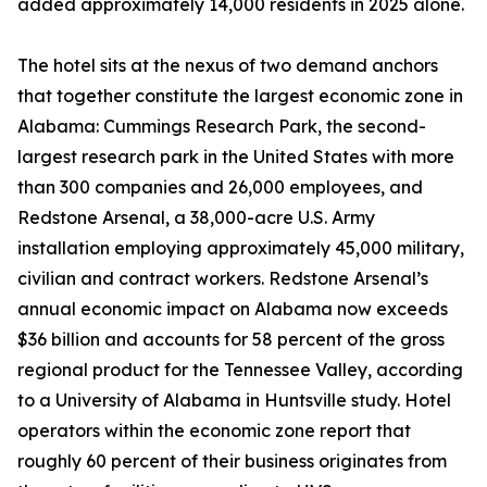
added approximately 14,000 residents in 2025 alone.
The hotel sits at the nexus of two demand anchors
that together constitute the largest economic zone in
Alabama: Cummings Research Park, the second-
largest research park in the United States with more
than 300 companies and 26,000 employees, and
Redstone Arsenal, a 38,000-acre U.S. Army
installation employing approximately 45,000 military,
civilian and contract workers. Redstone Arsenal’s
annual economic impact on Alabama now exceeds
$36 billion and accounts for 58 percent of the gross
regional product for the Tennessee Valley, according
to a University of Alabama in Huntsville study. Hotel
operators within the economic zone report that
roughly 60 percent of their business originates from