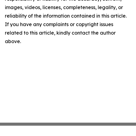
images, videos, licenses, completeness, legality, or
reliability of the information contained in this article.
If you have any complaints or copyright issues
related to this article, kindly contact the author
above.