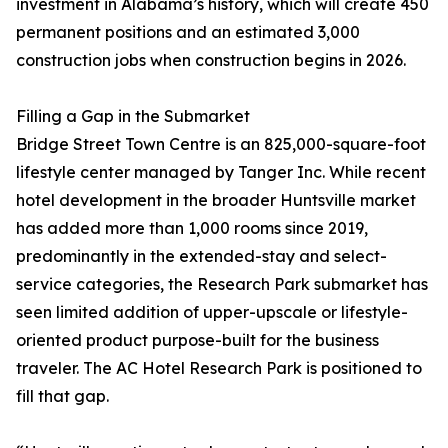
investment in Alabama’s history, which will create 450
permanent positions and an estimated 3,000
construction jobs when construction begins in 2026.
Filling a Gap in the Submarket
Bridge Street Town Centre is an 825,000-square-foot
lifestyle center managed by Tanger Inc. While recent
hotel development in the broader Huntsville market
has added more than 1,000 rooms since 2019,
predominantly in the extended-stay and select-
service categories, the Research Park submarket has
seen limited addition of upper-upscale or lifestyle-
oriented product purpose-built for the business
traveler. The AC Hotel Research Park is positioned to
fill that gap.