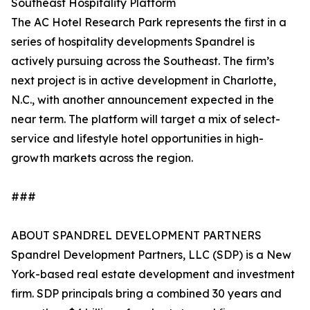
Southeast Hospitality Platform
The AC Hotel Research Park represents the first in a
series of hospitality developments Spandrel is
actively pursuing across the Southeast. The firm’s
next project is in active development in Charlotte,
N.C., with another announcement expected in the
near term. The platform will target a mix of select-
service and lifestyle hotel opportunities in high-
growth markets across the region.
###
ABOUT SPANDREL DEVELOPMENT PARTNERS
Spandrel Development Partners, LLC (SDP) is a New
York-based real estate development and investment
firm. SDP principals bring a combined 30 years and