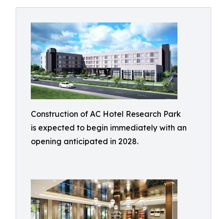
Construction of AC Hotel Research Park
is expected to begin immediately with an
opening anticipated in 2028.