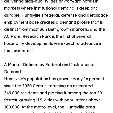
delivering high-quality, design-forward hotels in
markets where institutional demand is deep and
durable. Huntsville’s federal, defense and aerospace
employment base creates a demand profile that is
distinct from most Sun Belt growth markets, and the
AC Hotel Research Park is the first of several
hospitality developments we expect to advance in
the near term.”
A Market Defined by Federal and Institutional
Demand
Huntsville’s population has grown nearly 16 percent
since the 2020 Census, reaching an estimated
249,000 residents and placing it among the top 20
fastest-growing U.S. cities with populations above
100,000. At the metro level, the Huntsville area