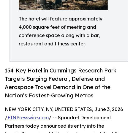
The hotel will feature approximately
4,000 square feet of meeting and
conference space along with a bar,
restaurant and fitness center.
154-Key Hotel in Cummings Research Park
Targets Surging Federal, Defense and
Aerospace Travel Demand in One of the
Nation’s Fastest-Growing Metros
NEW YORK CITY, NY, UNITED STATES, June 3, 2026
/
EINPresswire.com
/ -- Spandrel Development
Partners today announced its entry into the