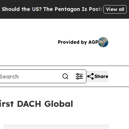
d the US?
The Pentagon Is Posting Cryptic Biblic
View all
Provided by AGP
Share
irst DACH Global