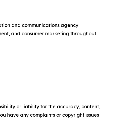
entation and communications agency
ement, and consumer marketing throughout
ility or liability for the accuracy, content,
f you have any complaints or copyright issues