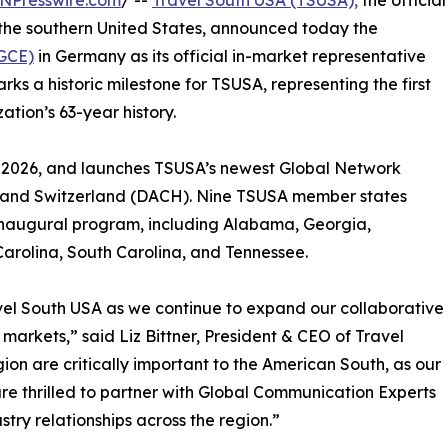
NPresswire.com
/ --
Travel South USA (TSUSA),
the official
 the southern United States, announced today the
(GCE)
in Germany as its official in-market representative
s a historic milestone for TSUSA, representing the first
tion’s 63-year history.
1, 2026, and launches TSUSA’s newest Global Network
, and Switzerland (DACH). Nine TSUSA member states
 inaugural program, including Alabama, Georgia,
 Carolina, South Carolina, and Tennessee.
avel South USA as we continue to expand our collaborative
rkets,” said Liz Bittner, President & CEO of Travel
n are critically important to the American South, as our
re thrilled to partner with Global Communication Experts
stry relationships across the region.”