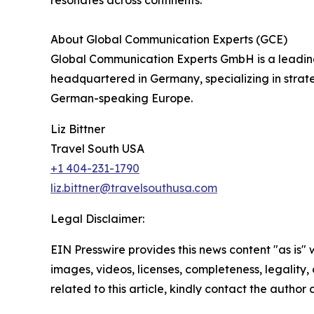
resonates across continents.
About Global Communication Experts (GCE)
Global Communication Experts GmbH is a leading 
headquartered in Germany, specializing in stra
German-speaking Europe.
Liz Bittner
Travel South USA
+1 404-231-1790
liz.bittner@travelsouthusa.com
Legal Disclaimer:
EIN Presswire provides this news content "as is" 
images, videos, licenses, completeness, legality, o
related to this article, kindly contact the author