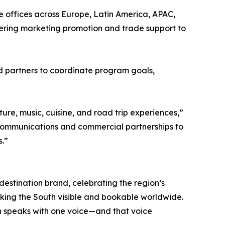
 offices across Europe, Latin America, APAC,
vering marketing promotion and trade support to
nd partners to coordinate program goals,
re, music, cuisine, and road trip experiences,”
e communications and commercial partnerships to
s.”
 destination brand, celebrating the region’s
 making the South visible and bookable worldwide.
h speaks with one voice—and that voice