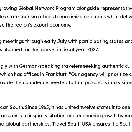
 growing Global Network Program alongside representative
s state tourism offices to maximize resources while deli
ive the region's export economy.
ng meetings through early July with participating states a
s planned for the market in fiscal year 2027.
ly with German-speaking travelers seeking authentic cultu
hich has offices in Frankfurt. “Our agency will prioritiz
ide the confidence needed to turn prospects into visitor
can South. Since 1965, it has united twelve states into one
 Its mission is to inspire visitation and economic growth by
d global partnerships, Travel South USA ensures the Sout