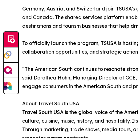
Germany, Austria, and Switzerland join TSUSA’s
and Canada. The shared services platform enable
destinations and tourism businesses that help dr
To officially launch the program, TSUSA is hosti
collaboration opportunities, and strategic action
“The American South continues to resonate strong
said Dorothea Hohn, Managing Director of GCE, w
engage consumers in the American South and prov
About Travel South USA
Travel South USA is the global voice of the Ameri
culture, cuisine, music, history, and hospitality.
Through marketing, trade shows, media tours, an