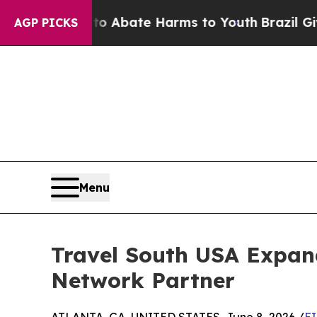
on Fund to Abate Harms to Youth
Brazil Gives Pa
AGP PICKS
Menu
Travel South USA Expan
Network Partner