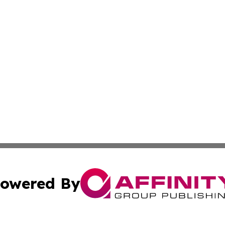
owered By
ubmit Press Release
Terms & Conditions
Copyright/DMCA