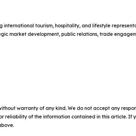
international tourism, hospitality, and lifestyle repres
tegic market development, public relations, trade engag
without warranty of any kind. We do not accept any responsib
r reliability of the information contained in this article. I
 above.