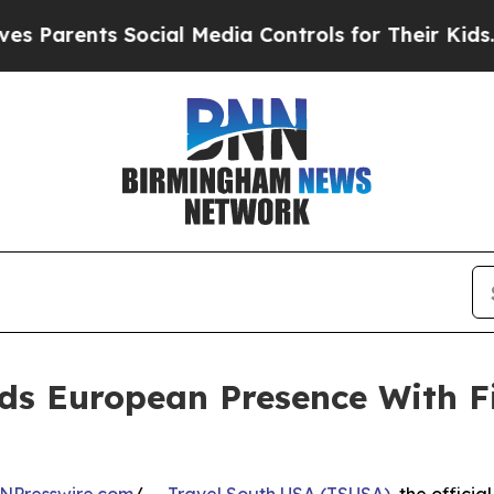
rents Social Media Controls for Their Kids. Shoul
ds European Presence With F