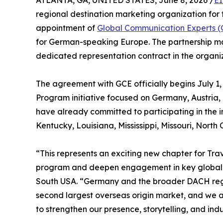
ATLANTA, GA, UNITED STATES, June 8, 2026 /
EI
regional destination marketing organization for
appointment of
Global Communication Experts 
for German-speaking Europe. The partnership mark
dedicated representation contract in the organiza
The agreement with GCE officially begins July 
Program initiative focused on Germany, Austria
have already committed to participating in the
Kentucky, Louisiana, Mississippi, Missouri, North
“This represents an exciting new chapter for Tr
program and deepen engagement in key global ma
South USA. “Germany and the broader DACH regio
second largest overseas origin market, and we a
to strengthen our presence, storytelling, and indu