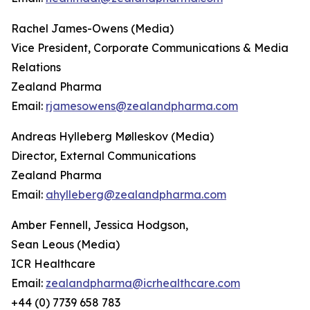
Rachel James-Owens (Media)
Vice President, Corporate Communications & Media
Relations
Zealand Pharma
Email:
rjamesowens@zealandpharma.com
Andreas Hylleberg Mølleskov (Media)
Director, External Communications
Zealand Pharma
Email:
ahylleberg@zealandpharma.com
Amber Fennell, Jessica Hodgson,
Sean Leous (Media)
ICR Healthcare
Email:
zealandpharma@icrhealthcare.com
+44 (0) 7739 658 783