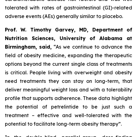
tolerated with rates of gastrointestinal (GI)-related
adverse events (AEs) generally similar to placebo.
Prof. W. Timothy Garvey, MD, Department of
Nutrition Sciences, University of Alabama at
Birmingham, said,
“As we continue to advance the
field of obesity medicine, expanding the therapeutic
options beyond the current single class of treatments
is critical. People living with overweight and obesity
need treatments they can stay on long-term, that
deliver meaningful weight loss and with a tolerability
profile that supports adherence. These data highlight
the potential of petrelintide to be just such a
treatment – effective and well-tolerated with the
potential to facilitate long-term obesity therapy”.