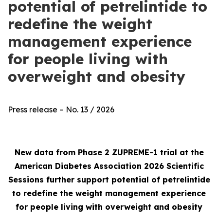
potential of petrelintide to
redefine the weight
management experience
for people living with
overweight and obesity
Press release – No. 13 / 2026
New data from Phase 2 ZUPREME-1 trial at the
American Diabetes Association 2026 Scientific
Sessions further support potential of petrelintide
to redefine the weight management experience
for people living with overweight and obesity