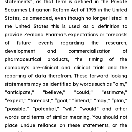
statements”, as that term is defined in the Private
Securities Litigation Reform Act of 1995 in the United
States, as amended, even though no longer listed in
the United States this is used as a definition to
provide Zealand Pharma’s expectations or forecasts
of future events regarding the research,
development and commercialization of
pharmaceutical products, the timing of the
company’s pre-clinical and clinical trials and the
reporting of data therefrom. These forward-looking
statements may be identified by words such as “aim,”
“anticipate,” “believe,” “could,” “estimate,”
“expect,” “forecast,” “goal,” “intend,” “may,” “plan,”
“possible,” “potential,” “will,” “would” and other
words and terms of similar meaning. You should not
place undue reliance on these statements, or the