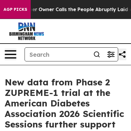
paper Owner Calls the People Abruptly Laid off “Sim
AGP PICKS
New data from Phase 2
ZUPREME-1 trial at the
American Diabetes
Association 2026 Scientific
Sessions further support