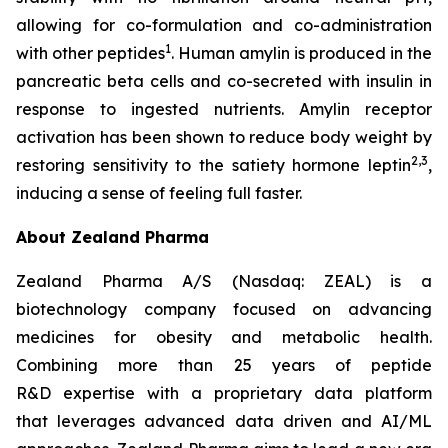
allowing for co-formulation and co-administration
1
with other peptides
. Human amylin is produced in the
pancreatic beta cells and co-secreted with insulin in
response to ingested nutrients. Amylin receptor
activation has been shown to reduce body weight by
2,3
restoring sensitivity to the satiety hormone leptin
,
inducing a sense of feeling full faster.
About Zealand Pharma
Zealand Pharma A/S (Nasdaq: ZEAL) is a
biotechnology company focused on advancing
medicines for obesity and metabolic health.
Combining more than 25 years of peptide
R&D expertise with a proprietary data platform
that leverages advanced data driven and AI/ML