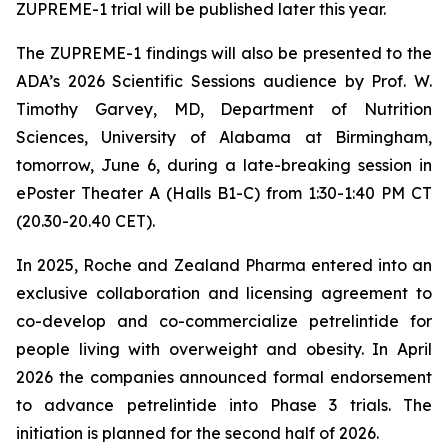
ZUPREME-1 trial will be published later this year.
The ZUPREME-1 findings will also be presented to the
ADA’s 2026 Scientific Sessions audience by Prof. W.
Timothy Garvey, MD, Department of Nutrition
Sciences, University of Alabama at Birmingham,
tomorrow, June 6, during a late-breaking session in
ePoster Theater A (Halls B1-C) from 1:30-1:40 PM CT
(20.30-20.40 CET).
In 2025, Roche and Zealand Pharma entered into an
exclusive collaboration and licensing agreement to
co-develop and co-commercialize petrelintide for
people living with overweight and obesity. In April
2026 the companies announced formal endorsement
to advance petrelintide into Phase 3 trials. The
initiation is planned for the second half of 2026.