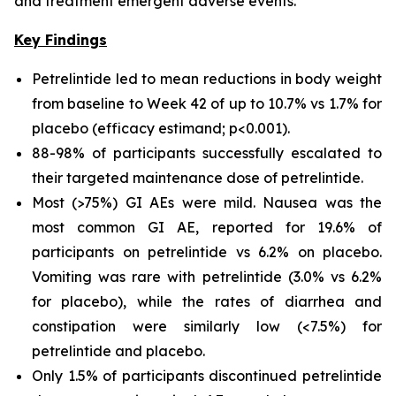
and treatment emergent adverse events.
Key Findings
Petrelintide led to mean reductions in body weight
from baseline to Week 42 of up to 10.7% vs 1.7% for
placebo (efficacy estimand; p<0.001).
88-98% of participants successfully escalated to
their targeted maintenance dose of petrelintide.
Most (>75%) GI AEs were mild. Nausea was the
most common GI AE, reported for 19.6% of
participants on petrelintide vs 6.2% on placebo.
Vomiting was rare with petrelintide (3.0% vs 6.2%
for placebo), while the rates of diarrhea and
constipation were similarly low (<7.5%) for
petrelintide and placebo.
Only 1.5% of participants discontinued petrelintide