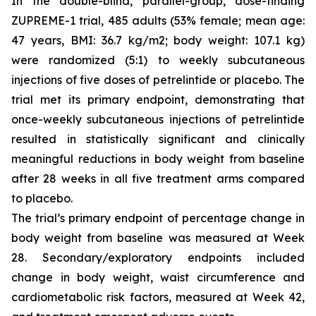
In the double-blind, parallel-group, dose-finding
ZUPREME-1 trial, 485 adults (53% female; mean age:
47 years, BMI: 36.7 kg/m2; body weight: 107.1 kg)
were randomized (5:1) to weekly subcutaneous
injections of five doses of petrelintide or placebo. The
trial met its primary endpoint, demonstrating that
once-weekly subcutaneous injections of petrelintide
resulted in statistically significant and clinically
meaningful reductions in body weight from baseline
after 28 weeks in all five treatment arms compared
to placebo.
The trial’s primary endpoint of percentage change in
body weight from baseline was measured at Week
28. Secondary/exploratory endpoints included
change in body weight, waist circumference and
cardiometabolic risk factors, measured at Week 42,