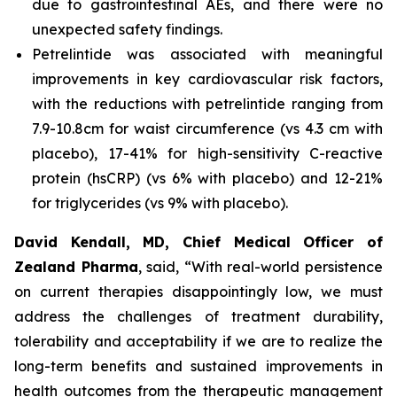
due to gastrointestinal AEs, and there were no
unexpected safety findings.
Petrelintide was associated with meaningful
improvements in key cardiovascular risk factors,
with the reductions with petrelintide ranging from
7.9-10.8cm for waist circumference (vs 4.3 cm with
placebo), 17-41% for high-sensitivity C-reactive
protein (hsCRP) (vs 6% with placebo) and 12-21%
for triglycerides (vs 9% with placebo).
David Kendall, MD, Chief Medical Officer of
Zealand Pharma
, said,
“With real-world persistence
on current therapies disappointingly low, we must
address the challenges of treatment durability,
tolerability and acceptability if we are to realize the
long-term benefits and sustained improvements in
health outcomes from the therapeutic management