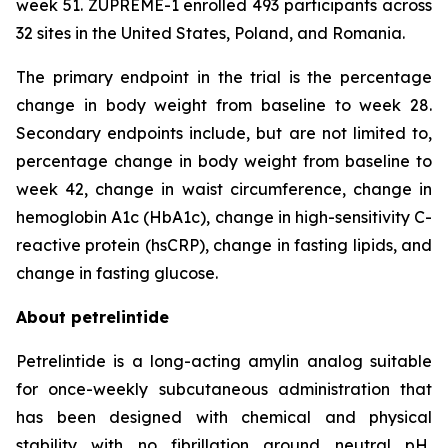
week 51. ZUPREME-1 enrolled 493 participants across
32 sites in the United States, Poland, and Romania.
The primary endpoint in the trial is the percentage
change in body weight from baseline to week 28.
Secondary endpoints include, but are not limited to,
percentage change in body weight from baseline to
week 42, change in waist circumference, change in
hemoglobin A1c (HbA1c), change in high-sensitivity C-
reactive protein (hsCRP), change in fasting lipids, and
change in fasting glucose.
About petrelintide
Petrelintide is a long-acting amylin analog suitable
for once-weekly subcutaneous administration that
has been designed with chemical and physical
stability with no fibrillation around neutral pH,