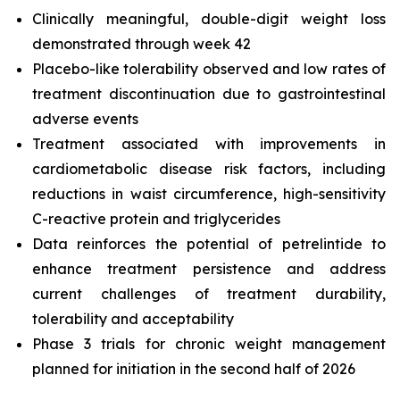
Clinically meaningful, double-digit weight loss
demonstrated through week 42
Placebo-like tolerability observed and low rates of
treatment discontinuation due to gastrointestinal
adverse events
Treatment associated with improvements in
cardiometabolic disease risk factors, including
reductions in waist circumference, high-sensitivity
C-reactive protein and triglycerides
Data reinforces the potential of petrelintide to
enhance treatment persistence and address
current challenges of treatment durability,
tolerability and acceptability
Phase 3 trials for chronic weight management
planned for initiation in the second half of 2026