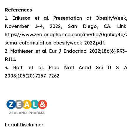
References
1. Eriksson et al. Presentation at ObesityWeek,
November 1–4, 2022, San Diego, CA. Link:
https://www.zealandpharma.com/media/0gnfxg4b/zp
sema-coformulation-obesityweek-2022.pdf.
2. Mathiesen et al. Eur J Endocrinol 2022;186(6):R93–
R111.
3. Roth et al. Proc Natl Acad Sci U S A
2008;105(20):7257–7262
Legal Disclaimer: