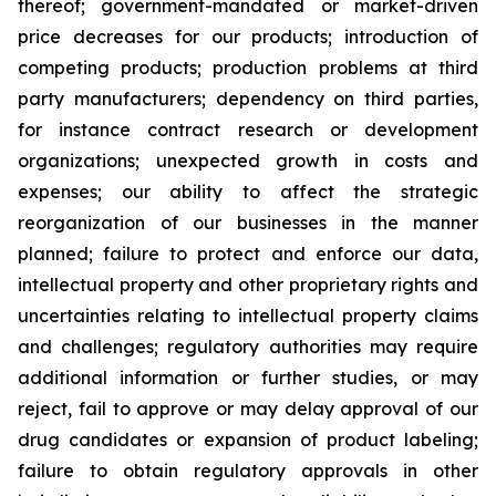
thereof; government-mandated or market-driven
price decreases for our products; introduction of
competing products; production problems at third
party manufacturers; dependency on third parties,
for instance contract research or development
organizations; unexpected growth in costs and
expenses; our ability to affect the strategic
reorganization of our businesses in the manner
planned; failure to protect and enforce our data,
intellectual property and other proprietary rights and
uncertainties relating to intellectual property claims
and challenges; regulatory authorities may require
additional information or further studies, or may
reject, fail to approve or may delay approval of our
drug candidates or expansion of product labeling;
failure to obtain regulatory approvals in other