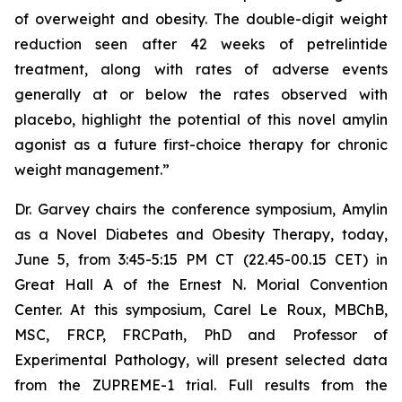
of overweight and obesity. The double-digit weight
reduction seen after 42 weeks of petrelintide
treatment, along with rates of adverse events
generally at or below the rates observed with
placebo, highlight the potential of this novel amylin
agonist as a future first-choice therapy for chronic
weight management.”
Dr. Garvey chairs the conference symposium,
Amylin
as a Novel Diabetes and Obesity Therapy
, today,
June 5, from 3:45-5:15 PM CT (22.45-00.15 CET) in
Great Hall A of the Ernest N. Morial Convention
Center. At this symposium, Carel Le Roux, MBChB,
MSC, FRCP, FRCPath, PhD and Professor of
Experimental Pathology, will present selected data
from the ZUPREME-1 trial. Full results from the