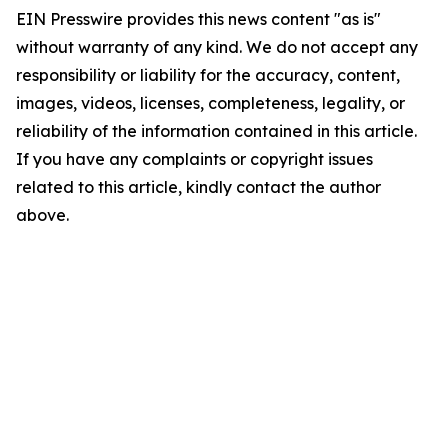
EIN Presswire provides this news content "as is"
without warranty of any kind. We do not accept any
responsibility or liability for the accuracy, content,
images, videos, licenses, completeness, legality, or
reliability of the information contained in this article.
If you have any complaints or copyright issues
related to this article, kindly contact the author
above.