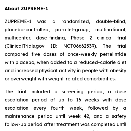
About ZUPREME-1
ZUPREME-1 was a randomized, double-blind,
placebo-controlled, parallel-group, multinational,
multicenter, dose-finding, Phase 2 clinical trial
(ClinicalTrials.gov ID: NCT06662539). The trial
compared five doses of once-weekly petrelintide
with placebo, when added to a reduced-calorie diet
and increased physical activity in people with obesity
or overweight with weight-related comorbidities.
The trial included a screening period, a dose
escalation period of up to 16 weeks with dose
escalation every fourth week, followed by a
maintenance period until week 42, and a safety
follow-up period after treatment was completed until