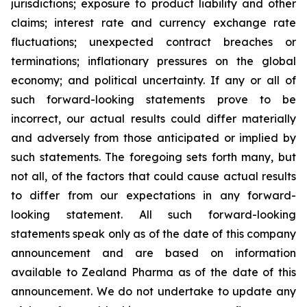
jurisdictions; exposure to product liability and other
claims; interest rate and currency exchange rate
fluctuations; unexpected contract breaches or
terminations; inflationary pressures on the global
economy; and political uncertainty. If any or all of
such forward-looking statements prove to be
incorrect, our actual results could differ materially
and adversely from those anticipated or implied by
such statements. The foregoing sets forth many, but
not all, of the factors that could cause actual results
to differ from our expectations in any forward-
looking statement. All such forward-looking
statements speak only as of the date of this company
announcement and are based on information
available to Zealand Pharma as of the date of this
announcement. We do not undertake to update any