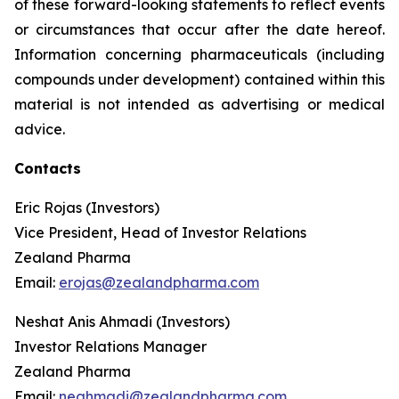
of these forward-looking statements to reflect events
or circumstances that occur after the date hereof.
Information concerning pharmaceuticals (including
compounds under development) contained within this
material is not intended as advertising or medical
advice.
Contacts
Eric Rojas (Investors)
Vice President, Head of Investor Relations
Zealand Pharma
Email:
erojas@zealandpharma.com
Neshat Anis Ahmadi (Investors)
Investor Relations Manager
Zealand Pharma
Email:
neahmadi@zealandpharma.com