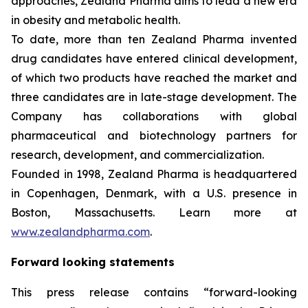
approaches, Zealand Pharma aims to lead a new era
in obesity and metabolic health.
To date, more than ten Zealand Pharma invented
drug candidates have entered clinical development,
of which two products have reached the market and
three candidates are in late-stage development. The
Company has collaborations with global
pharmaceutical and biotechnology partners for
research, development, and commercialization.
Founded in 1998, Zealand Pharma is headquartered
in Copenhagen, Denmark, with a U.S. presence in
Boston, Massachusetts. Learn more at
www.zealandpharma.com
.
Forward looking statements
This press release contains “forward-looking