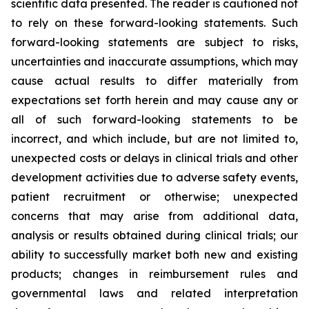
scientific data presented. The reader is cautioned not
to rely on these forward-looking statements. Such
forward-looking statements are subject to risks,
uncertainties and inaccurate assumptions, which may
cause actual results to differ materially from
expectations set forth herein and may cause any or
all of such forward-looking statements to be
incorrect, and which include, but are not limited to,
unexpected costs or delays in clinical trials and other
development activities due to adverse safety events,
patient recruitment or otherwise; unexpected
concerns that may arise from additional data,
analysis or results obtained during clinical trials; our
ability to successfully market both new and existing
products; changes in reimbursement rules and
governmental laws and related interpretation