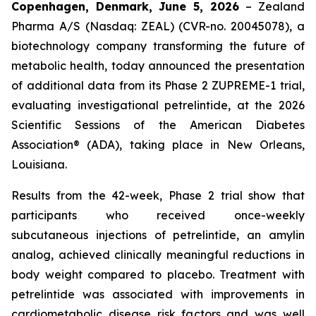
Copenhagen, Denmark, June 5, 2026
– Zealand
Pharma A/S (Nasdaq: ZEAL) (CVR-no. 20045078), a
biotechnology company transforming the future of
metabolic health, today announced the presentation
of additional data from its Phase 2 ZUPREME-1 trial,
evaluating investigational petrelintide, at the 2026
Scientific Sessions of the American Diabetes
Association® (ADA), taking place in New Orleans,
Louisiana.
Results from the 42-week, Phase 2 trial show that
participants who received once-weekly
subcutaneous injections of petrelintide, an amylin
analog, achieved clinically meaningful reductions in
body weight compared to placebo. Treatment with
petrelintide was associated with improvements in
cardiometabolic disease risk factors and was well