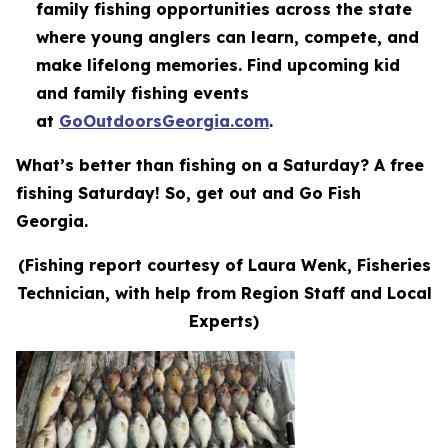
family fishing opportunities across the state
where young anglers can learn, compete, and
make lifelong memories. Find upcoming kid
and family fishing events
at
GoOutdoorsGeorgia.com
.
What’s better than fishing on a Saturday? A free
fishing Saturday! So, get out and Go Fish
Georgia.
(Fishing report courtesy of Laura Wenk, Fisheries
Technician, with help from Region Staff and Local
Experts)