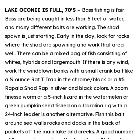
LAKE OCONEE IS FULL, 70’S –
Bass fishing is fair.
Bass are being caught in less than 5 feet of water,
and many different baits are working. The shad
spawn is just starting. Early in the day, look for rocks
where the shad are spawning and work that area
well. There can be a mixed bag of fish consisting of
whites, hybrids and largemouth. If there is any wind,
work the windblown banks with a small crank bait like
a ¼ ounce Rat T Trap in the chrome/black or a #5
Rapala Shad Rap in silver and black colors. A zoom
finesse worm or a 5-inch lizard in the watermelon or
green pumpkin seed fished on a Carolina rig with a
24-inch leader is another alternative. Fish this bait
around sea walls rocks and docks in the back of
pockets off the main lake and creeks. A good number