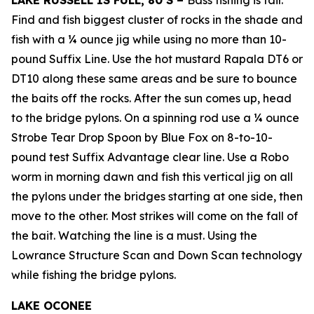
LAKE RUSSELL IS FULL, 80’S –
Bass fishing is fair.
Find and fish biggest cluster of rocks in the shade and
fish with a ¼ ounce jig while using no more than 10-
pound Suffix Line. Use the hot mustard Rapala DT6 or
DT10 along these same areas and be sure to bounce
the baits off the rocks. After the sun comes up, head
to the bridge pylons. On a spinning rod use a ¼ ounce
Strobe Tear Drop Spoon by Blue Fox on 8-to-10-
pound test Suffix Advantage clear line. Use a Robo
worm in morning dawn and fish this vertical jig on all
the pylons under the bridges starting at one side, then
move to the other. Most strikes will come on the fall of
the bait. Watching the line is a must. Using the
Lowrance Structure Scan and Down Scan technology
while fishing the bridge pylons.
LAKE OCONEE