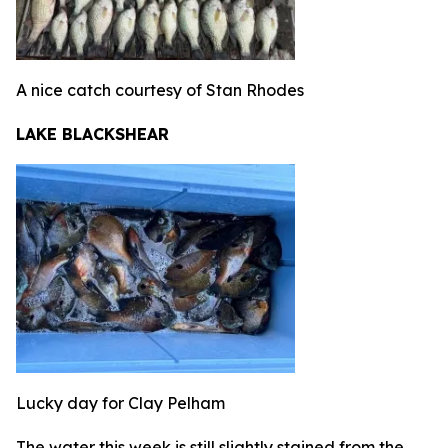
A nice catch courtesy of Stan Rhodes
LAKE BLACKSHEAR
Lucky day for Clay Pelham
The water this week is still slightly stained from the