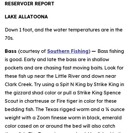
RESERVOIR REPORT
LAKE ALLATOONA
Down 1 foot, and the water temperatures are in the
70s.
Bass
(courtesy of
Southern Fishing
)
—
Bass fishing
is good. Early and late the bass are in shallow
pockets and are chasing fast moving baits. Look for
these fish up near the Little River and down near
Clark Creek. Try using a Spit N King by Strike King in
the gizzard shad color or pull a Strike King Spence
Scout in chartreuse or Fire tiger in color for these
bedding fish. The Texas rigged worm and a ¼ ounce
weight with a Zoom finesse worm in black, emerald
color cased on or around the bed will also catch