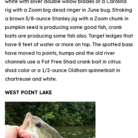
white with silver double willow blades or a Carolina
rig with a Zoom big dead ringer in June bug. Stroking
a brown 3/8-ounce Stanley jig with a Zoom chunk in
pumpkin seed is producing some good fish, crank
baits are producing some fish also. Target ledges that
have 8 feet of water or more on top. The spotted bass
have moved to points, humps and the old river
channels use a Fat Free Shad crank bait in citrus
shad color or a 1/2-ounce Oldham spinnerbait in
chartreuse and white.
WEST POINT LAKE