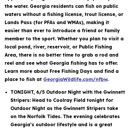
the water. Georgia residents can fish on public
waters without a fishing license, trout license, or
Lands Pass (for PFAs and WMAs), making it
easier than ever to introduce a friend or family
member to the sport. Whether you plan to visit a
local pond, river, reservoir, or Public Fishing
Area, there is no better time to grab a rod and
reel and see what Georgia fishing has to offer.
Learn more about Free Fishing Days and find a
place to fish at
GeorgiaWildlife.com/nfbw
.
TONIGHT, 6/5 Outdoor Night with the Gwinnett
Stripers: Head to Coolray Field tonight for
Outdoor Night as the Gwinnett Stripers take
on the Norfolk Tides. The evening celebrates
Georgia’s outdoor lifestyle and is a great