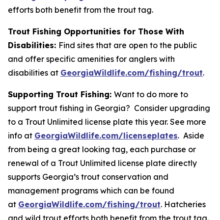
efforts both benefit from the trout tag.
Trout Fishing Opportunities for Those With
Disabilities:
Find sites that are open to the public
and offer specific amenities for anglers with
disabilities at
GeorgiaWildlife.com/fishing/trout
.
Supporting Trout Fishing:
Want to do more to
support trout fishing in Georgia? Consider upgrading
to a Trout Unlimited license plate this year. See more
info at
GeorgiaWildlife.com/licenseplates
. Aside
from being a great looking tag, each purchase or
renewal of a Trout Unlimited license plate directly
supports Georgia’s trout conservation and
management programs which can be found
at
GeorgiaWildlife.com/fishing/trout
. Hatcheries
and wild trout efforts both benefit from the trout tag.