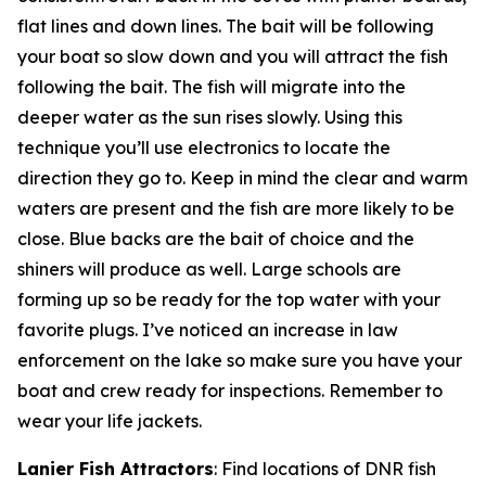
flat lines and down lines. The bait will be following
your boat so slow down and you will attract the fish
following the bait. The fish will migrate into the
deeper water as the sun rises slowly. Using this
technique you’ll use electronics to locate the
direction they go to. Keep in mind the clear and warm
waters are present and the fish are more likely to be
close. Blue backs are the bait of choice and the
shiners will produce as well. Large schools are
forming up so be ready for the top water with your
favorite plugs. I’ve noticed an increase in law
enforcement on the lake so make sure you have your
boat and crew ready for inspections. Remember to
wear your life jackets.
Lanier Fish Attractors
: Find locations of DNR fish