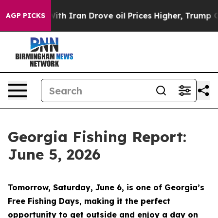
an Drove oil Prices Higher, Trump Gave Politically C
AGP PICKS
Georgia Fishing Report:
June 5, 2026
Tomorrow, Saturday, June 6, is one of Georgia’s
Free Fishing Days, making it the perfect
opportunity to get outside and enjoy a day on