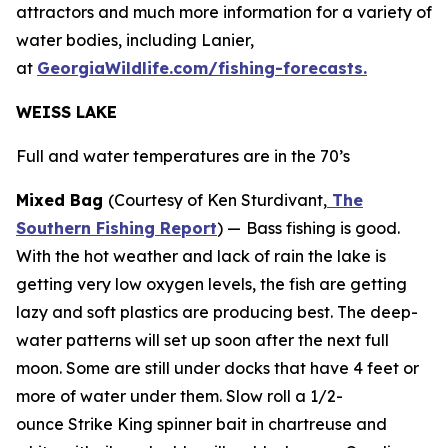
attractors and much more information for a variety of
water bodies, including Lanier,
at
GeorgiaWildlife.com/fishing-forecasts.
WEISS LAKE
Full and water temperatures are in the 70’s
Mixed Bag
(Courtesy of Ken Sturdivant,
The
Southern Fishing Report
) —
Bass fishing is good.
With the hot weather and lack of rain the lake is
getting very low oxygen levels, the fish are getting
lazy and soft plastics are producing best. The deep-
water patterns will set up soon after the next full
moon. Some are still under docks that have 4 feet or
more of water under them. Slow roll a 1/2-
ounce Strike King spinner bait in chartreuse and