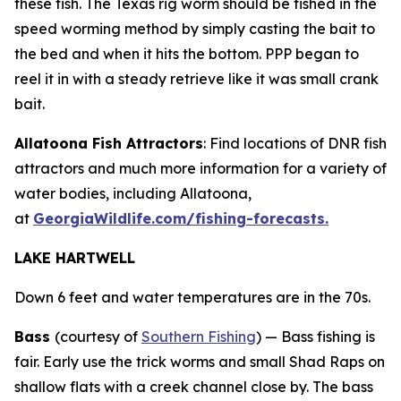
these fish. The Texas rig worm should be fished in the
speed worming method by simply casting the bait to
the bed and when it hits the bottom. PPP began to
reel it in with a steady retrieve like it was small crank
bait.
Allatoona Fish Attractors
: Find locations of DNR fish
attractors and much more information for a variety of
water bodies, including Allatoona,
at
GeorgiaWildlife.com/fishing-forecasts.
LAKE HARTWELL
Down 6 feet and water temperatures are in the 70s.
Bass
(courtesy of
Southern Fishing
) —
Bass fishing is
fair. Early use the trick worms and small Shad Raps on
shallow flats with a creek channel close by. The bass