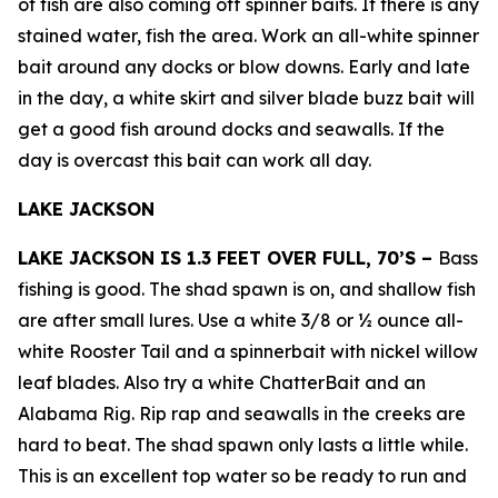
of fish are also coming off spinner baits. If there is any
stained water, fish the area. Work an all-white spinner
bait around any docks or blow downs. Early and late
in the day, a white skirt and silver blade buzz bait will
get a good fish around docks and seawalls. If the
day is overcast this bait can work all day.
LAKE JACKSON
LAKE JACKSON IS 1.3 FEET OVER FULL, 70’S –
Bass
fishing is good. The shad spawn is on, and shallow fish
are after small lures. Use a white 3/8 or ½ ounce all-
white Rooster Tail and a spinnerbait with nickel willow
leaf blades. Also try a white ChatterBait and an
Alabama Rig. Rip rap and seawalls in the creeks are
hard to beat. The shad spawn only lasts a little while.
This is an excellent top water so be ready to run and