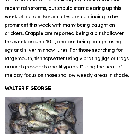
recent rain storms, but should start clearing up this
week of no rain. Bream bites are continuing to be
prominent this week with many being caught on
crickets. Crappie are reported being a bit shallower
this week around 10ft, and are being caught using
jigs and silver minnow lures. For those searching for
largemouth, fish topwater using vibrating jigs or frogs
around grassbeds and lillypads. During the heat of
the day focus on those shallow weedy areas in shade.
WALTER F GEORGE