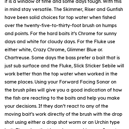
it is a window of time and some days tough. With this
in mind stay versatile. The Skimmer, Riser and Gunfish
have been solid choices for top water when fished
over the twenty-five-to-thirty-foot brush on humps
and points. For the hard baits it’s Chrome for sunny
days and white for cloudy days. For the Fluke use
either white, Crazy Chrome, Glimmer Blue or.
Chartreuse. Some days the bass prefer a bait that is
just sub surface and the Fluke, Slick Sticker Sebile will
work better than the top water when worked in the
same places. Using your Forward Facing Sonar on
the brush piles will give you a good indication of how
the fish are reacting to the baits and help you make
your decisions. If they don’t react to any of the
moving bait’s work directly of the brush with the drop
shot using either a drop shot worm or an Urchin type