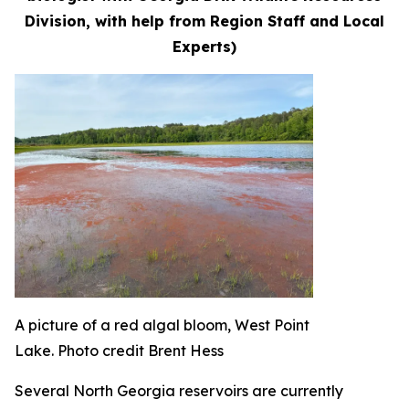
Division, with help from Region Staff and Local
Experts)
A picture of a red algal bloom, West Point
Lake. Photo credit Brent Hess
Several North Georgia reservoirs are currently