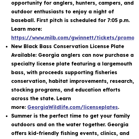
opportunity for anglers, hunters, campers, and
outdoor enthusiasts to enjoy a night of
baseball. First pitch is scheduled for 7:05 p.m.
Learn more:
https://www.milb.com/gwinnett/tickets/promot
New Black Bass Conservation License Plate
Available: Georgia anglers can now purchase a
specialty license plate featuring a largemouth
bass, with proceeds supporting fisheries
conservation, habitat improvements, research,
stocking programs, and education efforts
across the state. Learn
more:
GeorgiaWildlife.com/licenseplates
.
Summer is the perfect time to get your family
outdoors and on the water together. Georgia
offers kid-friendly fishing events, clinics, and