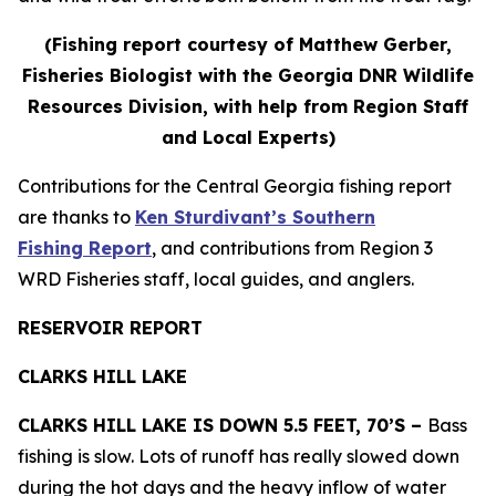
(Fishing report courtesy of Matthew Gerber,
Fisheries Biologist with the Georgia DNR Wildlife
Resources Division, with help from Region Staff
and Local Experts)
Contributions for the Central Georgia fishing report
are thanks to
Ken Sturdivant’s Southern
Fishing Report
, and contributions from Region 3
WRD Fisheries staff, local guides, and anglers.
RESERVOIR REPORT
CLARKS HILL LAKE
CLARKS HILL LAKE IS DOWN 5.5 FEET, 70’S –
Bass
fishing is slow. Lots of runoff has really slowed down
during the hot days and the heavy inflow of water