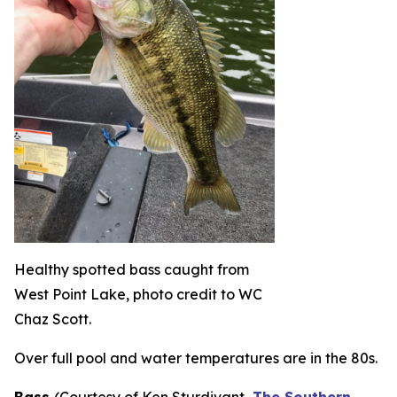
Healthy spotted bass caught from
West Point Lake, photo credit to WC
Chaz Scott.
Over full pool and water temperatures are in the 80s.