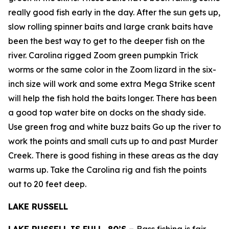
really good fish early in the day. After the sun gets up,
slow rolling spinner baits and large crank baits have
been the best way to get to the deeper fish on the
river. Carolina rigged Zoom green pumpkin Trick
worms or the same color in the Zoom lizard in the six-
inch size will work and some extra Mega Strike scent
will help the fish hold the baits longer. There has been
a good top water bite on docks on the shady side.
Use green frog and white buzz baits Go up the river to
work the points and small cuts up to and past Murder
Creek. There is good fishing in these areas as the day
warms up. Take the Carolina rig and fish the points
out to 20 feet deep.
LAKE RUSSELL