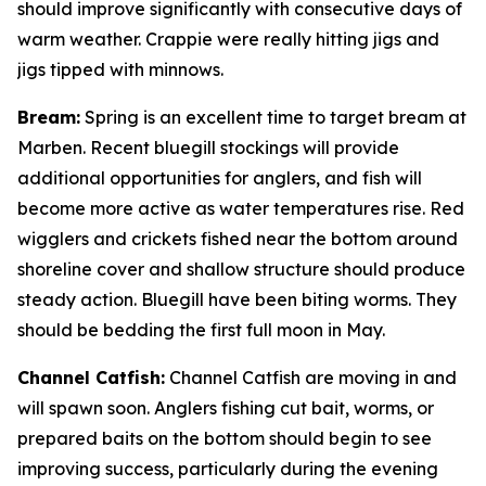
should improve significantly with consecutive days of
warm weather. Crappie were really hitting jigs and
jigs tipped with minnows.
Bream:
Spring is an excellent time to target bream at
Marben. Recent bluegill stockings will provide
additional opportunities for anglers, and fish will
become more active as water temperatures rise. Red
wigglers and crickets fished near the bottom around
shoreline cover and shallow structure should produce
steady action. Bluegill have been biting worms. They
should be bedding the first full moon in May.
Channel Catfish:
Channel Catfish are moving in and
will spawn soon. Anglers fishing cut bait, worms, or
prepared baits on the bottom should begin to see
improving success, particularly during the evening