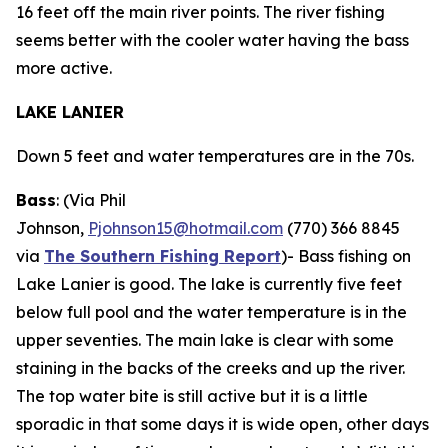
16 feet off the main river points. The river fishing
seems better with the cooler water having the bass
more active.
LAKE LANIER
Down 5 feet and water temperatures are in the 70s.
Bass
: (Via Phil
Johnson,
Pjohnson15@hotmail.com
(770) 366 8845
via
The Southern Fishing Report
)-
Bass fishing on
Lake Lanier is good. The lake is currently five feet
below full pool and the water temperature is in the
upper seventies. The main lake is clear with some
staining in the backs of the creeks and up the river.
The top water bite is still active but it is a little
sporadic in that some days it is wide open, other days