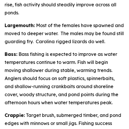
rise, fish activity should steadily improve across all
ponds.
Largemouth:
Most of the females have spawned and
moved to deeper water. The males may be found still
guarding fry. Carolina rigged lizards do well.
Bass:
Bass fishing is expected to improve as water
temperatures continue to warm. Fish will begin
moving shallower during stable, warming trends.
Anglers should focus on soft plastics, spinnerbaits,
and shallow-running crankbaits around shoreline
cover, woody structure, and pond points during the
afternoon hours when water temperatures peak.
Crappie:
Target brush, submerged timber, and pond
edges with minnows or small jigs. Fishing success