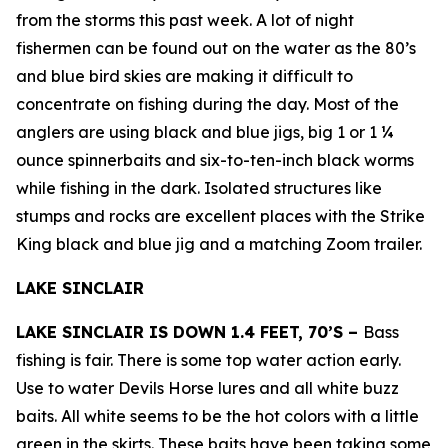
from the storms this past week. A lot of night
fishermen can be found out on the water as the 80’s
and blue bird skies are making it difficult to
concentrate on fishing during the day. Most of the
anglers are using black and blue jigs, big 1 or 1 ¼
ounce spinnerbaits and six-to-ten-inch black worms
while fishing in the dark. Isolated structures like
stumps and rocks are excellent places with the Strike
King black and blue jig and a matching Zoom trailer.
LAKE SINCLAIR
LAKE SINCLAIR IS DOWN 1.4 FEET, 70’S –
Bass
fishing is fair. There is some top water action early.
Use to water Devils Horse lures and all white buzz
baits. All white seems to be the hot colors with a little
green in the skirts. These baits have been taking some