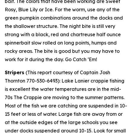
bait. The colors that have been working are Sweet
Rosy, Blue Lily or Ice. For the worm, use any of the
green pumpkin combinations around the docks and
the shallower structure. The night bite is still very
strong with a black, red and chartreuse half ounce
spinnerbait slow rolled on long points, humps and
rocky areas. The bite is good but you may have to
work for it during the day. Go Catch ‘Em!
Stripers
(
This report courtesy of Captain Josh
Thornton 770-530-6493):
Lake Lanier crappie fishing
is excellent the water temperatures are in the mid-
70s The Crappie are moving to the summer patterns.
Most of the fish we are catching are suspended in 10-
15 feet or less of water. Large fish are away from or
at the outside edges of the large schools you see
under docks suspended around 10-15. Look for small