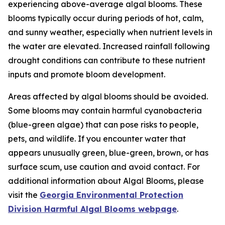
experiencing above-average algal blooms. These
blooms typically occur during periods of hot, calm,
and sunny weather, especially when nutrient levels in
the water are elevated. Increased rainfall following
drought conditions can contribute to these nutrient
inputs and promote bloom development.
Areas affected by algal blooms should be avoided.
Some blooms may contain harmful cyanobacteria
(blue-green algae) that can pose risks to people,
pets, and wildlife. If you encounter water that
appears unusually green, blue-green, brown, or has
surface scum, use caution and avoid contact. For
additional information about Algal Blooms, please
visit the
Georgia Environmental Protection
Division Harmful Algal Blooms webpage
.