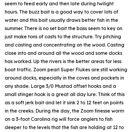
seem to feed early and then late during twilight
hours. The buzz bait is a good way to cover lots of
water and this bait usually draws better fish in the
summer. There is no set bait the bass seem to key on
just make tons of casts to the structure. Try pitching
and casting and concentrating on the wood. Casting
close into and around all the wood and some docks
has worked. Up the rivers is the better areas for less
boat traffic. Zoom pearl Super Flukes are still working
around docks, especially in the coves and pockets in
any shade. Large 3/0 Mustad offset hooks and a
small stinger hook is a great all day lure. Think of this
as a soft jerk bait and let it sink 2 to 12 feet on points
in the creeks. During the day, the Zoom finesse worm
on a 3-foot Carolina rig will force anglers to fish
deeper to the levels that the fish are holding at 12 to