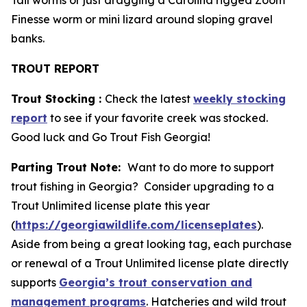
Tail worms or just dragging a Carolina rigged Zoom
Finesse worm or mini lizard around sloping gravel
banks.
TROUT REPORT
Trout Stocking :
Check the latest
weekly stocking
report
to see if your favorite creek was stocked.
Good luck and Go Trout Fish Georgia!
Parting Trout Note:
Want to do more to support
trout fishing in Georgia? Consider upgrading to a
Trout Unlimited license plate this year
(
https://georgiawildlife.com/licenseplates
).
Aside from being a great looking tag, each purchase
or renewal of a Trout Unlimited license plate directly
supports
Georgia’s trout conservation and
management programs
. Hatcheries and wild trout