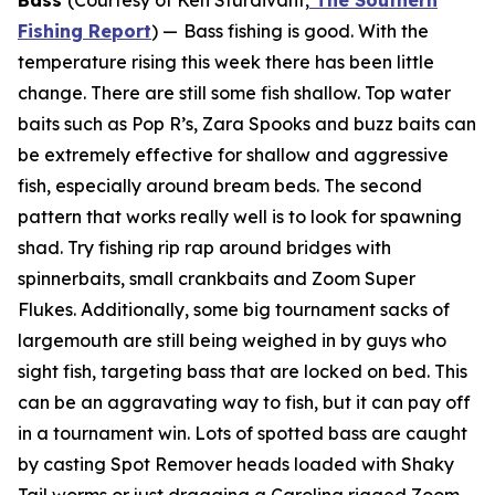
Bass
(Courtesy of Ken Sturdivant,
The Southern
Fishing Report
) —
Bass fishing is good. With the
temperature rising this week there has been little
change. There are still some fish shallow. Top water
baits such as Pop R’s, Zara Spooks and buzz baits can
be extremely effective for shallow and aggressive
fish, especially around bream beds. The second
pattern that works really well is to look for spawning
shad. Try fishing rip rap around bridges with
spinnerbaits, small crankbaits and Zoom Super
Flukes. Additionally, some big tournament sacks of
largemouth are still being weighed in by guys who
sight fish, targeting bass that are locked on bed. This
can be an aggravating way to fish, but it can pay off
in a tournament win. Lots of spotted bass are caught
by casting Spot Remover heads loaded with Shaky