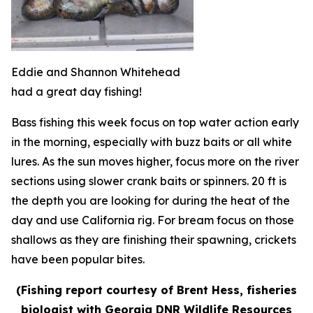
Eddie and Shannon Whitehead
had a great day fishing!
Bass fishing this week focus on top water action early
in the morning, especially with buzz baits or all white
lures. As the sun moves higher, focus more on the river
sections using slower crank baits or spinners. 20 ft is
the depth you are looking for during the heat of the
day and use California rig. For bream focus on those
shallows as they are finishing their spawning, crickets
have been popular bites.
(Fishing report courtesy of Brent Hess, fisheries
biologist with Georgia DNR Wildlife Resources