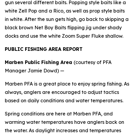
gun several different baits. Popping style baits like a
white Zell Pop and a Rico, as well as prop style baits
in white. After the sun gets high, go back to skipping a
black brown Net Boy Baits flipping jig under shady
docks and use the white Zoom Super Fluke shallow.
PUBLIC FISHING AREA REPORT
Marben Public Fishing Area
(courtesy of PFA
Manager Jamie Dowd) —
Marben PFA is a great place to enjoy spring fishing. As
always, anglers are encouraged to adjust tactics
based on daily conditions and water temperatures.
Spring conditions are here at Marben PFA, and
warming water temperatures have anglers back on
the water. As daylight increases and temperatures