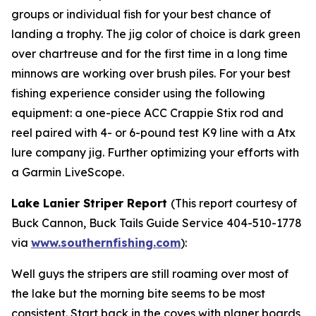
groups or individual fish for your best chance of
landing a trophy. The jig color of choice is dark green
over chartreuse and for the first time in a long time
minnows are working over brush piles. For your best
fishing experience consider using the following
equipment: a one-piece ACC Crappie Stix rod and
reel paired with 4- or 6-pound test K9 line with a Atx
lure company jig. Further optimizing your efforts with
a Garmin LiveScope.
Lake Lanier Striper Report
(
This report courtesy of
Buck Cannon, Buck Tails Guide Service 404-510-1778
via
www.southernfishing.com
):
Well guys the stripers are still roaming over most of
the lake but the morning bite seems to be most
consistent. Start back in the coves with planer boards,