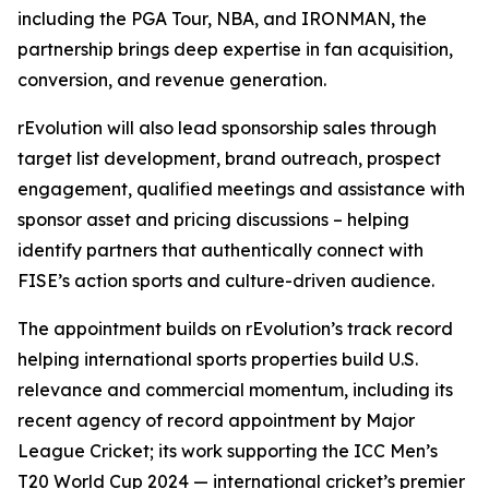
including the PGA Tour, NBA, and IRONMAN, the
partnership brings deep expertise in fan acquisition,
conversion, and revenue generation.
rEvolution will also lead sponsorship sales through
target list development, brand outreach, prospect
engagement, qualified meetings and assistance with
sponsor asset and pricing discussions – helping
identify partners that authentically connect with
FISE’s action sports and culture-driven audience.
The appointment builds on rEvolution’s track record
helping international sports properties build U.S.
relevance and commercial momentum, including its
recent agency of record appointment by Major
League Cricket; its work supporting the ICC Men’s
T20 World Cup 2024 — international cricket’s premier