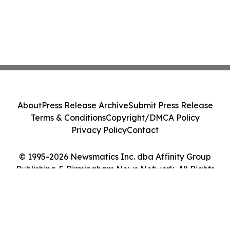
About
Press Release Archive
Submit Press Release
Terms & Conditions
Copyright/DMCA Policy
Privacy Policy
Contact
© 1995-2026 Newsmatics Inc. dba Affinity Group
Publishing & Birmingham News Network. All Rights
Reserved.
Cookie Settings / Your Privacy Choices