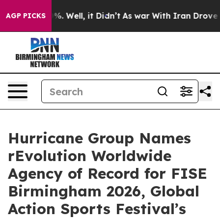
nd 40%. Well, it Didn’t
As war With Iran Drove oil P
AGP PICKS
Hurricane Group Names
rEvolution Worldwide
Agency of Record for FISE
Birmingham 2026, Global
Action Sports Festival’s