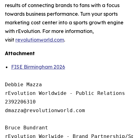
results of connecting brands to fans with a focus
towards business performance. Turn your sports
marketing cost center into a sports growth engine
with rEvolution. For more information,
visit
revolutionworld.com
.
Attachment
FISE Birmingham 2026
Debbie Mazza

rEvolution Worldwide - Public Relations 

2392206310

dmazza@revolutionworld.com

Bruce Bundrant 

rEvolution Worlwide - Brand Partnership/Spo