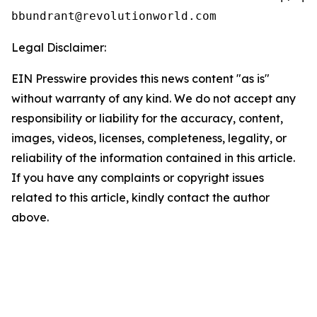
Legal Disclaimer:
EIN Presswire provides this news content "as is"
without warranty of any kind. We do not accept any
responsibility or liability for the accuracy, content,
images, videos, licenses, completeness, legality, or
reliability of the information contained in this article.
If you have any complaints or copyright issues
related to this article, kindly contact the author
above.