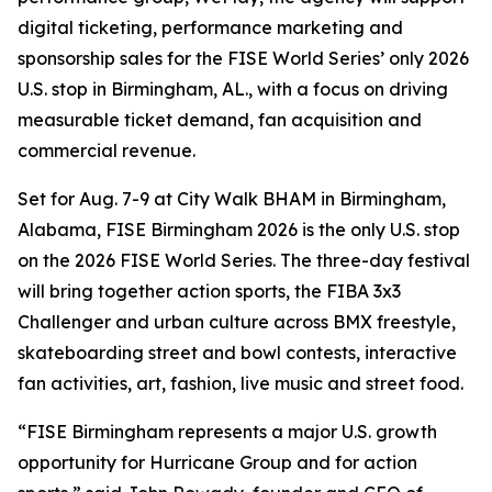
digital ticketing, performance marketing and
sponsorship sales for the FISE World Series’ only 2026
U.S. stop in Birmingham, AL., with a focus on driving
measurable ticket demand, fan acquisition and
commercial revenue.
Set for Aug. 7-9 at City Walk BHAM in Birmingham,
Alabama, FISE Birmingham 2026 is the only U.S. stop
on the 2026 FISE World Series. The three-day festival
will bring together action sports, the FIBA 3x3
Challenger and urban culture across BMX freestyle,
skateboarding street and bowl contests, interactive
fan activities, art, fashion, live music and street food.
“FISE Birmingham represents a major U.S. growth
opportunity for Hurricane Group and for action