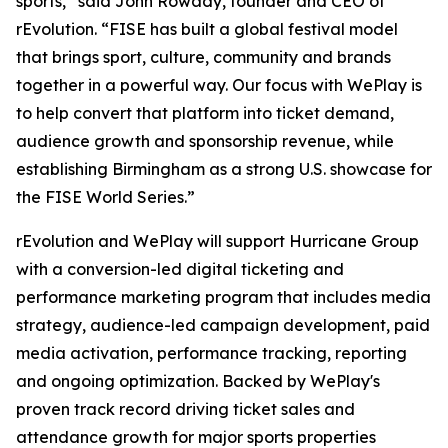
sports,” said John Rowady, founder and CEO of
rEvolution. “FISE has built a global festival model
that brings sport, culture, community and brands
together in a powerful way. Our focus with WePlay is
to help convert that platform into ticket demand,
audience growth and sponsorship revenue, while
establishing Birmingham as a strong U.S. showcase for
the FISE World Series.”
rEvolution and WePlay will support Hurricane Group
with a conversion-led digital ticketing and
performance marketing program that includes media
strategy, audience-led campaign development, paid
media activation, performance tracking, reporting
and ongoing optimization. Backed by WePlay's
proven track record driving ticket sales and
attendance growth for major sports properties