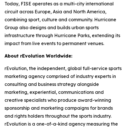
Today, FISE operates as a multi-city international
circuit across Europe, Asia and North America,
combining sport, culture and community. Hurricane
Group also designs and builds urban sports
infrastructure through Hurricane Parks, extending its
impact from live events to permanent venues.
About rEvolution Worldwide:
rEvolution, the independent, global full-service sports
marketing agency comprised of industry experts in
consulting and business strategy alongside
marketing, experiential, communications and
creative specialists who produce award-winning
sponsorship and marketing campaigns for brands
and rights holders throughout the sports industry.
rEvolution is a one-of-a-kind agency measuring the