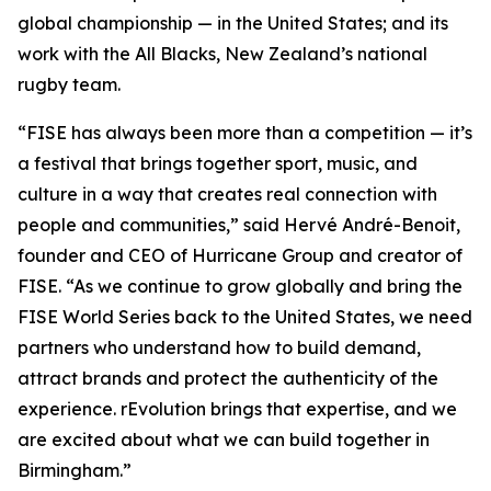
global championship — in the United States; and its
work with the All Blacks, New Zealand’s national
rugby team.
“FISE has always been more than a competition — it’s
a festival that brings together sport, music, and
culture in a way that creates real connection with
people and communities,” said Hervé André-Benoit,
founder and CEO of Hurricane Group and creator of
FISE. “As we continue to grow globally and bring the
FISE World Series back to the United States, we need
partners who understand how to build demand,
attract brands and protect the authenticity of the
experience. rEvolution brings that expertise, and we
are excited about what we can build together in
Birmingham.”