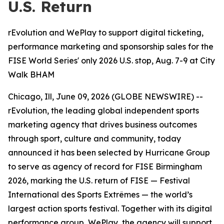
U.S. Return
rEvolution and WePlay to support digital ticketing,
performance marketing and sponsorship sales for the
FISE World Series' only 2026 U.S. stop, Aug. 7-9 at City
Walk BHAM
Chicago, Ill, June 09, 2026 (GLOBE NEWSWIRE) --
rEvolution, the leading global independent sports
marketing agency that drives business outcomes
through sport, culture and community, today
announced it has been selected by Hurricane Group
to serve as agency of record for FISE Birmingham
2026, marking the U.S. return of FISE — Festival
International des Sports Extrêmes — the world’s
largest action sports festival. Together with its digital
performance group, WePlay, the agency will support