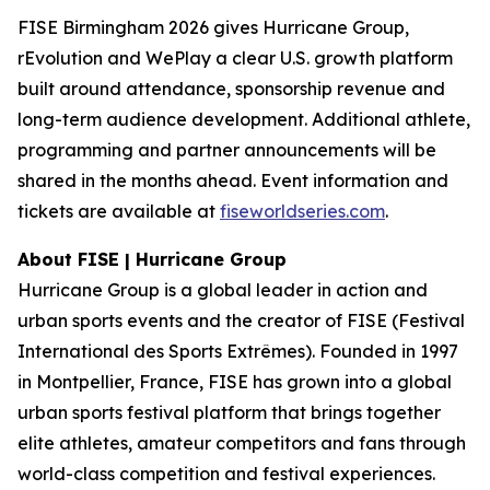
FISE Birmingham 2026 gives Hurricane Group,
rEvolution and WePlay a clear U.S. growth platform
built around attendance, sponsorship revenue and
long-term audience development. Additional athlete,
programming and partner announcements will be
shared in the months ahead. Event information and
tickets are available at
fiseworldseries.com
.
About FISE | Hurricane Group
Hurricane Group is a global leader in action and
urban sports events and the creator of FISE (Festival
International des Sports Extrêmes). Founded in 1997
in Montpellier, France, FISE has grown into a global
urban sports festival platform that brings together
elite athletes, amateur competitors and fans through
world-class competition and festival experiences.