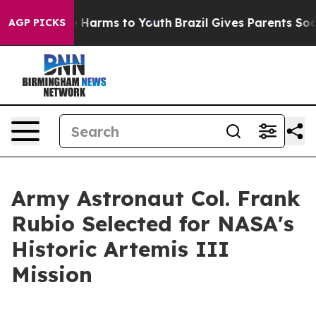
 to Abate Harms to Youth
Brazil Gives Parents Social M
AGP PICKS
Army Astronaut Col. Frank
Rubio Selected for NASA's
Historic Artemis III
Mission