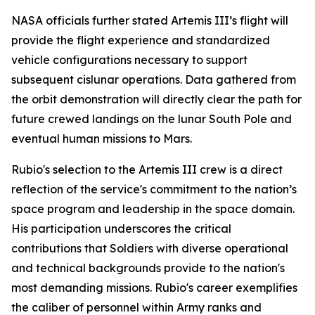
NASA officials further stated Artemis III’s flight will
provide the flight experience and standardized
vehicle configurations necessary to support
subsequent cislunar operations. Data gathered from
the orbit demonstration will directly clear the path for
future crewed landings on the lunar South Pole and
eventual human missions to Mars.
Rubio's selection to the Artemis III crew is a direct
reflection of the service's commitment to the nation’s
space program and leadership in the space domain.
His participation underscores the critical
contributions that Soldiers with diverse operational
and technical backgrounds provide to the nation's
most demanding missions. Rubio's career exemplifies
the caliber of personnel within Army ranks and