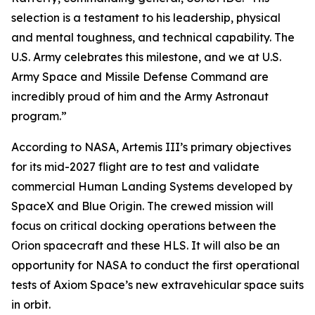
selection is a testament to his leadership, physical
and mental toughness, and technical capability. The
U.S. Army celebrates this milestone, and we at U.S.
Army Space and Missile Defense Command are
incredibly proud of him and the Army Astronaut
program.”
According to NASA, Artemis III’s primary objectives
for its mid-2027 flight are to test and validate
commercial Human Landing Systems developed by
SpaceX and Blue Origin. The crewed mission will
focus on critical docking operations between the
Orion spacecraft and these HLS. It will also be an
opportunity for NASA to conduct the first operational
tests of Axiom Space’s new extravehicular space suits
in orbit.