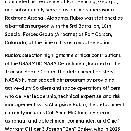
completed his residency at Fort Benning, Georgia,
and subsequently served as a clinic supervisor at
Redstone Arsenal, Alabama. Rubio was stationed as
a battalion surgeon with the 3rd Battalion, 10th
Special Forces Group (Airborne) at Fort Carson,
Colorado, at the time of his astronaut selection.
Rubio’s selection highlights the critical contributions
of the USASMDC NASA Detachment, located at the
Johnson Space Center. The detachment bolsters
NASA’s human spaceflight program by providing
active-duty Soldiers and space operations officers
who deliver leadership, technical expertise and risk
management skills. Alongside Rubio, the detachment
currently includes Col. Anne McClain, a veteran
astronaut and detachment commander, and Chief
Warrant Officer 3 Joseph "Ben" Bailey, who in 2025