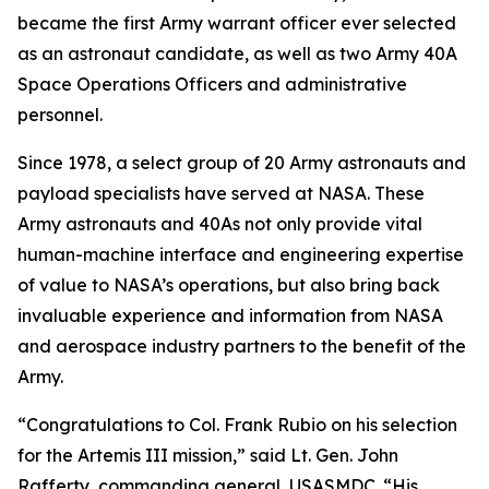
became the first Army warrant officer ever selected
as an astronaut candidate, as well as two Army 40A
Space Operations Officers and administrative
personnel.
Since 1978, a select group of 20 Army astronauts and
payload specialists have served at NASA. These
Army astronauts and 40As not only provide vital
human-machine interface and engineering expertise
of value to NASA’s operations, but also bring back
invaluable experience and information from NASA
and aerospace industry partners to the benefit of the
Army.
“Congratulations to Col. Frank Rubio on his selection
for the Artemis III mission,” said Lt. Gen. John
Rafferty, commanding general, USASMDC. “His