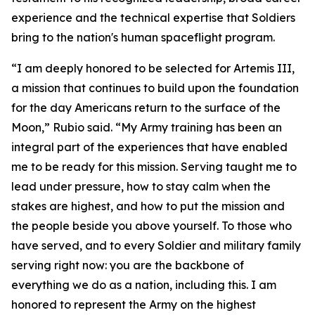
experience and the technical expertise that Soldiers
bring to the nation's human spaceflight program.
“I am deeply honored to be selected for Artemis III,
a mission that continues to build upon the foundation
for the day Americans return to the surface of the
Moon,” Rubio said. “My Army training has been an
integral part of the experiences that have enabled
me to be ready for this mission. Serving taught me to
lead under pressure, how to stay calm when the
stakes are highest, and how to put the mission and
the people beside you above yourself. To those who
have served, and to every Soldier and military family
serving right now: you are the backbone of
everything we do as a nation, including this. I am
honored to represent the Army on the highest