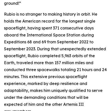
ground!”
Rubio is no stranger to making history in orbit. He
holds the American record for the longest single
spaceflight, having spent 371 consecutive days
aboard the International Space Station during
Expeditions 68 and 69 from September 2022 to
September 2023. During that unexpectedly extended
spaceflight, Rubio completed 5,963 orbits of the
Earth, traveled more than 157 million miles and
conducted three spacewalks totaling 21 hours and 24
minutes. This extensive previous spaceflight
experience, marked by deep resilience and
adaptability, makes him uniquely qualified to serve
under the demanding conditions that will be
expected of him and the other Artemis III