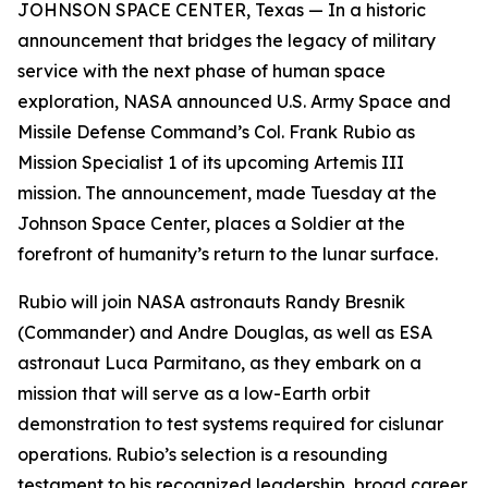
JOHNSON SPACE CENTER, Texas — In a historic
announcement that bridges the legacy of military
service with the next phase of human space
exploration, NASA announced U.S. Army Space and
Missile Defense Command’s Col. Frank Rubio as
Mission Specialist 1 of its upcoming Artemis III
mission. The announcement, made Tuesday at the
Johnson Space Center, places a Soldier at the
forefront of humanity’s return to the lunar surface.
Rubio will join NASA astronauts Randy Bresnik
(Commander) and Andre Douglas, as well as ESA
astronaut Luca Parmitano, as they embark on a
mission that will serve as a low-Earth orbit
demonstration to test systems required for cislunar
operations. Rubio’s selection is a resounding
testament to his recognized leadership, broad career