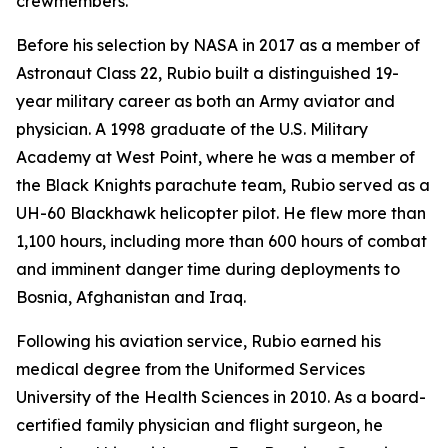
crewmembers.
Before his selection by NASA in 2017 as a member of
Astronaut Class 22, Rubio built a distinguished 19-
year military career as both an Army aviator and
physician. A 1998 graduate of the U.S. Military
Academy at West Point, where he was a member of
the Black Knights parachute team, Rubio served as a
UH-60 Blackhawk helicopter pilot. He flew more than
1,100 hours, including more than 600 hours of combat
and imminent danger time during deployments to
Bosnia, Afghanistan and Iraq.
Following his aviation service, Rubio earned his
medical degree from the Uniformed Services
University of the Health Sciences in 2010. As a board-
certified family physician and flight surgeon, he