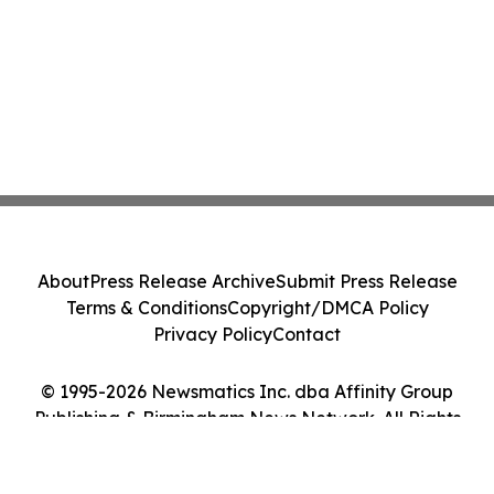
About
Press Release Archive
Submit Press Release
Terms & Conditions
Copyright/DMCA Policy
Privacy Policy
Contact
© 1995-2026 Newsmatics Inc. dba Affinity Group
Publishing & Birmingham News Network. All Rights
Reserved.
Cookie Settings / Your Privacy Choices