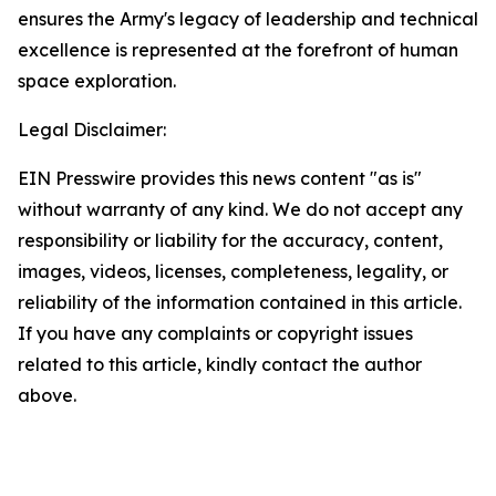
ensures the Army's legacy of leadership and technical
excellence is represented at the forefront of human
space exploration.
Legal Disclaimer:
EIN Presswire provides this news content "as is"
without warranty of any kind. We do not accept any
responsibility or liability for the accuracy, content,
images, videos, licenses, completeness, legality, or
reliability of the information contained in this article.
If you have any complaints or copyright issues
related to this article, kindly contact the author
above.