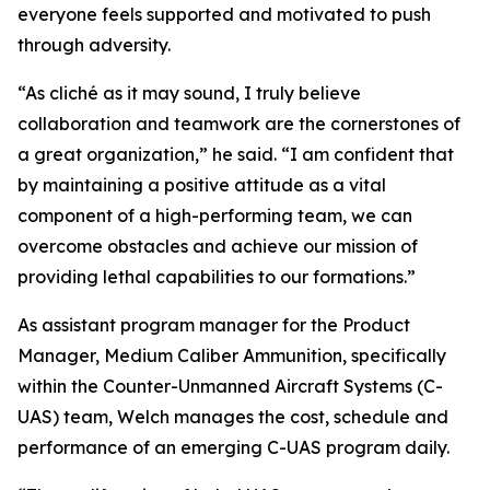
everyone feels supported and motivated to push
through adversity.
“As cliché as it may sound, I truly believe
collaboration and teamwork are the cornerstones of
a great organization,” he said. “I am confident that
by maintaining a positive attitude as a vital
component of a high-performing team, we can
overcome obstacles and achieve our mission of
providing lethal capabilities to our formations.”
As assistant program manager for the Product
Manager, Medium Caliber Ammunition, specifically
within the Counter-Unmanned Aircraft Systems (C-
UAS) team, Welch manages the cost, schedule and
performance of an emerging C-UAS program daily.