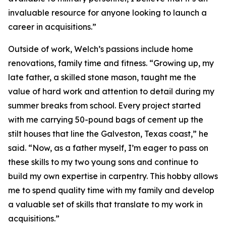
invaluable resource for anyone looking to launch a
career in acquisitions.”
Outside of work, Welch’s passions include home
renovations, family time and fitness. “Growing up, my
late father, a skilled stone mason, taught me the
value of hard work and attention to detail during my
summer breaks from school. Every project started
with me carrying 50-pound bags of cement up the
stilt houses that line the Galveston, Texas coast,” he
said. “Now, as a father myself, I’m eager to pass on
these skills to my two young sons and continue to
build my own expertise in carpentry. This hobby allows
me to spend quality time with my family and develop
a valuable set of skills that translate to my work in
acquisitions.”