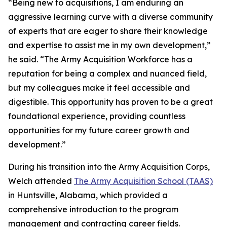
“Being new to acquisitions, I am enduring an
aggressive learning curve with a diverse community
of experts that are eager to share their knowledge
and expertise to assist me in my own development,”
he said. “The Army Acquisition Workforce has a
reputation for being a complex and nuanced field,
but my colleagues make it feel accessible and
digestible. This opportunity has proven to be a great
foundational experience, providing countless
opportunities for my future career growth and
development.”
During his transition into the Army Acquisition Corps,
Welch attended
The Army Acquisition School (TAAS)
in Huntsville, Alabama, which provided a
comprehensive introduction to the program
management and contracting career fields.