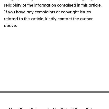
reliability of the information contained in this article.
If you have any complaints or copyright issues
related to this article, kindly contact the author
above.