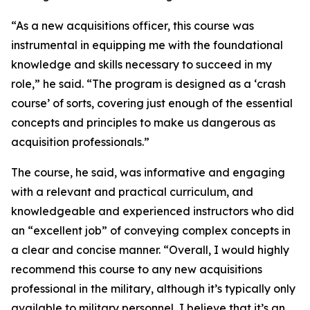
“As a new acquisitions officer, this course was
instrumental in equipping me with the foundational
knowledge and skills necessary to succeed in my
role,” he said. “The program is designed as a ‘crash
course’ of sorts, covering just enough of the essential
concepts and principles to make us dangerous as
acquisition professionals.”
The course, he said, was informative and engaging
with a relevant and practical curriculum, and
knowledgeable and experienced instructors who did
an “excellent job” of conveying complex concepts in
a clear and concise manner. “Overall, I would highly
recommend this course to any new acquisitions
professional in the military, although it’s typically only
available to military personnel, I believe that it’s an