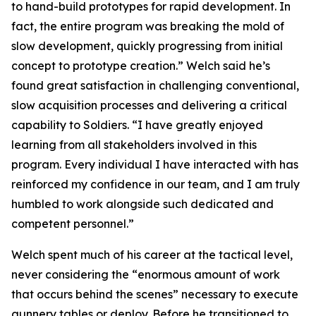
to hand-build prototypes for rapid development. In
fact, the entire program was breaking the mold of
slow development, quickly progressing from initial
concept to prototype creation.” Welch said he’s
found great satisfaction in challenging conventional,
slow acquisition processes and delivering a critical
capability to Soldiers. “I have greatly enjoyed
learning from all stakeholders involved in this
program. Every individual I have interacted with has
reinforced my confidence in our team, and I am truly
humbled to work alongside such dedicated and
competent personnel.”
Welch spent much of his career at the tactical level,
never considering the “enormous amount of work
that occurs behind the scenes” necessary to execute
gunnery tables or deploy. Before he transitioned to