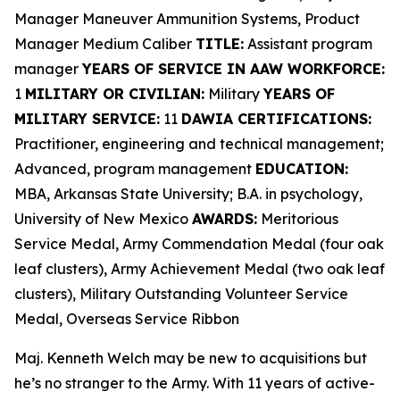
Manager Maneuver Ammunition Systems, Product
Manager Medium Caliber
TITLE:
Assistant program
manager
YEARS OF SERVICE IN AAW WORKFORCE:
1
MILITARY OR CIVILIAN:
Military
YEARS OF
MILITARY SERVICE:
11
DAWIA CERTIFICATIONS:
Practitioner, engineering and technical management;
Advanced, program management
EDUCATION:
MBA, Arkansas State University; B.A. in psychology,
University of New Mexico
AWARDS:
Meritorious
Service Medal, Army Commendation Medal (four oak
leaf clusters), Army Achievement Medal (two oak leaf
clusters), Military Outstanding Volunteer Service
Medal, Overseas Service Ribbon
Maj. Kenneth Welch may be new to acquisitions but
he’s no stranger to the Army. With 11 years of active-