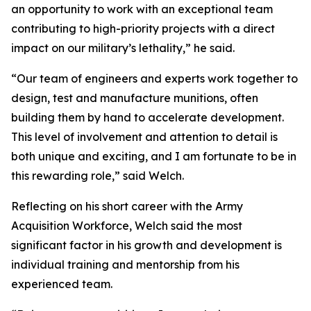
an opportunity to work with an exceptional team
contributing to high-priority projects with a direct
impact on our military’s lethality,” he said.
“Our team of engineers and experts work together to
design, test and manufacture munitions, often
building them by hand to accelerate development.
This level of involvement and attention to detail is
both unique and exciting, and I am fortunate to be in
this rewarding role,” said Welch.
Reflecting on his short career with the Army
Acquisition Workforce, Welch said the most
significant factor in his growth and development is
individual training and mentorship from his
experienced team.