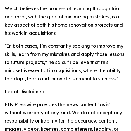
Welch believes the process of learning through trial
and error, with the goal of minimizing mistakes, is a
key aspect of both his home renovation projects and
his work in acquisitions.
“In both cases, I’m constantly seeking to improve my
skills, learn from my mistakes and apply those lessons
to future projects,” he said. “I believe that this
mindset is essential in acquisitions, where the ability
to adapt, learn and innovate is crucial to success.”
Legal Disclaimer:
EIN Presswire provides this news content "as is"
without warranty of any kind. We do not accept any
responsibility or liability for the accuracy, content,
images, videos, licenses, completeness, legality, or