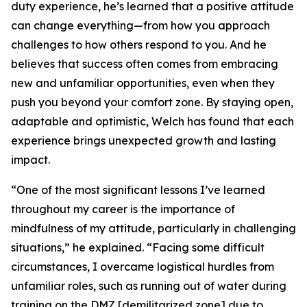
duty experience, he’s learned that a positive attitude
can change everything—from how you approach
challenges to how others respond to you. And he
believes that success often comes from embracing
new and unfamiliar opportunities, even when they
push you beyond your comfort zone. By staying open,
adaptable and optimistic, Welch has found that each
experience brings unexpected growth and lasting
impact.
“One of the most significant lessons I’ve learned
throughout my career is the importance of
mindfulness of my attitude, particularly in challenging
situations,” he explained. “Facing some difficult
circumstances, I overcame logistical hurdles from
unfamiliar roles, such as running out of water during
training on the DMZ [demilitarized zone] due to