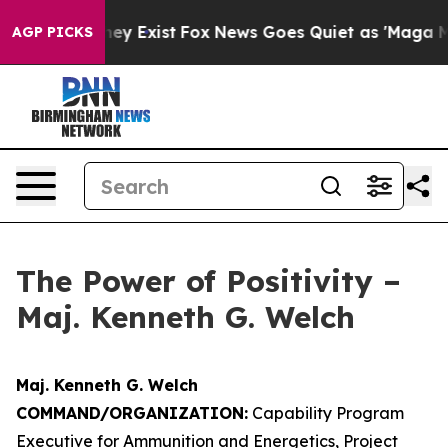
oof They Exist
Fox News Goes Quiet as 'Maga Media Pip
AGP PICKS
The Power of Positivity –
Maj. Kenneth G. Welch
Maj. Kenneth G. Welch
COMMAND/ORGANIZATION:
Capability Program
Executive for Ammunition and Energetics, Project