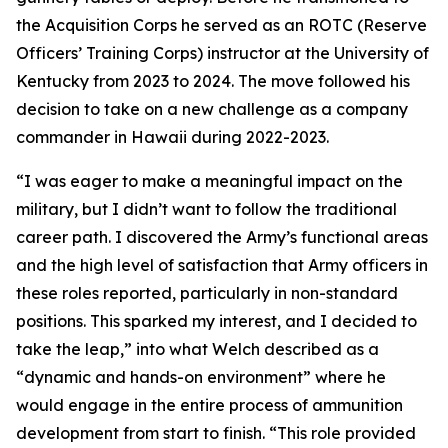
the Acquisition Corps he served as an ROTC (Reserve
Officers’ Training Corps) instructor at the University of
Kentucky from 2023 to 2024. The move followed his
decision to take on a new challenge as a company
commander in Hawaii during 2022-2023.
“I was eager to make a meaningful impact on the
military, but I didn’t want to follow the traditional
career path. I discovered the Army’s functional areas
and the high level of satisfaction that Army officers in
these roles reported, particularly in non-standard
positions. This sparked my interest, and I decided to
take the leap,” into what Welch described as a
“dynamic and hands-on environment” where he
would engage in the entire process of ammunition
development from start to finish. “This role provided