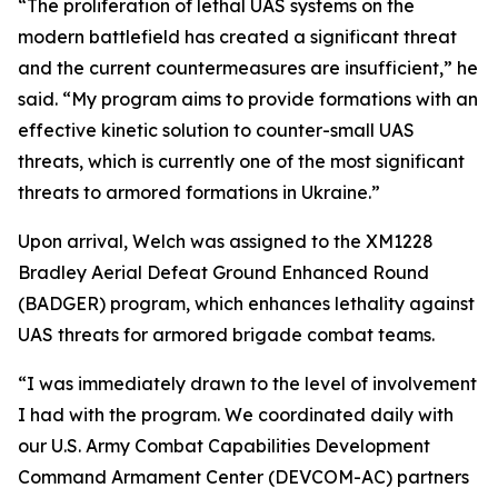
“The proliferation of lethal UAS systems on the
modern battlefield has created a significant threat
and the current countermeasures are insufficient,” he
said. “My program aims to provide formations with an
effective kinetic solution to counter-small UAS
threats, which is currently one of the most significant
threats to armored formations in Ukraine.”
Upon arrival, Welch was assigned to the XM1228
Bradley Aerial Defeat Ground Enhanced Round
(BADGER) program, which enhances lethality against
UAS threats for armored brigade combat teams.
“I was immediately drawn to the level of involvement
I had with the program. We coordinated daily with
our U.S. Army Combat Capabilities Development
Command Armament Center (DEVCOM-AC) partners