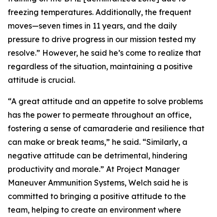
freezing temperatures. Additionally, the frequent
moves—seven times in 11 years, and the daily
pressure to drive progress in our mission tested my
resolve.” However, he said he’s come to realize that
regardless of the situation, maintaining a positive
attitude is crucial.
“A great attitude and an appetite to solve problems
has the power to permeate throughout an office,
fostering a sense of camaraderie and resilience that
can make or break teams,” he said. “Similarly, a
negative attitude can be detrimental, hindering
productivity and morale.” At Project Manager
Maneuver Ammunition Systems, Welch said he is
committed to bringing a positive attitude to the
team, helping to create an environment where