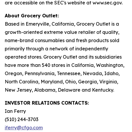
are accessible on the SEC's website at www.sec.gov.
About Grocery Outlet:
Based in Emeryville, California, Grocery Outlet is a
growth-oriented extreme value retailer of quality,
name-brand consumables and fresh products sold
primarily through a network of independently
operated stores. Grocery Outlet and its subsidiaries
have more than 540 stores in California, Washington,
Oregon, Pennsylvania, Tennessee, Nevada, Idaho,
North Carolina, Maryland, Ohio, Georgia, Virginia,
New Jersey, Alabama, Delaware and Kentucky.
INVESTOR RELATIONS CONTACTS:
Ian Ferry
(510) 244-3703
iferry@cfgo.com