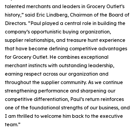
talented merchants and leaders in Grocery Outlet’s
history,” said Eric Lindberg, Chairman of the Board of
Directors. “Paul played a central role in building the
company’s opportunistic buying organization,
supplier relationships, and treasure hunt experience
that have become defining competitive advantages
for Grocery Outlet. He combines exceptional
merchant instincts with outstanding leadership,
earning respect across our organization and
throughout the supplier community. As we continue
strengthening performance and sharpening our
competitive differentiation, Paul’s return reinforces
one of the foundational strengths of our business, and
I am thrilled to welcome him back to the executive
team.”