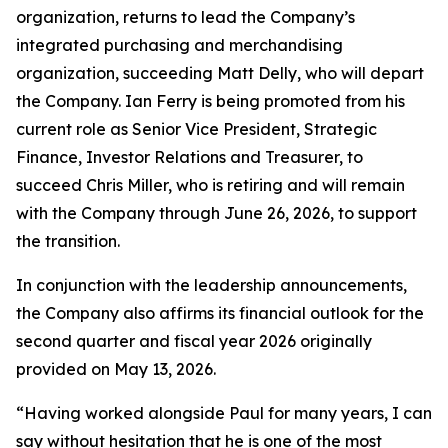
organization, returns to lead the Company’s
integrated purchasing and merchandising
organization, succeeding Matt Delly, who will depart
the Company. Ian Ferry is being promoted from his
current role as Senior Vice President, Strategic
Finance, Investor Relations and Treasurer, to
succeed Chris Miller, who is retiring and will remain
with the Company through June 26, 2026, to support
the transition.
In conjunction with the leadership announcements,
the Company also affirms its financial outlook for the
second quarter and fiscal year 2026 originally
provided on May 13, 2026.
“Having worked alongside Paul for many years, I can
say without hesitation that he is one of the most