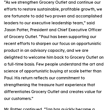
“As we strengthen Grocery Outlet and continue our
efforts to restore sustainable, profitable growth, we
are fortunate to add two proven and accomplished
leaders to our executive leadership team,” said
Jason Potter, President and Chief Executive Officer
of Grocery Outlet. “Paul has been supporting our
recent efforts to sharpen our focus on opportunistic
product in an advisory capacity, and we are
delighted to welcome him back to Grocery Outlet on
a full-time basis. Few people understand the art and
science of opportunistic buying at scale better than
Paul. His return reflects our commitment to
strengthening the treasure hunt experience that
differentiates Grocery Outlet and creates value for
our customers.”
Mr. Potter continued, “Ian has quickly become a