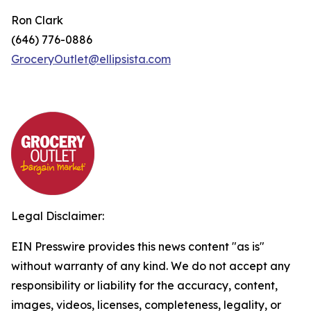
Ron Clark
(646) 776-0886
GroceryOutlet@ellipsista.com
Legal Disclaimer:
EIN Presswire provides this news content "as is"
without warranty of any kind. We do not accept any
responsibility or liability for the accuracy, content,
images, videos, licenses, completeness, legality, or