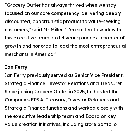
“Grocery Outlet has always thrived when we stay
focused on our core competency: delivering deeply
discounted, opportunistic product to value-seeking
customers,” said Mr. Miller. “I’m excited to work with
this executive team on delivering our next chapter of
growth and honored to lead the most entrepreneurial
merchants in America.”
Ian Ferry
Ian Ferry previously served as Senior Vice President,
Strategic Finance, Investor Relations and Treasurer.
Since joining Grocery Outlet in 2025, he has led the
Company’s FP&A, Treasury, Investor Relations and
Strategic Finance functions and worked closely with
the executive leadership team and Board on key
value creation initiatives, including store portfolio