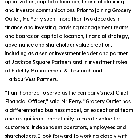
optimization, capital allocation, financial planning
and investor communications. Prior to joining Grocery
Outlet, Mr. Ferry spent more than two decades in
finance and investing, advising management teams
and boards on capital allocation, financial strategy,
governance and shareholder value creation,
including as a senior investment leader and partner
at Jackson Square Partners and in investment roles
at Fidelity Management & Research and
HarbourVest Partners.
“I am honored to serve as the company’s next Chief
Financial Officer,” said Mr. Ferry. “Grocery Outlet has
a differentiated business model, an exceptional team
and a significant opportunity to create value for
customers, independent operators, employees and
shareholders. I look forward to working closely with