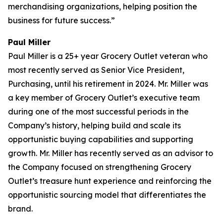
merchandising organizations, helping position the
business for future success.”
Paul Miller
Paul Miller is a 25+ year Grocery Outlet veteran who
most recently served as Senior Vice President,
Purchasing, until his retirement in 2024. Mr. Miller was
a key member of Grocery Outlet’s executive team
during one of the most successful periods in the
Company’s history, helping build and scale its
opportunistic buying capabilities and supporting
growth. Mr. Miller has recently served as an advisor to
the Company focused on strengthening Grocery
Outlet’s treasure hunt experience and reinforcing the
opportunistic sourcing model that differentiates the
brand.