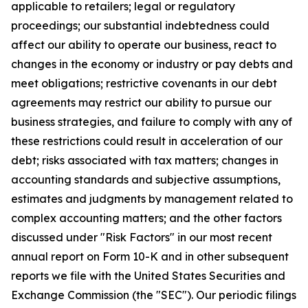
applicable to retailers; legal or regulatory
proceedings; our substantial indebtedness could
affect our ability to operate our business, react to
changes in the economy or industry or pay debts and
meet obligations; restrictive covenants in our debt
agreements may restrict our ability to pursue our
business strategies, and failure to comply with any of
these restrictions could result in acceleration of our
debt; risks associated with tax matters; changes in
accounting standards and subjective assumptions,
estimates and judgments by management related to
complex accounting matters; and the other factors
discussed under "Risk Factors" in our most recent
annual report on Form 10-K and in other subsequent
reports we file with the United States Securities and
Exchange Commission (the "SEC"). Our periodic filings