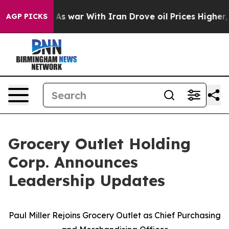
’t
As war With Iran Drove oil Prices Higher, Trump Ga
AGP PICKS
Grocery Outlet Holding
Corp. Announces
Leadership Updates
Paul Miller Rejoins Grocery Outlet as Chief Purchasing