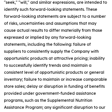
"seek," "will," and similar expressions, are intended to
identify such forward-looking statements. These
forward-looking statements are subject to a number
of risks, uncertainties and assumptions that may
cause actual results to differ materially from those
expressed or implied by any forward-looking
statements, including the following: failure of
suppliers to consistently supply the Company with
opportunistic products at attractive pricing; inability
to successfully identify trends and maintain a
consistent level of opportunistic products or general
inventory; failure to maintain or increase comparable
store sales; delay or disruption in funding of benefits
provided under government-funded assistance
programs, such as the Supplemental Nutrition
Assistance Program; any significant disruption to our