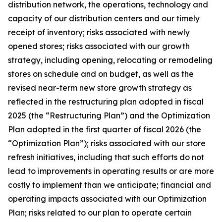
distribution network, the operations, technology and
capacity of our distribution centers and our timely
receipt of inventory; risks associated with newly
opened stores; risks associated with our growth
strategy, including opening, relocating or remodeling
stores on schedule and on budget, as well as the
revised near-term new store growth strategy as
reflected in the restructuring plan adopted in fiscal
2025 (the “Restructuring Plan”) and the Optimization
Plan adopted in the first quarter of fiscal 2026 (the
“Optimization Plan”); risks associated with our store
refresh initiatives, including that such efforts do not
lead to improvements in operating results or are more
costly to implement than we anticipate; financial and
operating impacts associated with our Optimization
Plan; risks related to our plan to operate certain