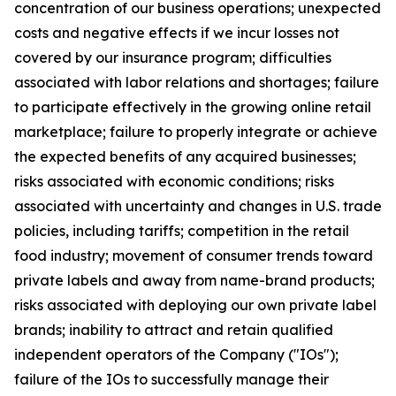
concentration of our business operations; unexpected
costs and negative effects if we incur losses not
covered by our insurance program; difficulties
associated with labor relations and shortages; failure
to participate effectively in the growing online retail
marketplace; failure to properly integrate or achieve
the expected benefits of any acquired businesses;
risks associated with economic conditions; risks
associated with uncertainty and changes in U.S. trade
policies, including tariffs; competition in the retail
food industry; movement of consumer trends toward
private labels and away from name-brand products;
risks associated with deploying our own private label
brands; inability to attract and retain qualified
independent operators of the Company ("IOs");
failure of the IOs to successfully manage their