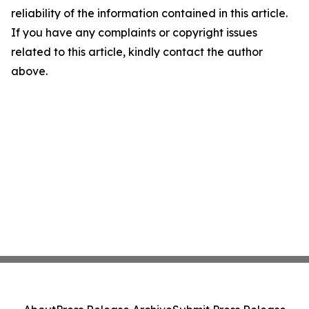
reliability of the information contained in this article.
If you have any complaints or copyright issues
related to this article, kindly contact the author
above.