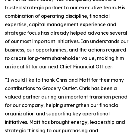
trusted strategic partner to our executive team. His
combination of operating discipline, financial
expertise, capital management experience and
strategic focus has already helped advance several
of our most important initiatives. Ian understands our
business, our opportunities, and the actions required
to create long-term shareholder value, making him
an ideal fit for our next Chief Financial Officer.
“I would like to thank Chris and Matt for their many
contributions to Grocery Outlet. Chris has been a
valued partner during an important transition period
for our company, helping strengthen our financial
organization and supporting key operational
initiatives. Matt has brought energy, leadership and
strategic thinking to our purchasing and