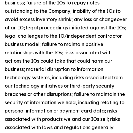
business; failure of the IOs to repay notes
outstanding to the Company; inability of the IOs to
avoid excess inventory shrink; any loss or changeover
of an IO; legal proceedings initiated against the IOs;
legal challenges to the IO/independent contractor
business model; failure to maintain positive
relationships with the IOs; risks associated with
actions the IOs could take that could harm our
business; material disruption to information
technology systems, including risks associated from
our technology initiatives or third-party security
breaches or other disruptions; failure to maintain the
security of information we hold, including relating to
personal information or payment card data; risks
associated with products we and our IOs sell; risks
associated with laws and regulations generally