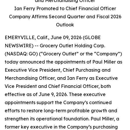
and Merchandising Officer
Ian Ferry Promoted to Chief Financial Officer
Company Affirms Second Quarter and Fiscal 2026
Outlook
EMERYVILLE, Calif., June 09, 2026 (GLOBE
NEWSWIRE) -- Grocery Outlet Holding Corp.
(NASDAQ: GO) (“Grocery Outlet” or the “Company”)
today announced the appointments of Paul Miller as
Executive Vice President, Chief Purchasing and
Merchandising Officer, and Ian Ferry as Executive
Vice President and Chief Financial Officer, both
effective as of June 9, 2026. These executive
appointments support the Company’s continued
efforts to restore long-term profitable growth and
strengthen its operational foundation. Paul Miller, a
former key executive in the Company’s purchasing