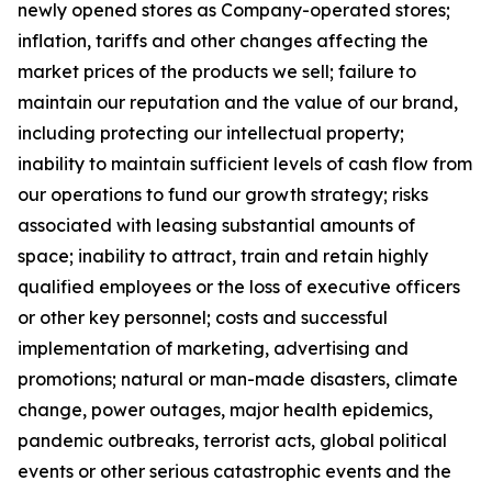
newly opened stores as Company-operated stores;
inflation, tariffs and other changes affecting the
market prices of the products we sell; failure to
maintain our reputation and the value of our brand,
including protecting our intellectual property;
inability to maintain sufficient levels of cash flow from
our operations to fund our growth strategy; risks
associated with leasing substantial amounts of
space; inability to attract, train and retain highly
qualified employees or the loss of executive officers
or other key personnel; costs and successful
implementation of marketing, advertising and
promotions; natural or man-made disasters, climate
change, power outages, major health epidemics,
pandemic outbreaks, terrorist acts, global political
events or other serious catastrophic events and the