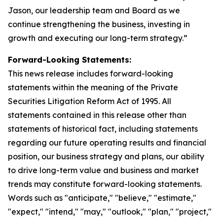
Jason, our leadership team and Board as we
continue strengthening the business, investing in
growth and executing our long-term strategy.”
Forward-Looking Statements:
This news release includes forward-looking
statements within the meaning of the Private
Securities Litigation Reform Act of 1995. All
statements contained in this release other than
statements of historical fact, including statements
regarding our future operating results and financial
position, our business strategy and plans, our ability
to drive long-term value and business and market
trends may constitute forward-looking statements.
Words such as "anticipate," "believe," "estimate,"
"expect," "intend," "may," "outlook," "plan," "project,"