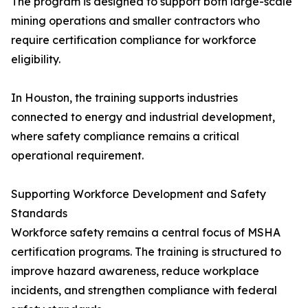
The program is designed to support both large-scale
mining operations and smaller contractors who
require certification compliance for workforce
eligibility.
In Houston, the training supports industries
connected to energy and industrial development,
where safety compliance remains a critical
operational requirement.
Supporting Workforce Development and Safety
Standards
Workforce safety remains a central focus of MSHA
certification programs. The training is structured to
improve hazard awareness, reduce workplace
incidents, and strengthen compliance with federal