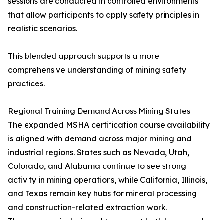
sessions are conducted in controlled environments
that allow participants to apply safety principles in
realistic scenarios.
This blended approach supports a more
comprehensive understanding of mining safety
practices.
Regional Training Demand Across Mining States
The expanded MSHA certification course availability
is aligned with demand across major mining and
industrial regions. States such as Nevada, Utah,
Colorado, and Alabama continue to see strong
activity in mining operations, while California, Illinois,
and Texas remain key hubs for mineral processing
and construction-related extraction work.