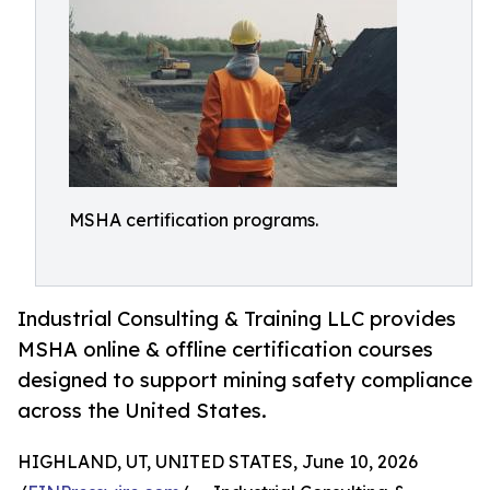
MSHA certification programs.
Industrial Consulting & Training LLC provides
MSHA online & offline certification courses
designed to support mining safety compliance
across the United States.
HIGHLAND, UT, UNITED STATES, June 10, 2026