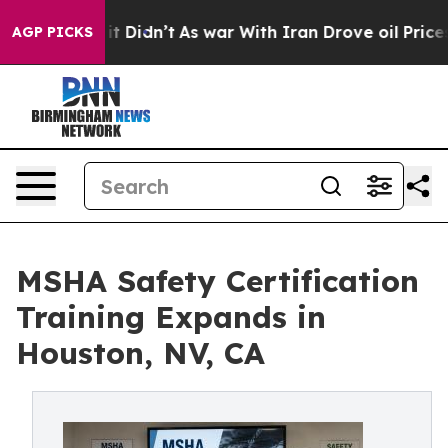
 it Didn’t
As war With Iran Drove oil Prices Higher, 
AGP PICKS
MSHA Safety Certification
Training Expands in
Houston, NV, CA