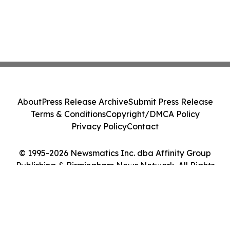
About
Press Release Archive
Submit Press Release
Terms & Conditions
Copyright/DMCA Policy
Privacy Policy
Contact
© 1995-2026 Newsmatics Inc. dba Affinity Group
Publishing & Birmingham News Network. All Rights
Reserved.
Cookie Settings / Your Privacy Choices