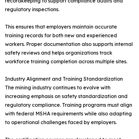
recordkeeping to support compliance audits and
regulatory inspections.
This ensures that employers maintain accurate
training records for both new and experienced
workers. Proper documentation also supports internal
safety reviews and helps organizations track
workforce training completion across multiple sites.
Industry Alignment and Training Standardization
The mining industry continues to evolve with
increasing emphasis on safety standardization and
regulatory compliance. Training programs must align
with federal MSHA requirements while also adapting
to operational challenges faced by employers.