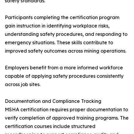
safety standards.
Participants completing the certification program
gain instruction in identifying workplace risks,
understanding safety procedures, and responding to
emergency situations. These skills contribute to
improved safety outcomes across mining operations.
Employers benefit from a more informed workforce
capable of applying safety procedures consistently
across job sites.
Documentation and Compliance Tracking
MSHA certification requires proper documentation to
verify completion of approved training programs. The
certification courses include structured