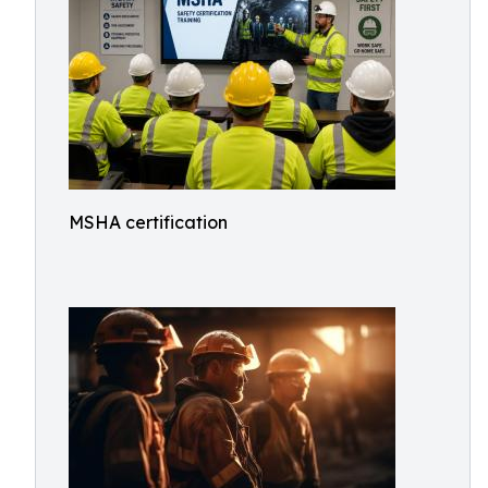
MSHA certification