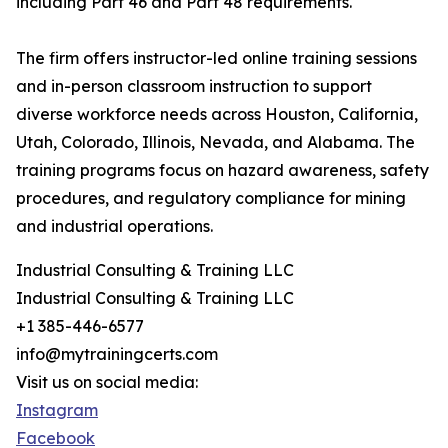
including Part 46 and Part 48 requirements.
The firm offers instructor-led online training sessions
and in-person classroom instruction to support
diverse workforce needs across Houston, California,
Utah, Colorado, Illinois, Nevada, and Alabama. The
training programs focus on hazard awareness, safety
procedures, and regulatory compliance for mining
and industrial operations.
Industrial Consulting & Training LLC
Industrial Consulting & Training LLC
+1 385-446-6577
info@mytrainingcerts.com
Visit us on social media:
Instagram
Facebook