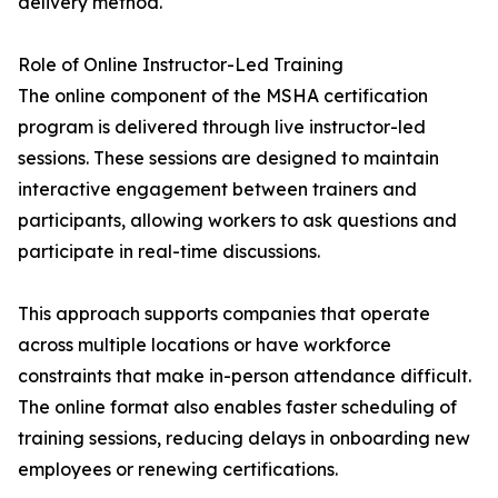
delivery method.
Role of Online Instructor-Led Training
The online component of the MSHA certification
program is delivered through live instructor-led
sessions. These sessions are designed to maintain
interactive engagement between trainers and
participants, allowing workers to ask questions and
participate in real-time discussions.
This approach supports companies that operate
across multiple locations or have workforce
constraints that make in-person attendance difficult.
The online format also enables faster scheduling of
training sessions, reducing delays in onboarding new
employees or renewing certifications.