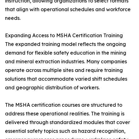
instruction, allowing organizations to select formats
that align with operational schedules and workforce
needs.
Expanding Access to MSHA Certification Training
The expanded training model reflects the ongoing
demand for flexible safety education in the mining
and mineral extraction industries. Many companies
operate across multiple sites and require training
solutions that accommodate varied shift schedules
and geographic distribution of workers.
The MSHA certification courses are structured to
address these operational realities. The training is
delivered through standardized modules that cover
essential safety topics such as hazard recognition,