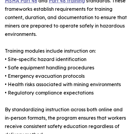
MSHA Part 46
and
Part 48 training
standards. These
frameworks establish requirements for training
content, duration, and documentation to ensure that
miners are prepared to operate safely in hazardous
environments.
Training modules include instruction on:
• Site-specific hazard identification
• Safe equipment handling procedures
• Emergency evacuation protocols
• Health risks associated with mining environments
• Regulatory compliance expectations
By standardizing instruction across both online and
in-person formats, the program ensures that workers
receive consistent safety education regardless of