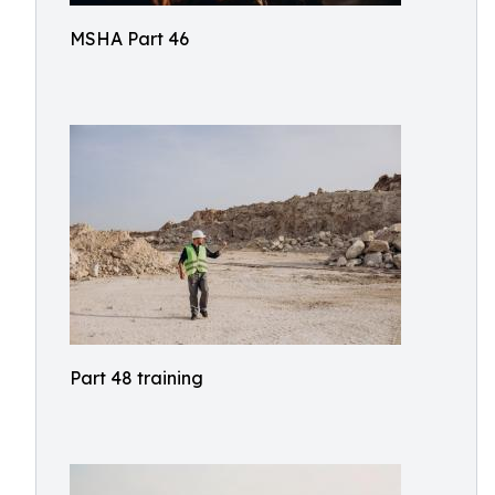
MSHA Part 46
Part 48 training