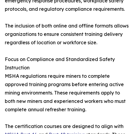
emergency response procedures, workplace safety
protocols, and regulatory compliance requirements.
The inclusion of both online and offline formats allows
organizations to ensure consistent training delivery
regardless of location or workforce size.
Focus on Compliance and Standardized Safety
Instruction
MSHA regulations require miners to complete
approved training programs before entering active
mining environments. These requirements apply to
both new miners and experienced workers who must
complete annual refresher training.
The certification courses are designed to align with