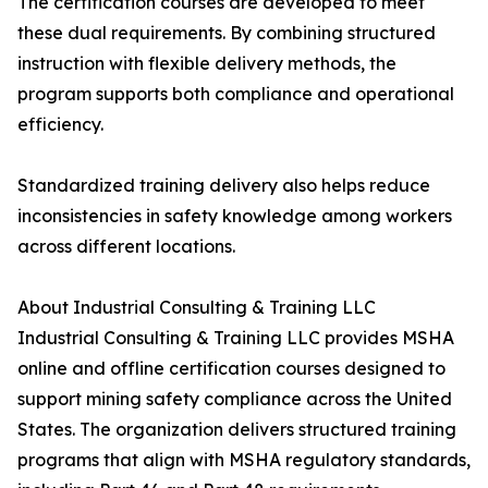
The certification courses are developed to meet
these dual requirements. By combining structured
instruction with flexible delivery methods, the
program supports both compliance and operational
efficiency.
Standardized training delivery also helps reduce
inconsistencies in safety knowledge among workers
across different locations.
About Industrial Consulting & Training LLC
Industrial Consulting & Training LLC provides MSHA
online and offline certification courses designed to
support mining safety compliance across the United
States. The organization delivers structured training
programs that align with MSHA regulatory standards,