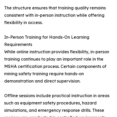
The structure ensures that training quality remains
consistent with in-person instruction while offering
flexibility in access.
In-Person Training for Hands-On Learning
Requirements
While online instruction provides flexibility, in-person
training continues to play an important role in the
MSHA certification process. Certain components of
mining safety training require hands-on
demonstration and direct supervision.
Offline sessions include practical instruction in areas
such as equipment safety procedures, hazard
simulations, and emergency response drills. These