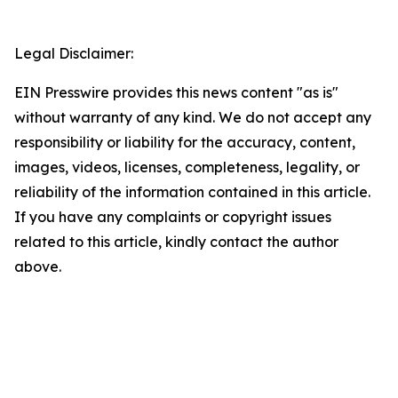
Legal Disclaimer:
EIN Presswire provides this news content "as is"
without warranty of any kind. We do not accept any
responsibility or liability for the accuracy, content,
images, videos, licenses, completeness, legality, or
reliability of the information contained in this article.
If you have any complaints or copyright issues
related to this article, kindly contact the author
above.