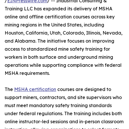
/
EINPresswire.com
/ -- Industrial Consulting &
Training LLC has expanded its delivery of MSHA
online and offline certification courses across key
mining regions in the United States, including
Houston, California, Utah, Colorado, Illinois, Nevada,
and Alabama. The initiative focuses on improving
access to standardized mine safety training for
workers in both surface and underground mining
operations while supporting compliance with federal
MSHA requirements.
The
MSHA certification
courses are designed to
support miners, contractors, and site supervisors who
must meet mandatory safety training standards
under federal regulations. The training includes both
online instructor-led sessions and in-person classroom